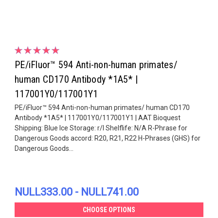
PE/iFluor™ 594 Anti-non-human primates/
human CD170 Antibody *1A5* |
117001Y0/117001Y1
PE/iFluor™ 594 Anti-non-human primates/ human CD170
Antibody *1A5* | 117001Y0/117001Y1 | AAT Bioquest
Shipping: Blue Ice Storage: r/l Shelflife: N/A R-Phrase for
Dangerous Goods accord: R20, R21, R22 H-Phrases (GHS) for
Dangerous Goods...
NULL333.00 - NULL741.00
CHOOSE OPTIONS