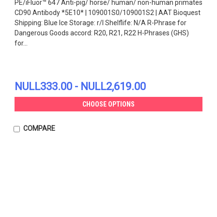
PE/iFluor™ 647 Anti-pig/ horse/ human/ non-human primates
CD90 Antibody *5E10* | 109001S0/109001S2 | AAT Bioquest
Shipping: Blue Ice Storage: r/l Shelflife: N/A R-Phrase for
Dangerous Goods accord: R20, R21, R22 H-Phrases (GHS)
for...
NULL333.00 - NULL2,619.00
CHOOSE OPTIONS
COMPARE