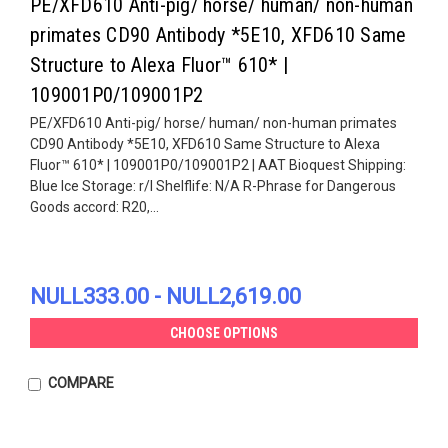
PE/XFD610 Anti-pig/ horse/ human/ non-human
primates CD90 Antibody *5E10, XFD610 Same
Structure to Alexa Fluor™ 610* |
109001P0/109001P2
PE/XFD610 Anti-pig/ horse/ human/ non-human primates
CD90 Antibody *5E10, XFD610 Same Structure to Alexa
Fluor™ 610* | 109001P0/109001P2 | AAT Bioquest Shipping:
Blue Ice Storage: r/l Shelflife: N/A R-Phrase for Dangerous
Goods accord: R20,...
NULL333.00 - NULL2,619.00
CHOOSE OPTIONS
COMPARE