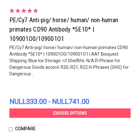
PE/Cy7 Anti-pig/ horse/ human/ non-human
primates CD90 Antibody *5E10* |
109001O0/109001O1
PE/Cy7 Anti-pig/ horse/ human/ non-human primates CD90
Antibody *5E10* | 109001O0/109001O1 | AAT Bioquest
Shipping: Blue Ice Storage: r/l Shelflife: N/A R-Phrase for
Dangerous Goods accord: R20, R21, R22 H-Phrases (GHS) for
Dangerous...
NULL333.00 - NULL741.00
CHOOSE OPTIONS
COMPARE