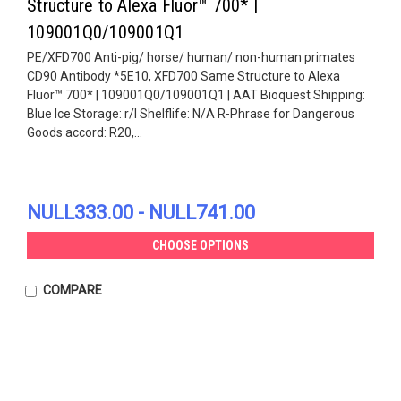
Structure to Alexa Fluor™ 700* |
109001Q0/109001Q1
PE/XFD700 Anti-pig/ horse/ human/ non-human primates
CD90 Antibody *5E10, XFD700 Same Structure to Alexa
Fluor™ 700* | 109001Q0/109001Q1 | AAT Bioquest Shipping:
Blue Ice Storage: r/l Shelflife: N/A R-Phrase for Dangerous
Goods accord: R20,...
NULL333.00 - NULL741.00
CHOOSE OPTIONS
COMPARE