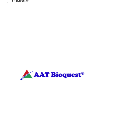
COMPARE