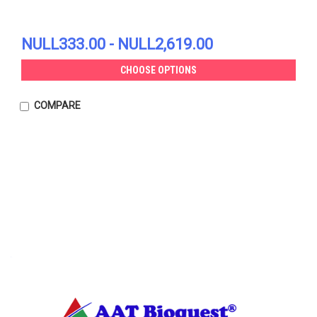
NULL333.00 - NULL2,619.00
CHOOSE OPTIONS
COMPARE