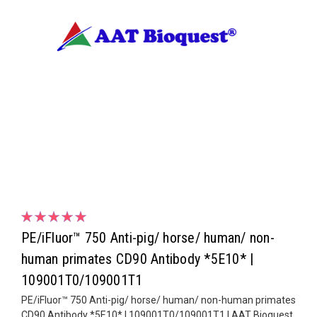
PE/iFluor™ 750 Anti-pig/ horse/ human/ non-
human primates CD90 Antibody *5E10* |
109001T0/109001T1
PE/iFluor™ 750 Anti-pig/ horse/ human/ non-human primates
CD90 Antibody *5E10* | 109001T0/109001T1 | AAT Bioquest