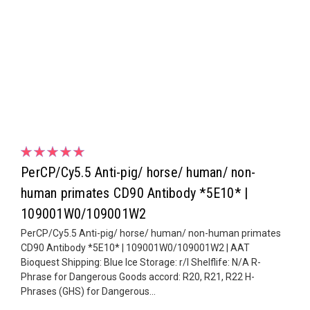
PerCP/Cy5.5 Anti-pig/ horse/ human/ non-
human primates CD90 Antibody *5E10* |
109001W0/109001W2
PerCP/Cy5.5 Anti-pig/ horse/ human/ non-human primates
CD90 Antibody *5E10* | 109001W0/109001W2 | AAT
Bioquest Shipping: Blue Ice Storage: r/l Shelflife: N/A R-
Phrase for Dangerous Goods accord: R20, R21, R22 H-
Phrases (GHS) for Dangerous...