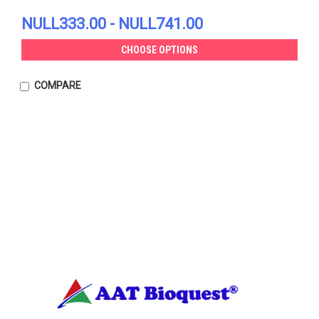
NULL333.00 - NULL741.00
CHOOSE OPTIONS
COMPARE