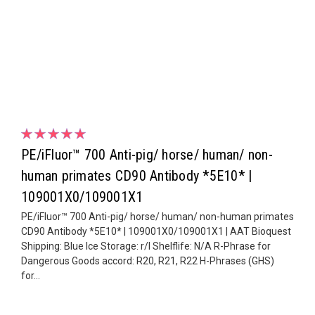
PE/iFluor™ 700 Anti-pig/ horse/ human/ non-
human primates CD90 Antibody *5E10* |
109001X0/109001X1
PE/iFluor™ 700 Anti-pig/ horse/ human/ non-human primates
CD90 Antibody *5E10* | 109001X0/109001X1 | AAT Bioquest
Shipping: Blue Ice Storage: r/l Shelflife: N/A R-Phrase for
Dangerous Goods accord: R20, R21, R22 H-Phrases (GHS)
for...