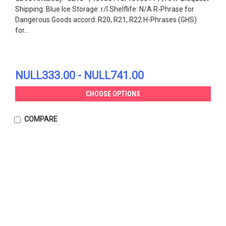
Shipping: Blue Ice Storage: r/l Shelflife: N/A R-Phrase for
Dangerous Goods accord: R20, R21, R22 H-Phrases (GHS)
for...
NULL333.00 - NULL741.00
CHOOSE OPTIONS
COMPARE