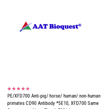
PE/XFD700 Anti-pig/ horse/ human/ non-human
primates CD90 Antibody *5E10, XFD700 Same