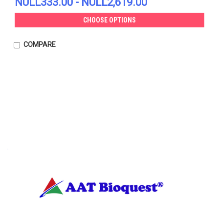
NULL333.00 - NULL2,619.00
CHOOSE OPTIONS
COMPARE