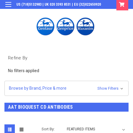
US (718)5132983 | UK 020 3393 8531 | EU (32)022650920
Login
or
Sign Up
Refine By
No filters applied
Browse by Brand, Price & more
Show Filters
AAT BIOQUEST CD ANTIBODIES
Sort By: