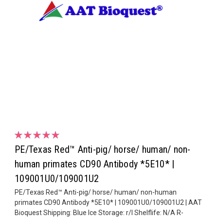
PE/Texas Red™ Anti-pig/ horse/ human/ non-
human primates CD90 Antibody *5E10* |
109001U0/109001U2
PE/Texas Red™ Anti-pig/ horse/ human/ non-human
primates CD90 Antibody *5E10* | 109001U0/109001U2 | AAT
Bioquest Shipping: Blue Ice Storage: r/l Shelflife: N/A R-