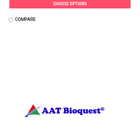
CHOOSE OPTIONS
COMPARE