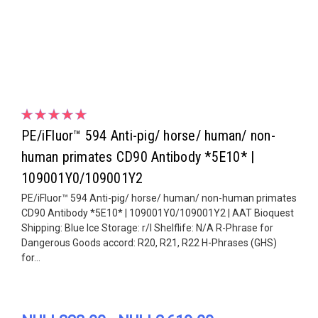
PE/iFluor™ 594 Anti-pig/ horse/ human/ non-
human primates CD90 Antibody *5E10* |
109001Y0/109001Y2
PE/iFluor™ 594 Anti-pig/ horse/ human/ non-human primates
CD90 Antibody *5E10* | 109001Y0/109001Y2 | AAT Bioquest
Shipping: Blue Ice Storage: r/l Shelflife: N/A R-Phrase for
Dangerous Goods accord: R20, R21, R22 H-Phrases (GHS)
for...