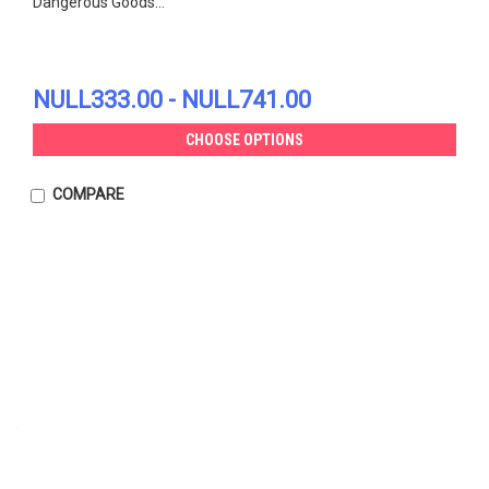
Dangerous Goods...
NULL333.00 - NULL741.00
CHOOSE OPTIONS
COMPARE