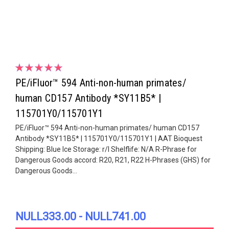
PE/iFluor™ 594 Anti-non-human primates/
human CD157 Antibody *SY11B5* |
115701Y0/115701Y1
PE/iFluor™ 594 Anti-non-human primates/ human CD157
Antibody *SY11B5* | 115701Y0/115701Y1 | AAT Bioquest
Shipping: Blue Ice Storage: r/l Shelflife: N/A R-Phrase for
Dangerous Goods accord: R20, R21, R22 H-Phrases (GHS) for
Dangerous Goods...
NULL333.00 - NULL741.00