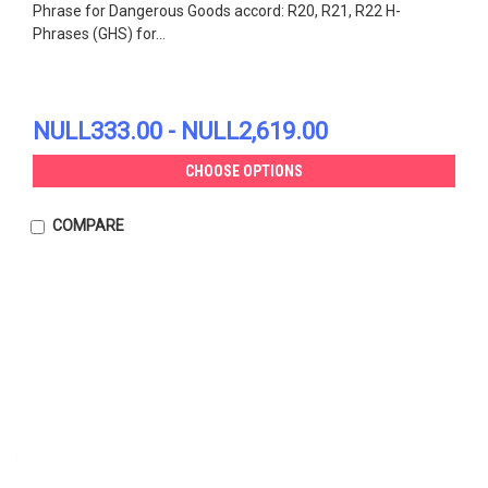
Phrase for Dangerous Goods accord: R20, R21, R22 H-
Phrases (GHS) for...
NULL333.00 - NULL2,619.00
CHOOSE OPTIONS
COMPARE