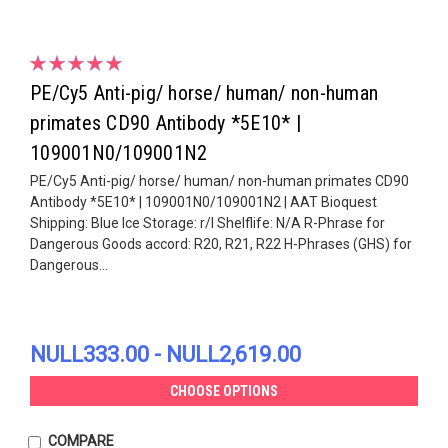
PE/Cy5 Anti-pig/ horse/ human/ non-human
primates CD90 Antibody *5E10* |
109001N0/109001N2
PE/Cy5 Anti-pig/ horse/ human/ non-human primates CD90
Antibody *5E10* | 109001N0/109001N2 | AAT Bioquest
Shipping: Blue Ice Storage: r/l Shelflife: N/A R-Phrase for
Dangerous Goods accord: R20, R21, R22 H-Phrases (GHS) for
Dangerous...
NULL333.00 - NULL2,619.00
CHOOSE OPTIONS
COMPARE