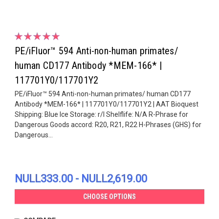
PE/iFluor™ 594 Anti-non-human primates/
human CD177 Antibody *MEM-166* |
117701Y0/117701Y2
PE/iFluor™ 594 Anti-non-human primates/ human CD177
Antibody *MEM-166* | 117701Y0/117701Y2 | AAT Bioquest
Shipping: Blue Ice Storage: r/l Shelflife: N/A R-Phrase for
Dangerous Goods accord: R20, R21, R22 H-Phrases (GHS) for
Dangerous...
NULL333.00 - NULL2,619.00
CHOOSE OPTIONS