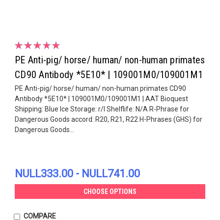
PE Anti-pig/ horse/ human/ non-human primates
CD90 Antibody *5E10* | 109001M0/109001M1
PE Anti-pig/ horse/ human/ non-human primates CD90
Antibody *5E10* | 109001M0/109001M1 | AAT Bioquest
Shipping: Blue Ice Storage: r/l Shelflife: N/A R-Phrase for
Dangerous Goods accord: R20, R21, R22 H-Phrases (GHS) for
Dangerous Goods...
NULL333.00 - NULL741.00
CHOOSE OPTIONS
COMPARE