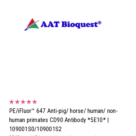
PE/iFluor™ 647 Anti-pig/ horse/ human/ non-
human primates CD90 Antibody *5E10* |
109001S0/109001S2