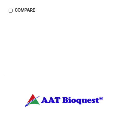
COMPARE