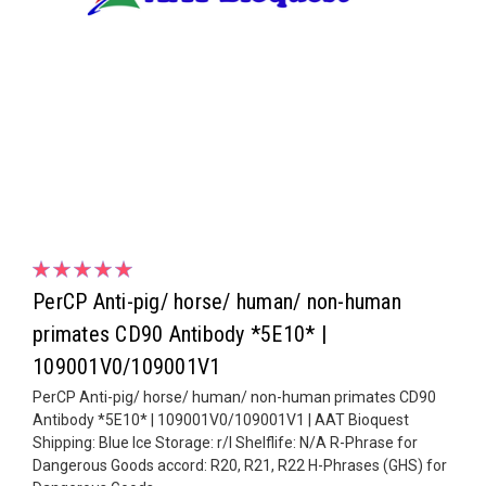
PerCP Anti-pig/ horse/ human/ non-human
primates CD90 Antibody *5E10* |
109001V0/109001V1
PerCP Anti-pig/ horse/ human/ non-human primates CD90
Antibody *5E10* | 109001V0/109001V1 | AAT Bioquest
Shipping: Blue Ice Storage: r/l Shelflife: N/A R-Phrase for
Dangerous Goods accord: R20, R21, R22 H-Phrases (GHS) for