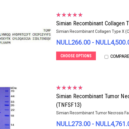
Simian Recombinant Collagen 
Simian Recombinant Collagen Type X (
NULL266.00 - NULL4,500.
CHOOSE OPTIONS
COMPAR
Simian Recombinant Tumor Nec
(TNFSF13)
Simian Recombinant Tumor Necrosis Fa
NULL273.00 - NULL4,761.