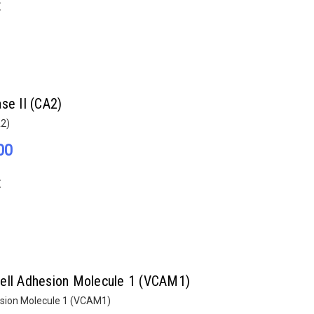
E
se II (CA2)
A2)
00
E
Cell Adhesion Molecule 1 (VCAM1)
esion Molecule 1 (VCAM1)