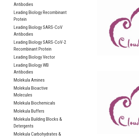
Antibodies
Leading Biology Recombinant
Protein
Leading Biology SARS-CoV
Antibodies
Leading Biology SARS-CoV-2
Recombinant Protein
Leading Biology Vector
Leading Biology WB
Antibodies
Molekula Amines
Molekula Bioactive
Molecules
Molekula Biochemicals
Molekula Buffers
Molekula Building Blocks &
Detergents
Molekula Carbohydrates &