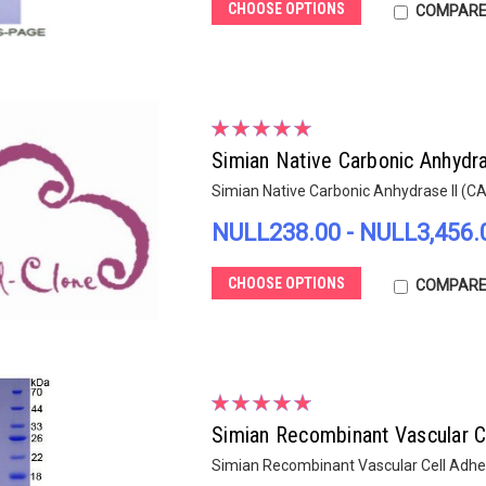
CHOOSE OPTIONS
COMPAR
Simian Native Carbonic Anhydra
Simian Native Carbonic Anhydrase II (C
NULL238.00 - NULL3,456.
CHOOSE OPTIONS
COMPAR
Simian Recombinant Vascular 
Simian Recombinant Vascular Cell Adh