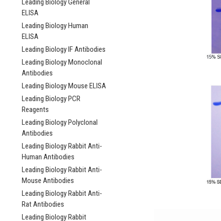
Leading Biology General
ELISA
Leading Biology Human
ELISA
Leading Biology IF Antibodies
Leading Biology Monoclonal
Antibodies
Leading Biology Mouse ELISA
Leading Biology PCR
Reagents
Leading Biology Polyclonal
Antibodies
Leading Biology Rabbit Anti-
Human Antibodies
Leading Biology Rabbit Anti-
Mouse Antibodies
Leading Biology Rabbit Anti-
Rat Antibodies
Leading Biology Rabbit