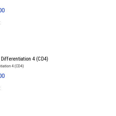
00
E
Differentiation 4 (CD4)
tiation 4 (CD4)
00
E