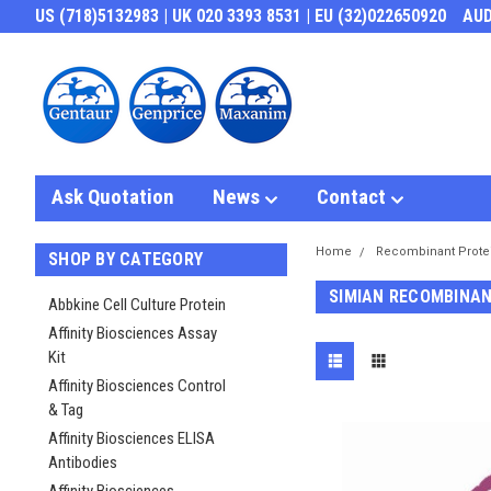
US (718)5132983 | UK 020 3393 8531 | EU (32)022650920
AU
Ask Quotation
News
Contact
Home
Recombinant Prote
SHOP BY CATEGORY
SIMIAN RECOMBINAN
Abbkine Cell Culture Protein
Affinity Biosciences Assay
Kit
Affinity Biosciences Control
& Tag
Affinity Biosciences ELISA
Antibodies