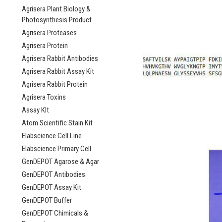
Agrisera Plant Biology &
Photosynthesis Product
Agrisera Proteases
Agrisera Protein
Agrisera Rabbit Antibodies
Agrisera Rabbit Assay Kit
Agrisera Rabbit Protein
Agrisera Toxins
Assay KIt
Atom Scientific Stain Kit
Elabscience Cell Line
Elabscience Primary Cell
GenDEPOT Agarose & Agar
GenDEPOT Antibodies
GenDEPOT Assay Kit
GenDEPOT Buffer
GenDEPOT Chimicals &