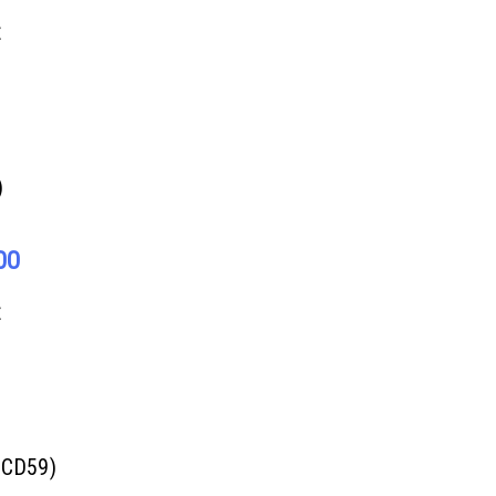
E
)
00
E
(CD59)