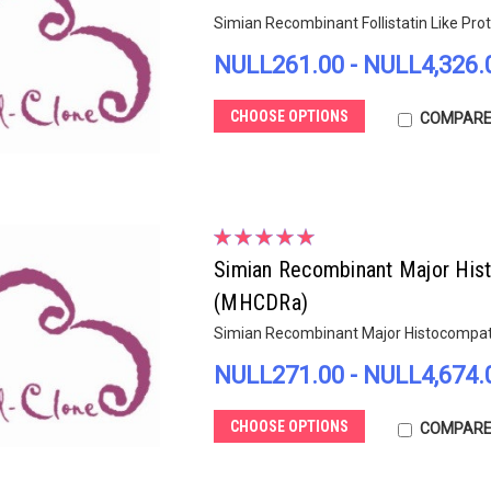
Simian Recombinant Follistatin Like Pro
NULL261.00 - NULL4,326.
CHOOSE OPTIONS
COMPAR
Simian Recombinant Major Hist
(MHCDRa)
Simian Recombinant Major Histocompati
NULL271.00 - NULL4,674.
CHOOSE OPTIONS
COMPAR