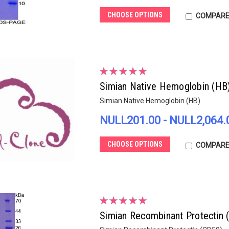
CHOOSE OPTIONS
COMPAR
Simian Native Hemoglobin (HB
Simian Native Hemoglobin (HB)
NULL201.00 - NULL2,064.
CHOOSE OPTIONS
COMPAR
Simian Recombinant Protectin 