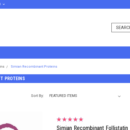
D
ins
Simian Recombinant Proteins
T PROTEINS
Sort By:
Simian Recombinant Follistatin