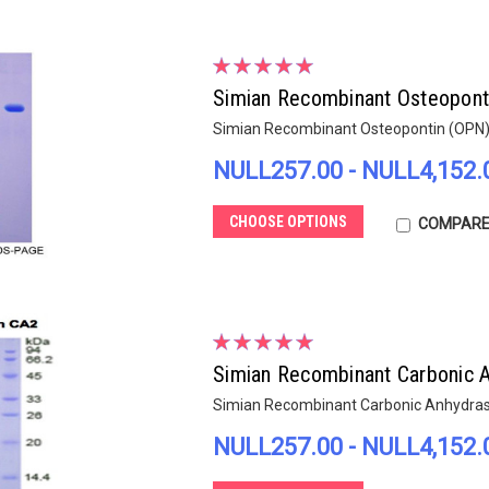
Simian Recombinant Osteopont
Simian Recombinant Osteopontin (OPN
NULL257.00 - NULL4,152.
CHOOSE OPTIONS
COMPAR
Simian Recombinant Carbonic A
Simian Recombinant Carbonic Anhydrase
NULL257.00 - NULL4,152.