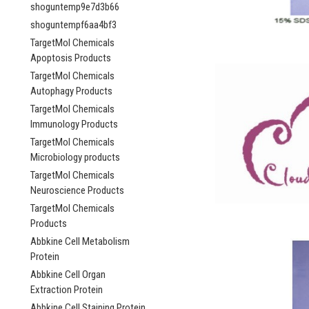
shoguntemp9e7d3b66
shoguntempf6aa4bf3
TargetMol Chemicals
Apoptosis Products
TargetMol Chemicals
Autophagy Products
TargetMol Chemicals
Immunology Products
TargetMol Chemicals
Microbiology products
TargetMol Chemicals
Neuroscience Products
TargetMol Chemicals
Products
Abbkine Cell Metabolism
Protein
Abbkine Cell Organ
Extraction Protein
Abbkine Cell Staining Protein