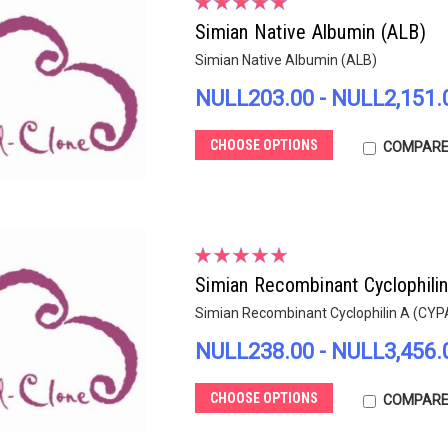
Simian Native Albumin (ALB)
Simian Native Albumin (ALB)
NULL203.00 - NULL2,151.
CHOOSE OPTIONS
COMPAR
Simian Recombinant Cyclophili
Simian Recombinant Cyclophilin A (CYP
NULL238.00 - NULL3,456.
CHOOSE OPTIONS
COMPAR