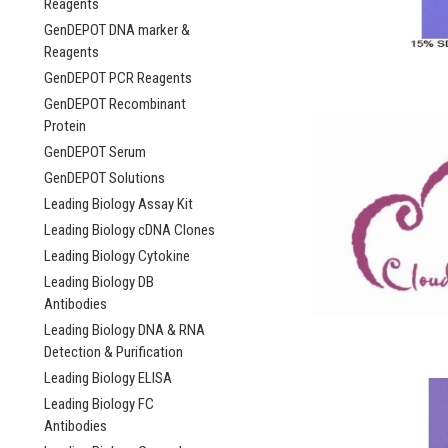
Reagents
GenDEPOT DNA marker &
Reagents
GenDEPOT PCR Reagents
GenDEPOT Recombinant
Protein
GenDEPOT Serum
GenDEPOT Solutions
Leading Biology Assay Kit
Leading Biology cDNA Clones
Leading Biology Cytokine
Leading Biology DB
Antibodies
Leading Biology DNA & RNA
Detection & Purification
Leading Biology ELISA
Leading Biology FC
Antibodies