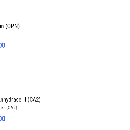
in (OPN)
)
00
E
nhydrase II (CA2)
 II (CA2)
00