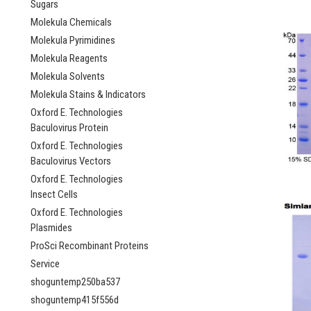
Sugars
Molekula Chemicals
Molekula Pyrimidines
Molekula Reagents
Molekula Solvents
Molekula Stains & Indicators
Oxford E. Technologies
Baculovirus Protein
Oxford E. Technologies
Baculovirus Vectors
Oxford E. Technologies
Insect Cells
Oxford E. Technologies
Plasmides
ProSci Recombinant Proteins
Service
shoguntemp250ba537
shoguntemp415f556d