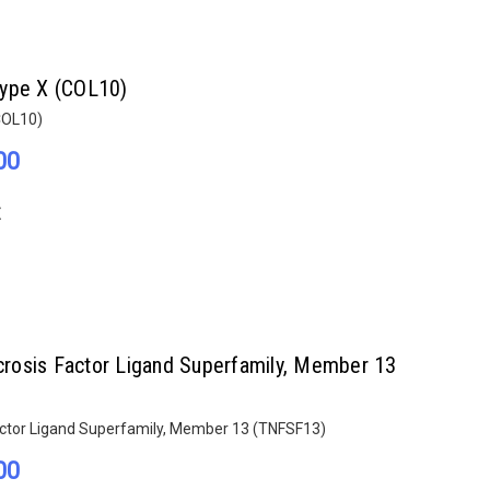
Type X (COL10)
COL10)
00
E
rosis Factor Ligand Superfamily, Member 13
ctor Ligand Superfamily, Member 13 (TNFSF13)
00