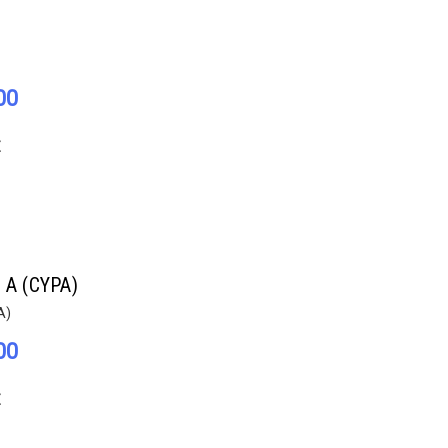
00
E
n A (CYPA)
A)
00
E