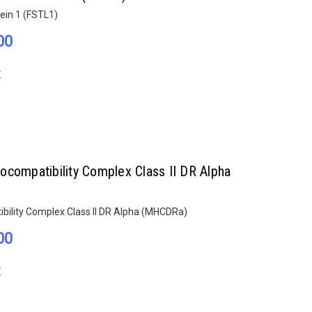
tein 1 (FSTL1)
00
E
ocompatibility Complex Class II DR Alpha
bility Complex Class II DR Alpha (MHCDRa)
00
E