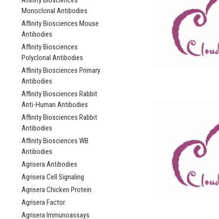
Affinity Biosciences
Monoclonal Antibodies
Affinity Biosciences Mouse
Antibodies
Affinity Biosciences
Polyclonal Antibodies
Affinity Biosciences Primary
Antibodies
Affinity Biosciences Rabbit
Anti-Human Antibodies
Affinity Biosciences Rabbit
Antibodies
Affinity Biosciences WB
Antibodies
Agrisera Antibodies
Agrisera Cell Signaling
Agrisera Chicken Protein
Agrisera Factor
Agrisera Immunoassays