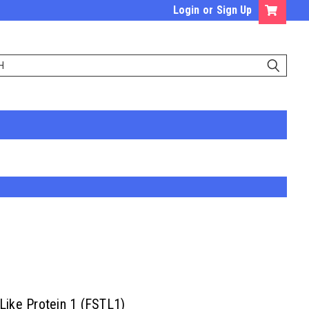
Login
or
Sign Up
 Like Protein 1 (FSTL1)