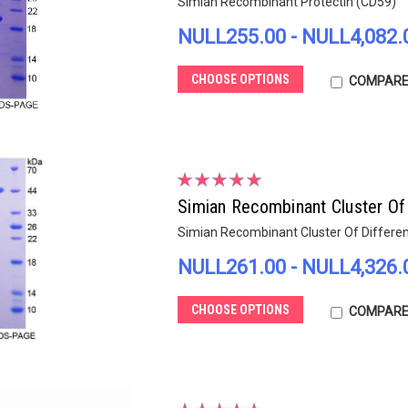
Simian Recombinant Protectin (CD59)
NULL255.00 - NULL4,082.
CHOOSE OPTIONS
COMPAR
Simian Recombinant Cluster Of 
Simian Recombinant Cluster Of Differen
NULL261.00 - NULL4,326.
CHOOSE OPTIONS
COMPAR