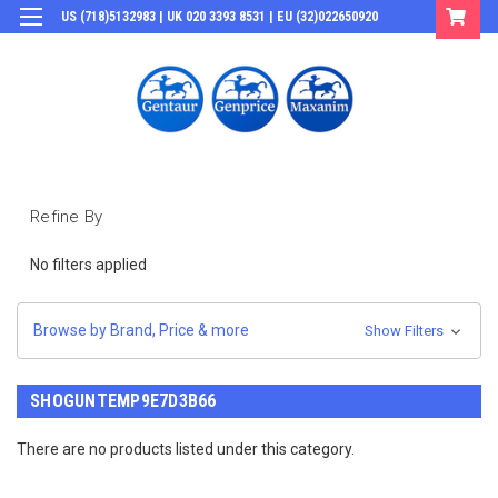
US (718)5132983 | UK 020 3393 8531 | EU (32)022650920
Login
or
Sign Up
Refine By
No filters applied
Browse by Brand, Price & more
Show Filters
SHOGUNTEMP9E7D3B66
There are no products listed under this category.