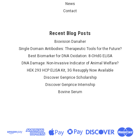
News
Contact
Recent Blog Posts
Biovision Danaher
Single Domain Antibodies: Therapeutic Tools for the Future?
Best Biomarker for DNA Oxidation: 8-OHdG ELISA
DNA Damage: Non-Invasive Indicator of Animal Welfare?
HEK 293 HCP ELISA Kit, 3G Resupply Now Available
Discover Genprice Scholarship
Discover Genprice Internship
Bovine Serum