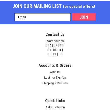
JOIN OUR MAILING LIST
for special offers!
Email
Address
Contact Us
Warehouses
USA | UK | BE |
FR | DE | IT |
NL | PL | BG
Accounts & Orders
Wishlist
Login
or
Sign Up
Shipping & Returns
Quick Links
Ask Quotation