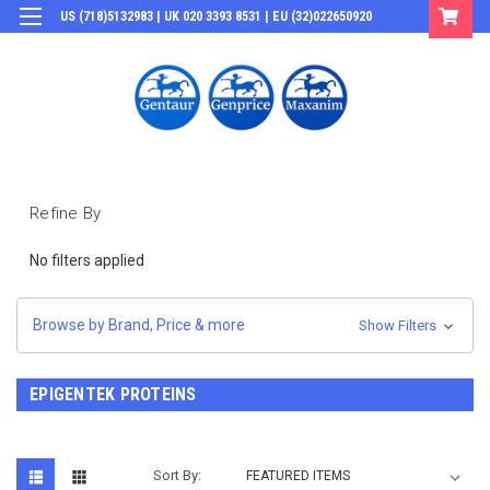
US (718)5132983 | UK 020 3393 8531 | EU (32)022650920
Login
or
Sign Up
Refine By
No filters applied
Browse by Brand, Price & more
Show Filters
EPIGENTEK PROTEINS
Sort By: