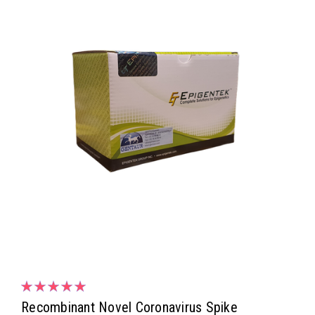
Recombinant Novel Coronavirus Spike