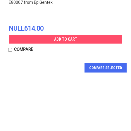
E80007 from EpiGentek.
NULL614.00
ADD TO CART
COMPARE
COMPARE SELECTED
JOIN OUR MAILING LIST
for special offers!
Email
Address
ACE2, His-Tag Protein |
Recombinant Novel
Contact Us
E80019
Coronavirus Spike