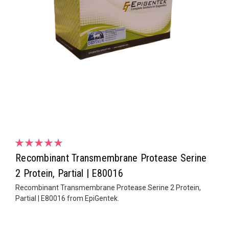
Recombinant Transmembrane Protease Serine
2 Protein, Partial | E80016
Recombinant Transmembrane Protease Serine 2 Protein,
Partial | E80016 from EpiGentek.