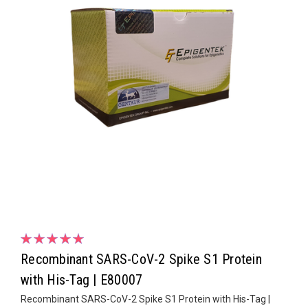
Recombinant SARS-CoV-2 Spike S1 Protein
with His-Tag | E80007
Recombinant SARS-CoV-2 Spike S1 Protein with His-Tag |