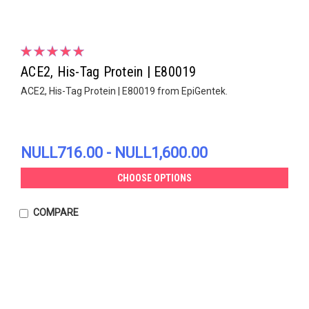
ACE2, His-Tag Protein | E80019
ACE2, His-Tag Protein | E80019 from EpiGentek.
NULL716.00 - NULL1,600.00
CHOOSE OPTIONS
COMPARE