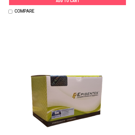
ADD TO CART
COMPARE