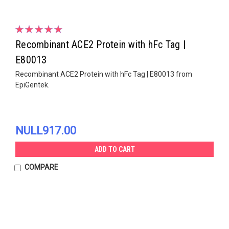
Recombinant ACE2 Protein with hFc Tag |
E80013
Recombinant ACE2 Protein with hFc Tag | E80013 from
EpiGentek.
NULL917.00
ADD TO CART
COMPARE