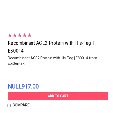
Recombinant ACE2 Protein with His-Tag |
E80014
Recombinant ACE2 Protein with His-Tag | E80014 from
EpiGentek.
NULL917.00
ADD TO CART
COMPARE