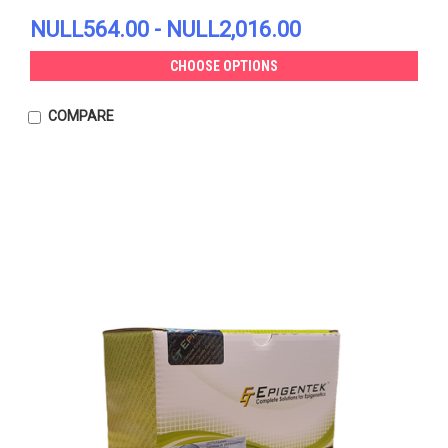
NULL564.00 - NULL2,016.00
CHOOSE OPTIONS
COMPARE