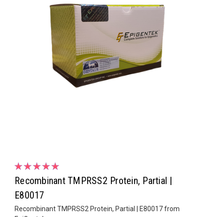
Recombinant TMPRSS2 Protein, Partial |
E80017
Recombinant TMPRSS2 Protein, Partial | E80017 from