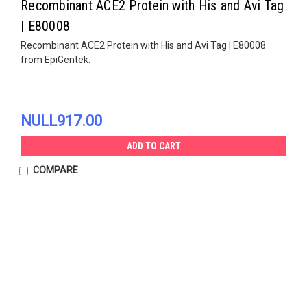
Recombinant ACE2 Protein with His and Avi Tag
| E80008
Recombinant ACE2 Protein with His and Avi Tag | E80008
from EpiGentek.
NULL917.00
ADD TO CART
COMPARE