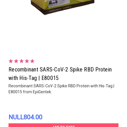
Recombinant SARS-CoV-2 Spike RBD Protein
with His-Tag | E80015
Recombinant SARS-CoV-2 Spike RBD Protein with His-Tag |
E80015 from EpiGentek.
NULL804.00