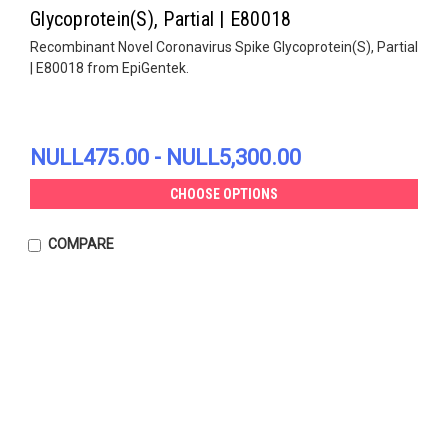
Glycoprotein(S), Partial | E80018
Recombinant Novel Coronavirus Spike Glycoprotein(S), Partial
| E80018 from EpiGentek.
NULL475.00 - NULL5,300.00
CHOOSE OPTIONS
COMPARE