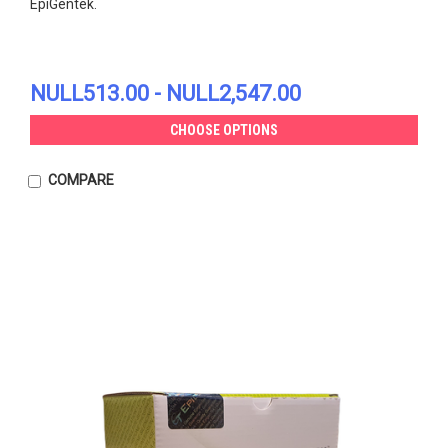
EpiGentek.
NULL513.00 - NULL2,547.00
CHOOSE OPTIONS
COMPARE