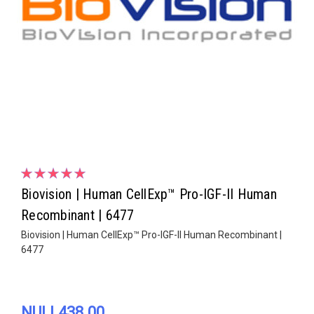
Biovision | Human CellExp™ Pro-IGF-II Human
Recombinant | 6477
Biovision | Human CellExp™ Pro-IGF-II Human Recombinant |
6477
NULL438.00