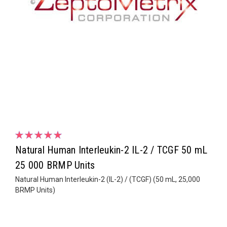
Natural Human Interleukin-2 IL-2 / TCGF 50 mL
25 000 BRMP Units
Natural Human Interleukin-2 (IL-2) / (TCGF) (50 mL, 25,000
BRMP Units)