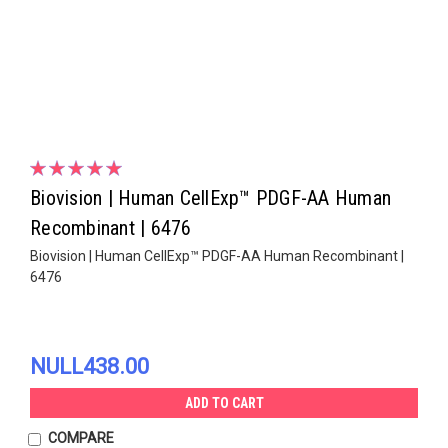
Biovision | Human CellExp™ PDGF-AA Human
Recombinant | 6476
Biovision | Human CellExp™ PDGF-AA Human Recombinant |
6476
NULL438.00
ADD TO CART
COMPARE