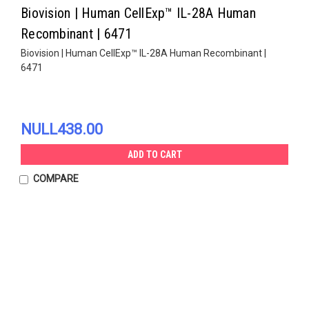
Biovision | Human CellExp™ IL-28A Human
Recombinant | 6471
Biovision | Human CellExp™ IL-28A Human Recombinant |
6471
NULL438.00
ADD TO CART
COMPARE