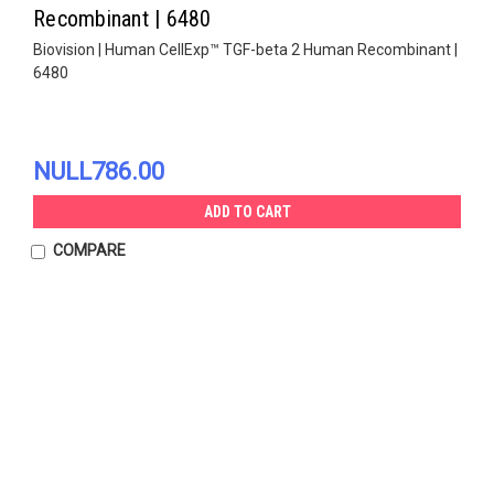
Recombinant | 6480
Biovision | Human CellExp™ TGF-beta 2 Human Recombinant |
6480
NULL786.00
ADD TO CART
COMPARE