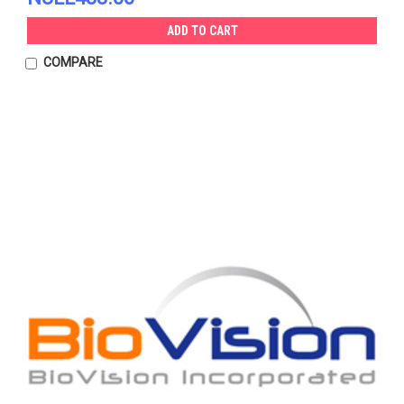
ADD TO CART
COMPARE