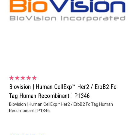
Biovision | Human CellExp™ Her2 / ErbB2 Fc
Tag Human Recombinant | P1346
Biovision | Human CellExp™ Her2 / ErbB2 Fc Tag Human
Recombinant | P1346