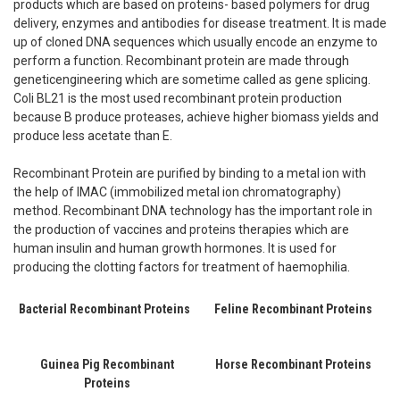
products which are based on proteins- based polymers for drug
delivery, enzymes and antibodies for disease treatment. It is made
up of cloned DNA sequences which usually encode an enzyme to
perform a function. Recombinant protein are made through
geneticengineering which are sometime called as gene splicing.
Coli BL21 is the most used recombinant protein production
because B produce proteases, achieve higher biomass yields and
produce less acetate than E.
Recombinant Protein are purified by binding to a metal ion with
the help of IMAC (immobilized metal ion chromatography)
method. Recombinant DNA technology has the important role in
the production of vaccines and proteins therapies which are
human insulin and human growth hormones. It is used for
producing the clotting factors for treatment of haemophilia.
Bacterial Recombinant Proteins
Feline Recombinant Proteins
Guinea Pig Recombinant
Horse Recombinant Proteins
Proteins