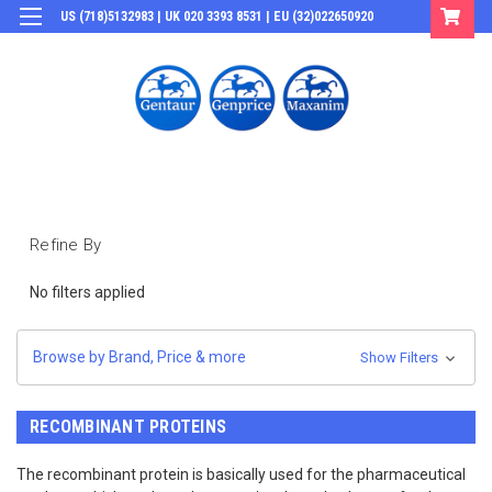
US (718)5132983 | UK 020 3393 8531 | EU (32)022650920
Login
or
Sign Up
Refine By
No filters applied
Browse by Brand, Price & more
Show Filters
RECOMBINANT PROTEINS
The recombinant protein is basically used for the pharmaceutical