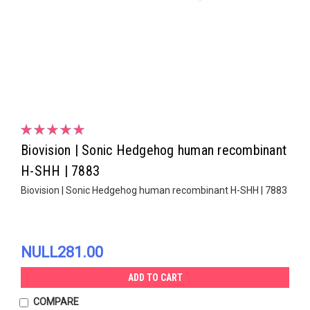
Biovision | Sonic Hedgehog human recombinant
H-SHH | 7883
Biovision | Sonic Hedgehog human recombinant H-SHH | 7883
NULL281.00
ADD TO CART
COMPARE