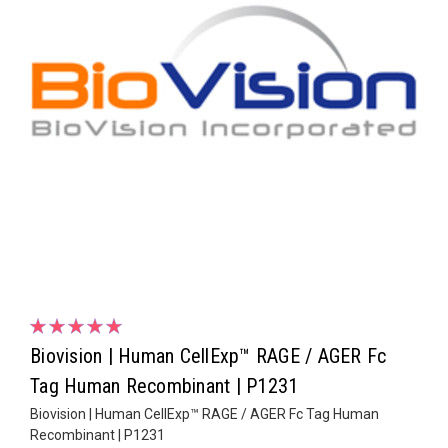
Biovision | Human CellExp™ RAGE / AGER Fc
Tag Human Recombinant | P1231
Biovision | Human CellExp™ RAGE / AGER Fc Tag Human
Recombinant | P1231