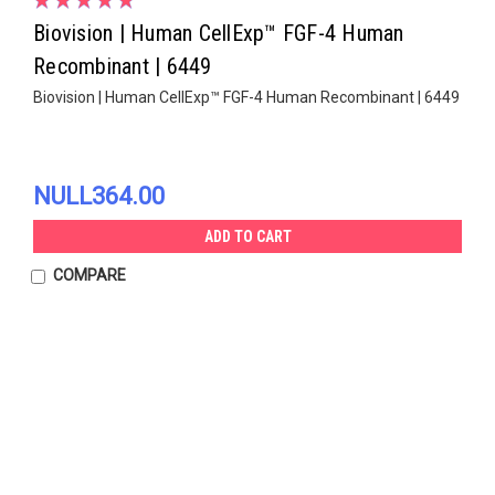
Biovision | Human CellExp™ FGF-4 Human
Recombinant | 6449
Biovision | Human CellExp™ FGF-4 Human Recombinant | 6449
NULL364.00
ADD TO CART
COMPARE