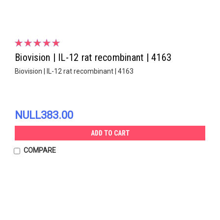
Biovision | IL-12 rat recombinant | 4163
Biovision | IL-12 rat recombinant | 4163
NULL383.00
ADD TO CART
COMPARE