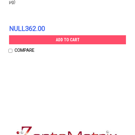
µg)
NULL362.00
ADD TO CART
COMPARE