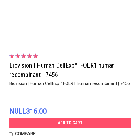
Biovision | Human CellExp™ FOLR1 human
recombinant | 7456
Biovision | Human CellExp™ FOLR1 human recombinant | 7456
NULL316.00
ADD TO CART
COMPARE