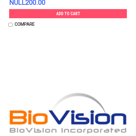
NULL200.00
ADD TO CART
COMPARE