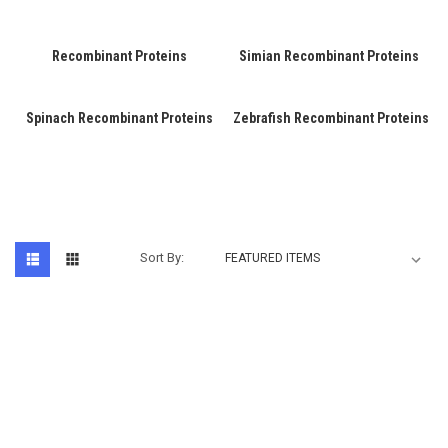
Recombinant Proteins
Simian Recombinant Proteins
Spinach Recombinant Proteins
Zebrafish Recombinant Proteins
Sort By: