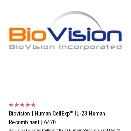
Biovision | Human CellExp™ IL-23 Human
Recombinant | 6470
Biovision | Human CellExp™ IL-23 Human Recombinant | 6470