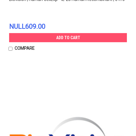
NULL609.00
ADD TO CART
COMPARE