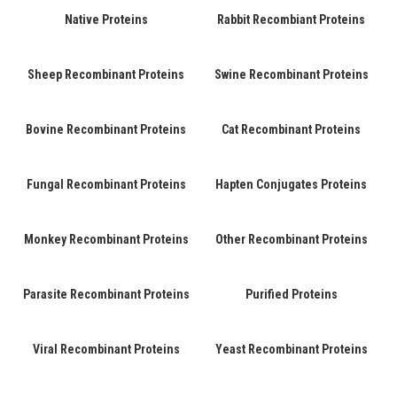
Native Proteins
Rabbit Recombiant Proteins
Sheep Recombinant Proteins
Swine Recombinant Proteins
Bovine Recombinant Proteins
Cat Recombinant Proteins
Fungal Recombinant Proteins
Hapten Conjugates Proteins
Monkey Recombinant Proteins
Other Recombinant Proteins
Parasite Recombinant Proteins
Purified Proteins
Viral Recombinant Proteins
Yeast Recombinant Proteins