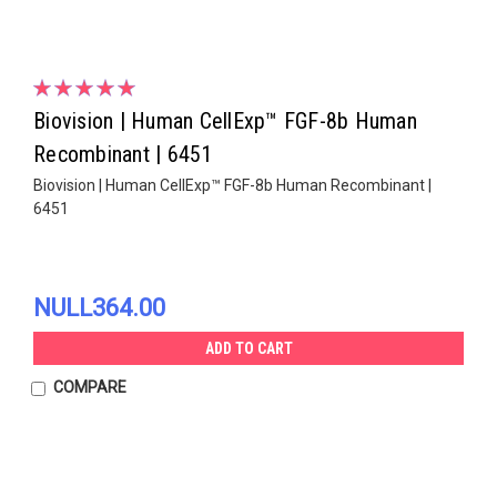
Biovision | Human CellExp™ FGF-8b Human
Recombinant | 6451
Biovision | Human CellExp™ FGF-8b Human Recombinant |
6451
NULL364.00
ADD TO CART
COMPARE