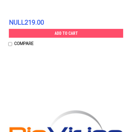
NULL219.00
ADD TO CART
COMPARE