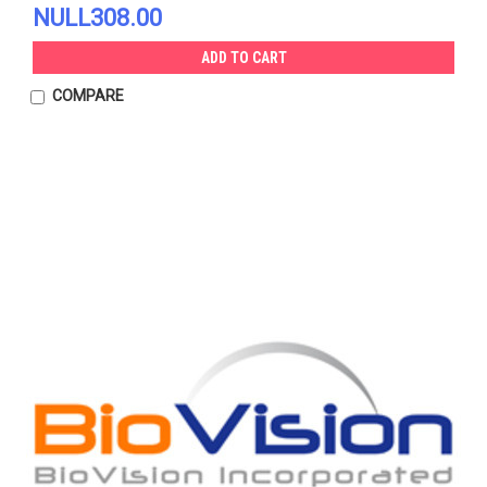
NULL308.00
ADD TO CART
COMPARE