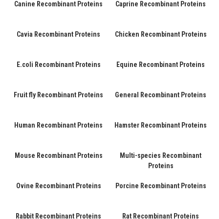
Canine Recombinant Proteins
Caprine Recombinant Proteins
Cavia Recombinant Proteins
Chicken Recombinant Proteins
E.coli Recombinant Proteins
Equine Recombinant Proteins
Fruit fly Recombinant Proteins
General Recombinant Proteins
Human Recombinant Proteins
Hamster Recombinant Proteins
Mouse Recombinant Proteins
Multi-species Recombinant
Proteins
Ovine Recombinant Proteins
Porcine Recombinant Proteins
Rabbit Recombinant Proteins
Rat Recombinant Proteins