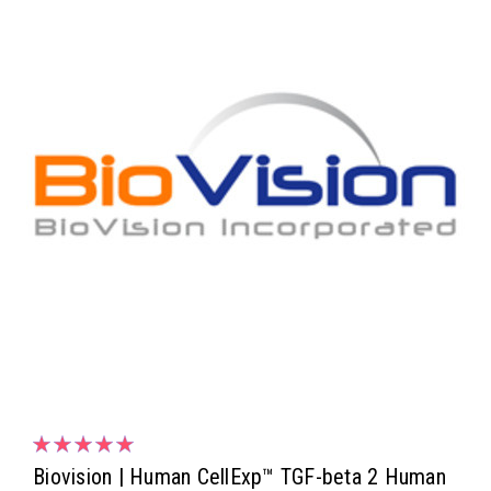
Biovision | Human CellExp™ TGF-beta 2 Human