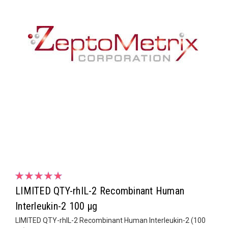
LIMITED QTY-rhIL-2 Recombinant Human
Interleukin-2 100 µg
LIMITED QTY-rhIL-2 Recombinant Human Interleukin-2 (100