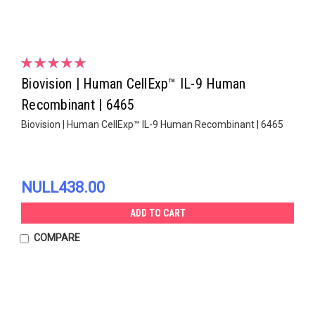
Biovision | Human CellExp™ IL-9 Human
Recombinant | 6465
Biovision | Human CellExp™ IL-9 Human Recombinant | 6465
NULL438.00
ADD TO CART
COMPARE