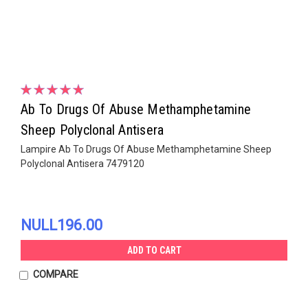
Ab To Drugs Of Abuse Methamphetamine
Sheep Polyclonal Antisera
Lampire Ab To Drugs Of Abuse Methamphetamine Sheep
Polyclonal Antisera 7479120
NULL196.00
ADD TO CART
COMPARE