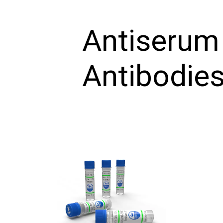
Antiserum
Antibodie