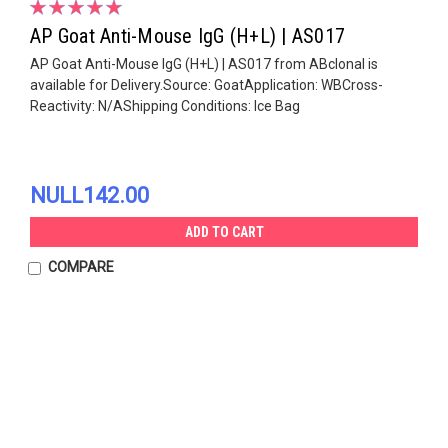
AP Goat Anti-Mouse IgG (H+L) | AS017
AP Goat Anti-Mouse IgG (H+L) | AS017 from ABclonal is
available for Delivery.Source: GoatApplication: WBCross-
Reactivity: N/AShipping Conditions: Ice Bag
NULL142.00
ADD TO CART
COMPARE