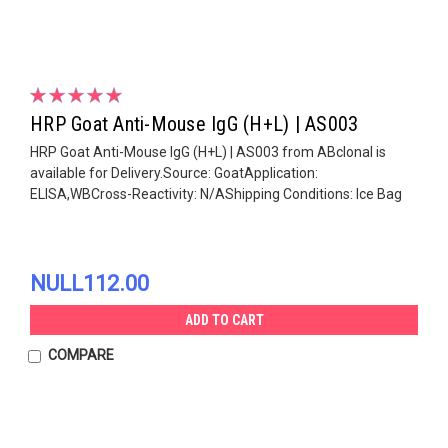
HRP Goat Anti-Mouse IgG (H+L) | AS003
HRP Goat Anti-Mouse IgG (H+L) | AS003 from ABclonal is
available for Delivery.Source: GoatApplication:
ELISA,WBCross-Reactivity: N/AShipping Conditions: Ice Bag
NULL112.00
ADD TO CART
COMPARE