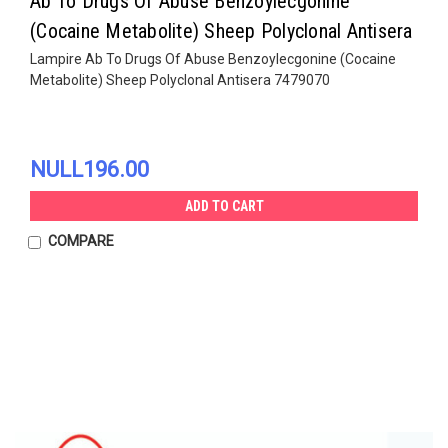
Ab To Drugs Of Abuse Benzoylecgonine
(Cocaine Metabolite) Sheep Polyclonal Antisera
Lampire Ab To Drugs Of Abuse Benzoylecgonine (Cocaine
Metabolite) Sheep Polyclonal Antisera 7479070
NULL196.00
ADD TO CART
COMPARE