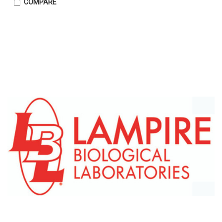
COMPARE