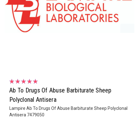
Ab To Drugs Of Abuse Barbiturate Sheep
Polyclonal Antisera
Lampire Ab To Drugs Of Abuse Barbiturate Sheep Polyclonal
Antisera 7479050