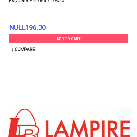
Polyclonal Antisera 7479060
NULL196.00
ADD TO CART
COMPARE