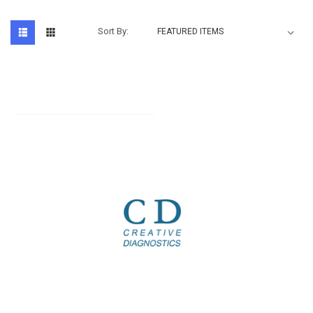
Sort By: