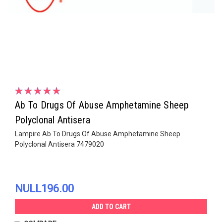
Ab To Drugs Of Abuse Amphetamine Sheep
Polyclonal Antisera
Lampire Ab To Drugs Of Abuse Amphetamine Sheep
Polyclonal Antisera 7479020
NULL196.00
ADD TO CART