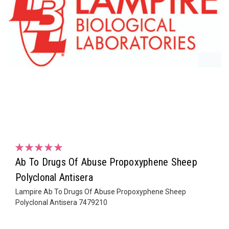
Ab To Drugs Of Abuse Propoxyphene Sheep
Polyclonal Antisera
Lampire Ab To Drugs Of Abuse Propoxyphene Sheep
Polyclonal Antisera 7479210