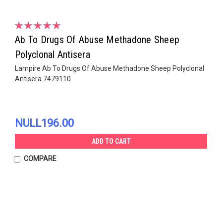
Ab To Drugs Of Abuse Methadone Sheep
Polyclonal Antisera
Lampire Ab To Drugs Of Abuse Methadone Sheep Polyclonal
Antisera 7479110
NULL196.00
ADD TO CART
COMPARE