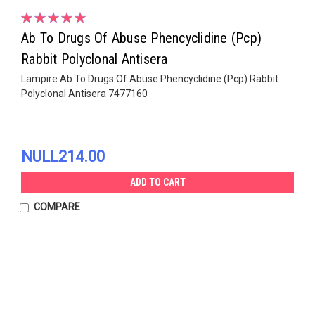
Ab To Drugs Of Abuse Phencyclidine (Pcp)
Rabbit Polyclonal Antisera
Lampire Ab To Drugs Of Abuse Phencyclidine (Pcp) Rabbit
Polyclonal Antisera 7477160
NULL214.00
ADD TO CART
COMPARE