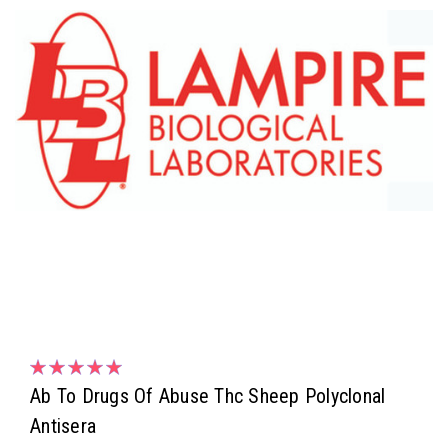
Ab To Drugs Of Abuse Thc Sheep Polyclonal
Antisera