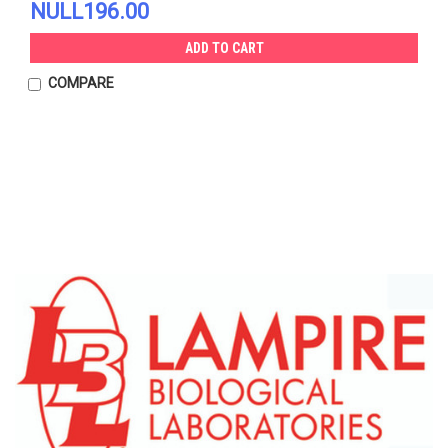
NULL196.00
ADD TO CART
COMPARE