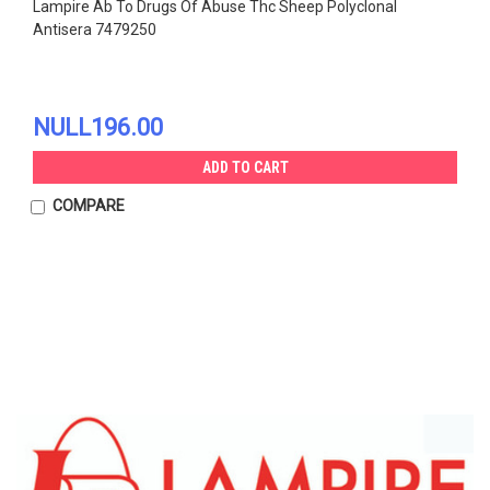
Lampire Ab To Drugs Of Abuse Thc Sheep Polyclonal
Antisera 7479250
NULL196.00
ADD TO CART
COMPARE