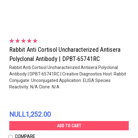
Rabbit Anti Cortisol Uncharacterized Antisera
Polyclonal Antibody | DPBT-65741RC
Rabbit Anti Cortisol Uncharacterized Antisera Polyclonal
Antibody | DPBT-65741RC | Creative Diagnostics Host: Rabbit
Conjugate: Unconjugated Application: ELISA Species
Reactivity: N/A Clone: N/A
NULL1,252.00
ADD TO CART
COMPARE