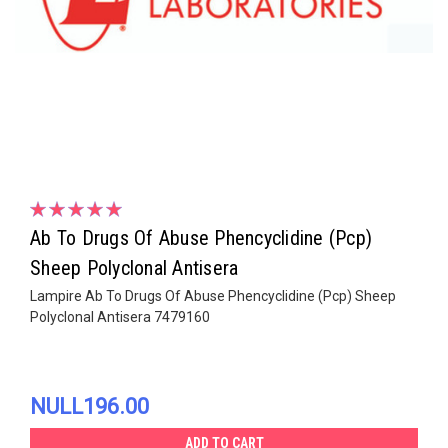
Ab To Drugs Of Abuse Phencyclidine (Pcp)
Sheep Polyclonal Antisera
Lampire Ab To Drugs Of Abuse Phencyclidine (Pcp) Sheep
Polyclonal Antisera 7479160
NULL196.00
ADD TO CART