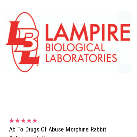
Ab To Drugs Of Abuse Morphine Rabbit