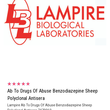
Ab To Drugs Of Abuse Benzodiazepine Sheep
Polyclonal Antisera
Lampire Ab To Drugs Of Abuse Benzodiazepine Sheep