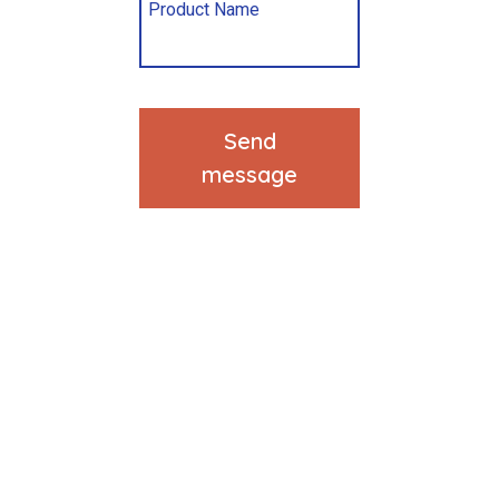
Send
message