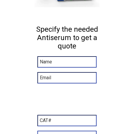
Specify the needed
Antiserum to get a
quote