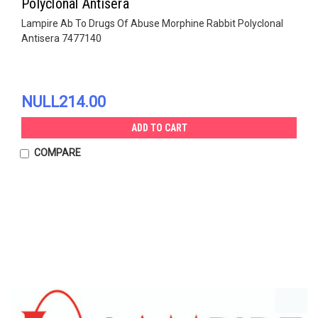
Polyclonal Antisera
Lampire Ab To Drugs Of Abuse Morphine Rabbit Polyclonal
Antisera 7477140
NULL214.00
ADD TO CART
COMPARE