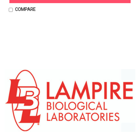
COMPARE