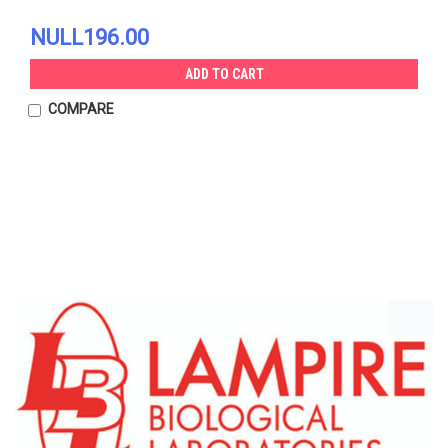
NULL196.00
ADD TO CART
COMPARE