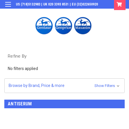
US (718)5132983 | UK 020 3393 8531 | EU (32)022650920
Login
or
Sign Up
Refine By
No filters applied
Browse by Brand, Price & more
Show Filters
ANTISERUM