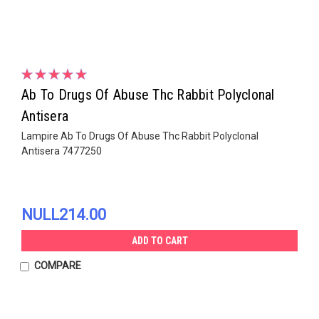
Ab To Drugs Of Abuse Thc Rabbit Polyclonal
Antisera
Lampire Ab To Drugs Of Abuse Thc Rabbit Polyclonal
Antisera 7477250
NULL214.00
ADD TO CART
COMPARE