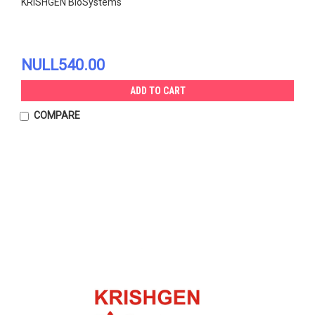
KRISHGEN BioSystems
NULL540.00
ADD TO CART
COMPARE