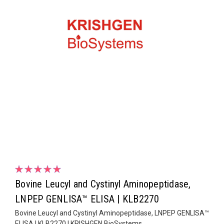
Bovine Leucyl and Cystinyl Aminopeptidase,
LNPEP GENLISA™ ELISA | KLB2270
Bovine Leucyl and Cystinyl Aminopeptidase, LNPEP GENLISA™
ELISA | KLB2270 | KRISHGEN BioSystems