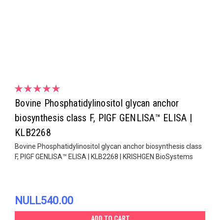
Bovine Phosphatidylinositol glycan anchor
biosynthesis class F, PIGF GENLISA™ ELISA |
KLB2268
Bovine Phosphatidylinositol glycan anchor biosynthesis class
F, PIGF GENLISA™ ELISA | KLB2268 | KRISHGEN BioSystems
NULL540.00
ADD TO CART