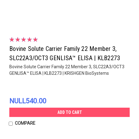
Bovine Solute Carrier Family 22 Member 3,
SLC22A3/OCT3 GENLISA™ ELISA | KLB2273
Bovine Solute Carrier Family 22 Member 3, SLC22A3/OCT3
GENLISA™ ELISA | KLB2273 | KRISHGEN BioSystems
NULL540.00
ADD TO CART
COMPARE