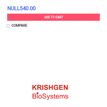
NULL540.00
ADD TO CART
COMPARE