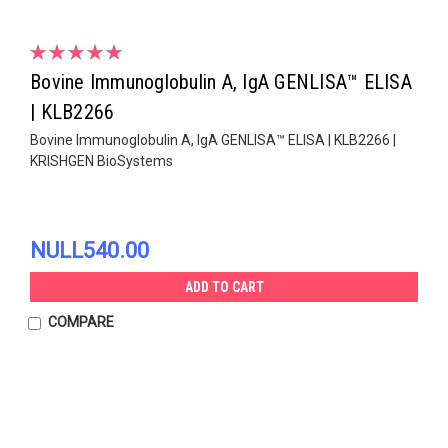
Bovine Immunoglobulin A, IgA GENLISA™ ELISA
| KLB2266
Bovine Immunoglobulin A, IgA GENLISA™ ELISA | KLB2266 |
KRISHGEN BioSystems
NULL540.00
ADD TO CART
COMPARE