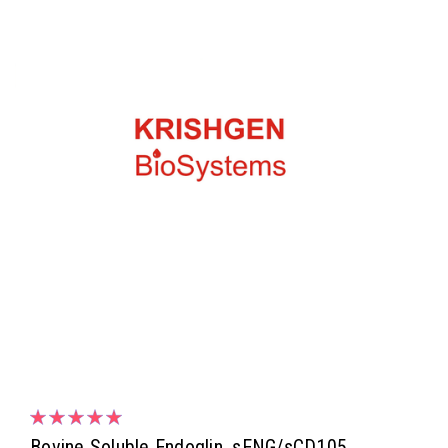
Bovine Soluble Endoglin, sENG/sCD105