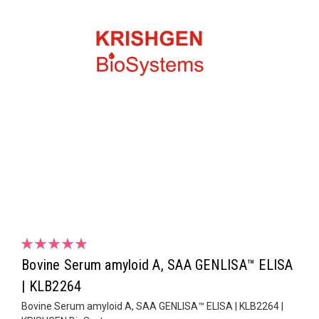
Bovine Serum amyloid A, SAA GENLISA™ ELISA
| KLB2264
Bovine Serum amyloid A, SAA GENLISA™ ELISA | KLB2264 |