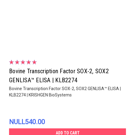
Bovine Transcription Factor SOX-2, SOX2
GENLISA™ ELISA | KLB2274
Bovine Transcription Factor SOX-2, SOX2 GENLISA™ ELISA |
KLB2274 | KRISHGEN BioSystems
NULL540.00
ADD TO CART