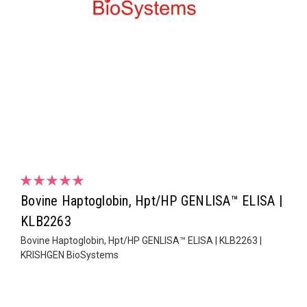
Bovine Haptoglobin, Hpt/HP GENLISA™ ELISA |
KLB2263
Bovine Haptoglobin, Hpt/HP GENLISA™ ELISA | KLB2263 |
KRISHGEN BioSystems