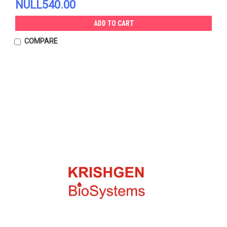
NULL540.00
ADD TO CART
COMPARE