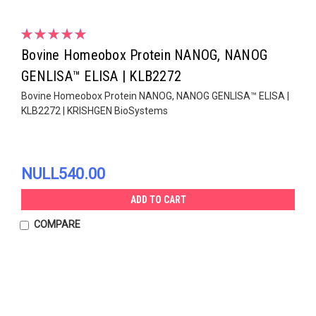
Bovine Homeobox Protein NANOG, NANOG
GENLISA™ ELISA | KLB2272
Bovine Homeobox Protein NANOG, NANOG GENLISA™ ELISA |
KLB2272 | KRISHGEN BioSystems
NULL540.00
ADD TO CART
COMPARE