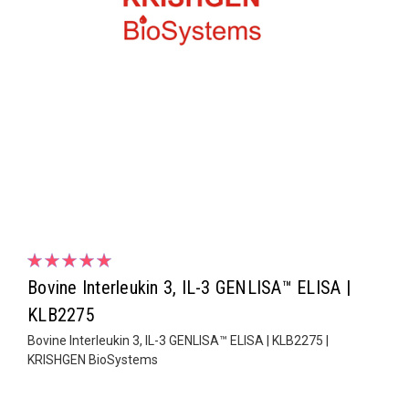
Bovine Interleukin 3, IL-3 GENLISA™ ELISA |
KLB2275
Bovine Interleukin 3, IL-3 GENLISA™ ELISA | KLB2275 |
KRISHGEN BioSystems