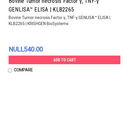
Bovine Tumor necrosis Factor γ, TNF-γ
GENLISA™ ELISA | KLB2265
Bovine Tumor necrosis Factor γ, TNF-γ GENLISA™ ELISA |
KLB2265 | KRISHGEN BioSystems
NULL540.00
ADD TO CART
COMPARE