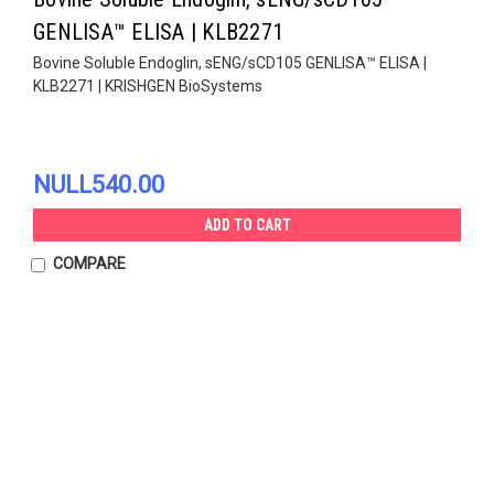
GENLISA™ ELISA | KLB2271
Bovine Soluble Endoglin, sENG/sCD105 GENLISA™ ELISA |
KLB2271 | KRISHGEN BioSystems
NULL540.00
ADD TO CART
COMPARE