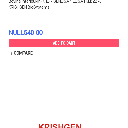
Bovine Interleukin-7, IL-7 GENLISA™ ELISA | KLB2276 |
KRISHGEN BioSystems
NULL540.00
ADD TO CART
COMPARE