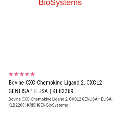
Bovine CXC-Chemokine Ligand 2, CXCL2
GENLISA™ ELISA | KLB2269
Bovine CXC-Chemokine Ligand 2, CXCL2 GENLISA™ ELISA |
KLB2269 | KRISHGEN BioSystems