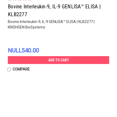
Bovine Interleukin-9, IL-9 GENLISA™ ELISA |
KLB2277
Bovine Interleukin-9, IL-9 GENLISA™ ELISA | KLB2277 |
KRISHGEN BioSystems
NULL540.00
ADD TO CART
COMPARE