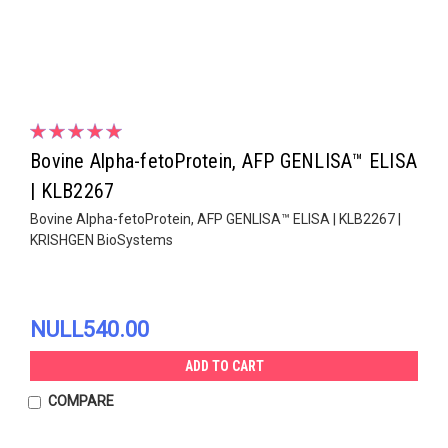
Bovine Alpha-fetoProtein, AFP GENLISA™ ELISA
| KLB2267
Bovine Alpha-fetoProtein, AFP GENLISA™ ELISA | KLB2267 |
KRISHGEN BioSystems
NULL540.00
ADD TO CART
COMPARE