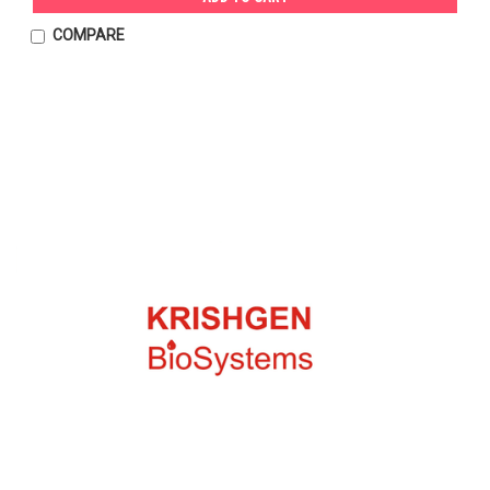
COMPARE