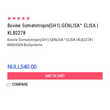
Bovine Somatotropin(GH1) GENLISA™ ELISA |
KLB2278
Bovine Somatotropin(GH1) GENLISA™ ELISA | KLB2278 |
KRISHGEN BioSystems
NULL540.00
ADD TO CART
COMPARE