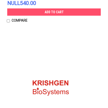
NULL540.00
ADD TO CART
COMPARE