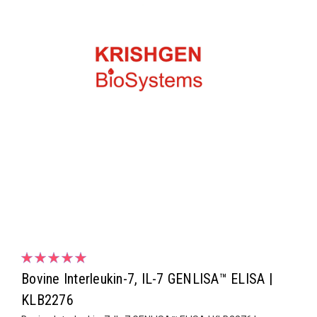
Bovine Interleukin-7, IL-7 GENLISA™ ELISA |
KLB2276