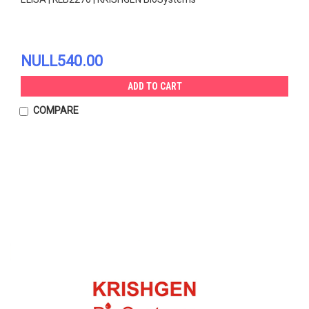
NULL540.00
ADD TO CART
COMPARE