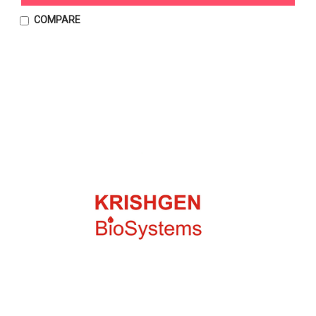
COMPARE