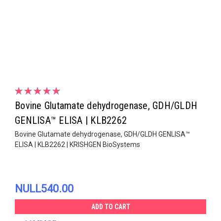
Bovine Glutamate dehydrogenase, GDH/GLDH
GENLISA™ ELISA | KLB2262
Bovine Glutamate dehydrogenase, GDH/GLDH GENLISA™
ELISA | KLB2262 | KRISHGEN BioSystems
NULL540.00
ADD TO CART