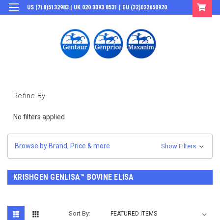
US (718)5132983 | UK 020 3393 8531 | EU (32)022650920
Login
or
Sign Up
Refine By
No filters applied
Browse by Brand, Price & more
Show Filters
KRISHGEN GENLISA™ BOVINE ELISA
Sort By: