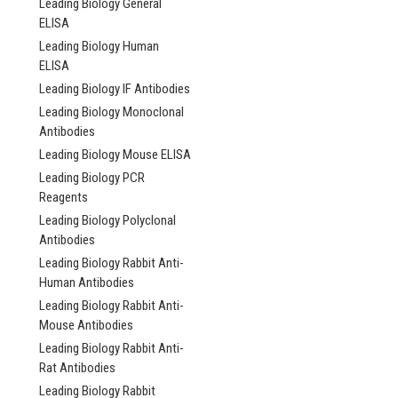
Leading Biology General
ELISA
Leading Biology Human
ELISA
Leading Biology IF Antibodies
Expobuffer™ | Anti
Retrieval Buffer | 
Leading Biology Monoclonal
1920B
Antibodies
Leading Biology Mouse ELISA
NULL268.00
Leading Biology PCR
Reagents
ADD TO CAR
Leading Biology Polyclonal
Antibodies
COMPARE
Leading Biology Rabbit Anti-
Human Antibodies
Leading Biology Rabbit Anti-
Mouse Antibodies
Leading Biology Rabbit Anti-
Rat Antibodies
Leading Biology Rabbit