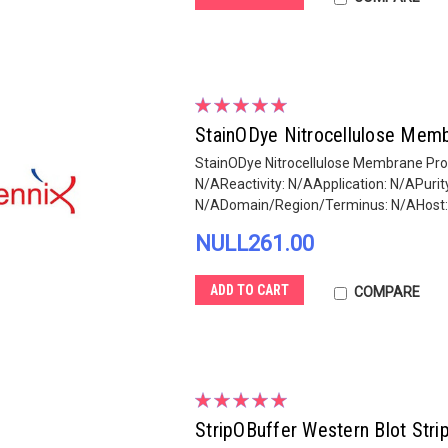
StainODye Nitrocellulose Memb
StainODye Nitrocellulose Membrane Prot
N/AReactivity: N/AApplication: N/APur
N/ADomain/Region/Terminus: N/AHost: N
NULL261.00
ADD TO CART
COMPARE
StripOBuffer Western Blot Stri