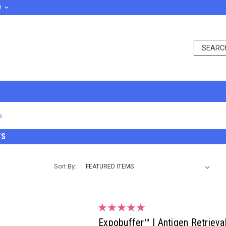
D
s
TS
Sort By:
Expobuffer™ | Antigen Retrieva