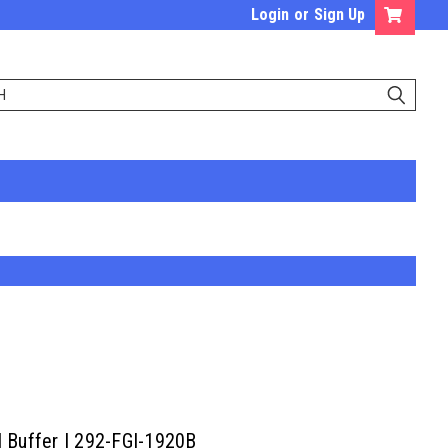
Login
or
Sign Up
l Buffer | 292-FGI-1920B