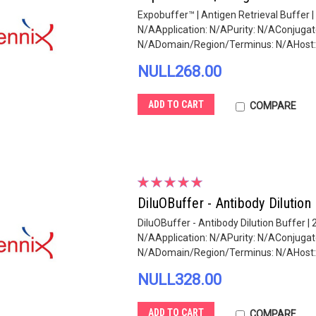
Expobuffer™ | Antigen Retrieval Buffer 
N/AApplication: N/APurity: N/AConjug
N/ADomain/Region/Terminus: N/AHost: N
NULL268.00
ADD TO CART
COMPARE
DiluOBuffer - Antibody Dilution
DiluOBuffer - Antibody Dilution Buffer 
N/AApplication: N/APurity: N/AConjug
N/ADomain/Region/Terminus: N/AHost: N
NULL328.00
ADD TO CART
COMPARE