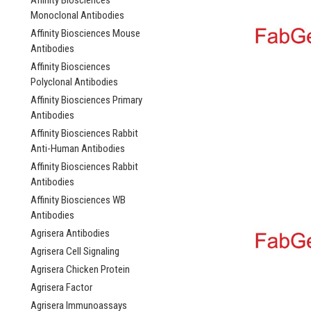
Affinity Biosciences
Monoclonal Antibodies
Affinity Biosciences Mouse
Antibodies
Affinity Biosciences
Polyclonal Antibodies
Affinity Biosciences Primary
Antibodies
Affinity Biosciences Rabbit
Anti-Human Antibodies
Affinity Biosciences Rabbit
Antibodies
Affinity Biosciences WB
Antibodies
Agrisera Antibodies
Agrisera Cell Signaling
Agrisera Chicken Protein
Agrisera Factor
Agrisera Immunoassays