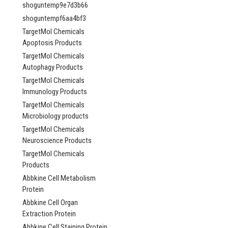
shoguntemp9e7d3b66
shoguntempf6aa4bf3
TargetMol Chemicals
Apoptosis Products
TargetMol Chemicals
Autophagy Products
TargetMol Chemicals
Immunology Products
TargetMol Chemicals
Microbiology products
TargetMol Chemicals
Neuroscience Products
TargetMol Chemicals
Products
Abbkine Cell Metabolism
Protein
Abbkine Cell Organ
Extraction Protein
Abbkine Cell Staining Protein