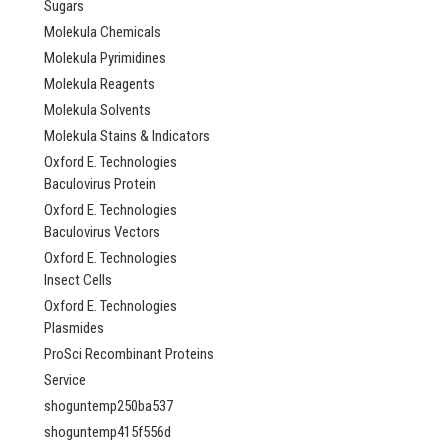
Sugars
Molekula Chemicals
Molekula Pyrimidines
Molekula Reagents
Molekula Solvents
Molekula Stains & Indicators
Oxford E. Technologies
Baculovirus Protein
Oxford E. Technologies
Baculovirus Vectors
Oxford E. Technologies
Insect Cells
Oxford E. Technologies
Plasmides
ProSci Recombinant Proteins
Service
shoguntemp250ba537
shoguntemp415f556d