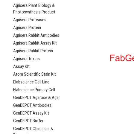
Agrisera Plant Biology &
Photosynthesis Product
Agrisera Proteases
Agrisera Protein
Agrisera Rabbit Antibodies
Agrisera Rabbit Assay Kit
Agrisera Rabbit Protein
Agrisera Toxins
Assay KIt
Atom Scientific Stain Kit
Elabscience Cell Line
Elabscience Primary Cell
GenDEPOT Agarose & Agar
GenDEPOT Antibodies
GenDEPOT Assay Kit
GenDEPOT Buffer
GenDEPOT Chimicals &