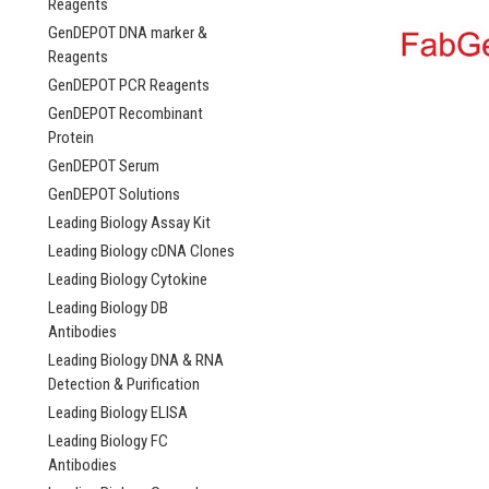
Reagents
GenDEPOT DNA marker &
Reagents
GenDEPOT PCR Reagents
GenDEPOT Recombinant
Protein
GenDEPOT Serum
GenDEPOT Solutions
Leading Biology Assay Kit
Leading Biology cDNA Clones
Leading Biology Cytokine
Leading Biology DB
Antibodies
Leading Biology DNA & RNA
Detection & Purification
Leading Biology ELISA
Leading Biology FC
Antibodies