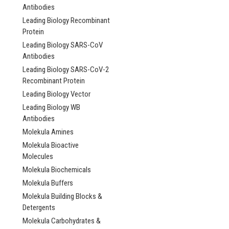
Antibodies
Leading Biology Recombinant
Protein
Leading Biology SARS-CoV
Antibodies
Leading Biology SARS-CoV-2
Recombinant Protein
Leading Biology Vector
Leading Biology WB
Antibodies
Molekula Amines
Molekula Bioactive
Molecules
Molekula Biochemicals
Molekula Buffers
Molekula Building Blocks &
Detergents
Molekula Carbohydrates &