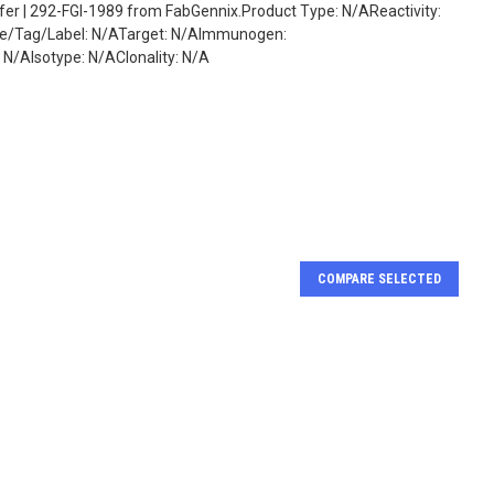
fer | 292-FGI-1989 from FabGennix.Product Type: N/AReactivity:
ate/Tag/Label: N/ATarget: N/AImmunogen:
/AIsotype: N/AClonality: N/A
COMPARE SELECTED