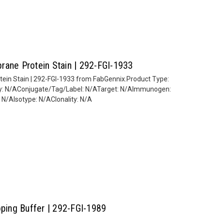
rane Protein Stain | 292-FGI-1933
ein Stain | 292-FGI-1933 from FabGennix.Product Type:
ity: N/AConjugate/Tag/Label: N/ATarget: N/AImmunogen:
/AIsotype: N/AClonality: N/A
pping Buffer | 292-FGI-1989