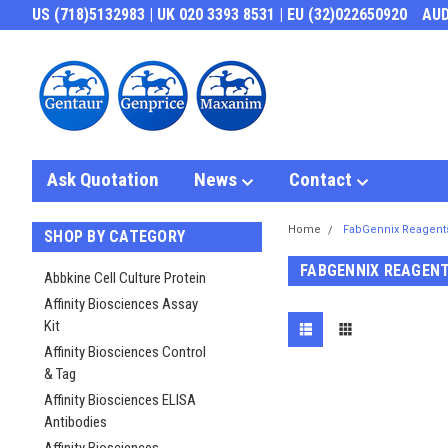
US (718)5132983 | UK 020 3393 8531 | EU (32)022650920
AU
Ask Quotation
News
Contact
Home
FabGennix Reagent
SHOP BY CATEGORY
FABGENNIX REAGEN
Abbkine Cell Culture Protein
Affinity Biosciences Assay
Kit
Affinity Biosciences Control
& Tag
Affinity Biosciences ELISA
Antibodies