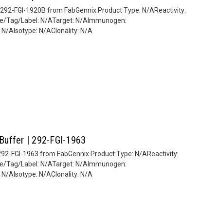
| 292-FGI-1920B from FabGennix.Product Type: N/AReactivity:
ate/Tag/Label: N/ATarget: N/AImmunogen:
/AIsotype: N/AClonality: N/A
 Buffer | 292-FGI-1963
| 292-FGI-1963 from FabGennix.Product Type: N/AReactivity:
ate/Tag/Label: N/ATarget: N/AImmunogen:
/AIsotype: N/AClonality: N/A