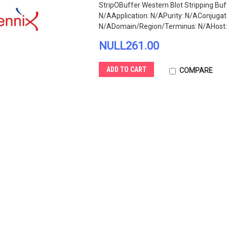
StripOBuffer Western Blot Stripping Buf
N/AApplication: N/APurity: N/AConjug
N/ADomain/Region/Terminus: N/AHost: N
NULL261.00
ADD TO CART
COMPARE