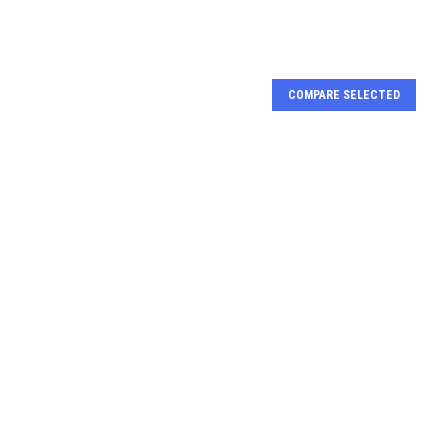
COMPARE SELECTED
nal arginine
Bifunctional arginine
se and lysyl-
demethylase and lysyl-
se JMJD6 |
hydroxylase JMJD6 |