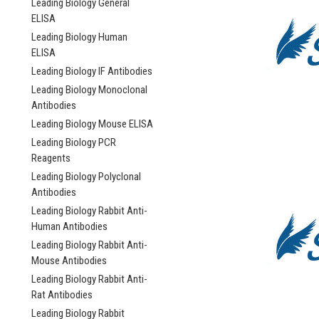
Leading Biology General
ELISA
Leading Biology Human
ELISA
Leading Biology IF Antibodies
Leading Biology Monoclonal
Antibodies
Leading Biology Mouse ELISA
Leading Biology PCR
Reagents
Leading Biology Polyclonal
Antibodies
Leading Biology Rabbit Anti-
Human Antibodies
Leading Biology Rabbit Anti-
Mouse Antibodies
Leading Biology Rabbit Anti-
Rat Antibodies
Leading Biology Rabbit