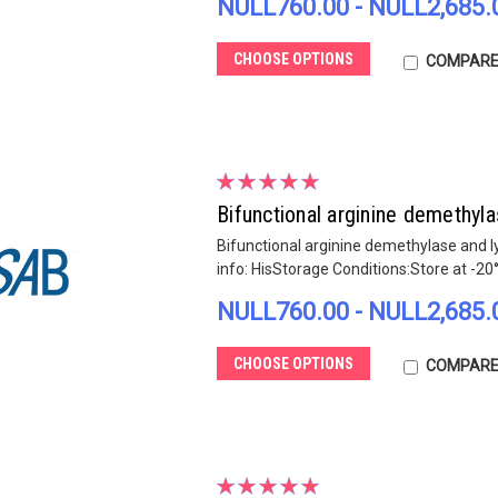
NULL760.00 - NULL2,685.
CHOOSE OPTIONS
COMPAR
Bifunctional arginine demethy
Bifunctional arginine demethylase and 
info: HisStorage Conditions:Store at -20
NULL760.00 - NULL2,685.
CHOOSE OPTIONS
COMPAR