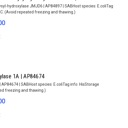
lysyl-hydroxylase JMJD6 | AP84897 | SABHost species: E.coliTag
°C. (Avoid repeated freezing and thawing.)
00
E
hylase 1A | AP84674
| AP84674 | SABHost species: E.coliTag info: HisStorage
ted freezing and thawing.)
00
E