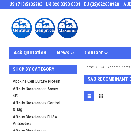
US (718)5132983 | UK 020 3393 8531 | EU (32)022650920
AU
Ask Quotation
News
Contact
Home
SAB Recombinants
SHOP BY CATEGORY
SAB RECOMBINANT 
Abbkine Cell Culture Protein
Affinity Biosciences Assay
Kit
Affinity Biosciences Control
& Tag
Affinity Biosciences ELISA
Antibodies