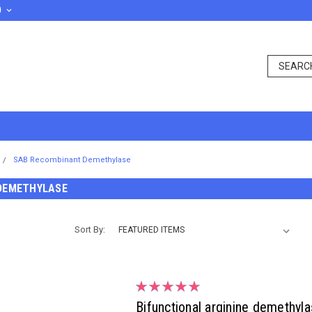
D
SAB Recombinant Demethylase
DEMETHYLASE
Sort By:
Bifunctional arginine demethy