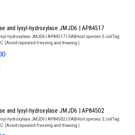
lase and lysyl-hydroxylase JMJD6 | AP84517
lysyl-hydroxylase JMJD6 | AP84517 | SABHost species: E.coliTag
°C. (Avoid repeated freezing and thawing.)
00
E
lase and lysyl-hydroxylase JMJD6 | AP84502
lysyl-hydroxylase JMJD6 | AP84502 | SABHost species: E.coliTag
°C. (Avoid repeated freezing and thawing.)