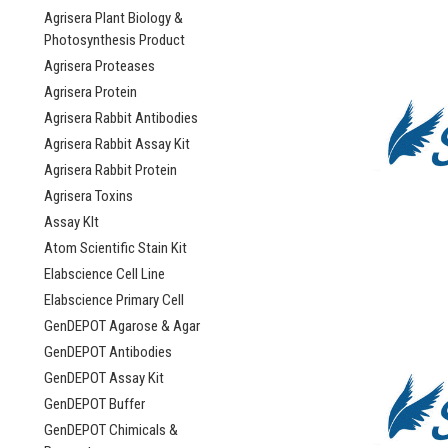
Agrisera Plant Biology &
Photosynthesis Product
Agrisera Proteases
Agrisera Protein
Agrisera Rabbit Antibodies
Agrisera Rabbit Assay Kit
Agrisera Rabbit Protein
Agrisera Toxins
Assay KIt
Atom Scientific Stain Kit
Elabscience Cell Line
Elabscience Primary Cell
GenDEPOT Agarose & Agar
GenDEPOT Antibodies
GenDEPOT Assay Kit
GenDEPOT Buffer
GenDEPOT Chimicals &