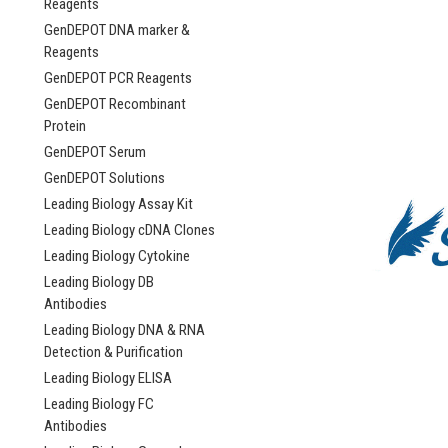
Reagents
GenDEPOT DNA marker &
Reagents
GenDEPOT PCR Reagents
GenDEPOT Recombinant
Protein
GenDEPOT Serum
GenDEPOT Solutions
Leading Biology Assay Kit
Leading Biology cDNA Clones
Leading Biology Cytokine
Leading Biology DB
Antibodies
Leading Biology DNA & RNA
Detection & Purification
Leading Biology ELISA
Leading Biology FC
Antibodies