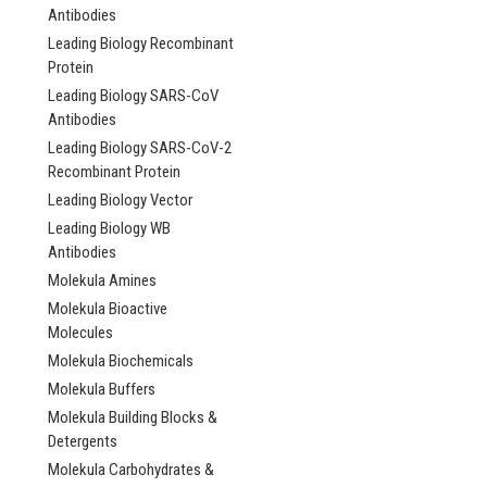
Antibodies
Leading Biology Recombinant
Protein
Leading Biology SARS-CoV
Antibodies
Leading Biology SARS-CoV-2
Recombinant Protein
Leading Biology Vector
Leading Biology WB
Antibodies
Molekula Amines
Molekula Bioactive
Molecules
Molekula Biochemicals
Molekula Buffers
Molekula Building Blocks &
Bifunctional argini
Detergents
demethylase and ly
Molekula Carbohydrates &
hydroxylase JMJD6