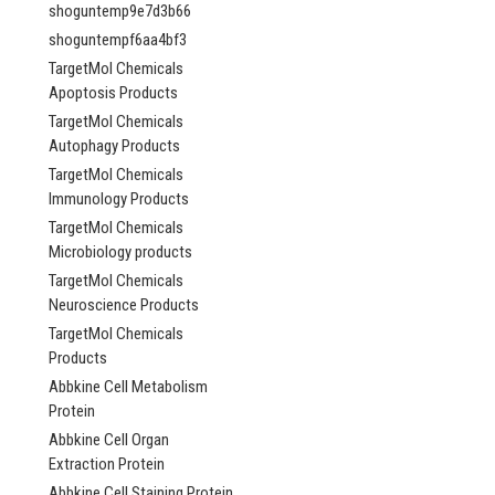
Bifunctional argini
shoguntemp9e7d3b66
demethylase and ly
shoguntempf6aa4bf3
hydroxylase JMJD6
AP84337
TargetMol Chemicals
Apoptosis Products
NULL760.00 -
TargetMol Chemicals
NULL2,685.00
Autophagy Products
TargetMol Chemicals
CHOOSE OPTI
Immunology Products
COMPARE
TargetMol Chemicals
Microbiology products
TargetMol Chemicals
Neuroscience Products
TargetMol Chemicals
Products
Abbkine Cell Metabolism
Protein
Abbkine Cell Organ
Extraction Protein
Abbkine Cell Staining Protein