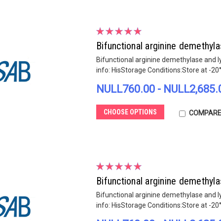
Bifunctional arginine demethy
Bifunctional arginine demethylase and 
info: HisStorage Conditions:Store at -20
NULL760.00 - NULL2,685.
CHOOSE OPTIONS
COMPAR
Bifunctional arginine demethy
Bifunctional arginine demethylase and 
info: HisStorage Conditions:Store at -20