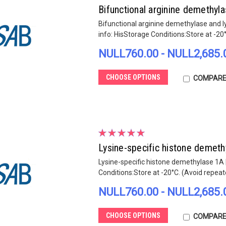
Bifunctional arginine demethy
Bifunctional arginine demethylase and 
info: HisStorage Conditions:Store at -20
NULL760.00 - NULL2,685.
CHOOSE OPTIONS
COMPAR
Lysine-specific histone demet
Lysine-specific histone demethylase 1A 
Conditions:Store at -20°C. (Avoid repea
NULL760.00 - NULL2,685.
CHOOSE OPTIONS
COMPAR