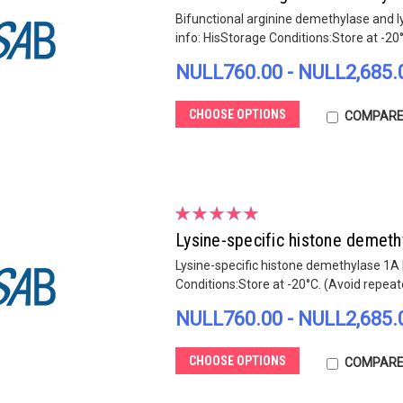
Bifunctional arginine demethylase and 
info: HisStorage Conditions:Store at -20
NULL760.00 - NULL2,685.
CHOOSE OPTIONS
COMPAR
Lysine-specific histone demet
Lysine-specific histone demethylase 1A 
Conditions:Store at -20°C. (Avoid repea
NULL760.00 - NULL2,685.
CHOOSE OPTIONS
COMPAR