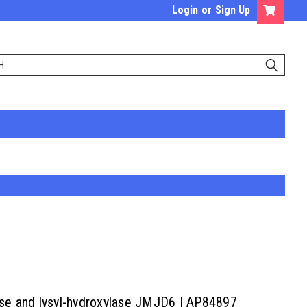
Login
or
Sign Up
lase and lysyl-hydroxylase JMJD6 | AP84897