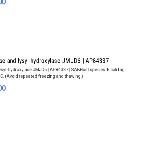
00
E
lase and lysyl-hydroxylase JMJD6 | AP84337
lysyl-hydroxylase JMJD6 | AP84337 | SABHost species: E.coliTag
°C. (Avoid repeated freezing and thawing.)
00
E