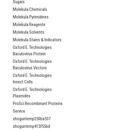
Sugars
AP84897
Molekula Chemicals
NULL760.00 -
Molekula Pyrimidines
NULL2,685.00
Molekula Reagents
CHOOSE OPTI
Molekula Solvents
Molekula Stains & Indicators
COMPARE
Oxford E. Technologies
Baculovirus Protein
Oxford E. Technologies
Baculovirus Vectors
Oxford E. Technologies
Insect Cells
Oxford E. Technologies
Plasmides
ProSci Recombinant Proteins
Service
shoguntemp250ba537
shoguntemp415f556d