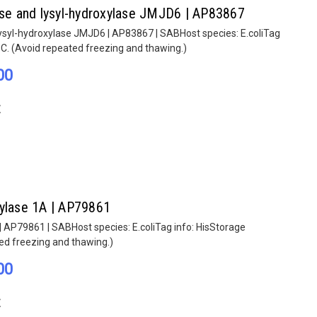
lase and lysyl-hydroxylase JMJD6 | AP83867
lysyl-hydroxylase JMJD6 | AP83867 | SABHost species: E.coliTag
°C. (Avoid repeated freezing and thawing.)
00
E
hylase 1A | AP79861
| AP79861 | SABHost species: E.coliTag info: HisStorage
ted freezing and thawing.)
00
E