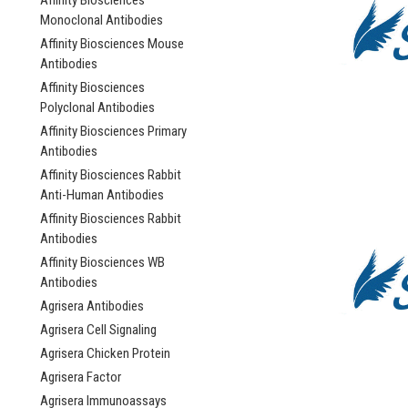
Affinity Biosciences
Monoclonal Antibodies
Affinity Biosciences Mouse
Antibodies
Affinity Biosciences
Polyclonal Antibodies
Affinity Biosciences Primary
Antibodies
Affinity Biosciences Rabbit
Anti-Human Antibodies
Affinity Biosciences Rabbit
Antibodies
Affinity Biosciences WB
Antibodies
Agrisera Antibodies
Agrisera Cell Signaling
Agrisera Chicken Protein
Agrisera Factor
Agrisera Immunoassays