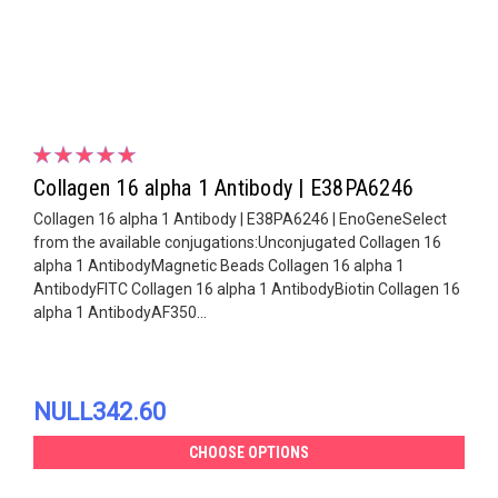
Collagen 16 alpha 1 Antibody | E38PA6246
Collagen 16 alpha 1 Antibody | E38PA6246 | EnoGeneSelect
from the available conjugations:Unconjugated Collagen 16
alpha 1 AntibodyMagnetic Beads Collagen 16 alpha 1
AntibodyFITC Collagen 16 alpha 1 AntibodyBiotin Collagen 16
alpha 1 AntibodyAF350...
NULL342.60
CHOOSE OPTIONS