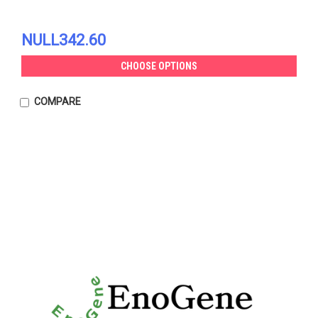
NULL342.60
CHOOSE OPTIONS
COMPARE