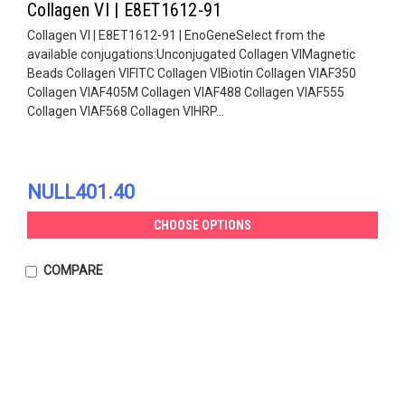
Collagen VI | E8ET1612-91
Collagen VI | E8ET1612-91 | EnoGeneSelect from the
available conjugations:Unconjugated Collagen VIMagnetic
Beads Collagen VIFITC Collagen VIBiotin Collagen VIAF350
Collagen VIAF405M Collagen VIAF488 Collagen VIAF555
Collagen VIAF568 Collagen VIHRP...
NULL401.40
CHOOSE OPTIONS
COMPARE