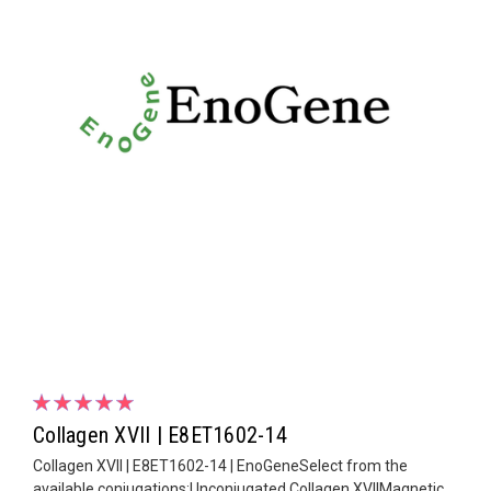
Collagen XVII | E8ET1602-14
Collagen XVII | E8ET1602-14 | EnoGeneSelect from the
available conjugations:Unconjugated Collagen XVIIMagnetic