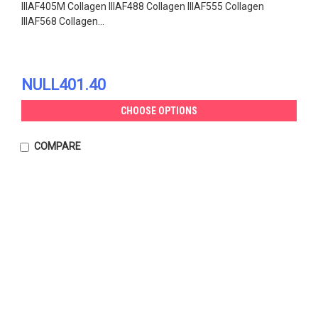
IIIAF405M Collagen IIIAF488 Collagen IIIAF555 Collagen
IIIAF568 Collagen...
NULL401.40
CHOOSE OPTIONS
COMPARE