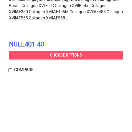
Beads Collagen XVIIFITC Collagen XVIIBiotin Collagen
XVIIAF350 Collagen XVIIAF405M Collagen XVIIAF488 Collagen
XVIIAF555 Collagen XVIIAF568...
NULL401.40
CHOOSE OPTIONS
COMPARE