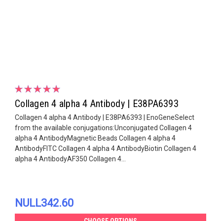
Collagen 4 alpha 4 Antibody | E38PA6393
Collagen 4 alpha 4 Antibody | E38PA6393 | EnoGeneSelect
from the available conjugations:Unconjugated Collagen 4
alpha 4 AntibodyMagnetic Beads Collagen 4 alpha 4
AntibodyFITC Collagen 4 alpha 4 AntibodyBiotin Collagen 4
alpha 4 AntibodyAF350 Collagen 4...
NULL342.60
CHOOSE OPTIONS