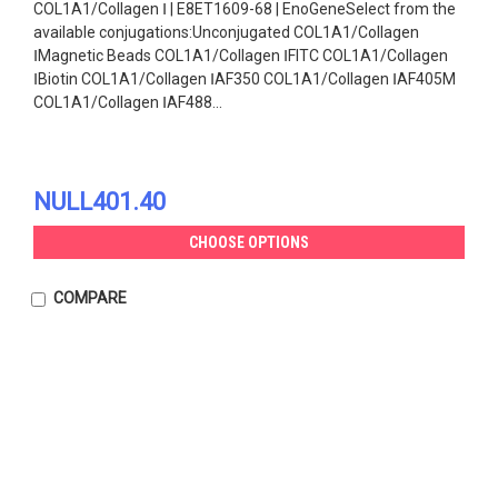
COL1A1/Collagen Ⅰ | E8ET1609-68 | EnoGeneSelect from the
available conjugations:Unconjugated COL1A1/Collagen
ⅠMagnetic Beads COL1A1/Collagen ⅠFITC COL1A1/Collagen
ⅠBiotin COL1A1/Collagen ⅠAF350 COL1A1/Collagen ⅠAF405M
COL1A1/Collagen ⅠAF488...
NULL401.40
CHOOSE OPTIONS
COMPARE