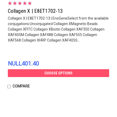
Collagen X | E8ET1702-13
Collagen X | E8ET1702-13 | EnoGeneSelect from the available
conjugations:Unconjugated Collagen XMagnetic Beads
Collagen XFITC Collagen XBiotin Collagen XAF350 Collagen
XAF405M Collagen XAF488 Collagen XAF555 Collagen
XAF568 Collagen XHRP Collagen XAF405S...
NULL401.40
CHOOSE OPTIONS
COMPARE