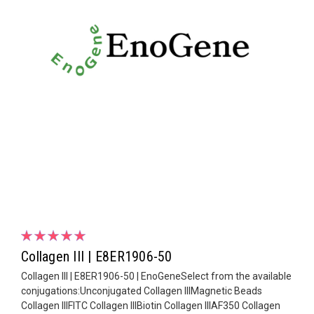
Collagen III | E8ER1906-50
Collagen III | E8ER1906-50 | EnoGeneSelect from the available
conjugations:Unconjugated Collagen IIIMagnetic Beads
Collagen IIIFITC Collagen IIIBiotin Collagen IIIAF350 Collagen