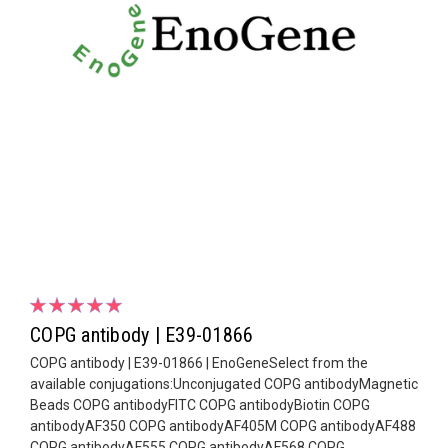
COPG antibody | E39-01866
COPG antibody | E39-01866 | EnoGeneSelect from the
available conjugations:Unconjugated COPG antibodyMagnetic
Beads COPG antibodyFITC COPG antibodyBiotin COPG
antibodyAF350 COPG antibodyAF405M COPG antibodyAF488
COPG antibodyAF555 COPG antibodyAF568 COPG...