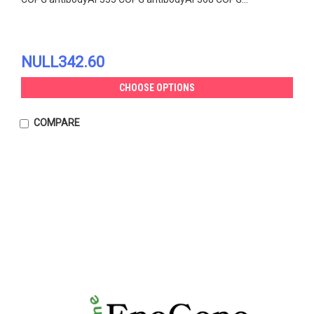
NULL342.60
CHOOSE OPTIONS
COMPARE