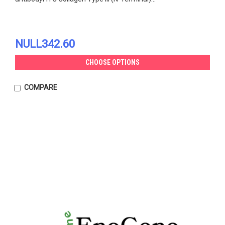
NULL342.60
CHOOSE OPTIONS
COMPARE