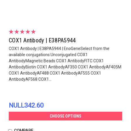
COX1 Antibody | E38PA5944
COX1 Antibody | E38PA5944 | EnoGeneSelect from the
available conjugations:Unconjugated COX1
AntibodyMagnetic Beads COX1 AntibodyFITC COX1
AntibodyBiotin COX1 AntibodyAF350 COX1 AntibodyAF405M
COX1 AntibodyAF488 COX1 AntibodyAF555 COX1
AntibodyAF568 COX1...
NULL342.60
CHOOSE OPTIONS
COMPARE