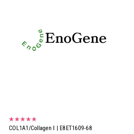
COL1A1/Collagen Ⅰ | E8ET1609-68