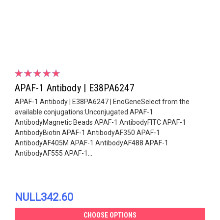
APAF-1 Antibody | E38PA6247
APAF-1 Antibody | E38PA6247 | EnoGeneSelect from the
available conjugations:Unconjugated APAF-1
AntibodyMagnetic Beads APAF-1 AntibodyFITC APAF-1
AntibodyBiotin APAF-1 AntibodyAF350 APAF-1
AntibodyAF405M APAF-1 AntibodyAF488 APAF-1
AntibodyAF555 APAF-1...
NULL342.60
CHOOSE OPTIONS