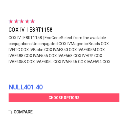
COX IV | E8RT1158
COX IV | E8RT1158 | EnoGeneSelect from the available
conjugations:Unconjugated COX IVMagnetic Beads COX
IVFITC COX IVBiotin COX IVAF350 COX IVAF405M COX
IVAF488 COX IVAF555 COX IVAF568 COX IVHRP COX
IVAF405S COX IVAF405L COX IVAF546 COX IVAF594 COX...
NULL401.40
CHOOSE OPTIONS
COMPARE