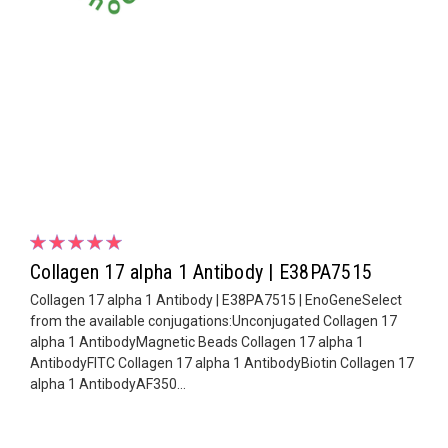
Collagen 17 alpha 1 Antibody | E38PA7515
Collagen 17 alpha 1 Antibody | E38PA7515 | EnoGeneSelect
from the available conjugations:Unconjugated Collagen 17
alpha 1 AntibodyMagnetic Beads Collagen 17 alpha 1
AntibodyFITC Collagen 17 alpha 1 AntibodyBiotin Collagen 17
alpha 1 AntibodyAF350...