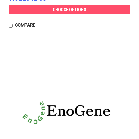
CHOOSE OPTIONS
COMPARE