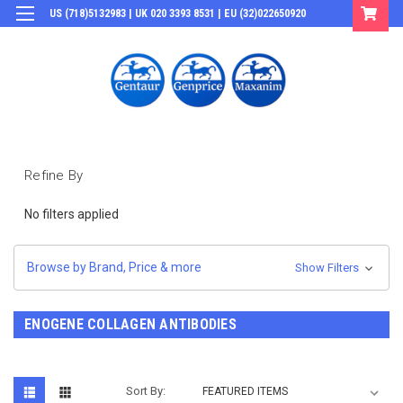
US (718)5132983 | UK 020 3393 8531 | EU (32)022650920
Login
or
Sign Up
Refine By
No filters applied
Browse by Brand, Price & more
Show Filters
ENOGENE COLLAGEN ANTIBODIES
Sort By: