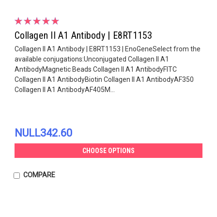
Collagen II A1 Antibody | E8RT1153
Collagen II A1 Antibody | E8RT1153 | EnoGeneSelect from the
available conjugations:Unconjugated Collagen II A1
AntibodyMagnetic Beads Collagen II A1 AntibodyFITC
Collagen II A1 AntibodyBiotin Collagen II A1 AntibodyAF350
Collagen II A1 AntibodyAF405M...
NULL342.60
CHOOSE OPTIONS
COMPARE