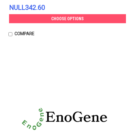
NULL342.60
CHOOSE OPTIONS
COMPARE