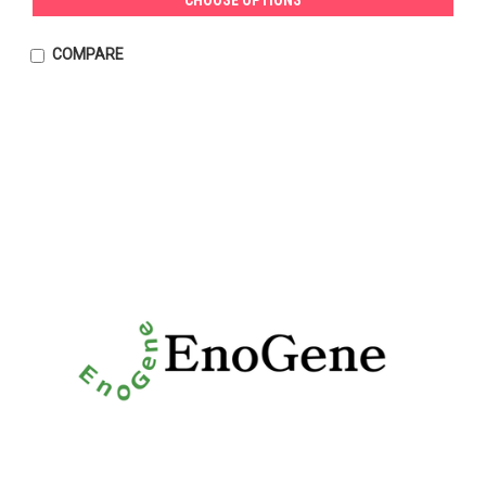
COMPARE