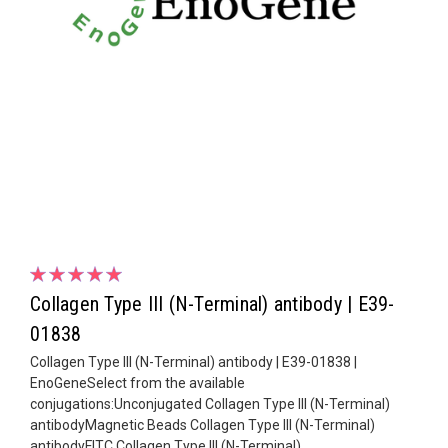
Collagen Type III (N-Terminal) antibody | E39-
01838
Collagen Type III (N-Terminal) antibody | E39-01838 |
EnoGeneSelect from the available
conjugations:Unconjugated Collagen Type III (N-Terminal)
antibodyMagnetic Beads Collagen Type III (N-Terminal)
antibodyFITC Collagen Type III (N-Terminal)...