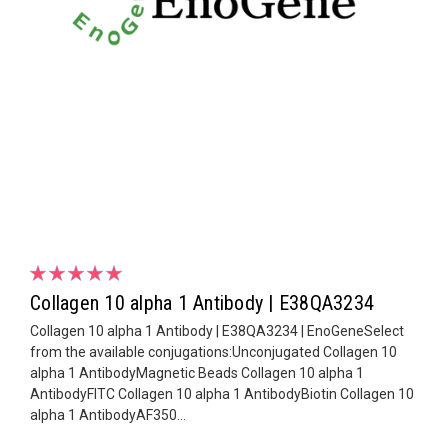
Collagen 10 alpha 1 Antibody | E38QA3234
Collagen 10 alpha 1 Antibody | E38QA3234 | EnoGeneSelect
from the available conjugations:Unconjugated Collagen 10
alpha 1 AntibodyMagnetic Beads Collagen 10 alpha 1
AntibodyFITC Collagen 10 alpha 1 AntibodyBiotin Collagen 10
alpha 1 AntibodyAF350...