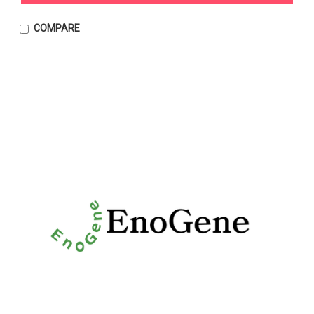
COMPARE