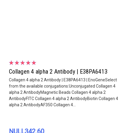
Collagen 4 alpha 2 Antibody | E38PA6413
Collagen 4 alpha 2 Antibody | E38PA6413 | EnoGeneSelect
from the available conjugations:Unconjugated Collagen 4
alpha 2 AntibodyMagnetic Beads Collagen 4 alpha 2
AntibodyFITC Collagen 4 alpha 2 AntibodyBiotin Collagen 4
alpha 2 AntibodyAF350 Collagen 4...
NULL342.60