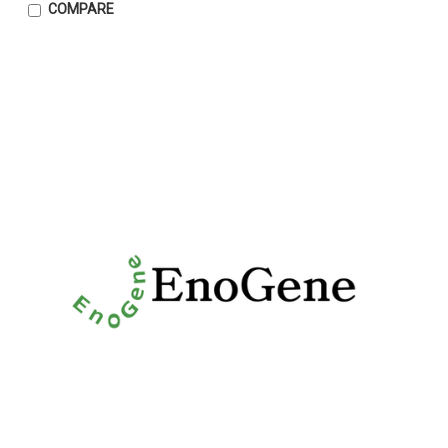
COMPARE