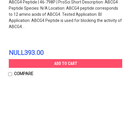
ABCG4 Peptide | 46-798P | ProSci Short Description: ABCG4
Peptide Species: N/A Location: ABCG4 peptide corresponds
to 12 amino acids of ABCG4. Tested Application: Bl
Application: ABCG4 Peptide is used for blocking the activity of
ABCG4...
NULL393.00
ADD TO CART
COMPARE