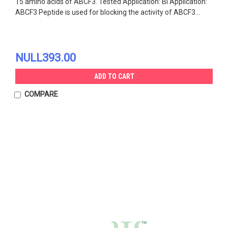
15 amino acids of ABCF3. Tested Application: Bl Application:
ABCF3 Peptide is used for blocking the activity of ABCF3...
NULL393.00
ADD TO CART
COMPARE