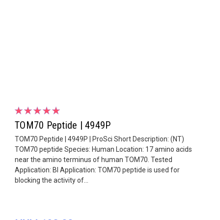
TOM70 Peptide | 4949P
TOM70 Peptide | 4949P | ProSci Short Description: (NT)
TOM70 peptide Species: Human Location: 17 amino acids
near the amino terminus of human TOM70. Tested
Application: Bl Application: TOM70 peptide is used for
blocking the activity of...