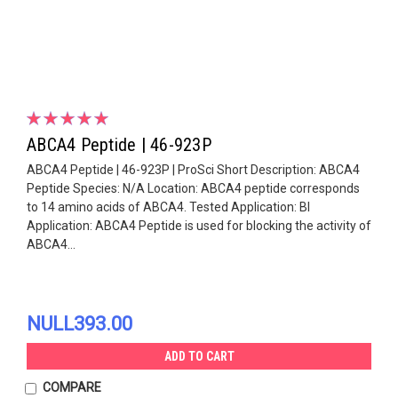
ABCA4 Peptide | 46-923P
ABCA4 Peptide | 46-923P | ProSci Short Description: ABCA4
Peptide Species: N/A Location: ABCA4 peptide corresponds
to 14 amino acids of ABCA4. Tested Application: Bl
Application: ABCA4 Peptide is used for blocking the activity of
ABCA4...
NULL393.00
ADD TO CART
COMPARE