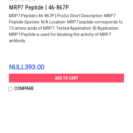
MRP7 Peptide | 46-867P
MRP7 Peptide | 46-867P | ProSci Short Description: MRP7
Peptide Species: N/A Location: MRP7 peptide corresponds to
13 amino acids of MRP7. Tested Application: Bl Application:
MRP7 Peptide is used for blocking the activity of MRP7
antibody...
NULL393.00
ADD TO CART
COMPARE