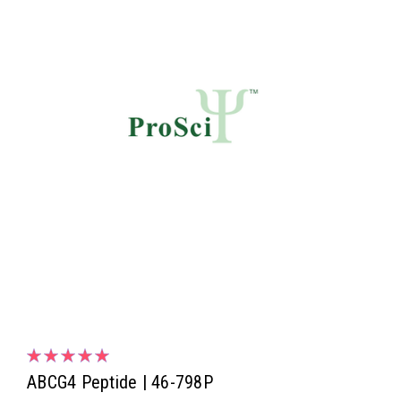
ABCG4 Peptide | 46-798P