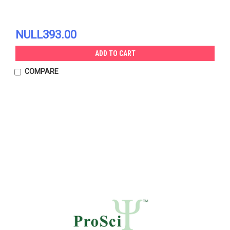
NULL393.00
ADD TO CART
COMPARE