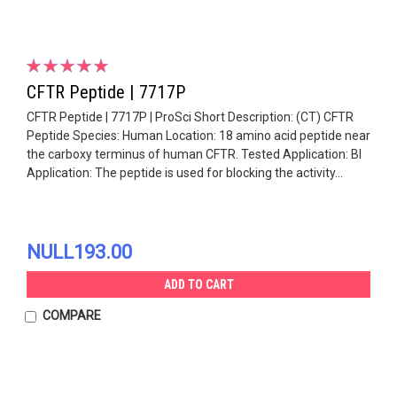
CFTR Peptide | 7717P
CFTR Peptide | 7717P | ProSci Short Description: (CT) CFTR
Peptide Species: Human Location: 18 amino acid peptide near
the carboxy terminus of human CFTR. Tested Application: Bl
Application: The peptide is used for blocking the activity...
NULL193.00
ADD TO CART
COMPARE