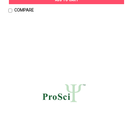
COMPARE