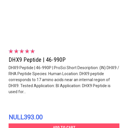
DHX9 Peptide | 46-990P
DHX9 Peptide | 46-990P | ProSci Short Description: (IN) DHX9 /
RHA Peptide Species: Human Location: DHX9 peptide
corresponds to 17 amino acids near an internal region of
DHX9. Tested Application: Bl Application: DHX9 Peptide is
used for...
NULL393.00
ADD TO CART