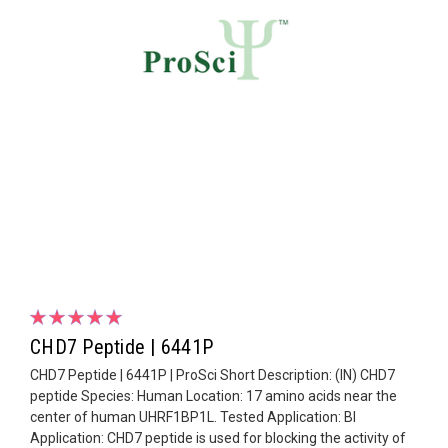
CHD7 Peptide | 6441P
CHD7 Peptide | 6441P | ProSci Short Description: (IN) CHD7
peptide Species: Human Location: 17 amino acids near the
center of human UHRF1BP1L. Tested Application: Bl
Application: CHD7 peptide is used for blocking the activity of