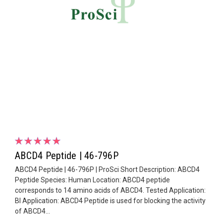
ABCD4 Peptide | 46-796P
ABCD4 Peptide | 46-796P | ProSci Short Description: ABCD4
Peptide Species: Human Location: ABCD4 peptide
corresponds to 14 amino acids of ABCD4. Tested Application:
Bl Application: ABCD4 Peptide is used for blocking the activity
of ABCD4...