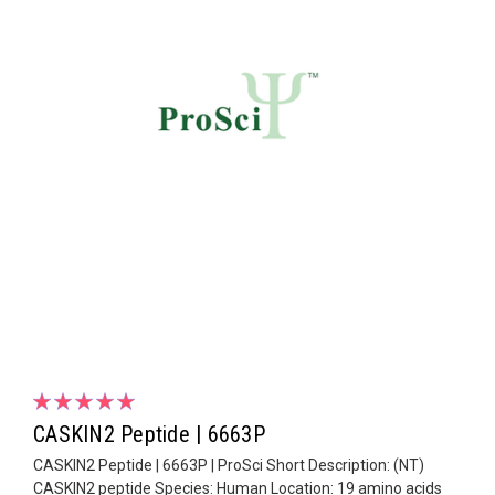
CASKIN2 Peptide | 6663P
CASKIN2 Peptide | 6663P | ProSci Short Description: (NT)
CASKIN2 peptide Species: Human Location: 19 amino acids