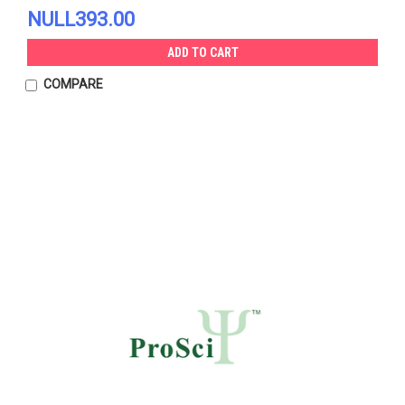
NULL393.00
ADD TO CART
COMPARE