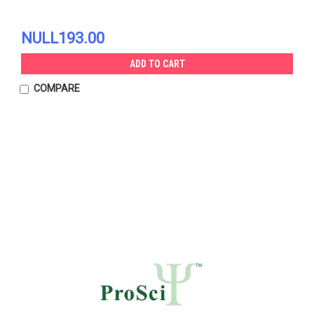
NULL193.00
ADD TO CART
COMPARE