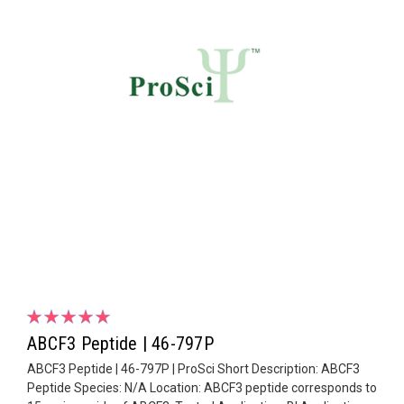
ABCF3 Peptide | 46-797P
ABCF3 Peptide | 46-797P | ProSci Short Description: ABCF3
Peptide Species: N/A Location: ABCF3 peptide corresponds to