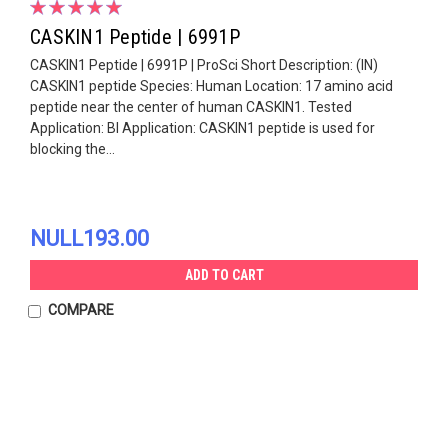
CASKIN1 Peptide | 6991P
CASKIN1 Peptide | 6991P | ProSci Short Description: (IN)
CASKIN1 peptide Species: Human Location: 17 amino acid
peptide near the center of human CASKIN1. Tested
Application: Bl Application: CASKIN1 peptide is used for
blocking the...
NULL193.00
ADD TO CART
COMPARE