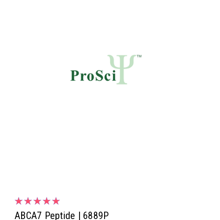
ABCA7 Peptide | 6889P