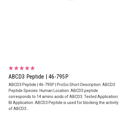
ABCD3 Peptide | 46-795P
ABCD3 Peptide | 46-795P | ProSci Short Description: ABCD3
Peptide Species: Human Location: ABCD3 peptide
corresponds to 14 amino acids of ABCD3. Tested Application:
Bl Application: ABCD3 Peptide is used for blocking the activity
of ABCD3...