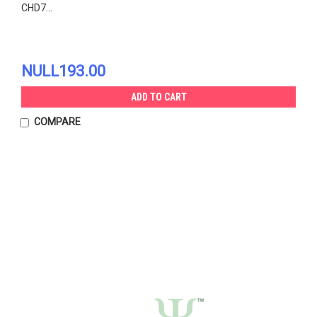
CHD7...
NULL193.00
ADD TO CART
COMPARE