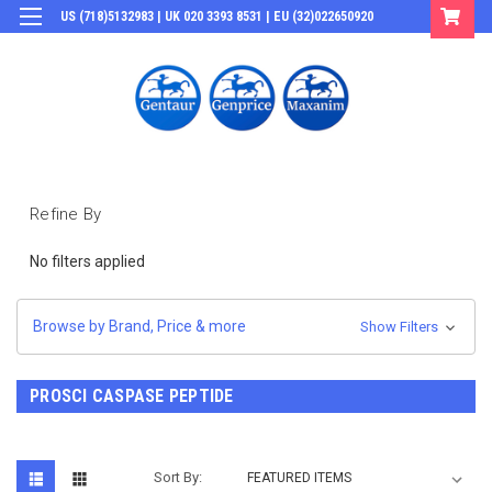
US (718)5132983 | UK 020 3393 8531 | EU (32)022650920
Login
or
Sign Up
Refine By
No filters applied
Browse by Brand, Price & more
Show Filters
PROSCI CASPASE PEPTIDE
Sort By: