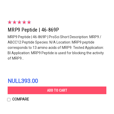
MRP9 Peptide | 46-869P
MRP9 Peptide | 46-869P | ProSci Short Description: MRP9 /
ABCC12 Peptide Species: N/A Location: MRP9 peptide
corresponds to 13 amino acids of MRP9. Tested Application:
Bl Application: MRP9 Peptide is used for blocking the activity
of MRP9...
NULL393.00
ADD TO CART
COMPARE