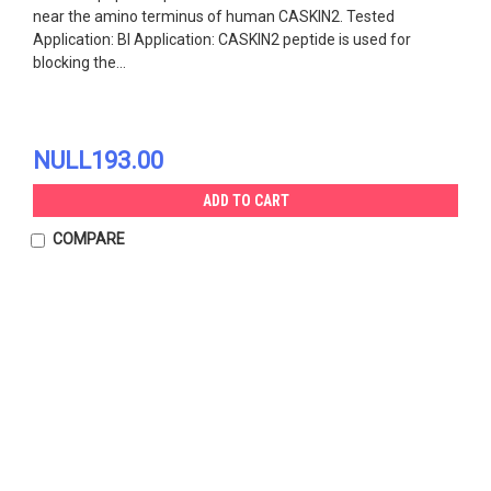
near the amino terminus of human CASKIN2. Tested
Application: Bl Application: CASKIN2 peptide is used for
blocking the...
NULL193.00
ADD TO CART
COMPARE