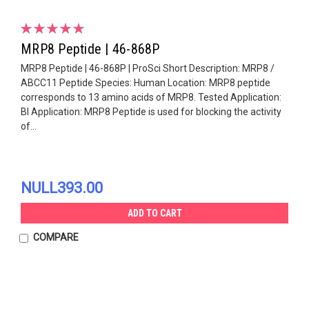
MRP8 Peptide | 46-868P
MRP8 Peptide | 46-868P | ProSci Short Description: MRP8 /
ABCC11 Peptide Species: Human Location: MRP8 peptide
corresponds to 13 amino acids of MRP8. Tested Application:
Bl Application: MRP8 Peptide is used for blocking the activity
of...
NULL393.00
ADD TO CART
COMPARE