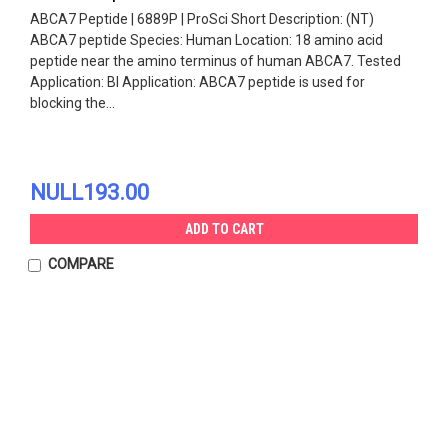
ABCA7 Peptide | 6889P | ProSci Short Description: (NT)
ABCA7 peptide Species: Human Location: 18 amino acid
peptide near the amino terminus of human ABCA7. Tested
Application: Bl Application: ABCA7 peptide is used for
blocking the...
NULL193.00
ADD TO CART
COMPARE