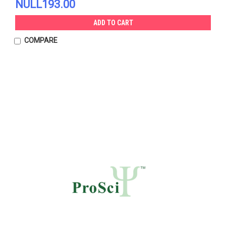
NULL193.00
ADD TO CART
COMPARE