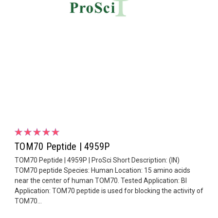
TOM70 Peptide | 4959P
TOM70 Peptide | 4959P | ProSci Short Description: (IN)
TOM70 peptide Species: Human Location: 15 amino acids
near the center of human TOM70. Tested Application: Bl
Application: TOM70 peptide is used for blocking the activity of
TOM70...