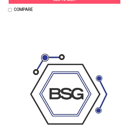
COMPARE