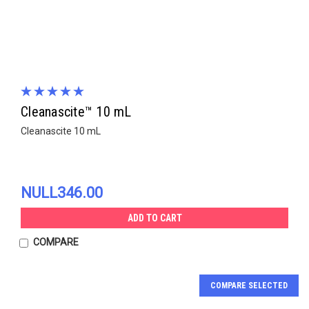
Cleanascite™ 10 mL
Cleanascite 10 mL
NULL346.00
ADD TO CART
COMPARE
COMPARE SELECTED