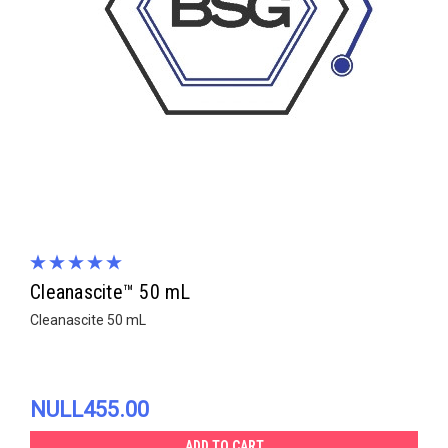
Cleanascite™ 50 mL
Cleanascite 50 mL
NULL455.00
ADD TO CART