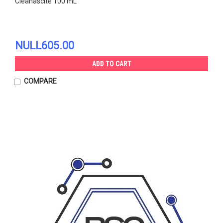
Cleanascite 100 mL
NULL605.00
ADD TO CART
COMPARE