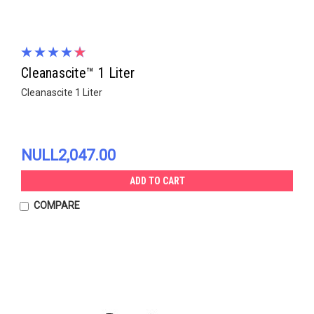
Cleanascite™ 1 Liter
Cleanascite 1 Liter
NULL2,047.00
ADD TO CART
COMPARE