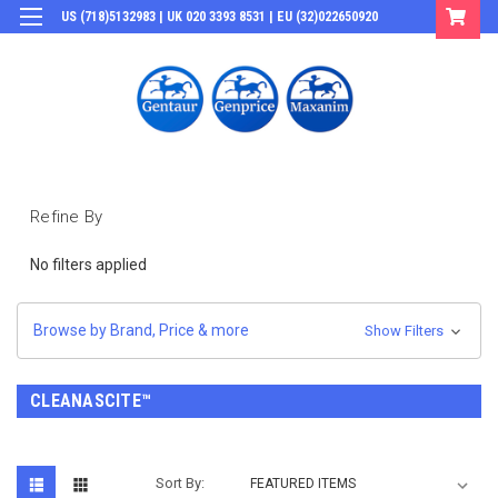
US (718)5132983 | UK 020 3393 8531 | EU (32)022650920
Login
or
Sign Up
Refine By
No filters applied
Browse by Brand, Price & more
Show Filters
CLEANASCITE™
Sort By: