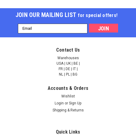
JOIN OUR MAILING LIST
for special offers!
Email
Address
Cleanascite™ 1 Liter
Cleanascite™ 100 mL
Contact Us
Warehouses
USA | UK | BE |
FR | DE | IT |
NULL2,047.00
NULL605.00
NL | PL | BG
ADD TO CART
ADD TO CART
Accounts & Orders
Wishlist
COMPARE
COMPARE
Login
or
Sign Up
Shipping & Returns
Quick Links