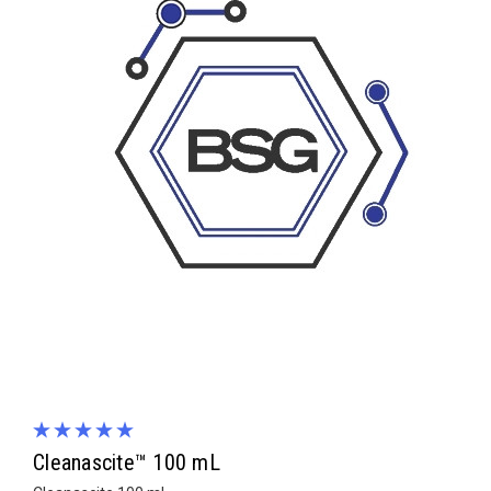
Cleanascite™ 100 mL