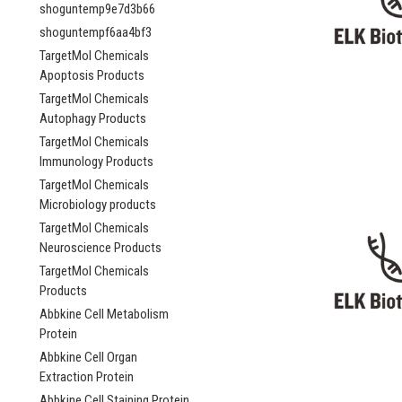
shoguntemp9e7d3b66
shoguntempf6aa4bf3
TargetMol Chemicals
Apoptosis Products
TargetMol Chemicals
Autophagy Products
TargetMol Chemicals
Immunology Products
TargetMol Chemicals
Microbiology products
TargetMol Chemicals
Neuroscience Products
TargetMol Chemicals
Products
Abbkine Cell Metabolism
Protein
Abbkine Cell Organ
Extraction Protein
Abbkine Cell Staining Protein