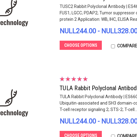
TUSC2 Rabbit Polyclonal Antibody | ES4
FUS1; LGCC; PDAP2; Tumor suppressor ca
protein 2 Application: WB, IHC, ELISA React
NULL244.00 - NULL328.0
CHOOSE OPTIONS
COMPAR
TULA Rabbit Polyclonal Antibo
TULA Rabbit Polyclonal Antibody | ES66
Ubiquitin-associated and SH3 domain-con
T-cell receptor signaling 2; STS-2; T-cell..
NULL244.00 - NULL328.0
CHOOSE OPTIONS
COMPAR