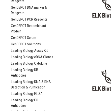
Reagents
GenDEPOT DNA marker &
Reagents
GenDEPOT PCR Reagents
GenDEPOT Recombinant
Protein
GenDEPOT Serum
GenDEPOT Solutions
Leading Biology Assay Kit
Leading Biology cDNA Clones
Leading Biology Cytokine
Leading Biology DB
Antibodies
Leading Biology DNA & RNA
Detection & Purification
Leading Biology ELISA
Leading Biology FC
Antibodies