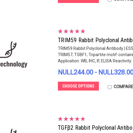
TRIM59 Rabbit Polyclonal Anti
TRIM59 Rabbit Polyclonal Antibody | ES
TRIM57; TSBF1; Tripartite motif-contain
Application: WB, IHC, IF, ELISA Reactivity: .
NULL244.00 - NULL328.0
CHOOSE OPTIONS
COMPAR
TGFβ2 Rabbit Polyclonal Antib