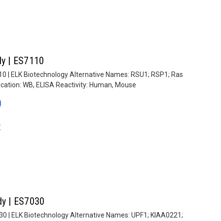
dy | ES7110
110 | ELK Biotechnology Alternative Names: RSU1; RSP1; Ras
ication: WB, ELISA Reactivity: Human, Mouse
0
E
dy | ES7030
030 | ELK Biotechnology Alternative Names: UPF1; KIAA0221;