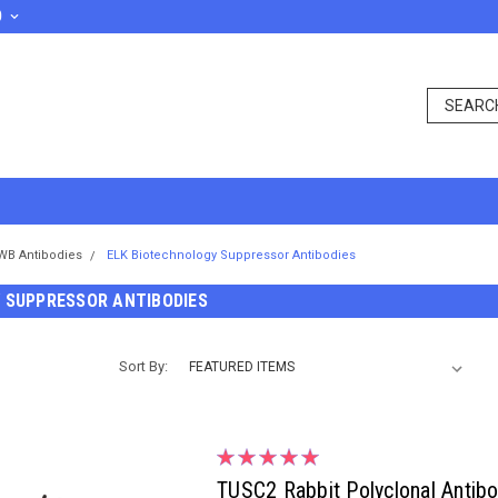
D
WB Antibodies
ELK Biotechnology Suppressor Antibodies
 SUPPRESSOR ANTIBODIES
Sort By:
TUSC2 Rabbit Polyclonal Antib