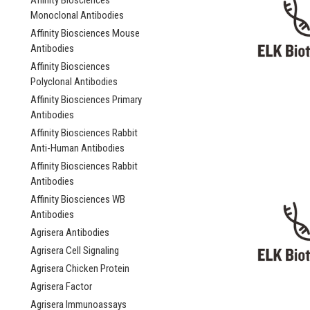
Affinity Biosciences
Monoclonal Antibodies
Affinity Biosciences Mouse
Antibodies
Affinity Biosciences
Polyclonal Antibodies
Affinity Biosciences Primary
Antibodies
Affinity Biosciences Rabbit
Anti-Human Antibodies
Affinity Biosciences Rabbit
Antibodies
Affinity Biosciences WB
Antibodies
Agrisera Antibodies
Agrisera Cell Signaling
Agrisera Chicken Protein
Agrisera Factor
Agrisera Immunoassays