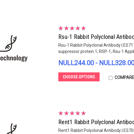
Rsu-1 Rabbit Polyclonal Antibo
Rsu-1 Rabbit Polyclonal Antibody | ES7
suppressor protein 1; RSP-1; Rsu-1 Appl
NULL244.00 - NULL328.0
CHOOSE OPTIONS
COMPAR
Rent1 Rabbit Polyclonal Antibo
Rent1 Rabbit Polyclonal Antibody | ES7