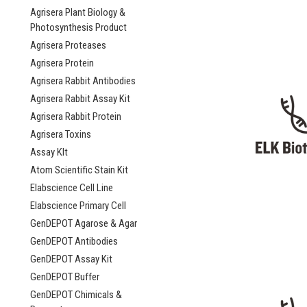
Agrisera Plant Biology &
Photosynthesis Product
Agrisera Proteases
Agrisera Protein
Agrisera Rabbit Antibodies
Agrisera Rabbit Assay Kit
Agrisera Rabbit Protein
Agrisera Toxins
Assay KIt
Atom Scientific Stain Kit
Elabscience Cell Line
Elabscience Primary Cell
GenDEPOT Agarose & Agar
GenDEPOT Antibodies
GenDEPOT Assay Kit
GenDEPOT Buffer
GenDEPOT Chimicals &