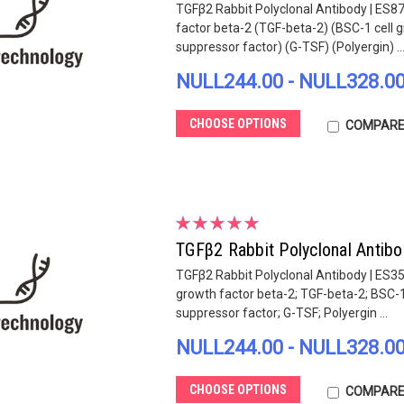
TGFβ2 Rabbit Polyclonal Antibody | ES8
factor beta-2 (TGF-beta-2) (BSC-1 cell g
suppressor factor) (G-TSF) (Polyergin) ..
NULL244.00 - NULL328.0
CHOOSE OPTIONS
COMPAR
TGFβ2 Rabbit Polyclonal Antib
TGFβ2 Rabbit Polyclonal Antibody | ES3
growth factor beta-2; TGF-beta-2; BSC-1 
suppressor factor; G-TSF; Polyergin ...
NULL244.00 - NULL328.0
CHOOSE OPTIONS
COMPAR