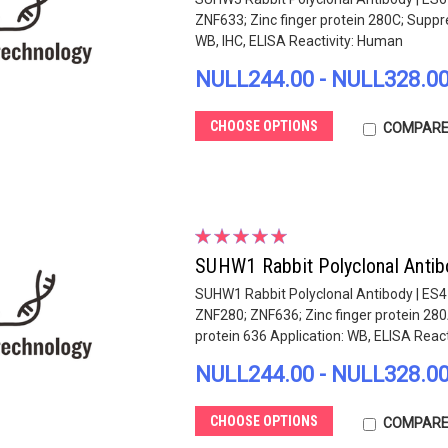
ZNF633; Zinc finger protein 280C; Suppre
WB, IHC, ELISA Reactivity: Human
NULL244.00 - NULL328.0
CHOOSE OPTIONS
COMPAR
SUHW1 Rabbit Polyclonal Antib
SUHW1 Rabbit Polyclonal Antibody | ES
ZNF280; ZNF636; Zinc finger protein 280
protein 636 Application: WB, ELISA Reactiv
NULL244.00 - NULL328.0
CHOOSE OPTIONS
COMPAR