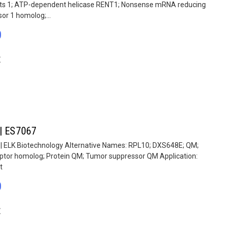
pts 1; ATP-dependent helicase RENT1; Nonsense mRNA reducing
or 1 homolog;...
0
E
 | ES7067
 | ELK Biotechnology Alternative Names: RPL10; DXS648E; QM;
eptor homolog; Protein QM; Tumor suppressor QM Application:
t
0
E