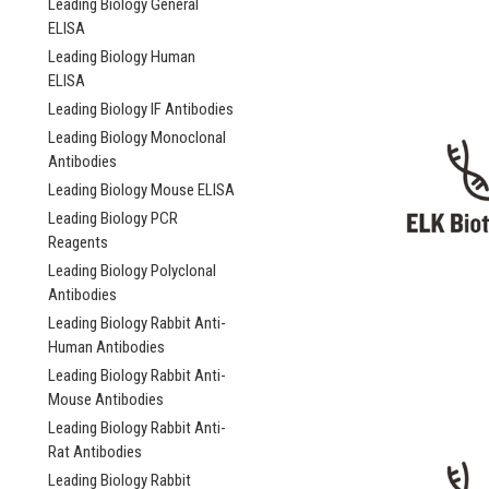
Leading Biology General
ELISA
Leading Biology Human
ELISA
Leading Biology IF Antibodies
Leading Biology Monoclonal
Antibodies
Leading Biology Mouse ELISA
Leading Biology PCR
Reagents
Leading Biology Polyclonal
Antibodies
Leading Biology Rabbit Anti-
Human Antibodies
Leading Biology Rabbit Anti-
Mouse Antibodies
Leading Biology Rabbit Anti-
Rat Antibodies
Leading Biology Rabbit