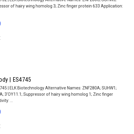
ssor of hairy wing homolog 3; Zinc finger protein 633 Application:
0
E
ody | ES4745
4745 | ELK Biotechnology Alternative Names: ZNF280A; SUHW1;
A; 3'OY11.1; Suppressor of hairy wing homolog 1; Zinc finger
ity: ...
0
E