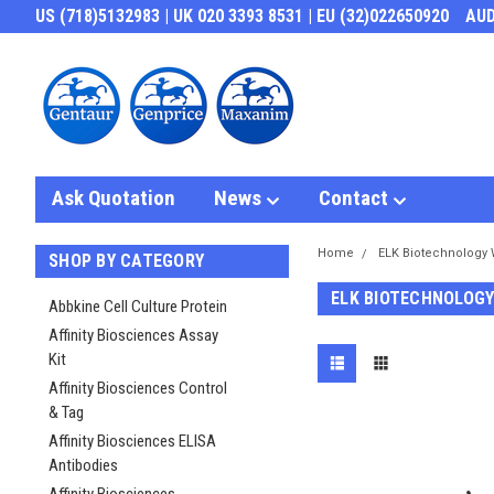
US (718)5132983 | UK 020 3393 8531 | EU (32)022650920
AU
Ask Quotation
News
Contact
Home
ELK Biotechnology 
SHOP BY CATEGORY
ELK BIOTECHNOLOGY
Abbkine Cell Culture Protein
Affinity Biosciences Assay
Kit
Affinity Biosciences Control
& Tag
Affinity Biosciences ELISA
Antibodies