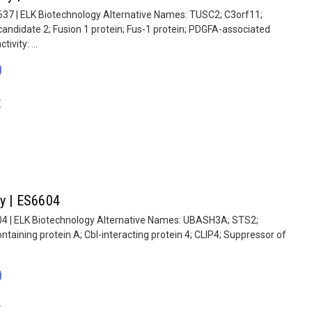
637 | ELK Biotechnology Alternative Names: TUSC2; C3orf11;
ndidate 2; Fusion 1 protein; Fus-1 protein; PDGFA-associated
ivity: ...
0
E
dy | ES6604
04 | ELK Biotechnology Alternative Names: UBASH3A; STS2;
taining protein A; Cbl-interacting protein 4; CLIP4; Suppressor of
.
0
E