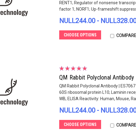
RENT1; Regulator of nonsense transcri
factor 1; NORF1; Up-frameshift suppress
NULL244.00 - NULL328.0
CHOOSE OPTIONS
COMPAR
QM Rabbit Polyclonal Antibody
QM Rabbit Polyclonal Antibody | ES7067
60S ribosomal protein L10; Laminin rec
WB, ELISA Reactivity: Human, Mouse, Ra
NULL244.00 - NULL328.0
CHOOSE OPTIONS
COMPAR