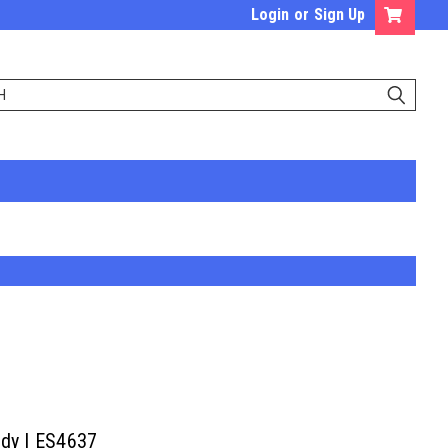
Login
or
Sign Up
ody | ES4637