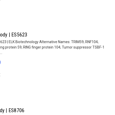
body | ES5623
5623 | ELK Biotechnology Alternative Names: TRIM59; RNF104;
ing protein 59; RING finger protein 104; Tumor suppressor TSBF-1
..
0
E
ody | ES8706