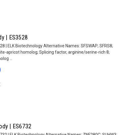
dy | ES3528
528 | ELK Biotechnology Alternative Names: SFSWAP; SFRS8;
te-apricot homolog; Splicing factor, arginine/serine-rich 8;
log ...
0
E
ody | ES6732
6732 | ELK Biotechnology Alternative Names: ZNF280C; SUHW3;