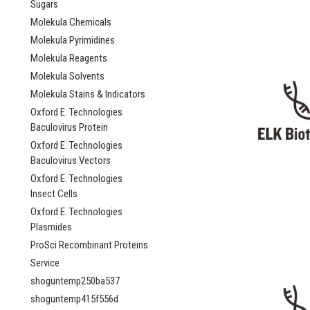
Sugars
Molekula Chemicals
Molekula Pyrimidines
Molekula Reagents
Molekula Solvents
Molekula Stains & Indicators
Oxford E. Technologies
Baculovirus Protein
Oxford E. Technologies
Baculovirus Vectors
Oxford E. Technologies
Insect Cells
Oxford E. Technologies
Plasmides
ProSci Recombinant Proteins
Service
shoguntemp250ba537
shoguntemp415f556d