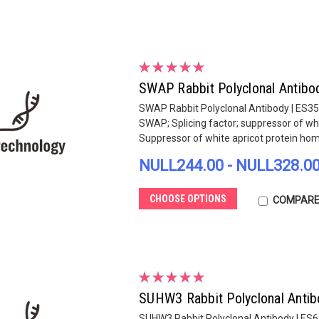
SWAP Rabbit Polyclonal Antibo
SWAP Rabbit Polyclonal Antibody | ES3
SWAP; Splicing factor; suppressor of whi
Suppressor of white apricot protein homo
NULL244.00 - NULL328.0
CHOOSE OPTIONS
COMPAR
SUHW3 Rabbit Polyclonal Antib
SUHW3 Rabbit Polyclonal Antibody | ES