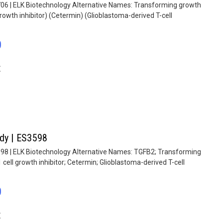
706 | ELK Biotechnology Alternative Names: Transforming growth
rowth inhibitor) (Cetermin) (Glioblastoma-derived T-cell
.
0
E
ody | ES3598
598 | ELK Biotechnology Alternative Names: TGFB2; Transforming
cell growth inhibitor; Cetermin; Glioblastoma-derived T-cell
0
E