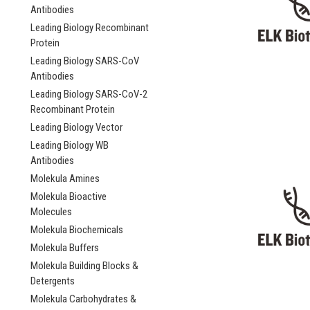
Antibodies
Leading Biology Recombinant
Protein
Leading Biology SARS-CoV
Antibodies
Leading Biology SARS-CoV-2
Recombinant Protein
Leading Biology Vector
Leading Biology WB
Antibodies
Molekula Amines
Molekula Bioactive
Molecules
Molekula Biochemicals
Molekula Buffers
Molekula Building Blocks &
Detergents
Molekula Carbohydrates &