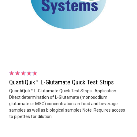
QuantiQuik™ L-Glutamate Quick Test Strips
QuantiQuik™ L-Glutamate Quick Test Strips Application:
Direct determination of L-Glutamate (monosodium
glutamate or MSG) concentrations in food and beverage
samples as well as biological samples.Note: Requires access
to pipettes for dilution...