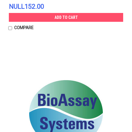
NULL152.00
ADD TO CART
COMPARE