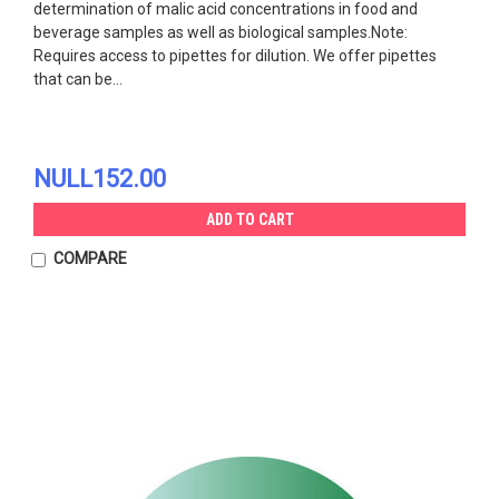
determination of malic acid concentrations in food and
beverage samples as well as biological samples.Note:
Requires access to pipettes for dilution. We offer pipettes
that can be...
NULL152.00
ADD TO CART
COMPARE