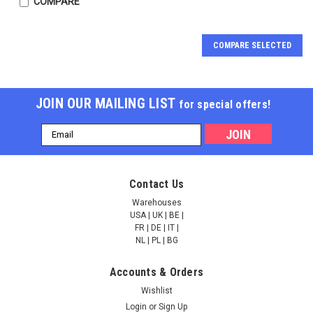
COMPARE
COMPARE SELECTED
JOIN OUR MAILING LIST
for special offers!
Email
Address
QuantiQuik™ Oxalate
QuantiQuik™ Albumin
Contact Us
Quick Test Strips |
Quick Test Strips |
QQOXLT10
QQALBM10
Warehouses
USA | UK | BE |
FR | DE | IT |
NULL166.00
NULL166.00
NL | PL | BG
ADD TO CART
ADD TO CART
Accounts & Orders
Wishlist
COMPARE
COMPARE
Login
or
Sign Up