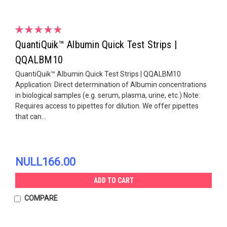
QuantiQuik™ Albumin Quick Test Strips |
QQALBM10
QuantiQuik™ Albumin Quick Test Strips | QQALBM10
Application: Direct determination of Albumin concentrations
in biological samples (e.g. serum, plasma, urine, etc.) Note:
Requires access to pipettes for dilution. We offer pipettes
that can...
NULL166.00
ADD TO CART
COMPARE