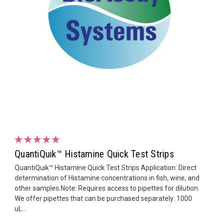
QuantiQuik™ Histamine Quick Test Strips
QuantiQuik™ Histamine Quick Test Strips Application: Direct
determination of Histamine concentrations in fish, wine, and
other samples.Note: Requires access to pipettes for dilution.
We offer pipettes that can be purchased separately: 1000
uL...