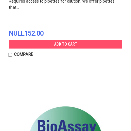
Requires access to pipettes for dilution. We offer pipettes
that...
NULL152.00
ADD TO CART
COMPARE