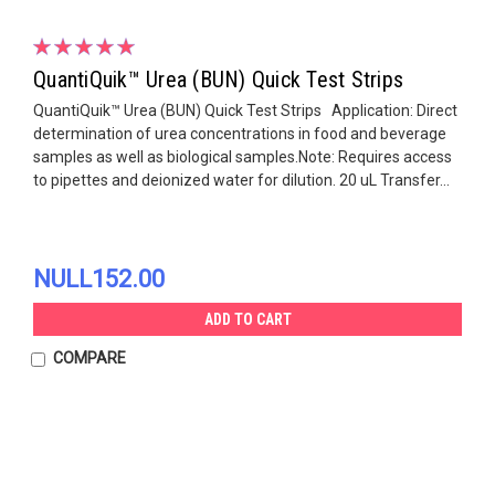
QuantiQuik™ Urea (BUN) Quick Test Strips
QuantiQuik™ Urea (BUN) Quick Test Strips Application: Direct
determination of urea concentrations in food and beverage
samples as well as biological samples.Note: Requires access
to pipettes and deionized water for dilution. 20 uL Transfer...
NULL152.00
ADD TO CART
COMPARE