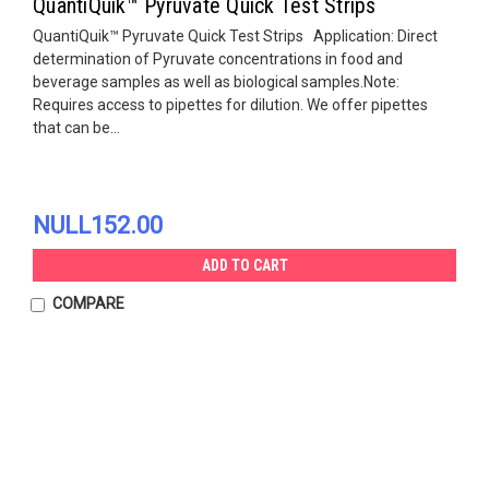
QuantiQuik™ Pyruvate Quick Test Strips
QuantiQuik™ Pyruvate Quick Test Strips Application: Direct
determination of Pyruvate concentrations in food and
beverage samples as well as biological samples.Note:
Requires access to pipettes for dilution. We offer pipettes
that can be...
NULL152.00
ADD TO CART
COMPARE