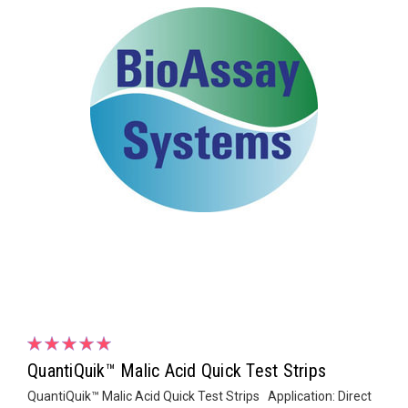
QuantiQuik™ Malic Acid Quick Test Strips
QuantiQuik™ Malic Acid Quick Test Strips Application: Direct