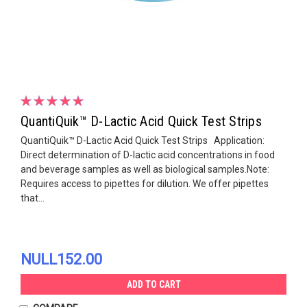
QuantiQuik™ D-Lactic Acid Quick Test Strips
QuantiQuik™ D-Lactic Acid Quick Test Strips Application:
Direct determination of D-lactic acid concentrations in food
and beverage samples as well as biological samples.Note:
Requires access to pipettes for dilution. We offer pipettes
that...
NULL152.00
ADD TO CART