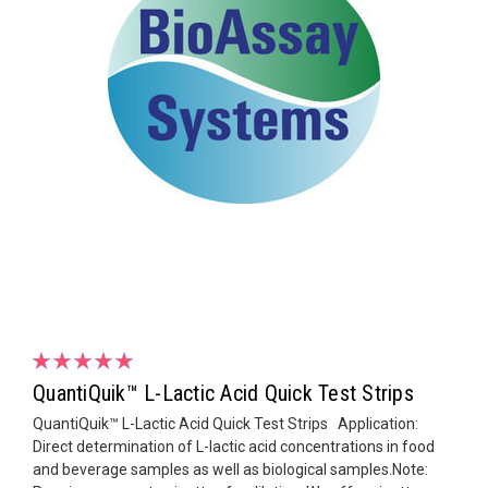
QuantiQuik™ L-Lactic Acid Quick Test Strips
QuantiQuik™ L-Lactic Acid Quick Test Strips Application:
Direct determination of L-lactic acid concentrations in food
and beverage samples as well as biological samples.Note: