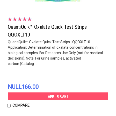
QuantiQuik™ Oxalate Quick Test Strips |
QQOXLT10
QuantiQuik™ Oxalate Quick Test Strips | QQOXLT10
Application: Determination of oxalate concentrations in
biological samples. For Research Use Only (not for medical
decisions). Note: For urine samples, activated
carbon (Catalog:...
NULL166.00
ADD TO CART
COMPARE