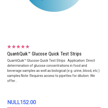
QuantiQuik™ Glucose Quick Test Strips
QuantiQuik™ Glucose Quick Test Strips Application: Direct
determination of glucose concentrations in food and
beverage samples as well as biological (e.g. urine, blood, etc.)
samples.Note: Requires access to pipettes for dilution. We
offer...
NULL152.00