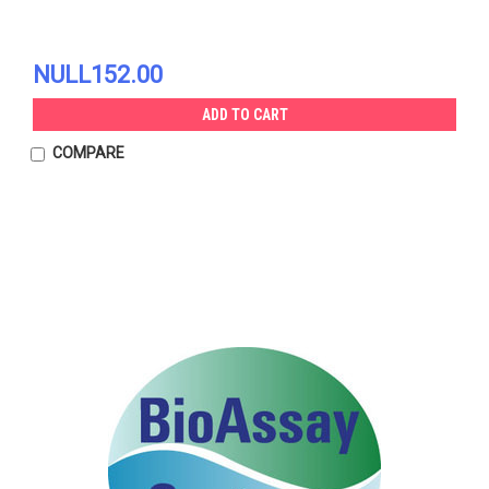
NULL152.00
ADD TO CART
COMPARE