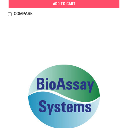
ADD TO CART
COMPARE