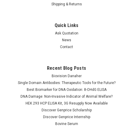
Shipping & Returns
Quick Links
Ask Quotation
News
Contact
Recent Blog Posts
QuantiQuik™ Urea (BUN)
QuantiQuik™ Pyruvate
Quick Test Strips
Quick Test Strips
Biovision Danaher
Single Domain Antibodies: Therapeutic Tools for the Future?
Best Biomarker for DNA Oxidation: 8-OHdG ELISA
DNA Damage: Non-Invasive Indicator of Animal Welfare?
NULL152.00
NULL152.00
HEK 293 HCP ELISA Kit, 3G Resupply Now Available
ADD TO CART
ADD TO CART
Discover Genprice Scholarship
Discover Genprice Internship
COMPARE
COMPARE
Bovine Serum