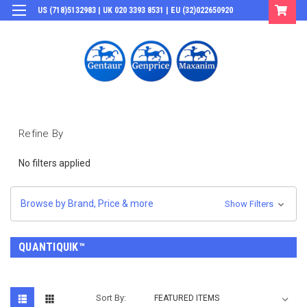
US (718)5132983 | UK 020 3393 8531 | EU (32)022650920
Login
or
Sign Up
Refine By
No filters applied
Browse by Brand, Price & more
Show Filters
QUANTIQUIK™
Sort By: