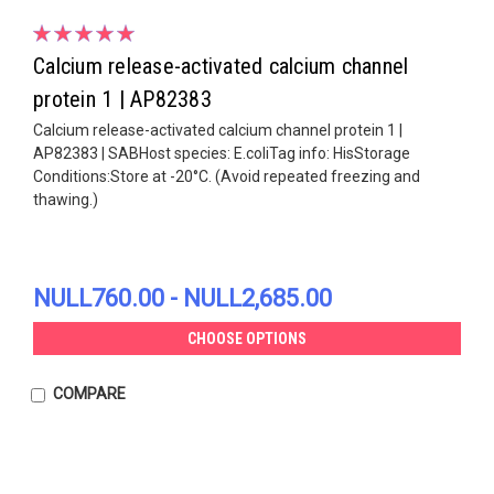
Calcium release-activated calcium channel
protein 1 | AP82383
Calcium release-activated calcium channel protein 1 |
AP82383 | SABHost species: E.coliTag info: HisStorage
Conditions:Store at -20°C. (Avoid repeated freezing and
thawing.)
NULL760.00 - NULL2,685.00
CHOOSE OPTIONS
COMPARE