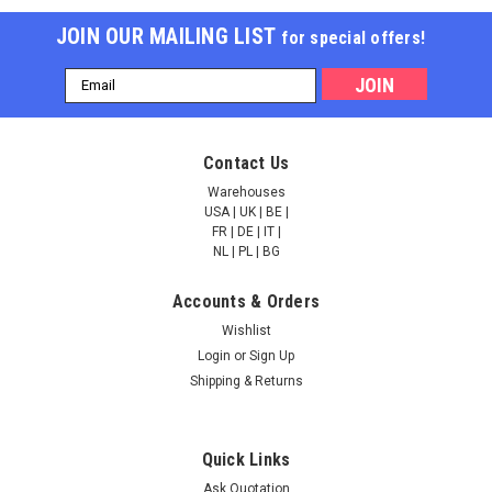
JOIN OUR MAILING LIST
for special offers!
Email
Address
Calcium release-
Calcium release-
Contact Us
activated calcium
activated calcium
channel protein 1 |
channel protein 1 |
Warehouses
AP82699
AP82542
USA | UK | BE |
FR | DE | IT |
NULL760.00 - NULL2,685.00
NULL760.00 - NULL2,685.00
NL | PL | BG
CHOOSE OPTIONS
CHOOSE OPTIONS
Accounts & Orders
Wishlist
COMPARE
COMPARE
Login
or
Sign Up
Shipping & Returns
Quick Links
Ask Quotation