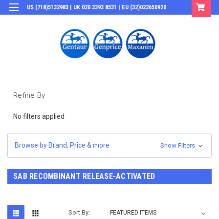
US (718)5132983 | UK 020 3393 8531 | EU (32)022650920
Login
or
Sign Up
Refine By
No filters applied
Browse by Brand, Price & more
Show Filters
SAB RECOMBINANT RELEASE-ACTIVATED
Sort By: