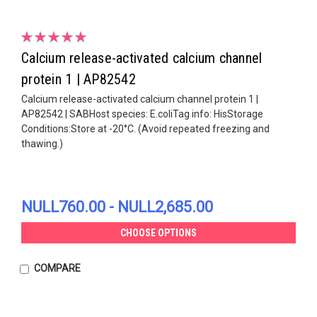
Calcium release-activated calcium channel
protein 1 | AP82542
Calcium release-activated calcium channel protein 1 |
AP82542 | SABHost species: E.coliTag info: HisStorage
Conditions:Store at -20°C. (Avoid repeated freezing and
thawing.)
NULL760.00 - NULL2,685.00
CHOOSE OPTIONS
COMPARE