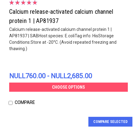
Calcium release-activated calcium channel
protein 1 | AP81937
Calcium release-activated calcium channel protein 1 |
AP81937 | SABHost species: E.coliTag info: HisStorage
Conditions:Store at -20°C. (Avoid repeated freezing and
thawing.)
NULL760.00 - NULL2,685.00
CHOOSE OPTIONS
COMPARE
COMPARE SELECTED