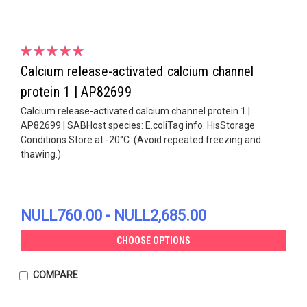
Calcium release-activated calcium channel
protein 1 | AP82699
Calcium release-activated calcium channel protein 1 |
AP82699 | SABHost species: E.coliTag info: HisStorage
Conditions:Store at -20°C. (Avoid repeated freezing and
thawing.)
NULL760.00 - NULL2,685.00
CHOOSE OPTIONS
COMPARE