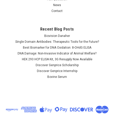
News
Contact
Recent Blog Posts
Calcium release-
Calcium release-
activated calcium
activated calcium
Biovision Danaher
channel protein 1 |
channel protein 1 |
Single Domain Antibodies: Therapeutic Tools for the Future?
AP82383
AP81937
Best Biomarker for DNA Oxidation: 8-OHdG ELISA
DNA Damage: Non-Invasive Indicator of Animal Welfare?
NULL760.00 - NULL2,685.00
NULL760.00 - NULL2,685.00
HEK 293 HCP ELISA Kit, 3G Resupply Now Available
CHOOSE OPTIONS
CHOOSE OPTIONS
Discover Genprice Scholarship
Discover Genprice Internship
COMPARE
COMPARE
Bovine Serum