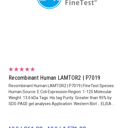
Recombinant Human LAMTOR2 | P7019
Recombinant Human LAMTOR2 | P7019 | FineTest Species:
Human Source: E.Coli Expression Region: 1-125 Molecular
Weight: 13.6 kDa Tags: His tag Purity: Greater than 95% by
SDS-PAGE gel analyses Application: Western Blot，ELISA ...