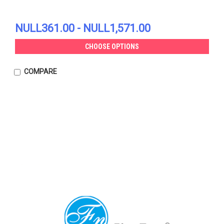
NULL361.00 - NULL1,571.00
CHOOSE OPTIONS
COMPARE