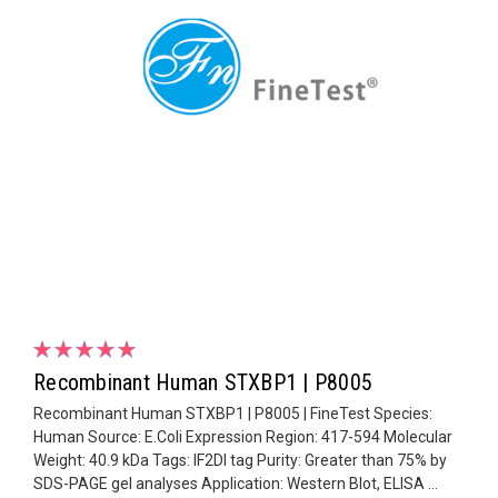
Recombinant Human STXBP1 | P8005
Recombinant Human STXBP1 | P8005 | FineTest Species:
Human Source: E.Coli Expression Region: 417-594 Molecular
Weight: 40.9 kDa Tags: IF2DI tag Purity: Greater than 75% by
SDS-PAGE gel analyses Application: Western Blot, ELISA ...