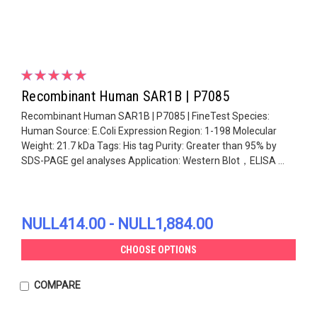
Recombinant Human SAR1B | P7085
Recombinant Human SAR1B | P7085 | FineTest Species:
Human Source: E.Coli Expression Region: 1-198 Molecular
Weight: 21.7 kDa Tags: His tag Purity: Greater than 95% by
SDS-PAGE gel analyses Application: Western Blot，ELISA ...
NULL414.00 - NULL1,884.00
CHOOSE OPTIONS
COMPARE