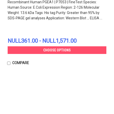
Recombinant Human PGEA1 | P7053 | FineTest Species:
Human Source: E.Coli Expression Region: 2-126 Molecular
Weight: 13.6 kDa Tags: His tag Purity: Greater than 95% by
SDS-PAGE gel analyses Application: Western Blot，ELISA ...
NULL361.00 - NULL1,571.00
CHOOSE OPTIONS
COMPARE