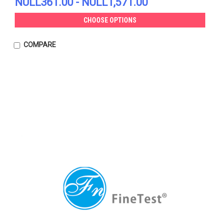
NULL361.00 - NULL1,571.00
CHOOSE OPTIONS
COMPARE