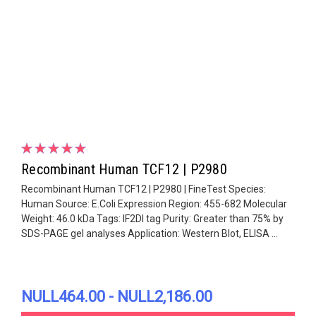
Recombinant Human TCF12 | P2980
Recombinant Human TCF12 | P2980 | FineTest Species:
Human Source: E.Coli Expression Region: 455-682 Molecular
Weight: 46.0 kDa Tags: IF2DI tag Purity: Greater than 75% by
SDS-PAGE gel analyses Application: Western Blot, ELISA ...
NULL464.00 - NULL2,186.00