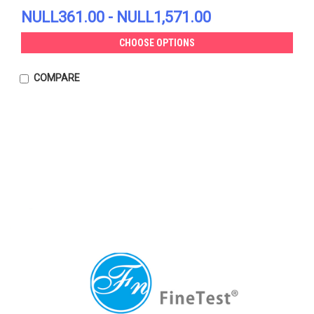
NULL361.00 - NULL1,571.00
CHOOSE OPTIONS
COMPARE