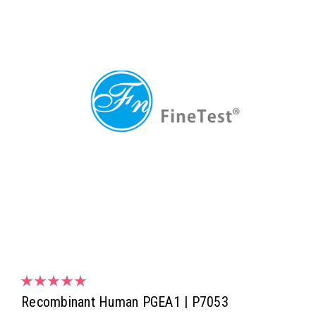
Recombinant Human PGEA1 | P7053