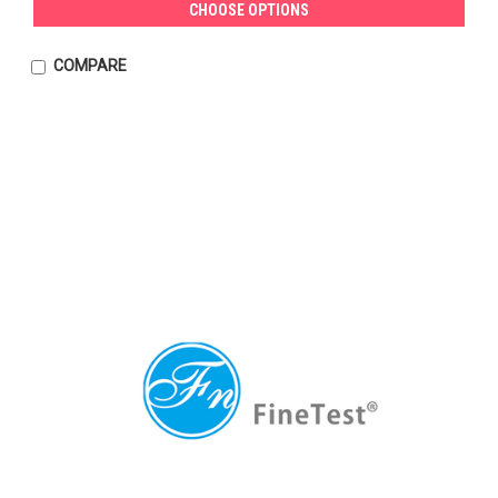
CHOOSE OPTIONS
COMPARE