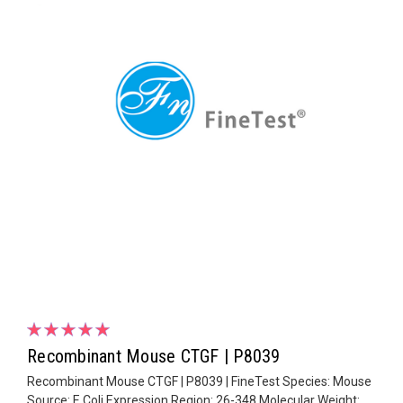
Recombinant Mouse CTGF | P8039
Recombinant Mouse CTGF | P8039 | FineTest Species: Mouse
Source: E.Coli Expression Region: 26-348 Molecular Weight: