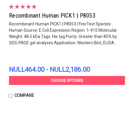
Recombinant Human PICK1 | P8053
Recombinant Human PICK1 | P8053 | FineTest Species:
Human Source: E.Coli Expression Region: 1-415 Molecular
Weight: 48.5 kDa Tags: His tag Purity: Greater than 85% by
SDS-PAGE gel analyses Application: Western Blot, ELISA ...
NULL464.00 - NULL2,186.00
CHOOSE OPTIONS
COMPARE