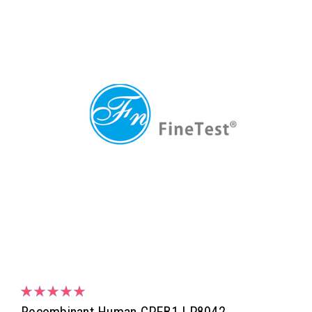
Recombinant Human CPEB1 | P8042