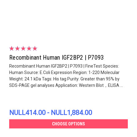
Recombinant Human IGF2BP2 | P7093
Recombinant Human IGF2BP2 | P7093 | FineTest Species:
Human Source: E.Coli Expression Region: 1-220 Molecular
Weight: 24.1 kDa Tags: His tag Purity: Greater than 95% by
SDS-PAGE gel analyses Application: Western Blot，ELISA ...
NULL414.00 - NULL1,884.00
CHOOSE OPTIONS