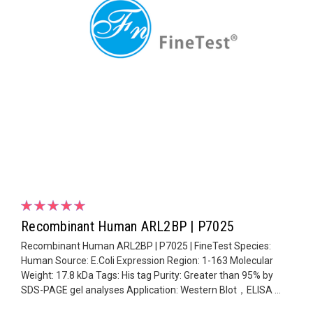
Recombinant Human ARL2BP | P7025
Recombinant Human ARL2BP | P7025 | FineTest Species:
Human Source: E.Coli Expression Region: 1-163 Molecular
Weight: 17.8 kDa Tags: His tag Purity: Greater than 95% by
SDS-PAGE gel analyses Application: Western Blot，ELISA ...