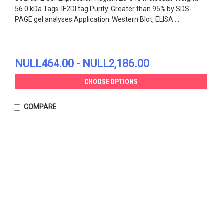
56.0 kDa Tags: IF2DI tag Purity: Greater than 95% by SDS-
PAGE gel analyses Application: Western Blot, ELISA ...
NULL464.00 - NULL2,186.00
CHOOSE OPTIONS
COMPARE