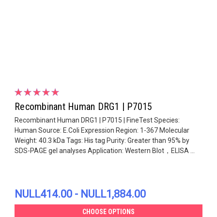
Recombinant Human DRG1 | P7015
Recombinant Human DRG1 | P7015 | FineTest Species:
Human Source: E.Coli Expression Region: 1-367 Molecular
Weight: 40.3 kDa Tags: His tag Purity: Greater than 95% by
SDS-PAGE gel analyses Application: Western Blot，ELISA ...
NULL414.00 - NULL1,884.00
CHOOSE OPTIONS