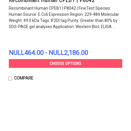
Recombinant Human CPEB1 | P8042 | FineTest Species:
Human Source: E.Coli Expression Region: 229-484 Molecular
Weight: 49.0 kDa Tags: IF2DI tag Purity: Greater than 80% by
SDS-PAGE gel analyses Application: Western Blot, ELISA ...
NULL464.00 - NULL2,186.00
CHOOSE OPTIONS
COMPARE