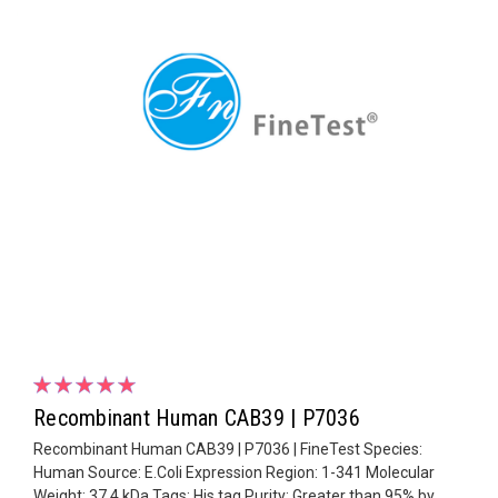
Recombinant Human CAB39 | P7036
Recombinant Human CAB39 | P7036 | FineTest Species:
Human Source: E.Coli Expression Region: 1-341 Molecular
Weight: 37.4 kDa Tags: His tag Purity: Greater than 95% by