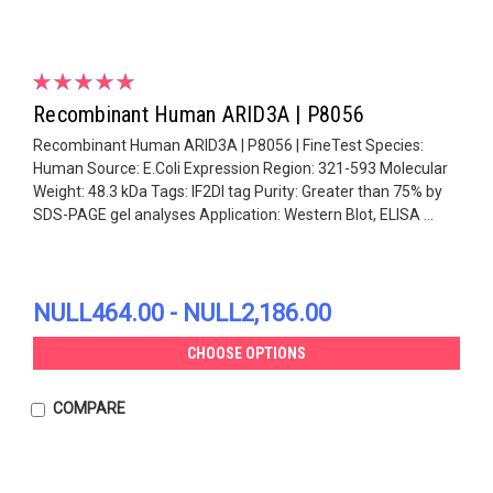
Recombinant Human ARID3A | P8056
Recombinant Human ARID3A | P8056 | FineTest Species:
Human Source: E.Coli Expression Region: 321-593 Molecular
Weight: 48.3 kDa Tags: IF2DI tag Purity: Greater than 75% by
SDS-PAGE gel analyses Application: Western Blot, ELISA ...
NULL464.00 - NULL2,186.00
CHOOSE OPTIONS
COMPARE