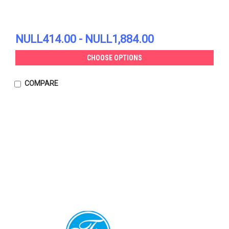
NULL414.00 - NULL1,884.00
CHOOSE OPTIONS
COMPARE