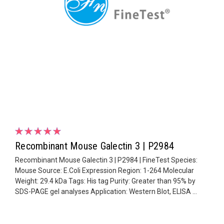
Recombinant Mouse Galectin 3 | P2984
Recombinant Mouse Galectin 3 | P2984 | FineTest Species:
Mouse Source: E.Coli Expression Region: 1-264 Molecular
Weight: 29.4 kDa Tags: His tag Purity: Greater than 95% by
SDS-PAGE gel analyses Application: Western Blot, ELISA ...