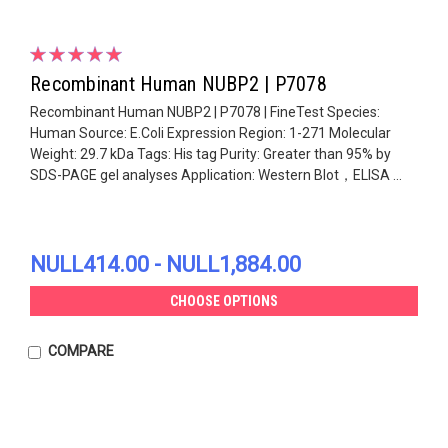
Recombinant Human NUBP2 | P7078
Recombinant Human NUBP2 | P7078 | FineTest Species:
Human Source: E.Coli Expression Region: 1-271 Molecular
Weight: 29.7 kDa Tags: His tag Purity: Greater than 95% by
SDS-PAGE gel analyses Application: Western Blot，ELISA ...
NULL414.00 - NULL1,884.00
CHOOSE OPTIONS
COMPARE