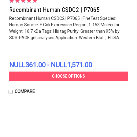
Recombinant Human CSDC2 | P7065
Recombinant Human CSDC2 | P7065 | FineTest Species:
Human Source: E.Coli Expression Region: 1-153 Molecular
Weight: 16.7 kDa Tags: His tag Purity: Greater than 95% by
SDS-PAGE gel analyses Application: Western Blot，ELISA ...
NULL361.00 - NULL1,571.00
CHOOSE OPTIONS
COMPARE