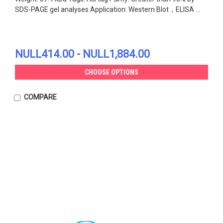
SDS-PAGE gel analyses Application: Western Blot，ELISA ...
NULL414.00 - NULL1,884.00
CHOOSE OPTIONS
COMPARE