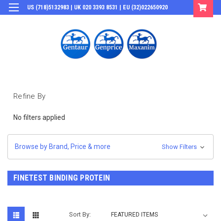
US (718)5132983 | UK 020 3393 8531 | EU (32)022650920
Login
or
Sign Up
Refine By
No filters applied
Browse by Brand, Price & more
Show Filters
FINETEST BINDING PROTEIN
Sort By: