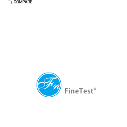
COMPARE