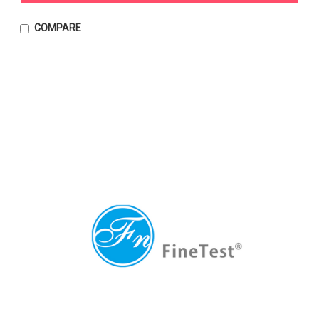
COMPARE