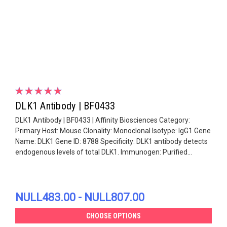
DLK1 Antibody | BF0433
DLK1 Antibody | BF0433 | Affinity Biosciences Category:
Primary Host: Mouse Clonality: Monoclonal Isotype: IgG1 Gene
Name: DLK1 Gene ID: 8788 Specificity: DLK1 antibody detects
endogenous levels of total DLK1. Immunogen: Purified...
NULL483.00 - NULL807.00
CHOOSE OPTIONS