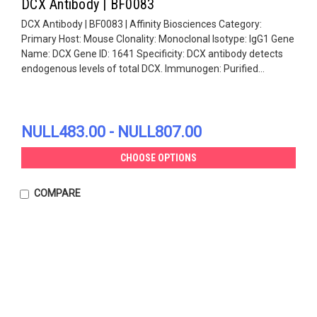
DCX Antibody | BF0083
DCX Antibody | BF0083 | Affinity Biosciences Category:
Primary Host: Mouse Clonality: Monoclonal Isotype: IgG1 Gene
Name: DCX Gene ID: 1641 Specificity: DCX antibody detects
endogenous levels of total DCX. Immunogen: Purified...
NULL483.00 - NULL807.00
CHOOSE OPTIONS
COMPARE