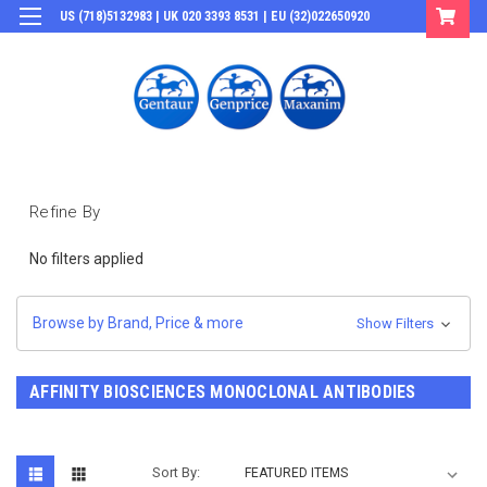
US (718)5132983 | UK 020 3393 8531 | EU (32)022650920
Login
or
Sign Up
Refine By
No filters applied
Browse by Brand, Price & more
Show Filters
AFFINITY BIOSCIENCES MONOCLONAL ANTIBODIES
Sort By: