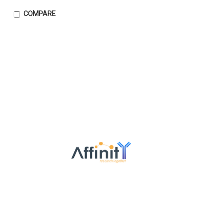
COMPARE