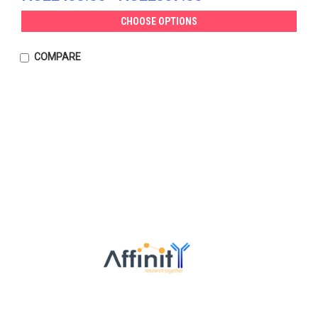
CHOOSE OPTIONS
COMPARE