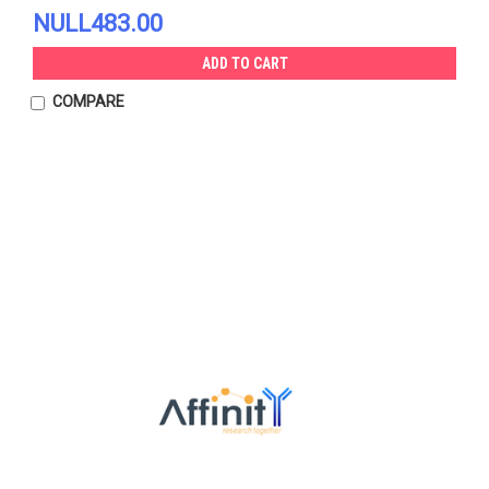
NULL483.00
ADD TO CART
COMPARE