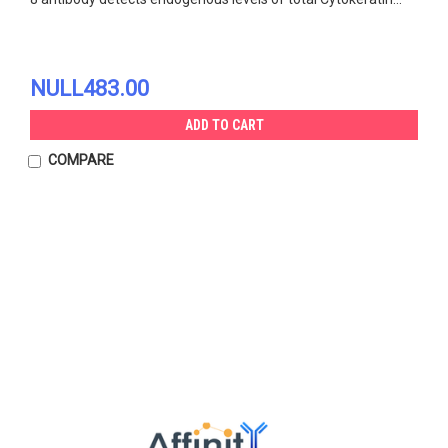
NULL483.00
ADD TO CART
COMPARE