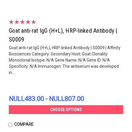
Goat anti-rat IgG (H+L), HRP-linked Antibody |
S0009
Goat anti-rat IgG (H+L), HRP-linked Antibody | S0009 | Affinity
Biosciences Category: Secondary Host: Goat Clonality:
Monoclonal Isotype: N/A Gene Name: N/A Gene ID: N/A
Specificity: N/A Immunogen: The antiserum was developed
in...
NULL483.00 - NULL807.00
CHOOSE OPTIONS
COMPARE