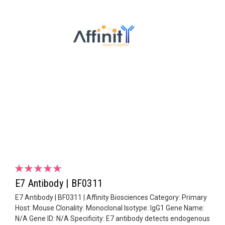
E7 Antibody | BF0311
E7 Antibody | BF0311 | Affinity Biosciences Category: Primary
Host: Mouse Clonality: Monoclonal Isotype: IgG1 Gene Name:
N/A Gene ID: N/A Specificity: E7 antibody detects endogenous