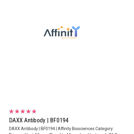
DAXX Antibody | BF0194
DAXX Antibody | BF0194 | Affinity Biosciences Category: