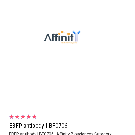
EBFP antibody | BF0706
EBFP antibody | BF0706 | Affinity Biosciences Category: