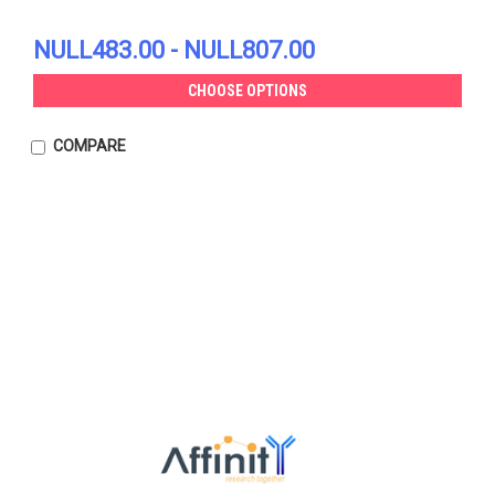
NULL483.00 - NULL807.00
CHOOSE OPTIONS
COMPARE