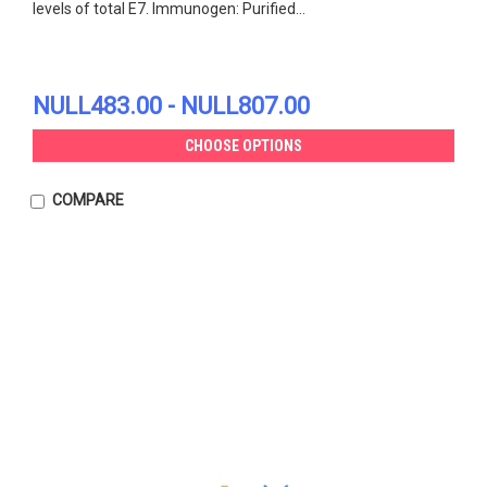
levels of total E7. Immunogen: Purified...
NULL483.00 - NULL807.00
CHOOSE OPTIONS
COMPARE