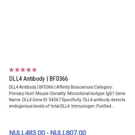
DLL4 Antibody | BF0366
DLL4 Antibody | BF0366 | Affinity Biosciences Category:
Primary Host: Mouse Clonality: Monoclonal Isotype: IgG1 Gene
Name: DLL4 Gene ID: 54567 Specificity: DLL4 antibody detects
endogenous levels of total DLL4. Immunogen: Purified...
NULL483.00 - NULL807.00