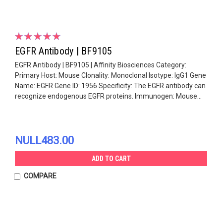
EGFR Antibody | BF9105
EGFR Antibody | BF9105 | Affinity Biosciences Category:
Primary Host: Mouse Clonality: Monoclonal Isotype: IgG1 Gene
Name: EGFR Gene ID: 1956 Specificity: The EGFR antibody can
recognize endogenous EGFR proteins. Immunogen: Mouse...
NULL483.00
ADD TO CART
COMPARE