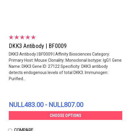
DKK3 Antibody | BF0009
DKK3 Antibody | BF0009 | Affinity Biosciences Category:
Primary Host: Mouse Clonality: Monoclonal Isotype: IgG1 Gene
Name: DKK3 Gene ID: 27122 Specificity: DKK3 antibody
detects endogenous levels of total DKK3. Immunogen:
Purified...
NULL483.00 - NULL807.00
CHOOSE OPTIONS
COMPARE