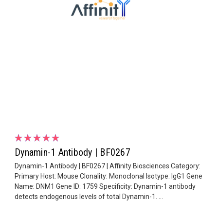
Dynamin-1 Antibody | BF0267
Dynamin-1 Antibody | BF0267 | Affinity Biosciences Category:
Primary Host: Mouse Clonality: Monoclonal Isotype: IgG1 Gene
Name: DNM1 Gene ID: 1759 Specificity: Dynamin-1 antibody
detects endogenous levels of total Dynamin-1. ...