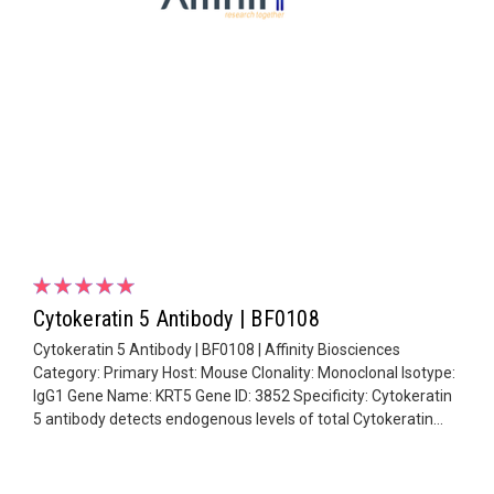
Cytokeratin 5 Antibody | BF0108
Cytokeratin 5 Antibody | BF0108 | Affinity Biosciences
Category: Primary Host: Mouse Clonality: Monoclonal Isotype:
IgG1 Gene Name: KRT5 Gene ID: 3852 Specificity: Cytokeratin
5 antibody detects endogenous levels of total Cytokeratin...