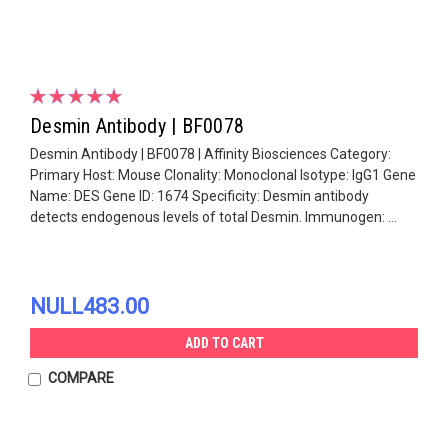
Desmin Antibody | BF0078
Desmin Antibody | BF0078 | Affinity Biosciences Category:
Primary Host: Mouse Clonality: Monoclonal Isotype: IgG1 Gene
Name: DES Gene ID: 1674 Specificity: Desmin antibody
detects endogenous levels of total Desmin. Immunogen: ...
NULL483.00
ADD TO CART
COMPARE