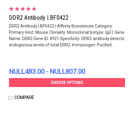
DDR2 Antibody | BF0422
DDR2 Antibody | BF0422 | Affinity Biosciences Category:
Primary Host: Mouse Clonality: Monoclonal Isotype: IgG1 Gene
Name: DDR2 Gene ID: 4921 Specificity: DDR2 antibody detects
endogenous levels of total DDR2. Immunogen: Purified...
NULL483.00 - NULL807.00
CHOOSE OPTIONS
COMPARE