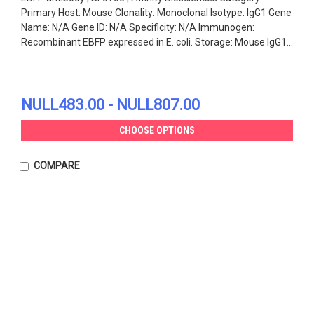
Primary Host: Mouse Clonality: Monoclonal Isotype: IgG1 Gene
Name: N/A Gene ID: N/A Specificity: N/A Immunogen:
Recombinant EBFP expressed in E. coli. Storage: Mouse IgG1...
NULL483.00 - NULL807.00
CHOOSE OPTIONS
COMPARE