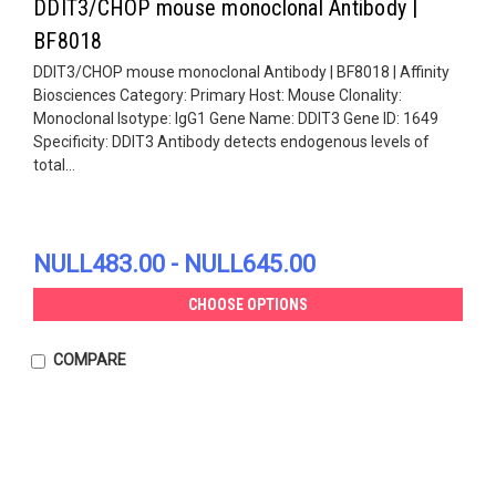
DDIT3/CHOP mouse monoclonal Antibody |
BF8018
DDIT3/CHOP mouse monoclonal Antibody | BF8018 | Affinity
Biosciences Category: Primary Host: Mouse Clonality:
Monoclonal Isotype: IgG1 Gene Name: DDIT3 Gene ID: 1649
Specificity: DDIT3 Antibody detects endogenous levels of
total...
NULL483.00 - NULL645.00
CHOOSE OPTIONS
COMPARE