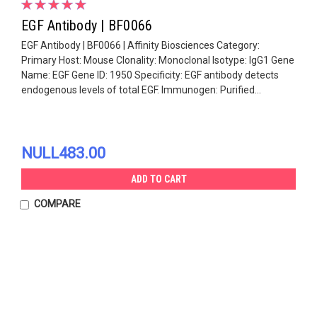
EGF Antibody | BF0066
EGF Antibody | BF0066 | Affinity Biosciences Category:
Primary Host: Mouse Clonality: Monoclonal Isotype: IgG1 Gene
Name: EGF Gene ID: 1950 Specificity: EGF antibody detects
endogenous levels of total EGF. Immunogen: Purified...
NULL483.00
ADD TO CART
COMPARE