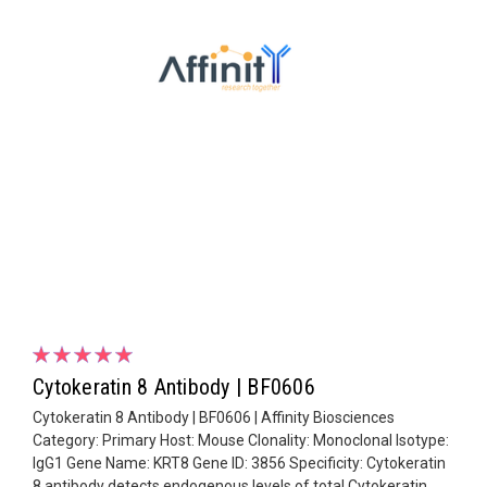
Cytokeratin 8 Antibody | BF0606
Cytokeratin 8 Antibody | BF0606 | Affinity Biosciences
Category: Primary Host: Mouse Clonality: Monoclonal Isotype:
IgG1 Gene Name: KRT8 Gene ID: 3856 Specificity: Cytokeratin
8 antibody detects endogenous levels of total Cytokeratin...