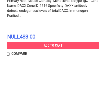
Primary Host: Mouse Clonality: Monoclonal Isotype: IgG1 Gene
Name: DAXX Gene ID: 1616 Specificity: DAXX antibody
detects endogenous levels of total DAXX. Immunogen:
Purified...
NULL483.00
ADD TO CART
COMPARE