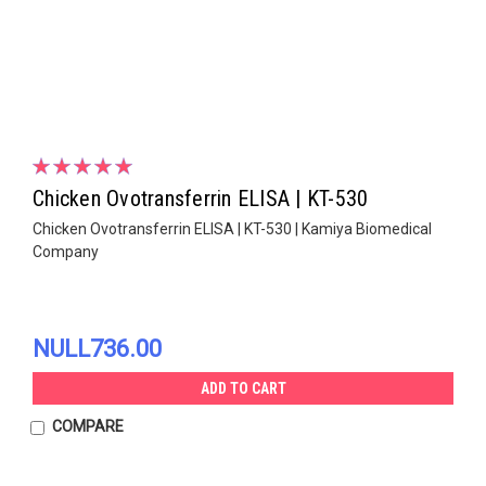
Chicken Ovotransferrin ELISA | KT-530
Chicken Ovotransferrin ELISA | KT-530 | Kamiya Biomedical
Company
NULL736.00
ADD TO CART
COMPARE