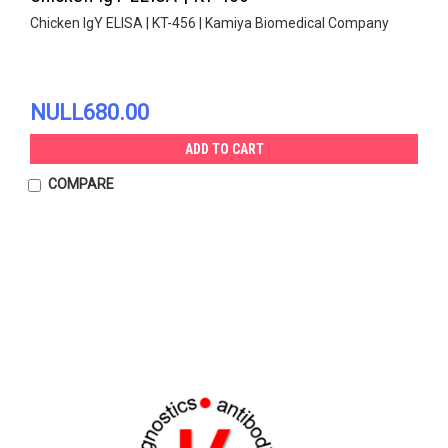
Chicken IgY ELISA | KT-456 | Kamiya Biomedical Company
NULL680.00
ADD TO CART
COMPARE