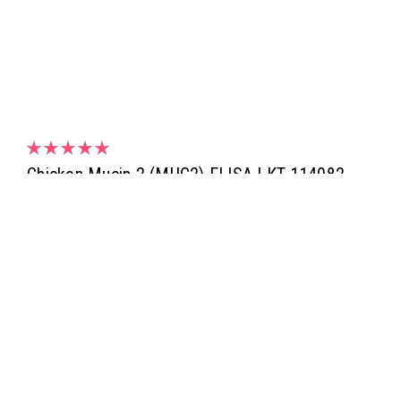
Chicken Mucin 2 (MUC2) ELISA | KT-114082
Chicken Mucin 2 (MUC2) ELISA | KT-114082 | Kamiya
Biomedical Company
NULL1,533.00
ADD TO CART
COMPARE