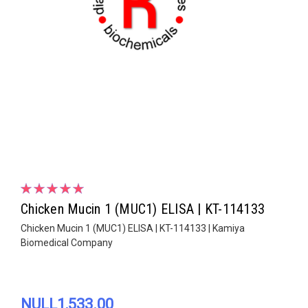
Chicken Mucin 1 (MUC1) ELISA | KT-114133
Chicken Mucin 1 (MUC1) ELISA | KT-114133 | Kamiya
Biomedical Company
NULL1,533.00