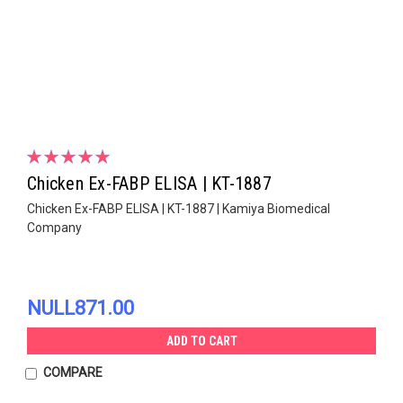
Chicken Ex-FABP ELISA | KT-1887
Chicken Ex-FABP ELISA | KT-1887 | Kamiya Biomedical
Company
NULL871.00
ADD TO CART
COMPARE