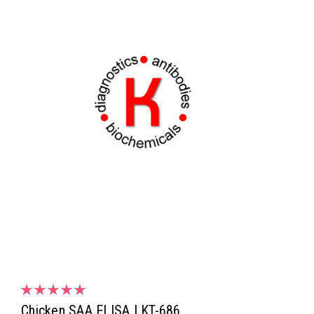
Chicken SAA ELISA | KT-686