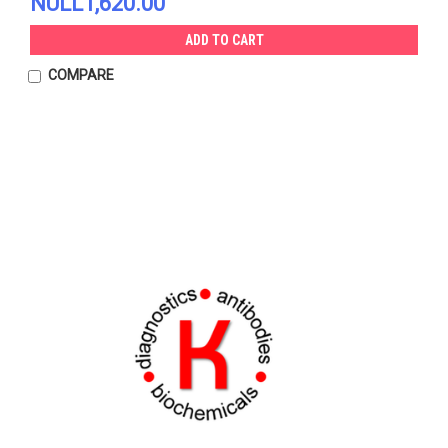
NULL1,620.00
ADD TO CART
COMPARE