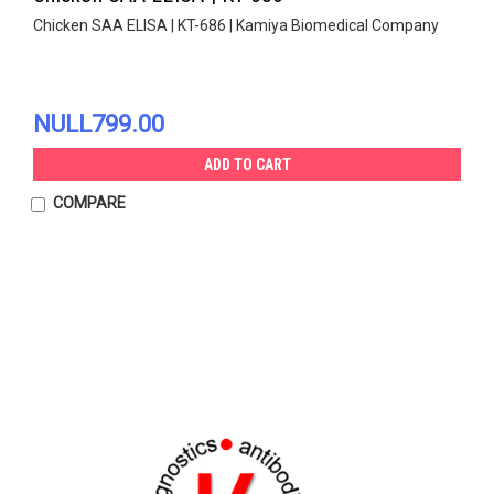
Chicken SAA ELISA | KT-686 | Kamiya Biomedical Company
NULL799.00
ADD TO CART
COMPARE