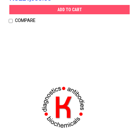
ADD TO CART
COMPARE