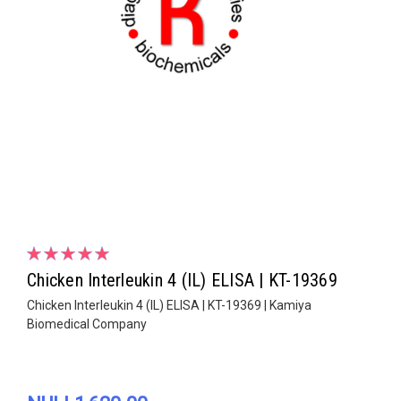
Chicken Interleukin 4 (IL) ELISA | KT-19369
Chicken Interleukin 4 (IL) ELISA | KT-19369 | Kamiya
Biomedical Company