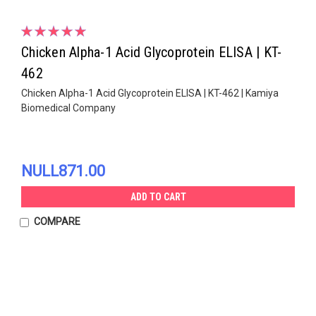
Chicken Alpha-1 Acid Glycoprotein ELISA | KT-
462
Chicken Alpha-1 Acid Glycoprotein ELISA | KT-462 | Kamiya
Biomedical Company
NULL871.00
ADD TO CART
COMPARE