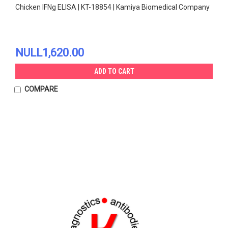
Chicken IFNg ELISA | KT-18854 | Kamiya Biomedical Company
NULL1,620.00
ADD TO CART
COMPARE