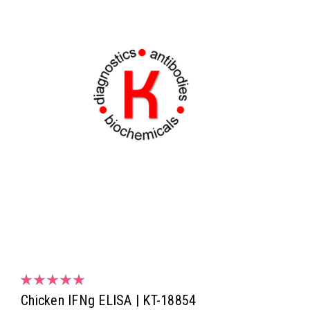
Chicken IFNg ELISA | KT-18854