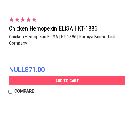
Chicken Hemopexin ELISA | KT-1886
Chicken Hemopexin ELISA | KT-1886 | Kamiya Biomedical
Company
NULL871.00
ADD TO CART
COMPARE