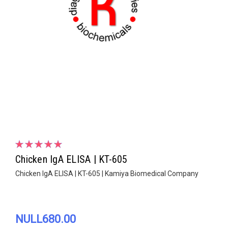
Chicken IgA ELISA | KT-605
Chicken IgA ELISA | KT-605 | Kamiya Biomedical Company
NULL680.00