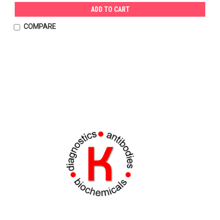
ADD TO CART
COMPARE