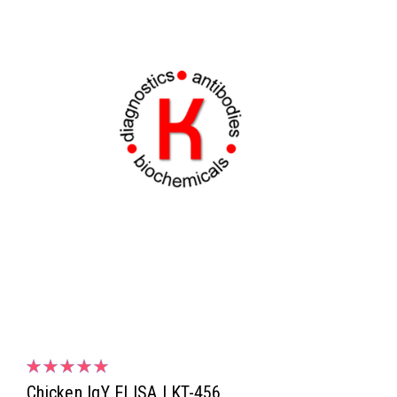
Chicken IgY ELISA | KT-456