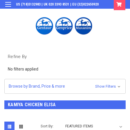
US (718)5132983 | UK 020 3393 8531 | EU (32)022650920
Login
or
Sign Up
Refine By
No filters applied
Browse by Brand, Price & more
Show Filters
KAMIYA CHICKEN ELISA
Sort By: