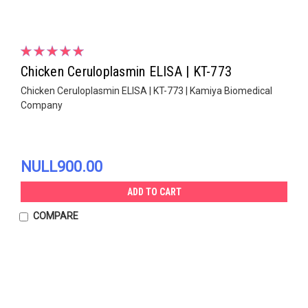
Chicken Ceruloplasmin ELISA | KT-773
Chicken Ceruloplasmin ELISA | KT-773 | Kamiya Biomedical
Company
NULL900.00
ADD TO CART
COMPARE