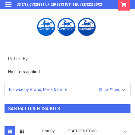
US (718)5132983 | UK 020 3393 8531 | EU (32)022650920
Login
or
Sign Up
Refine By
No filters applied
Browse by Brand, Price & more
Show Filters
SAB RATTUS ELISA KITS
Sort By: