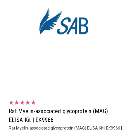
Rat Myelin-associated glycoprotein (MAG)
ELISA Kit | EK9966
Rat Myelin-associated glycoprotein (MAG) ELISA Kit | EK9966 |