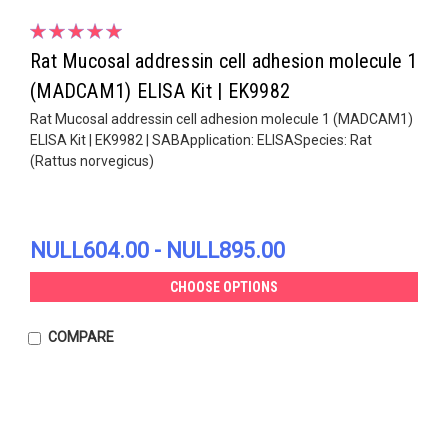
Rat Mucosal addressin cell adhesion molecule 1
(MADCAM1) ELISA Kit | EK9982
Rat Mucosal addressin cell adhesion molecule 1 (MADCAM1)
ELISA Kit | EK9982 | SABApplication: ELISASpecies: Rat
(Rattus norvegicus)
NULL604.00 - NULL895.00
CHOOSE OPTIONS
COMPARE