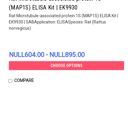
(MAP1S) ELISA Kit | EK9930
Rat Microtubule-associated protein 1S (MAP1S) ELISA Kit |
EK9930 | SABApplication: ELISASpecies: Rat (Rattus
norvegicus)
NULL604.00 - NULL895.00
CHOOSE OPTIONS
COMPARE