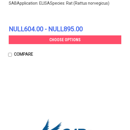
SABApplication: ELISASpecies: Rat (Rattus norvegicus)
NULL604.00 - NULL895.00
CHOOSE OPTIONS
COMPARE