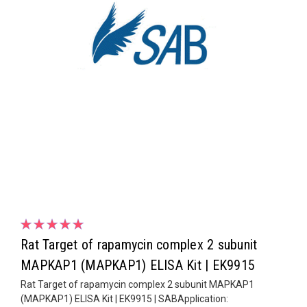
Rat Target of rapamycin complex 2 subunit
MAPKAP1 (MAPKAP1) ELISA Kit | EK9915
Rat Target of rapamycin complex 2 subunit MAPKAP1
(MAPKAP1) ELISA Kit | EK9915 | SABApplication: