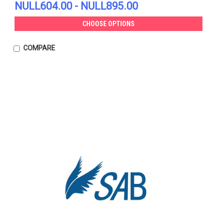
NULL604.00 - NULL895.00
CHOOSE OPTIONS
COMPARE