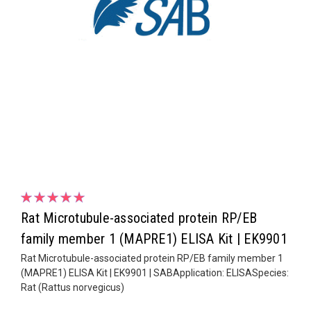
Rat Microtubule-associated protein RP/EB
family member 1 (MAPRE1) ELISA Kit | EK9901
Rat Microtubule-associated protein RP/EB family member 1
(MAPRE1) ELISA Kit | EK9901 | SABApplication: ELISASpecies:
Rat (Rattus norvegicus)