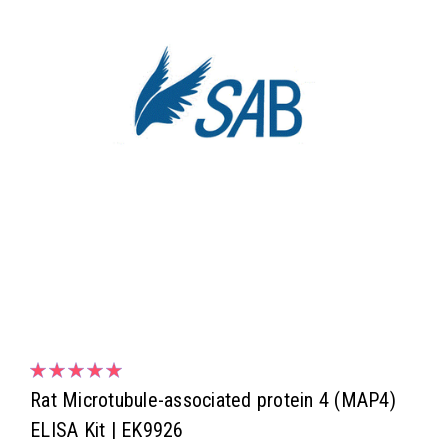
Rat Microtubule-associated protein 4 (MAP4)
ELISA Kit | EK9926