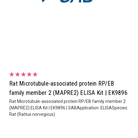
Rat Microtubule-associated protein RP/EB
family member 2 (MAPRE2) ELISA Kit | EK9896
Rat Microtubule-associated protein RP/EB family member 2
(MAPRE2) ELISA Kit | EK9896 | SABApplication: ELISASpecies:
Rat (Rattus norvegicus)