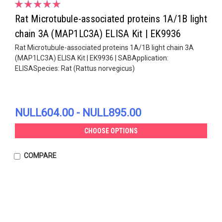
Rat Microtubule-associated proteins 1A/1B light
chain 3A (MAP1LC3A) ELISA Kit | EK9936
Rat Microtubule-associated proteins 1A/1B light chain 3A
(MAP1LC3A) ELISA Kit | EK9936 | SABApplication:
ELISASpecies: Rat (Rattus norvegicus)
NULL604.00 - NULL895.00
CHOOSE OPTIONS
COMPARE