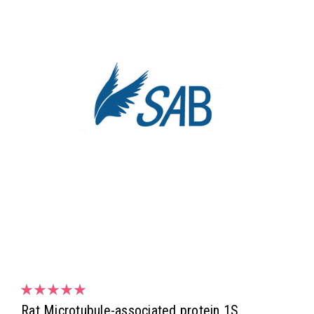
Rat Microtubule-associated protein 1S