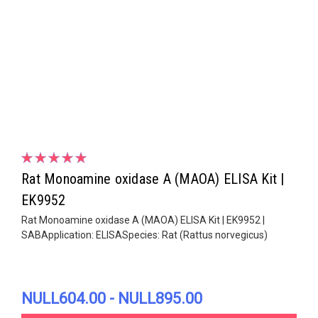
Rat Monoamine oxidase A (MAOA) ELISA Kit |
EK9952
Rat Monoamine oxidase A (MAOA) ELISA Kit | EK9952 |
SABApplication: ELISASpecies: Rat (Rattus norvegicus)
NULL604.00 - NULL895.00