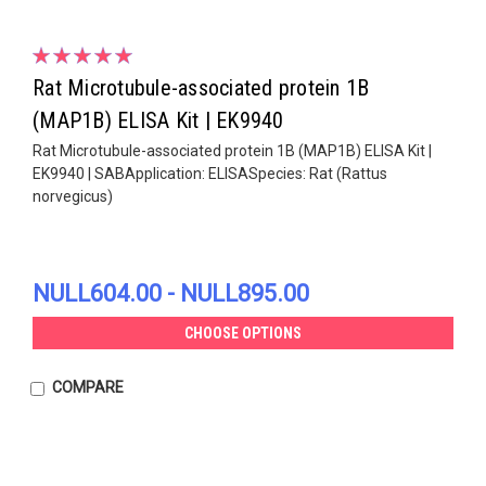
Rat Microtubule-associated protein 1B
(MAP1B) ELISA Kit | EK9940
Rat Microtubule-associated protein 1B (MAP1B) ELISA Kit |
EK9940 | SABApplication: ELISASpecies: Rat (Rattus
norvegicus)
NULL604.00 - NULL895.00
CHOOSE OPTIONS
COMPARE