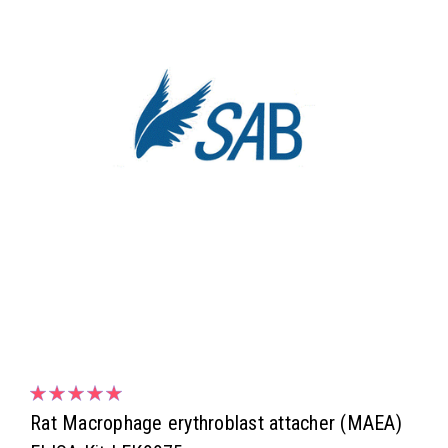
Rat Macrophage erythroblast attacher (MAEA)