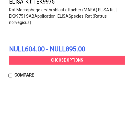
ELISA Kit | EK9975
Rat Macrophage erythroblast attacher (MAEA) ELISA Kit |
EK9975 | SABApplication: ELISASpecies: Rat (Rattus
norvegicus)
NULL604.00 - NULL895.00
CHOOSE OPTIONS
COMPARE