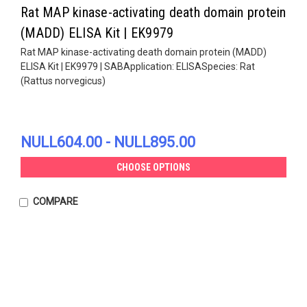
Rat MAP kinase-activating death domain protein
(MADD) ELISA Kit | EK9979
Rat MAP kinase-activating death domain protein (MADD)
ELISA Kit | EK9979 | SABApplication: ELISASpecies: Rat
(Rattus norvegicus)
NULL604.00 - NULL895.00
CHOOSE OPTIONS
COMPARE