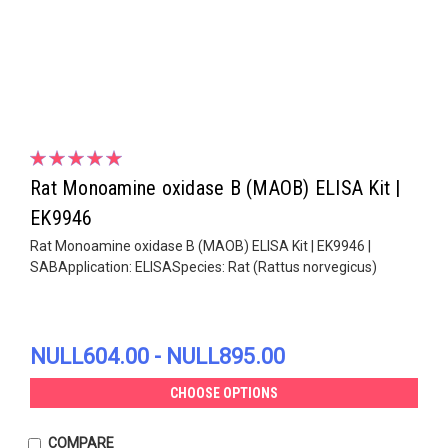
Rat Monoamine oxidase B (MAOB) ELISA Kit |
EK9946
Rat Monoamine oxidase B (MAOB) ELISA Kit | EK9946 |
SABApplication: ELISASpecies: Rat (Rattus norvegicus)
NULL604.00 - NULL895.00
CHOOSE OPTIONS
COMPARE