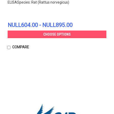
ELISASpecies: Rat (Rattus norvegicus)
NULL604.00 - NULL895.00
CHOOSE OPTIONS
COMPARE