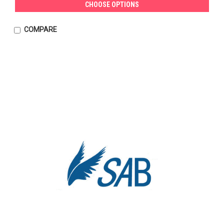
CHOOSE OPTIONS
COMPARE