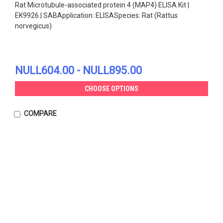
Rat Microtubule-associated protein 4 (MAP4) ELISA Kit |
EK9926 | SABApplication: ELISASpecies: Rat (Rattus
norvegicus)
NULL604.00 - NULL895.00
CHOOSE OPTIONS
COMPARE