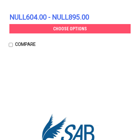
NULL604.00 - NULL895.00
CHOOSE OPTIONS
COMPARE