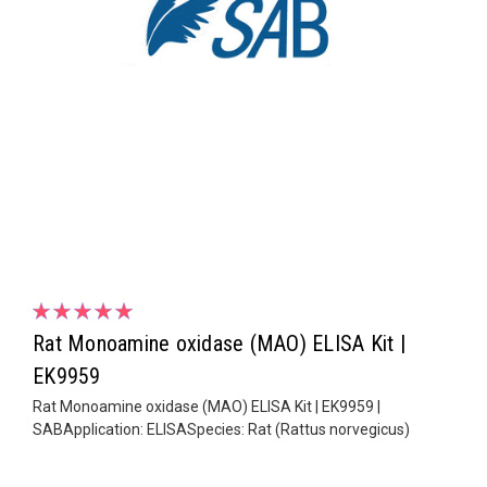
Rat Monoamine oxidase (MAO) ELISA Kit |
EK9959
Rat Monoamine oxidase (MAO) ELISA Kit | EK9959 |
SABApplication: ELISASpecies: Rat (Rattus norvegicus)