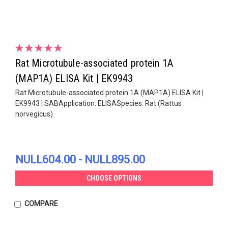
Rat Microtubule-associated protein 1A
(MAP1A) ELISA Kit | EK9943
Rat Microtubule-associated protein 1A (MAP1A) ELISA Kit |
EK9943 | SABApplication: ELISASpecies: Rat (Rattus
norvegicus)
NULL604.00 - NULL895.00
CHOOSE OPTIONS
COMPARE