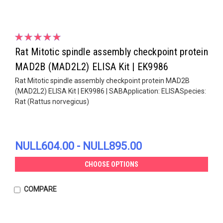
Rat Mitotic spindle assembly checkpoint protein
MAD2B (MAD2L2) ELISA Kit | EK9986
Rat Mitotic spindle assembly checkpoint protein MAD2B
(MAD2L2) ELISA Kit | EK9986 | SABApplication: ELISASpecies:
Rat (Rattus norvegicus)
NULL604.00 - NULL895.00
CHOOSE OPTIONS
COMPARE