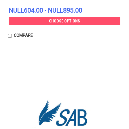
NULL604.00 - NULL895.00
CHOOSE OPTIONS
COMPARE