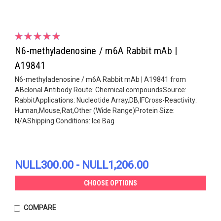
N6-methyladenosine / m6A Rabbit mAb |
A19841
N6-methyladenosine / m6A Rabbit mAb | A19841 from
ABclonal.Antibody Route: Chemical compoundsSource:
RabbitApplications: Nucleotide Array,DB,IFCross-Reactivity:
Human,Mouse,Rat,Other (Wide Range)Protein Size:
N/AShipping Conditions: Ice Bag
NULL300.00 - NULL1,206.00
CHOOSE OPTIONS
COMPARE