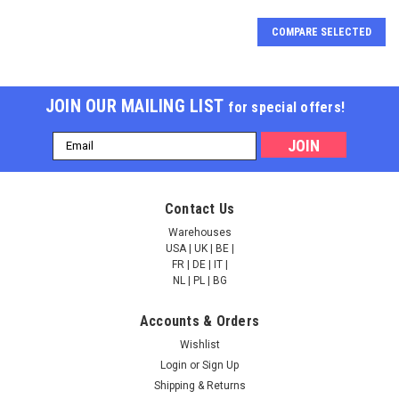
COMPARE SELECTED
JOIN OUR MAILING LIST
for special offers!
Email
Address
N6-methyladenosine /
N6-methyladenosine /
Contact Us
m6A Rabbit pAb |
m6A Rabbit mAb |
A17924
A19841
Warehouses
USA | UK | BE |
FR | DE | IT |
NULL201.00 - NULL955.00
NULL300.00 - NULL1,206.00
NL | PL | BG
CHOOSE OPTIONS
CHOOSE OPTIONS
Accounts & Orders
Wishlist
COMPARE
COMPARE
Login
or
Sign Up
Shipping & Returns