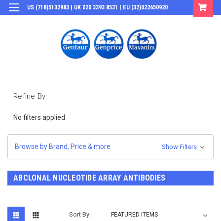
US (718)5132983 | UK 020 3393 8531 | EU (32)022650920
Login
or
Sign Up
Refine By
No filters applied
Browse by Brand, Price & more
Show Filters
ABCLONAL NUCLEOTIDE ARRAY ANTIBODIES
Sort By: