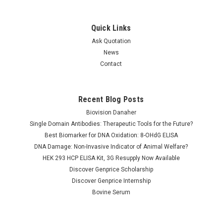
Quick Links
Ask Quotation
News
Contact
Recent Blog Posts
Biovision Danaher
Single Domain Antibodies: Therapeutic Tools for the Future?
Best Biomarker for DNA Oxidation: 8-OHdG ELISA
DNA Damage: Non-Invasive Indicator of Animal Welfare?
HEK 293 HCP ELISA Kit, 3G Resupply Now Available
Discover Genprice Scholarship
Discover Genprice Internship
Bovine Serum