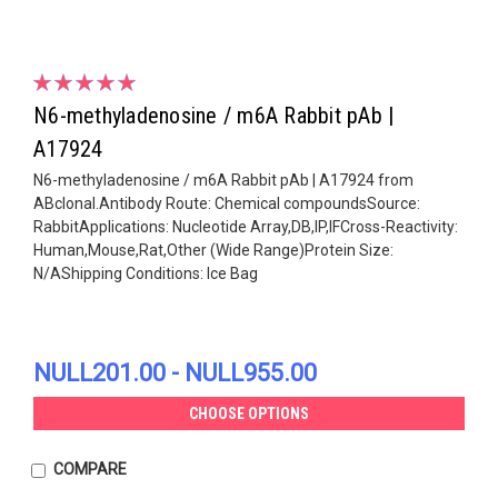
N6-methyladenosine / m6A Rabbit pAb |
A17924
N6-methyladenosine / m6A Rabbit pAb | A17924 from
ABclonal.Antibody Route: Chemical compoundsSource:
RabbitApplications: Nucleotide Array,DB,IP,IFCross-Reactivity:
Human,Mouse,Rat,Other (Wide Range)Protein Size:
N/AShipping Conditions: Ice Bag
NULL201.00 - NULL955.00
CHOOSE OPTIONS
COMPARE