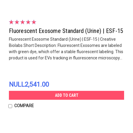
Fluorescent Exosome Standard (Urine) | ESF-15
Fluorescent Exosome Standard (Urine) | ESF-15 | Creative
Biolabs Short Description: Fluorescent Exosomes are labeled
with green dye, which offer a stable fluorescent labeling. This
product is used for EVs tracking in fluorescence microscopy...
NULL2,541.00
ADD TO CART
COMPARE