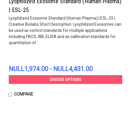
Lyophilized Exosome Standard (Human Plasma)
| ESL-25
Lyophilized Exosome Standard (Human Plasma) | ESL-25 |
Creative Biolabs Short Description: Lyophilized Exosomes can
be used as control standards for multiple applications
including FACS, WB, ELISA and as calibration standards for
quantitation of...
NULL1,974.00 - NULL4,431.00
CHOOSE OPTIONS
COMPARE