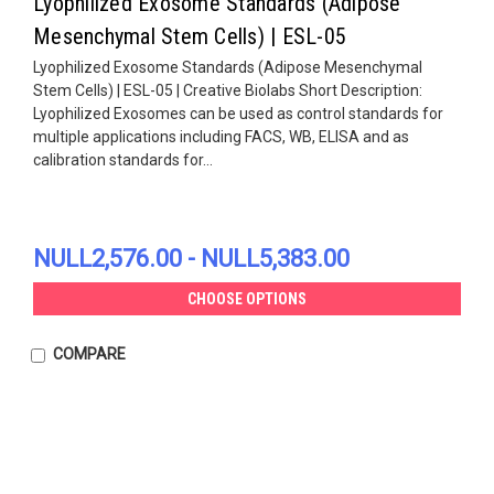
Lyophilized Exosome Standards (Adipose
Mesenchymal Stem Cells) | ESL-05
Lyophilized Exosome Standards (Adipose Mesenchymal
Stem Cells) | ESL-05 | Creative Biolabs Short Description:
Lyophilized Exosomes can be used as control standards for
multiple applications including FACS, WB, ELISA and as
calibration standards for...
NULL2,576.00 - NULL5,383.00
CHOOSE OPTIONS
COMPARE