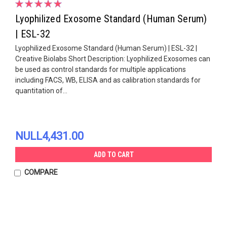
Lyophilized Exosome Standard (Human Serum)
| ESL-32
Lyophilized Exosome Standard (Human Serum) | ESL-32 |
Creative Biolabs Short Description: Lyophilized Exosomes can
be used as control standards for multiple applications
including FACS, WB, ELISA and as calibration standards for
quantitation of...
NULL4,431.00
ADD TO CART
COMPARE