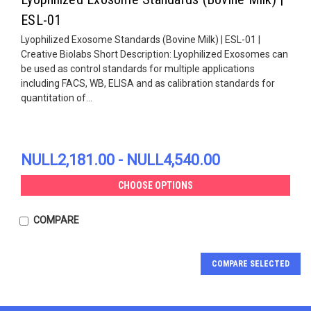
ESL-01
Lyophilized Exosome Standards (Bovine Milk) | ESL-01 |
Creative Biolabs Short Description: Lyophilized Exosomes can
be used as control standards for multiple applications
including FACS, WB, ELISA and as calibration standards for
quantitation of...
NULL2,181.00 - NULL4,540.00
CHOOSE OPTIONS
COMPARE
COMPARE SELECTED