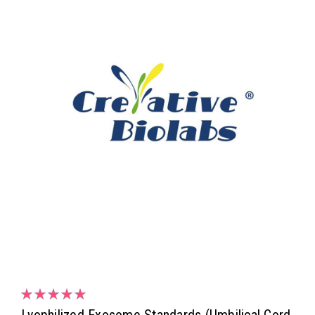
Lyophilized Exosome Standards (Umbilical Cord