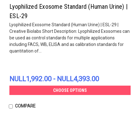
Lyophilized Exosome Standard (Human Urine) |
ESL-29
Lyophilized Exosome Standard (Human Urine) | ESL-29 |
Creative Biolabs Short Description: Lyophilized Exosomes can
be used as control standards for multiple applications
including FACS, WB, ELISA and as calibration standards for
quantitation of...
NULL1,992.00 - NULL4,393.00
CHOOSE OPTIONS
COMPARE