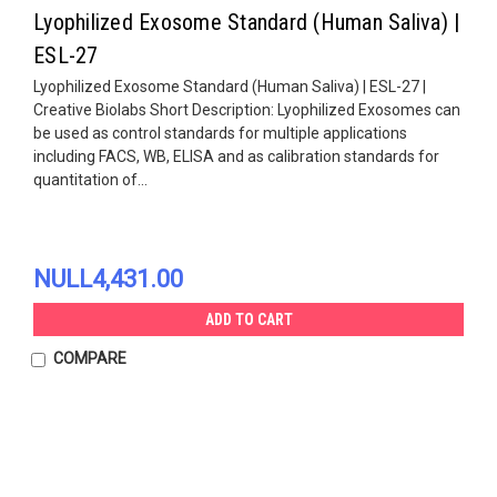
Lyophilized Exosome Standard (Human Saliva) |
ESL-27
Lyophilized Exosome Standard (Human Saliva) | ESL-27 |
Creative Biolabs Short Description: Lyophilized Exosomes can
be used as control standards for multiple applications
including FACS, WB, ELISA and as calibration standards for
quantitation of...
NULL4,431.00
ADD TO CART
COMPARE