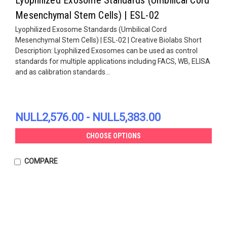
Mesenchymal Stem Cells) | ESL-02
Lyophilized Exosome Standards (Umbilical Cord
Mesenchymal Stem Cells) | ESL-02 | Creative Biolabs Short
Description: Lyophilized Exosomes can be used as control
standards for multiple applications including FACS, WB, ELISA
and as calibration standards...
NULL2,576.00 - NULL5,383.00
CHOOSE OPTIONS
COMPARE