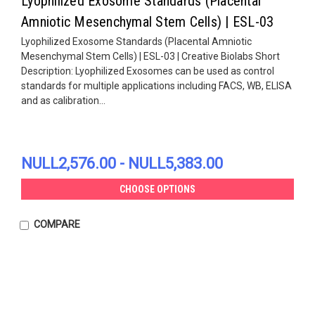
Lyophilized Exosome Standards (Placental
Amniotic Mesenchymal Stem Cells) | ESL-03
Lyophilized Exosome Standards (Placental Amniotic
Mesenchymal Stem Cells) | ESL-03 | Creative Biolabs Short
Description: Lyophilized Exosomes can be used as control
standards for multiple applications including FACS, WB, ELISA
and as calibration...
NULL2,576.00 - NULL5,383.00
CHOOSE OPTIONS
COMPARE