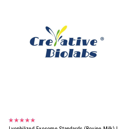
Lyophilized Exosome Standards (Bovine Milk) |