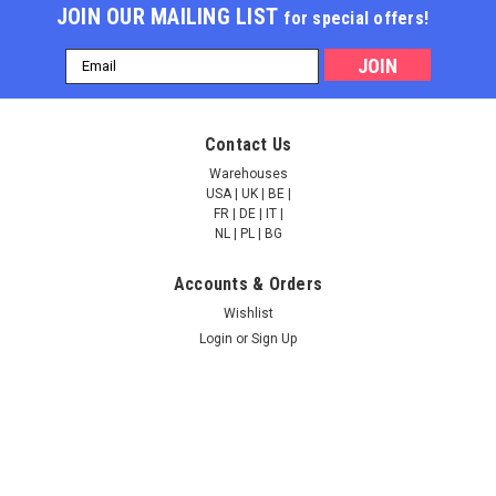
JOIN OUR MAILING LIST
for special offers!
Email
Address
Fluorescent Exosome
Lyophilized Exosome
Contact Us
Standard (Urine) | ESF-
Standard (Human
15
Serum) | ESL-32
Warehouses
USA | UK | BE |
FR | DE | IT |
NULL2,541.00
NULL4,431.00
NL | PL | BG
Accounts & Orders
ADD TO CART
ADD TO CART
Wishlist
Login
or
Sign Up
COMPARE
COMPARE
Shipping & Returns
Quick Links
Ask Quotation