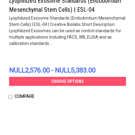
Lyophilized Exosome Standards (Endodontium
Mesenchymal Stem Cells) | ESL-04
Lyophilized Exosome Standards (Endodontium Mesenchymal
Stem Cells) | ESL-04 | Creative Biolabs Short Description:
Lyophilized Exosomes can be used as control standards for
multiple applications including FACS, WB, ELISA and as
calibration standards...
NULL2,576.00 - NULL5,383.00
CHOOSE OPTIONS
COMPARE