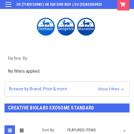
US (718)5132983 | UK 020 3393 8531 | EU (32)022650920
Login
or
Sign Up
Refine By
No filters applied
Browse by Brand, Price & more
Show Filters
CREATIVE BIOLABS EXOSOME STANDARD
Sort By: