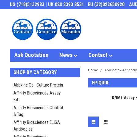
US (718)5132983 | UK 020 3393 8531 | EU (32)022650920
AU
Ask Quotation
News
Contact
Home
EpiGentek Antibodi
SHOP BY CATEGORY
EPIQUIK
Abbkine Cell Culture Protein
Affinity Biosciences Assay
DNMT Assay K
Kit
Affinity Biosciences Control
& Tag
Affinity Biosciences ELISA
Antibodies