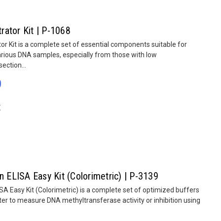
ator Kit | P-1068
 Kit is a complete set of essential components suitable for
rious DNA samples, especially from those with low
ection...
0
E
n ELISA Easy Kit (Colorimetric) | P-3139
SA Easy Kit (Colorimetric) is a complete set of optimized buffers
er to measure DNA methyltransferase activity or inhibition using