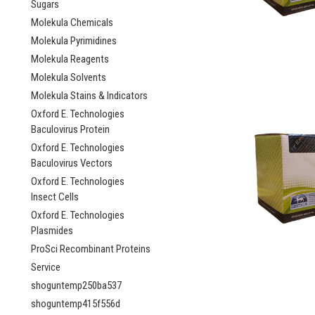
Sugars
Molekula Chemicals
Molekula Pyrimidines
Molekula Reagents
Molekula Solvents
Molekula Stains & Indicators
Oxford E. Technologies
Baculovirus Protein
Oxford E. Technologies
Baculovirus Vectors
Oxford E. Technologies
Insect Cells
Oxford E. Technologies
Plasmides
ProSci Recombinant Proteins
Service
shoguntemp250ba537
shoguntemp415f556d