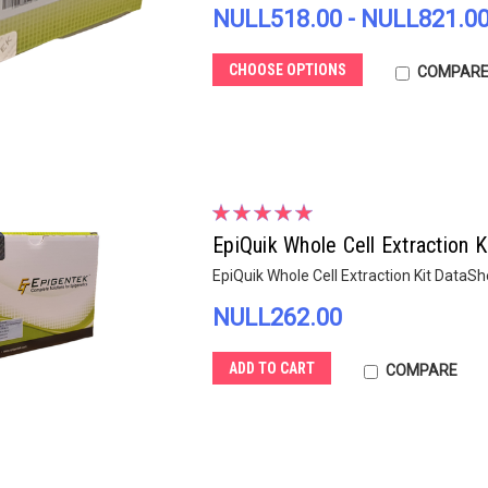
NULL518.00 - NULL821.0
CHOOSE OPTIONS
COMPAR
EpiQuik Whole Cell Extraction K
EpiQuik Whole Cell Extraction Kit DataS
NULL262.00
ADD TO CART
COMPARE