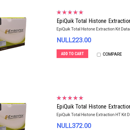
EpiQuik Total Histone Extractio
EpiQuik Total Histone Extraction Kit Dat
NULL223.00
ADD TO CART
COMPARE
EpiQuik Total Histone Extracti
EpiQuik Total Histone Extraction HT Kit
NULL372.00