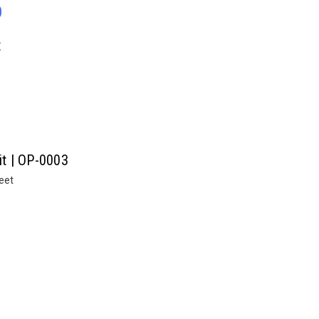
0
E
it | OP-0003
heet