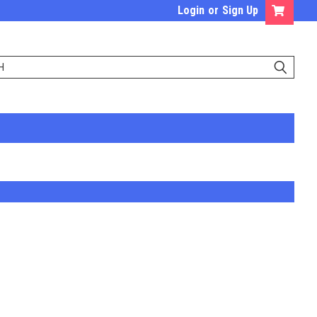
Login
or
Sign Up