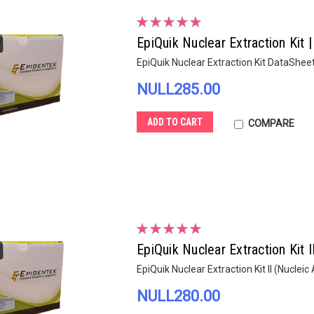
EpiQuik Nuclear Extraction Kit 
EpiQuik Nuclear Extraction Kit DataShee
NULL285.00
ADD TO CART
COMPARE
EpiQuik Nuclear Extraction Kit 
EpiQuik Nuclear Extraction Kit II (Nuclei
NULL280.00