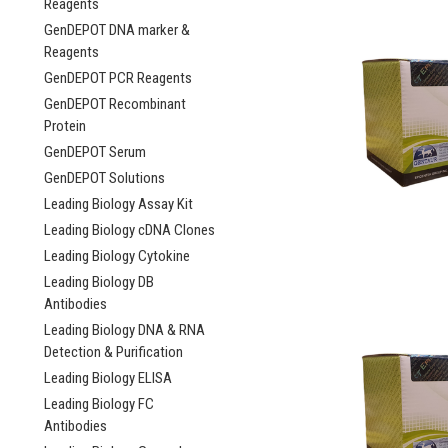
Reagents
GenDEPOT DNA marker &
Reagents
GenDEPOT PCR Reagents
GenDEPOT Recombinant
Protein
GenDEPOT Serum
GenDEPOT Solutions
Leading Biology Assay Kit
Leading Biology cDNA Clones
Leading Biology Cytokine
Leading Biology DB
Antibodies
Leading Biology DNA & RNA
Detection & Purification
Leading Biology ELISA
Leading Biology FC
Antibodies