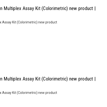
n Multiplex Assay Kit (Colorimetric) new product |
x Assay Kit (Colorimetric) new product
n Multiplex Assay Kit (Colorimetric) new product |
x Assay Kit (Colorimetric) new product