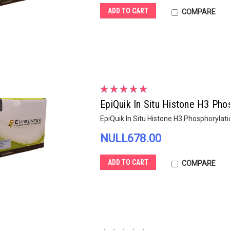
ADD TO CART
COMPARE
EpiQuik In Situ Histone H3 Pho
EpiQuik In Situ Histone H3 Phosphorylati
NULL678.00
ADD TO CART
COMPARE