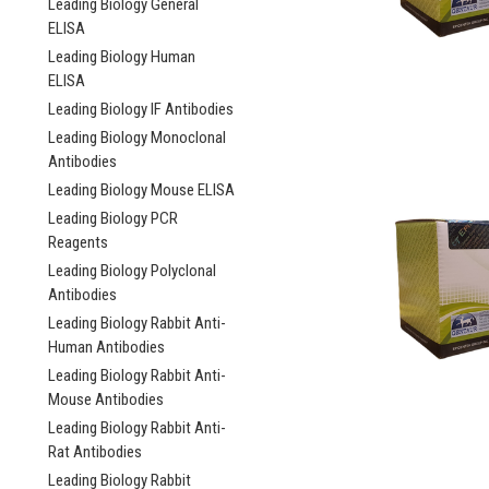
Leading Biology General
ELISA
Leading Biology Human
ELISA
Leading Biology IF Antibodies
Leading Biology Monoclonal
Antibodies
Leading Biology Mouse ELISA
Leading Biology PCR
Reagents
Leading Biology Polyclonal
Antibodies
Leading Biology Rabbit Anti-
Human Antibodies
Leading Biology Rabbit Anti-
Mouse Antibodies
Leading Biology Rabbit Anti-
Rat Antibodies
Leading Biology Rabbit