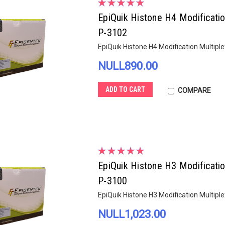
EpiQuik Histone H4 Modificatio
P-3102
EpiQuik Histone H4 Modification Multiple
NULL890.00
ADD TO CART
COMPARE
EpiQuik Histone H3 Modificatio
P-3100
EpiQuik Histone H3 Modification Multiple
NULL1,023.00