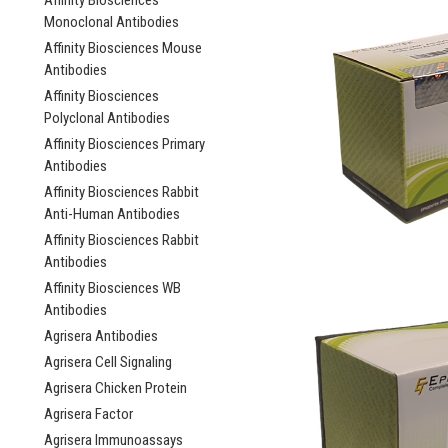
Affinity Biosciences
Monoclonal Antibodies
Affinity Biosciences Mouse
Antibodies
Affinity Biosciences
Polyclonal Antibodies
Affinity Biosciences Primary
Antibodies
Affinity Biosciences Rabbit
Anti-Human Antibodies
Affinity Biosciences Rabbit
Antibodies
Affinity Biosciences WB
Antibodies
Agrisera Antibodies
Agrisera Cell Signaling
Agrisera Chicken Protein
Agrisera Factor
Agrisera Immunoassays