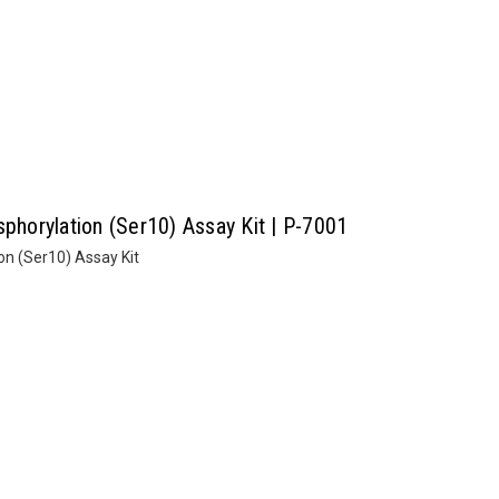
sphorylation (Ser10) Assay Kit | P-7001
on (Ser10) Assay Kit