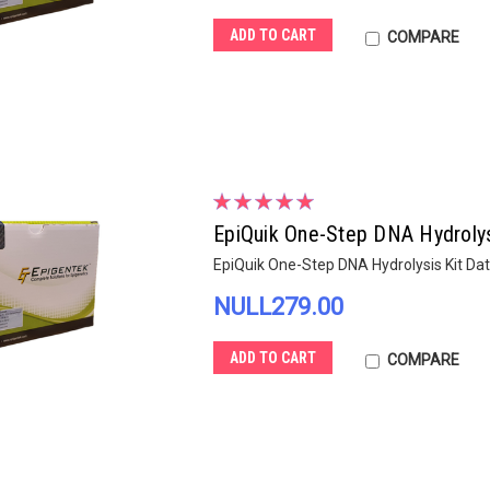
ADD TO CART
COMPARE
EpiQuik One-Step DNA Hydrolys
EpiQuik One-Step DNA Hydrolysis Kit Da
NULL279.00
ADD TO CART
COMPARE