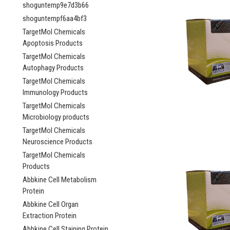
shoguntemp9e7d3b66
shoguntempf6aa4bf3
TargetMol Chemicals
Apoptosis Products
TargetMol Chemicals
Autophagy Products
TargetMol Chemicals
Immunology Products
TargetMol Chemicals
Microbiology products
TargetMol Chemicals
Neuroscience Products
TargetMol Chemicals
Products
Abbkine Cell Metabolism
Protein
Abbkine Cell Organ
Extraction Protein
Abbkine Cell Staining Protein