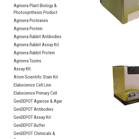
Agrisera Plant Biology &
Photosynthesis Product
Agrisera Proteases
Agrisera Protein
Agrisera Rabbit Antibodies
Agrisera Rabbit Assay Kit
Agrisera Rabbit Protein
Agrisera Toxins
Assay KIt
Atom Scientific Stain Kit
Elabscience Cell Line
Elabscience Primary Cell
GenDEPOT Agarose & Agar
GenDEPOT Antibodies
GenDEPOT Assay Kit
GenDEPOT Buffer
GenDEPOT Chimicals &