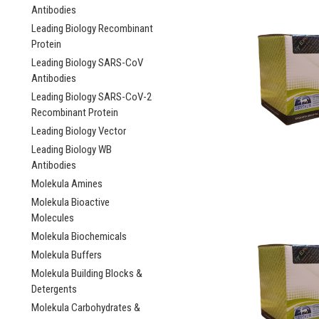
Antibodies
Leading Biology Recombinant
Protein
Leading Biology SARS-CoV
Antibodies
Leading Biology SARS-CoV-2
Recombinant Protein
Leading Biology Vector
Leading Biology WB
Antibodies
Molekula Amines
Molekula Bioactive
Molecules
Molekula Biochemicals
Molekula Buffers
Molekula Building Blocks &
Detergents
Molekula Carbohydrates &