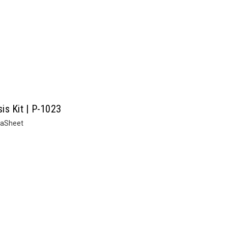
is Kit | P-1023
taSheet