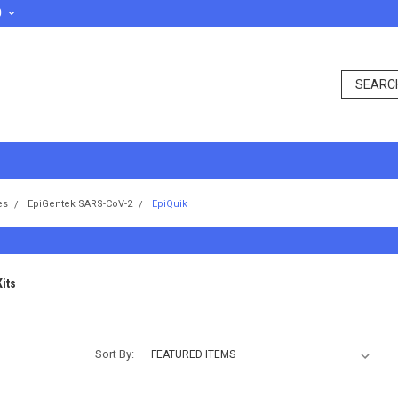
D
es
EpiGentek SARS-CoV-2
EpiQuik
its
Sort By: