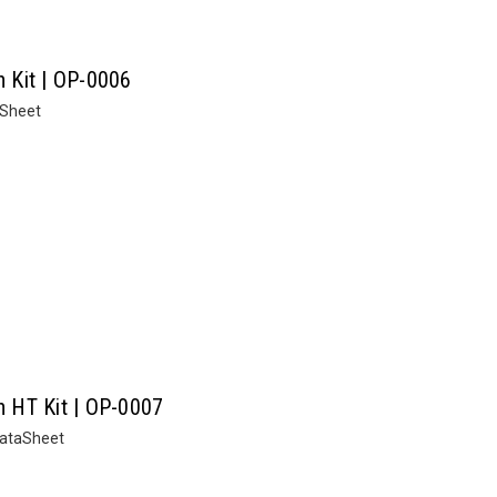
n Kit | OP-0006
aSheet
on HT Kit | OP-0007
 DataSheet