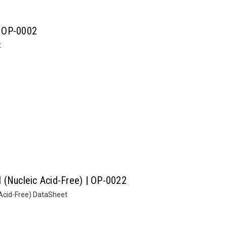
| OP-0002
t
II (Nucleic Acid-Free) | OP-0022
c Acid-Free) DataSheet