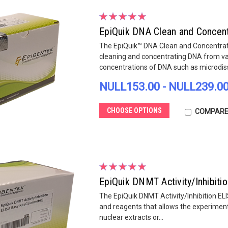
EpiQuik DNA Clean and Concentr
The EpiQuik™ DNA Clean and Concentrator
cleaning and concentrating DNA from va
concentrations of DNA such as microdiss
NULL153.00 - NULL239.0
CHOOSE OPTIONS
COMPAR
EpiQuik DNMT Activity/Inhibitio
The EpiQuik DNMT Activity/Inhibition ELI
and reagents that allows the experiment
nuclear extracts or...