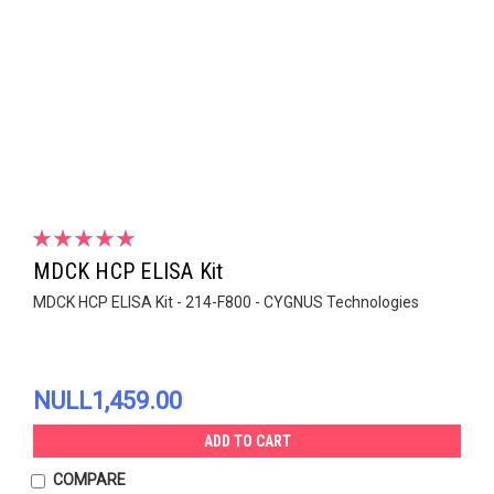
MDCK HCP ELISA Kit
MDCK HCP ELISA Kit - 214-F800 - CYGNUS Technologies
NULL1,459.00
ADD TO CART
COMPARE