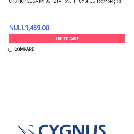
CHO HCP ELISA kit, 3G - 214-F550-1 - CYGNUS Technologies
NULL1,459.00
ADD TO CART
COMPARE