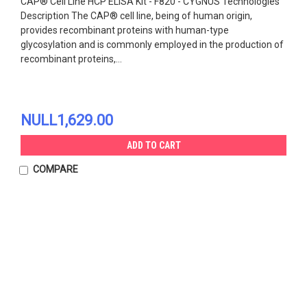
CAP® Cell Line HCP ELISA Kit - F820 - CYGNUS Technologies
Description The CAP® cell line, being of human origin,
provides recombinant proteins with human-type
glycosylation and is commonly employed in the production of
recombinant proteins,...
NULL1,629.00
ADD TO CART
COMPARE