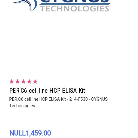
PER.C6 cell line HCP ELISA Kit
PER.C6 cell line HCP ELISA Kit - 214-F530 - CYGNUS
Technologies
NULL1,459.00