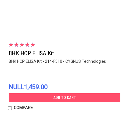
BHK HCP ELISA Kit
BHK HCP ELISA Kit - 214-F510 - CYGNUS Technologies
NULL1,459.00
ADD TO CART
COMPARE