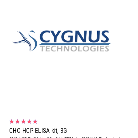
CHO HCP ELISA kit, 3G