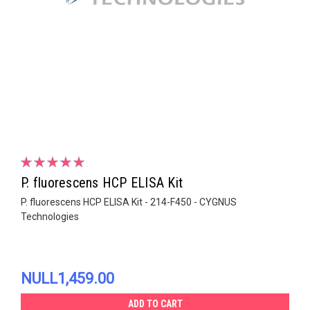
P. fluorescens HCP ELISA Kit
P. fluorescens HCP ELISA Kit - 214-F450 - CYGNUS
Technologies
NULL1,459.00
ADD TO CART