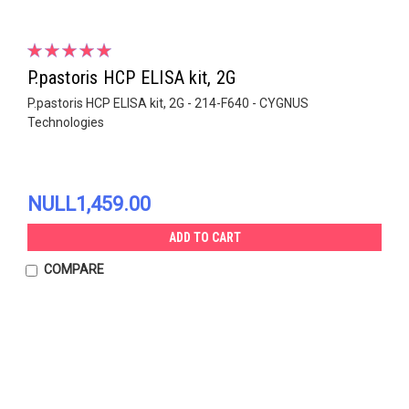
P.pastoris HCP ELISA kit, 2G
P.pastoris HCP ELISA kit, 2G - 214-F640 - CYGNUS
Technologies
NULL1,459.00
ADD TO CART
COMPARE