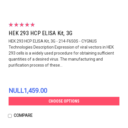
HEK 293 HCP ELISA Kit, 3G
HEK 293 HCP ELISA Kit, 3G - 214-F650S - CYGNUS
Technologies Description Expression of viral vectors in HEK
293 cells is a widely used procedure for obtaining sufficient
quantities of a desired virus. The manufacturing and
purification process of these...
NULL1,459.00
CHOOSE OPTIONS
COMPARE