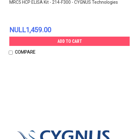
MRC5 HCP ELISA Kit - 214-F300 - CYGNUS Technologies
NULL1,459.00
ADD TO CART
COMPARE