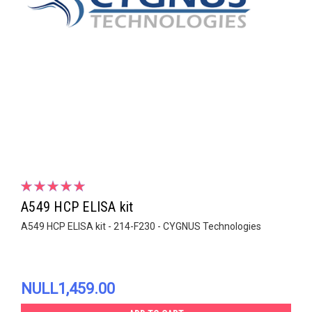
A549 HCP ELISA kit
A549 HCP ELISA kit - 214-F230 - CYGNUS Technologies
NULL1,459.00