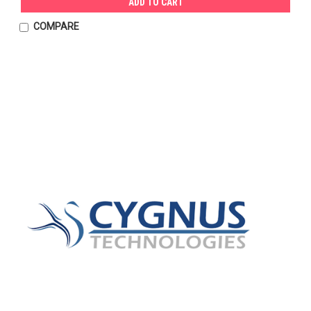
ADD TO CART
COMPARE