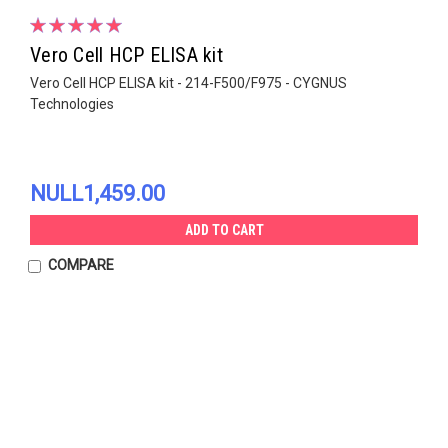
Vero Cell HCP ELISA kit
Vero Cell HCP ELISA kit - 214-F500/F975 - CYGNUS
Technologies
NULL1,459.00
ADD TO CART
COMPARE