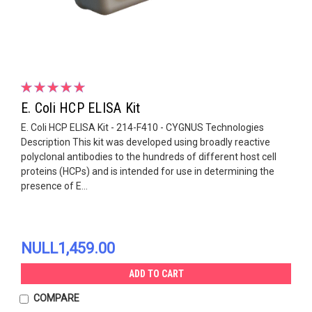
E. Coli HCP ELISA Kit
E. Coli HCP ELISA Kit - 214-F410 - CYGNUS Technologies
Description This kit was developed using broadly reactive
polyclonal antibodies to the hundreds of different host cell
proteins (HCPs) and is intended for use in determining the
presence of E...
NULL1,459.00
ADD TO CART
COMPARE