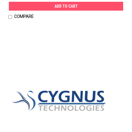
ADD TO CART
COMPARE