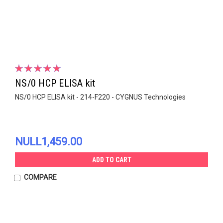
NS/0 HCP ELISA kit
NS/0 HCP ELISA kit - 214-F220 - CYGNUS Technologies
NULL1,459.00
ADD TO CART
COMPARE