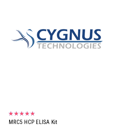
MRC5 HCP ELISA Kit