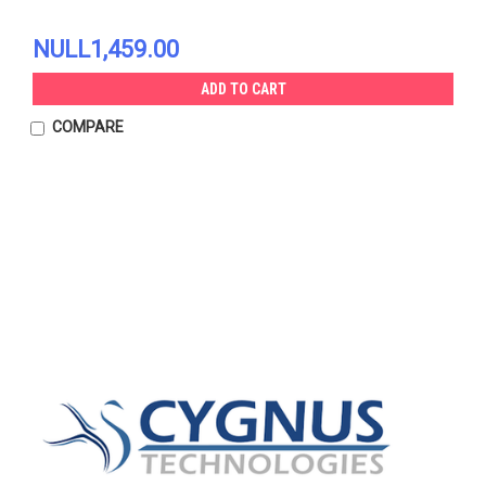
NULL1,459.00
ADD TO CART
COMPARE