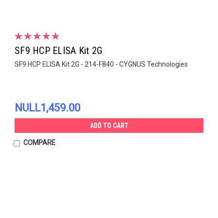
SF9 HCP ELISA Kit 2G
SF9 HCP ELISA Kit 2G - 214-F840 - CYGNUS Technologies
NULL1,459.00
ADD TO CART
COMPARE