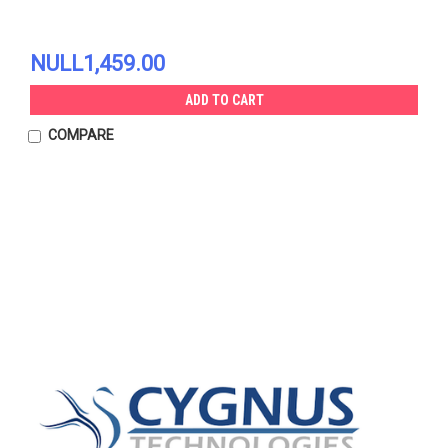
NULL1,459.00
ADD TO CART
COMPARE