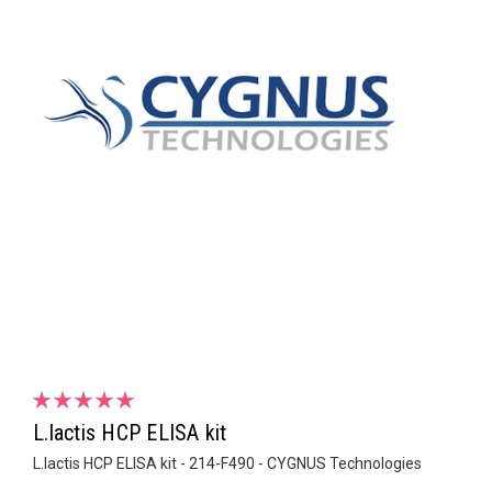
L.lactis HCP ELISA kit
L.lactis HCP ELISA kit - 214-F490 - CYGNUS Technologies