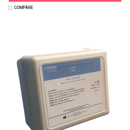
COMPARE