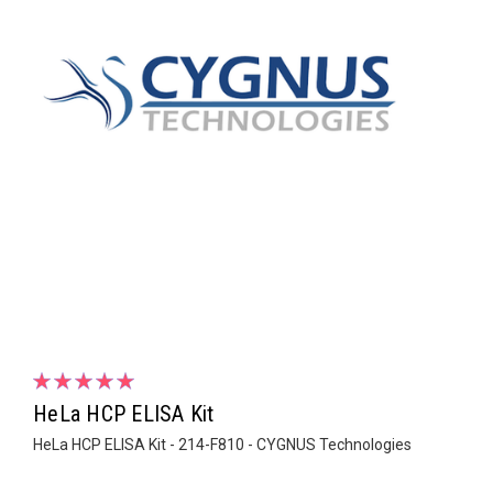
HeLa HCP ELISA Kit
HeLa HCP ELISA Kit - 214-F810 - CYGNUS Technologies