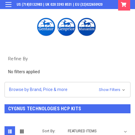
US (718)5132983 | UK 020 3393 8531 | EU (32)022650920
Login
or
Sign Up
Refine By
No filters applied
Browse by Brand, Price & more
Show Filters
CYGNUS TECHNOLOGIES HCP KITS
Sort By: