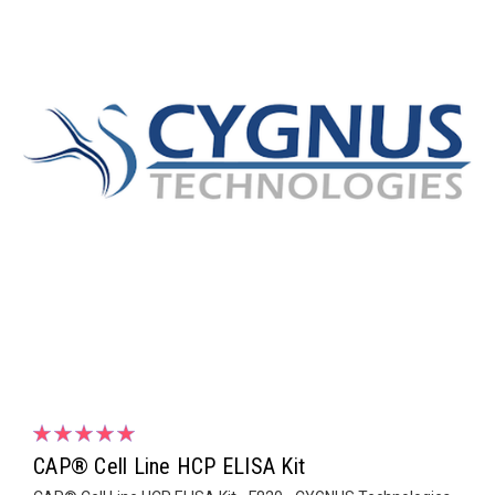
CAP® Cell Line HCP ELISA Kit