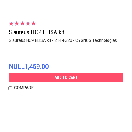
S.aureus HCP ELISA kit
S.aureus HCP ELISA kit - 214-F320 - CYGNUS Technologies
NULL1,459.00
ADD TO CART
COMPARE