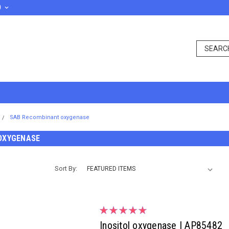
D
SAB Recombinant oxygenase
OXYGENASE
Sort By:
Inositol oxygenase | AP85482