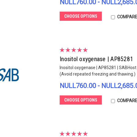
NULL760.00 - NULL2,685.
CHOOSE OPTIONS
COMPAR
Inositol oxygenase | AP85281
Inositol oxygenase | AP85281 | SABHost s
(Avoid repeated freezing and thawing.)
NULL760.00 - NULL2,685.
CHOOSE OPTIONS
COMPAR