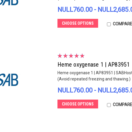
NULL760.00 - NULL2,685.
CHOOSE OPTIONS
COMPAR
Heme oxygenase 1 | AP83951
Heme oxygenase 1 | AP83951 | SABHost sp
(Avoid repeated freezing and thawing.)
NULL760.00 - NULL2,685.
CHOOSE OPTIONS
COMPAR