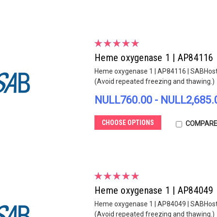
Heme oxygenase 1 | AP84116
Heme oxygenase 1 | AP84116 | SABHost sp
(Avoid repeated freezing and thawing.)
NULL760.00 - NULL2,685.
CHOOSE OPTIONS
COMPAR
Heme oxygenase 1 | AP84049
Heme oxygenase 1 | AP84049 | SABHost sp
(Avoid repeated freezing and thawing.)