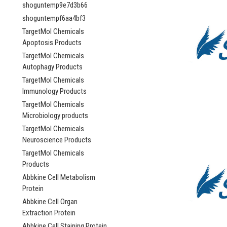
shoguntemp9e7d3b66
shoguntempf6aa4bf3
TargetMol Chemicals
Apoptosis Products
TargetMol Chemicals
Autophagy Products
TargetMol Chemicals
Immunology Products
TargetMol Chemicals
Microbiology products
TargetMol Chemicals
Neuroscience Products
TargetMol Chemicals
Products
Abbkine Cell Metabolism
Protein
Abbkine Cell Organ
Extraction Protein
Abbkine Cell Staining Protein