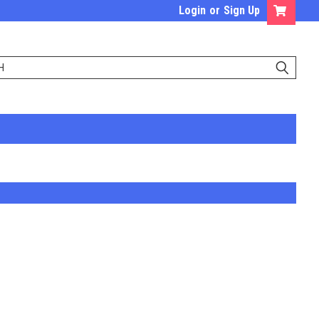
Login
or
Sign Up