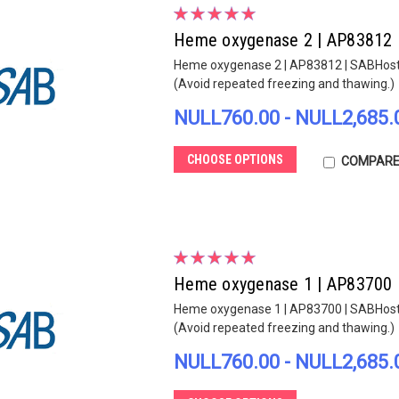
Heme oxygenase 2 | AP83812
Heme oxygenase 2 | AP83812 | SABHost sp
(Avoid repeated freezing and thawing.)
NULL760.00 - NULL2,685.
CHOOSE OPTIONS
COMPAR
Heme oxygenase 1 | AP83700
Heme oxygenase 1 | AP83700 | SABHost sp
(Avoid repeated freezing and thawing.)
NULL760.00 - NULL2,685.