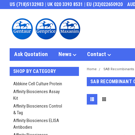
US (718)5132983 | UK 020 3393 8531 | EU (32)022650920
AU
Ask Quotation
News
Contact
Home
SAB Recombinants
SHOP BY CATEGORY
SAB RECOMBINANT 
Abbkine Cell Culture Protein
Affinity Biosciences Assay
Kit
Affinity Biosciences Control
& Tag
Affinity Biosciences ELISA
Antibodies