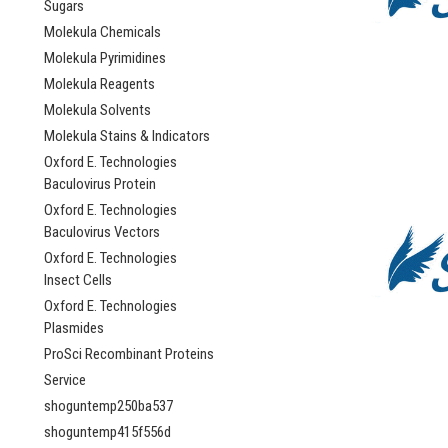
Sugars
Molekula Chemicals
Molekula Pyrimidines
Molekula Reagents
Molekula Solvents
Molekula Stains & Indicators
Oxford E. Technologies
Baculovirus Protein
Oxford E. Technologies
Baculovirus Vectors
Oxford E. Technologies
Insect Cells
Oxford E. Technologies
Plasmides
ProSci Recombinant Proteins
Service
shoguntemp250ba537
shoguntemp415f556d