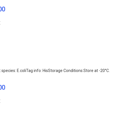
00
E
ecies: E.coliTag info: HisStorage Conditions:Store at -20°C.
00
E