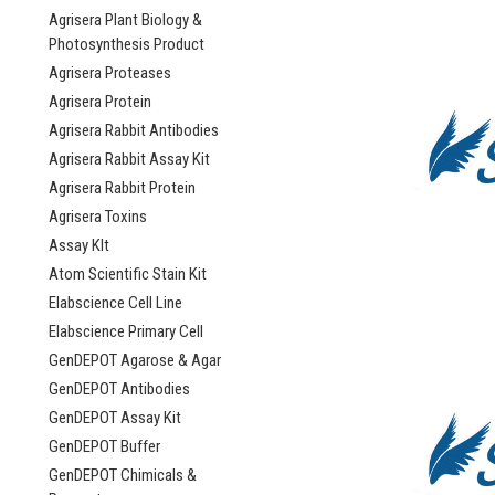
Agrisera Plant Biology &
Photosynthesis Product
Agrisera Proteases
Agrisera Protein
Agrisera Rabbit Antibodies
Agrisera Rabbit Assay Kit
Agrisera Rabbit Protein
Agrisera Toxins
Assay KIt
Atom Scientific Stain Kit
Elabscience Cell Line
Elabscience Primary Cell
GenDEPOT Agarose & Agar
GenDEPOT Antibodies
GenDEPOT Assay Kit
GenDEPOT Buffer
GenDEPOT Chimicals &