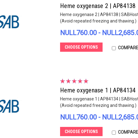
Heme oxygenase 2 | AP84138
Heme oxygenase 2 | AP84138 | SABHost sp
(Avoid repeated freezing and thawing.)
NULL760.00 - NULL2,685.
CHOOSE OPTIONS
COMPAR
Heme oxygenase 1 | AP84134
Heme oxygenase 1 | AP84134 | SABHost sp
(Avoid repeated freezing and thawing.)
NULL760.00 - NULL2,685.
CHOOSE OPTIONS
COMPAR