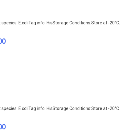
ecies: E.coliTag info: HisStorage Conditions:Store at -20°C.
00
E
ecies: E.coliTag info: HisStorage Conditions:Store at -20°C.
00