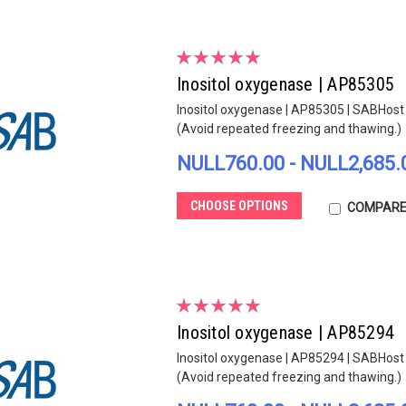
Inositol oxygenase | AP85305
Inositol oxygenase | AP85305 | SABHost s
(Avoid repeated freezing and thawing.)
NULL760.00 - NULL2,685.
CHOOSE OPTIONS
COMPAR
Inositol oxygenase | AP85294
Inositol oxygenase | AP85294 | SABHost s
(Avoid repeated freezing and thawing.)