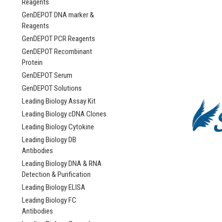
Reagents
GenDEPOT DNA marker &
Reagents
GenDEPOT PCR Reagents
GenDEPOT Recombinant
Protein
GenDEPOT Serum
GenDEPOT Solutions
Leading Biology Assay Kit
Leading Biology cDNA Clones
Leading Biology Cytokine
Leading Biology DB
Antibodies
Leading Biology DNA & RNA
Detection & Purification
Leading Biology ELISA
Leading Biology FC
Antibodies