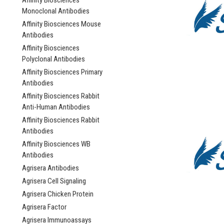
Affinity Biosciences
Monoclonal Antibodies
Affinity Biosciences Mouse
Antibodies
Affinity Biosciences
Polyclonal Antibodies
Affinity Biosciences Primary
Antibodies
Affinity Biosciences Rabbit
Anti-Human Antibodies
Affinity Biosciences Rabbit
Antibodies
Affinity Biosciences WB
Antibodies
Agrisera Antibodies
Agrisera Cell Signaling
Agrisera Chicken Protein
Agrisera Factor
Agrisera Immunoassays