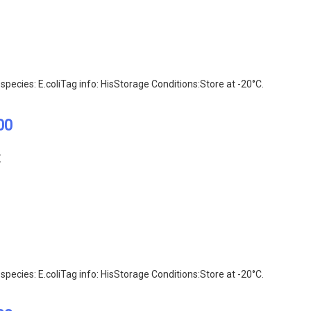
pecies: E.coliTag info: HisStorage Conditions:Store at -20°C.
00
E
pecies: E.coliTag info: HisStorage Conditions:Store at -20°C.