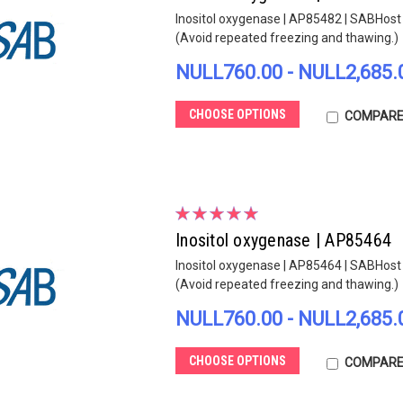
Inositol oxygenase | AP85482 | SABHost s
(Avoid repeated freezing and thawing.)
NULL760.00 - NULL2,685.
CHOOSE OPTIONS
COMPAR
Inositol oxygenase | AP85464
Inositol oxygenase | AP85464 | SABHost s
(Avoid repeated freezing and thawing.)
NULL760.00 - NULL2,685.
CHOOSE OPTIONS
COMPAR