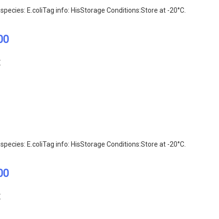
pecies: E.coliTag info: HisStorage Conditions:Store at -20°C.
00
E
pecies: E.coliTag info: HisStorage Conditions:Store at -20°C.
00
E