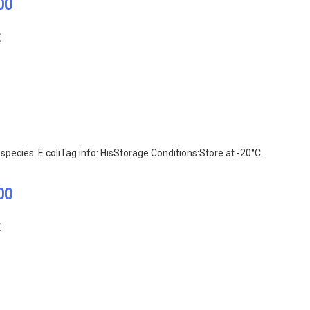
00
E
pecies: E.coliTag info: HisStorage Conditions:Store at -20°C.
00
E