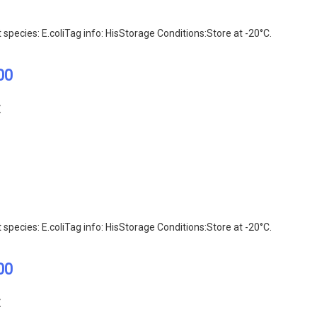
ecies: E.coliTag info: HisStorage Conditions:Store at -20°C.
00
E
ecies: E.coliTag info: HisStorage Conditions:Store at -20°C.
00
E