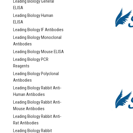
Leading Biology General
ELISA
Leading Biology Human
ELISA
Leading Biology IF Antibodies
Leading Biology Monoclonal
Antibodies
Leading Biology Mouse ELISA
Leading Biology PCR
Reagents
Leading Biology Polyclonal
Antibodies
Leading Biology Rabbit Anti-
Human Antibodies
Leading Biology Rabbit Anti-
Mouse Antibodies
Leading Biology Rabbit Anti-
Rat Antibodies
Leading Biology Rabbit