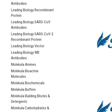
Antibodies
Leading Biology Recombinant
Protein
Leading Biology SARS-CoV
Antibodies
Leading Biology SARS-CoV-2
Recombinant Protein
Leading Biology Vector
Leading Biology WB
Antibodies
Molekula Amines
Molekula Bioactive
Molecules
Molekula Biochemicals
Molekula Buffers
Molekula Building Blocks &
Detergents
Molekula Carbohydrates &