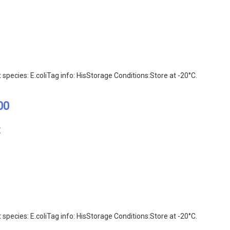
ecies: E.coliTag info: HisStorage Conditions:Store at -20°C.
00
E
ecies: E.coliTag info: HisStorage Conditions:Store at -20°C.