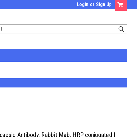
Login
or
Sign Up
apsid Antibody, Rabbit Mab, HRP conjugated |