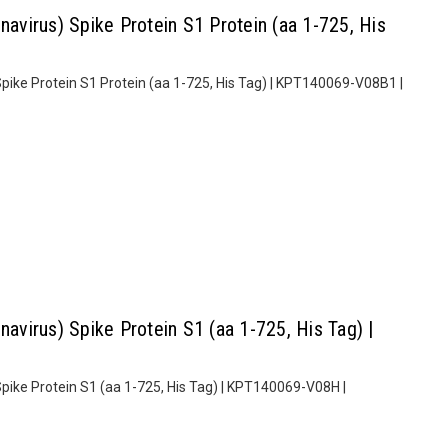
virus) Spike Protein S1 Protein (aa 1-725, His
ike Protein S1 Protein (aa 1-725, His Tag) | KPT140069-V08B1 |
virus) Spike Protein S1 (aa 1-725, His Tag) |
ike Protein S1 (aa 1-725, His Tag) | KPT140069-V08H |