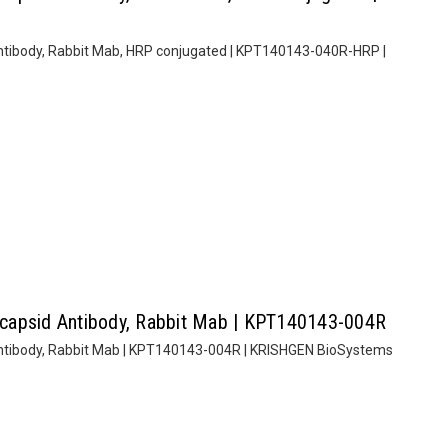
tibody, Rabbit Mab, HRP conjugated | KPT140143-040R-HRP |
capsid Antibody, Rabbit Mab | KPT140143-004R
ntibody, Rabbit Mab | KPT140143-004R | KRISHGEN BioSystems