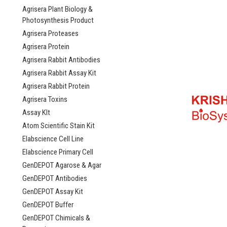
Agrisera Plant Biology &
Photosynthesis Product
Agrisera Proteases
Agrisera Protein
Agrisera Rabbit Antibodies
Agrisera Rabbit Assay Kit
Agrisera Rabbit Protein
Agrisera Toxins
Assay KIt
Atom Scientific Stain Kit
Elabscience Cell Line
Elabscience Primary Cell
GenDEPOT Agarose & Agar
GenDEPOT Antibodies
GenDEPOT Assay Kit
GenDEPOT Buffer
GenDEPOT Chimicals &