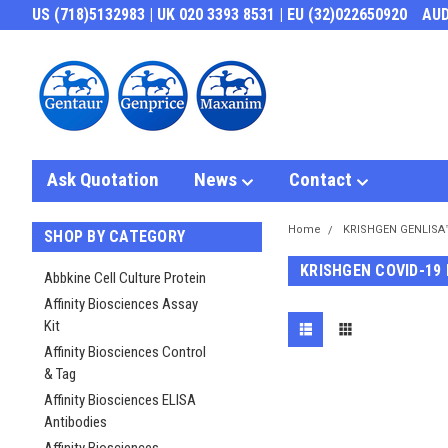
US (718)5132983 | UK 020 3393 8531 | EU (32)022650920
AU
Ask Quotation
News
Contact
Home
KRISHGEN GENLISA
SHOP BY CATEGORY
KRISHGEN COVID-19
Abbkine Cell Culture Protein
Affinity Biosciences Assay
Kit
Affinity Biosciences Control
& Tag
Affinity Biosciences ELISA
Antibodies