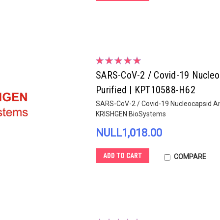
SARS-CoV-2 / Covid-19 Nucleoca
Purified | KPT10588-H62
SARS-CoV-2 / Covid-19 Nucleocapsid Anti
KRISHGEN BioSystems
NULL1,018.00
ADD TO CART
COMPARE