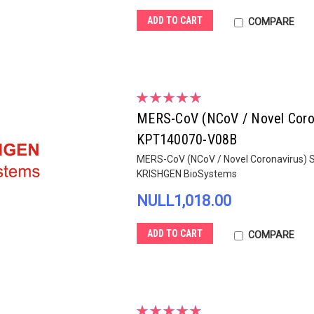
ADD TO CART
COMPARE
MERS-CoV (NCoV / Novel Corona
KPT140070-V08B
MERS-CoV (NCoV / Novel Coronavirus) Sp
KRISHGEN BioSystems
NULL1,018.00
ADD TO CART
COMPARE