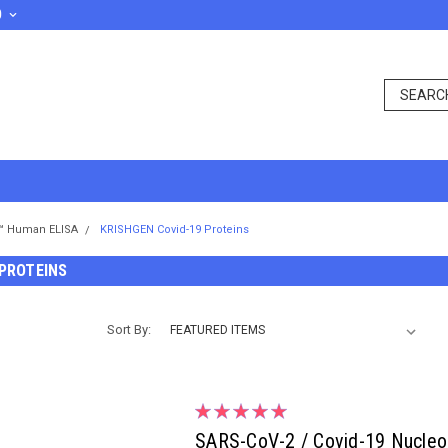
D
™ Human ELISA
KRISHGEN Covid-19 Proteins
 PROTEINS
Sort By:
SARS-CoV-2 / Covid-19 Nucleoc