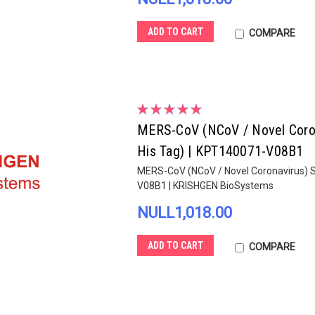
ADD TO CART
COMPARE
MERS-CoV (NCoV / Novel Corona
His Tag) | KPT140071-V08B1
MERS-CoV (NCoV / Novel Coronavirus) Sp
V08B1 | KRISHGEN BioSystems
NULL1,018.00
ADD TO CART
COMPARE