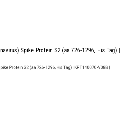
virus) Spike Protein S2 (aa 726-1296, His Tag) |
ike Protein S2 (aa 726-1296, His Tag) | KPT140070-V08B |