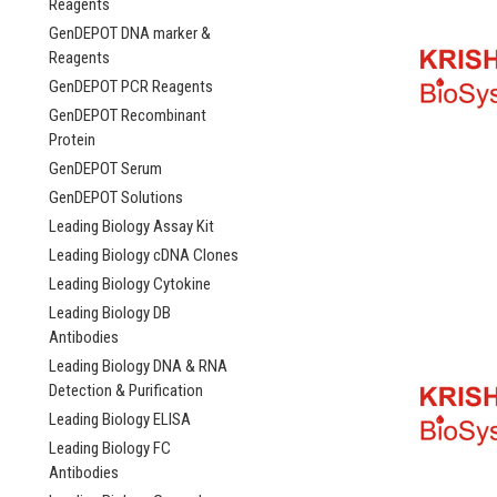
Reagents
GenDEPOT DNA marker &
Reagents
GenDEPOT PCR Reagents
GenDEPOT Recombinant
Protein
GenDEPOT Serum
GenDEPOT Solutions
Leading Biology Assay Kit
Leading Biology cDNA Clones
Leading Biology Cytokine
Leading Biology DB
Antibodies
Leading Biology DNA & RNA
Detection & Purification
Leading Biology ELISA
Leading Biology FC
Antibodies