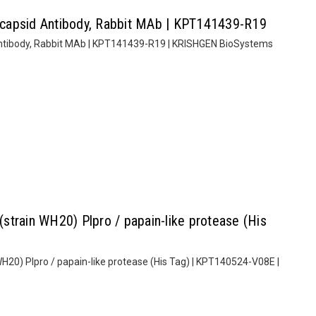
capsid Antibody, Rabbit MAb | KPT141439-R19
ntibody, Rabbit MAb | KPT141439-R19 | KRISHGEN BioSystems
train WH20) Plpro / papain-like protease (His
20) Plpro / papain-like protease (His Tag) | KPT140524-V08E |