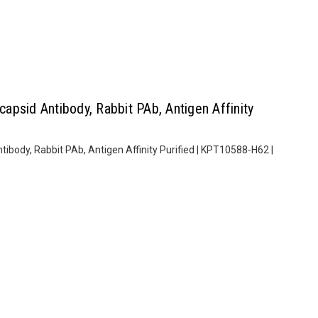
psid Antibody, Rabbit PAb, Antigen Affinity
body, Rabbit PAb, Antigen Affinity Purified | KPT10588-H62 |