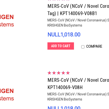
MERS-CoV (NCoV / Novel Corona
Tag) | KPT140069-V08B1
MERS-CoV (NCoV / Novel Coronavirus) Sp
KRISHGEN BioSystems
NULL1,018.00
ADD TO CART
COMPARE
MERS-CoV (NCoV / Novel Corona
KPT140069-V08H
MERS-CoV (NCoV / Novel Coronavirus) Sp
KRISHGEN BioSystems
NULL1,018.00