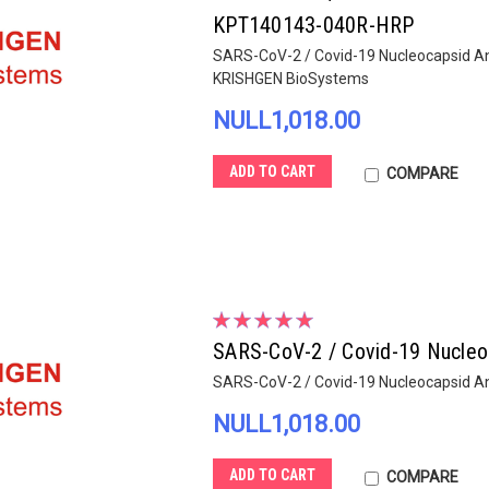
KPT140143-040R-HRP
SARS-CoV-2 / Covid-19 Nucleocapsid An
KRISHGEN BioSystems
NULL1,018.00
ADD TO CART
COMPARE
SARS-CoV-2 / Covid-19 Nucleo
SARS-CoV-2 / Covid-19 Nucleocapsid A
NULL1,018.00
ADD TO CART
COMPARE