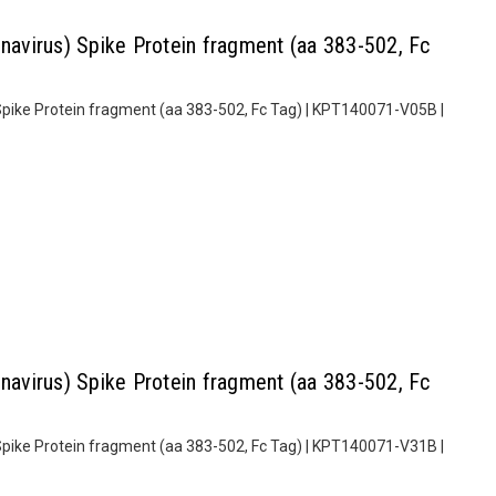
virus) Spike Protein fragment (aa 383-502, Fc
pike Protein fragment (aa 383-502, Fc Tag) | KPT140071-V05B |
virus) Spike Protein fragment (aa 383-502, Fc
pike Protein fragment (aa 383-502, Fc Tag) | KPT140071-V31B |