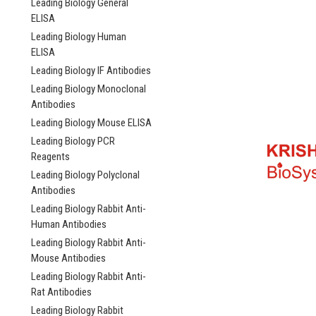
Leading Biology General
ELISA
Leading Biology Human
ELISA
Leading Biology IF Antibodies
Leading Biology Monoclonal
Antibodies
Leading Biology Mouse ELISA
Leading Biology PCR
Reagents
Leading Biology Polyclonal
Antibodies
Leading Biology Rabbit Anti-
Human Antibodies
Leading Biology Rabbit Anti-
Mouse Antibodies
Leading Biology Rabbit Anti-
Rat Antibodies
Leading Biology Rabbit