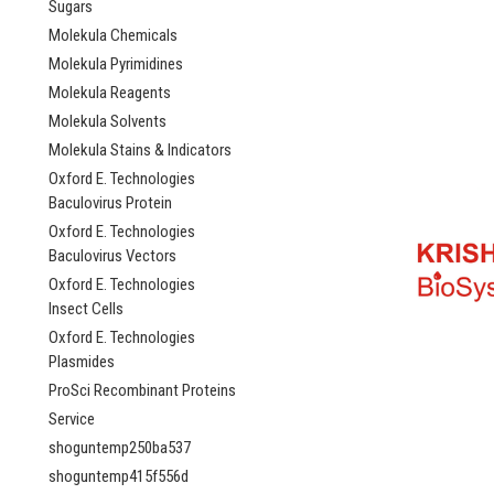
Sugars
Molekula Chemicals
Molekula Pyrimidines
Molekula Reagents
Molekula Solvents
Molekula Stains & Indicators
Oxford E. Technologies
Baculovirus Protein
Oxford E. Technologies
Baculovirus Vectors
Oxford E. Technologies
Insect Cells
Oxford E. Technologies
Plasmides
ProSci Recombinant Proteins
Service
shoguntemp250ba537
shoguntemp415f556d