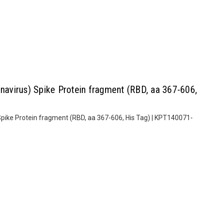
virus) Spike Protein fragment (RBD, aa 367-606,
ike Protein fragment (RBD, aa 367-606, His Tag) | KPT140071-