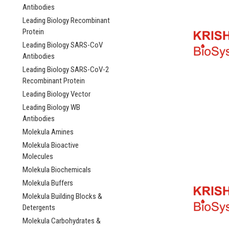
Antibodies
Leading Biology Recombinant
Protein
Leading Biology SARS-CoV
Antibodies
Leading Biology SARS-CoV-2
Recombinant Protein
Leading Biology Vector
Leading Biology WB
Antibodies
Molekula Amines
Molekula Bioactive
Molecules
Molekula Biochemicals
Molekula Buffers
Molekula Building Blocks &
Detergents
Molekula Carbohydrates &