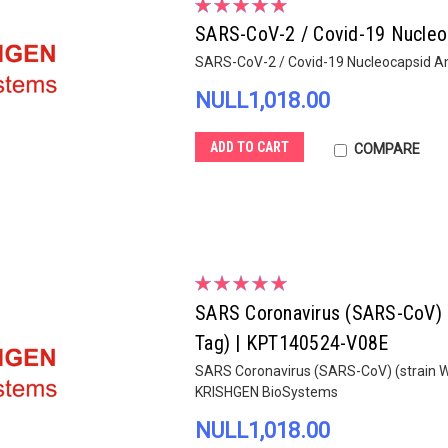
SARS-CoV-2 / Covid-19 Nucleo
SARS-CoV-2 / Covid-19 Nucleocapsid A
NULL1,018.00
ADD TO CART
COMPARE
SARS Coronavirus (SARS-CoV) (s
Tag) | KPT140524-V08E
SARS Coronavirus (SARS-CoV) (strain WH
KRISHGEN BioSystems
NULL1,018.00