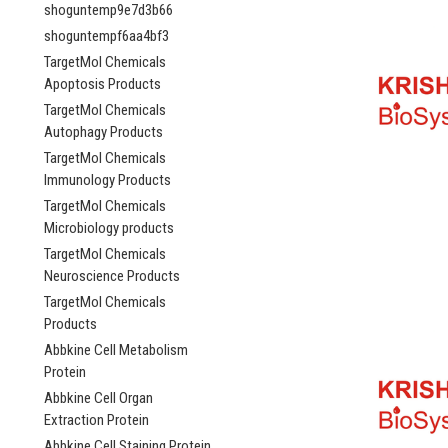
shoguntemp9e7d3b66
shoguntempf6aa4bf3
TargetMol Chemicals
Apoptosis Products
TargetMol Chemicals
Autophagy Products
TargetMol Chemicals
Immunology Products
TargetMol Chemicals
Microbiology products
TargetMol Chemicals
Neuroscience Products
TargetMol Chemicals
Products
Abbkine Cell Metabolism
Protein
Abbkine Cell Organ
Extraction Protein
Abbkine Cell Staining Protein