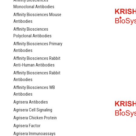
Affinity Biosciences
Monoclonal Antibodies
Affinity Biosciences Mouse
Antibodies
Affinity Biosciences
Polyclonal Antibodies
Affinity Biosciences Primary
Antibodies
Affinity Biosciences Rabbit
Anti-Human Antibodies
Affinity Biosciences Rabbit
Antibodies
Affinity Biosciences WB
Antibodies
Agrisera Antibodies
Agrisera Cell Signaling
Agrisera Chicken Protein
Agrisera Factor
Agrisera Immunoassays