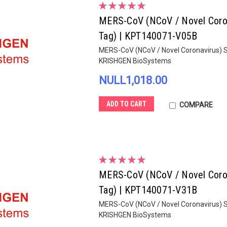
MERS-CoV (NCoV / Novel Corona
Tag) | KPT140071-V05B
MERS-CoV (NCoV / Novel Coronavirus) S
KRISHGEN BioSystems
NULL1,018.00
ADD TO CART
COMPARE
MERS-CoV (NCoV / Novel Corona
Tag) | KPT140071-V31B
MERS-CoV (NCoV / Novel Coronavirus) S
KRISHGEN BioSystems