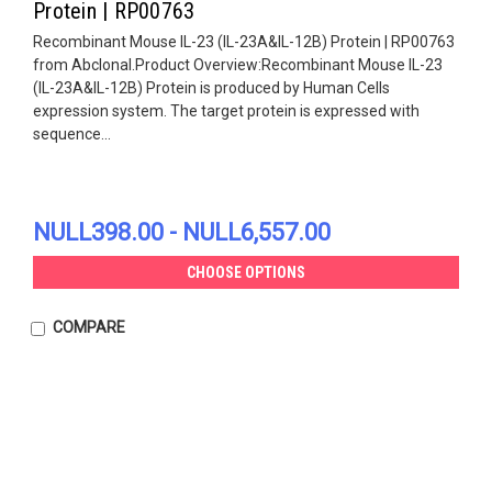
Protein | RP00763
Recombinant Mouse IL-23 (IL-23A&IL-12B) Protein | RP00763
from Abclonal.Product Overview:Recombinant Mouse IL-23
(IL-23A&IL-12B) Protein is produced by Human Cells
expression system. The target protein is expressed with
sequence...
NULL398.00 - NULL6,557.00
CHOOSE OPTIONS
COMPARE