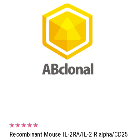
Recombinant Mouse IL-2RA/IL-2 R alpha/CD25