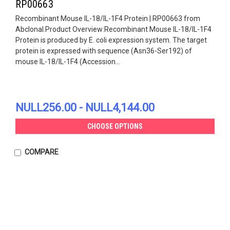
RP00663
Recombinant Mouse IL-18/IL-1F4 Protein | RP00663 from
Abclonal.Product Overview:Recombinant Mouse IL-18/IL-1F4
Protein is produced by E. coli expression system. The target
protein is expressed with sequence (Asn36-Ser192) of
mouse IL-18/IL-1F4 (Accession...
NULL256.00 - NULL4,144.00
CHOOSE OPTIONS
COMPARE