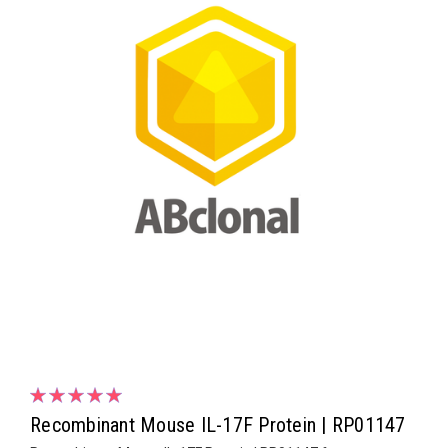
Recombinant Mouse IL-17F Protein | RP01147