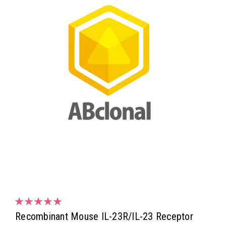
Recombinant Mouse IL-23R/IL-23 Receptor