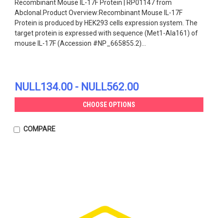
Recombinant Mouse IL-17F Protein | RP01147 from
Abclonal.Product Overview:Recombinant Mouse IL-17F
Protein is produced by HEK293 cells expression system. The
target protein is expressed with sequence (Met1-Ala161) of
mouse IL-17F (Accession #NP_665855.2)...
NULL134.00 - NULL562.00
CHOOSE OPTIONS
COMPARE