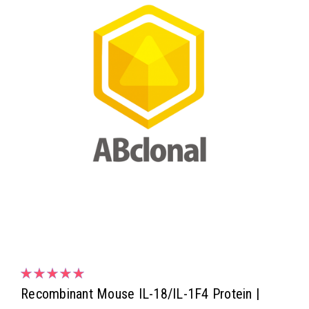
Recombinant Mouse IL-18/IL-1F4 Protein |