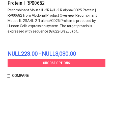
Protein | RP00682
Recombinant Mouse IL-2RA/IL-2 R alpha/CD25 Protein |
RP00682 from Abclonal.Product Overview:Recombinant
Mouse IL-2RA/IL-2 R alpha/CD25 Protein is produced by
Human Cells expression system. The target protein is
expressed with sequence (Glu22-Lys236) of...
NULL223.00 - NULL3,030.00
CHOOSE OPTIONS
COMPARE