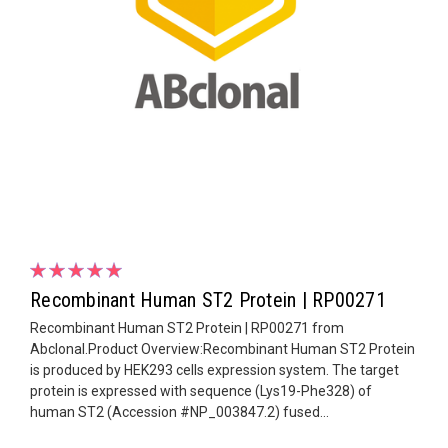
Recombinant Human ST2 Protein | RP00271
Recombinant Human ST2 Protein | RP00271 from
Abclonal.Product Overview:Recombinant Human ST2 Protein
is produced by HEK293 cells expression system. The target
protein is expressed with sequence (Lys19-Phe328) of
human ST2 (Accession #NP_003847.2) fused...