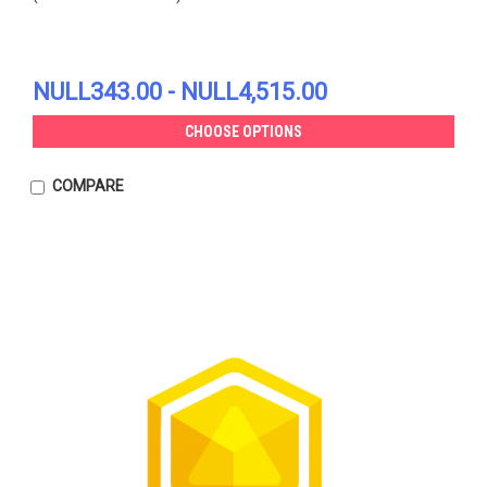
NULL343.00 - NULL4,515.00
CHOOSE OPTIONS
COMPARE