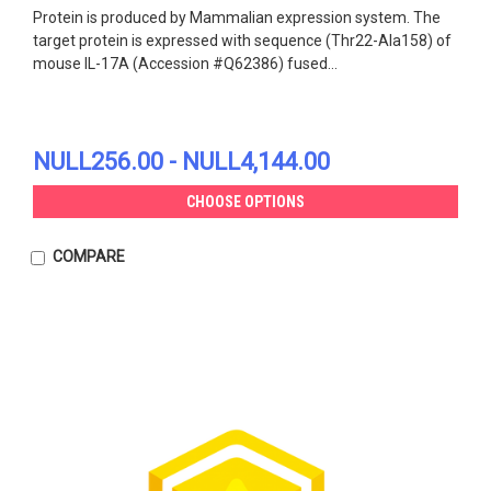
Protein is produced by Mammalian expression system. The
target protein is expressed with sequence (Thr22-Ala158) of
mouse IL-17A (Accession #Q62386) fused...
NULL256.00 - NULL4,144.00
CHOOSE OPTIONS
COMPARE