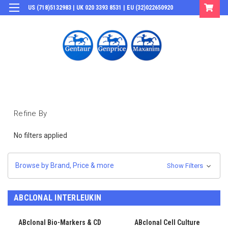
US (718)5132983 | UK 020 3393 8531 | EU (32)022650920
Login
or
Sign Up
Refine By
No filters applied
Browse by Brand, Price & more
Show Filters
ABCLONAL INTERLEUKIN
ABclonal Bio-Markers & CD
ABclonal Cell Culture