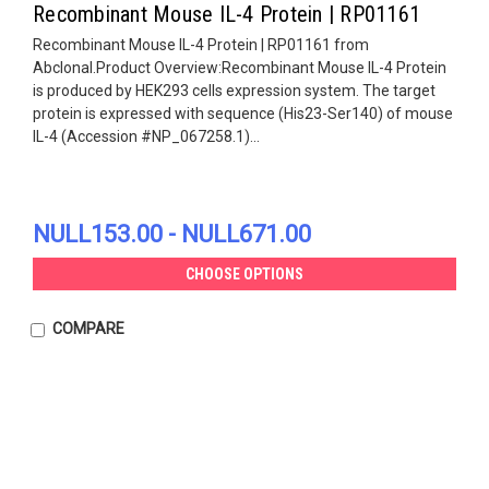
Recombinant Mouse IL-4 Protein | RP01161
Recombinant Mouse IL-4 Protein | RP01161 from
Abclonal.Product Overview:Recombinant Mouse IL-4 Protein
is produced by HEK293 cells expression system. The target
protein is expressed with sequence (His23-Ser140) of mouse
IL-4 (Accession #NP_067258.1)...
NULL153.00 - NULL671.00
CHOOSE OPTIONS
COMPARE