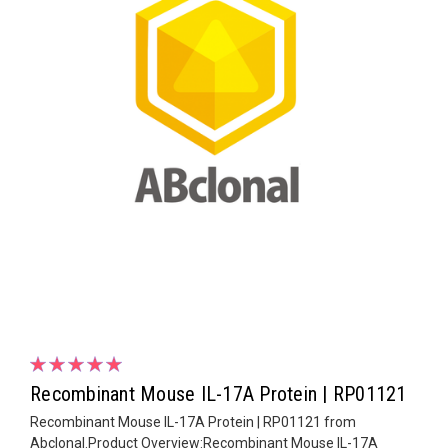
Recombinant Mouse IL-17A Protein | RP01121
Recombinant Mouse IL-17A Protein | RP01121 from
Abclonal.Product Overview:Recombinant Mouse IL-17A