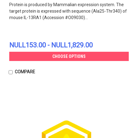
Protein is produced by Mammalian expression system. The
target protein is expressed with sequence (Ala25-Thr340) of
mouse IL-13RA1 (Accession #O09030)...
NULL153.00 - NULL1,829.00
CHOOSE OPTIONS
COMPARE