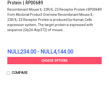
Protein | RP00689
Recombinant Mouse IL-23R/IL-23 Receptor Protein | RP00689
from Abclonal.Product Overview:Recombinant Mouse IL-
23R/IL-23 Receptor Protein is produced by Human Cells
expression system. The target protein is expressed with
sequence (Gly24-Asp372) of mouse...
NULL234.00 - NULL4,144.00
CHOOSE OPTIONS
COMPARE