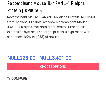
Recombinant Mouse IL-4RA/IL-4 R alpha
Protein | RP00568
Recombinant Mouse IL-4RA/IL-4 R alpha Protein | RP00568
from Abclonal.Product Overview:Recombinant Mouse IL-
4RA/IL-4 R alpha Protein is produced by Human Cells
expression system. The target protein is expressed with
sequence (Ile26-Arg233) of mouse...
NULL223.00 - NULL3,401.00
CHOOSE OPTIONS
COMPARE