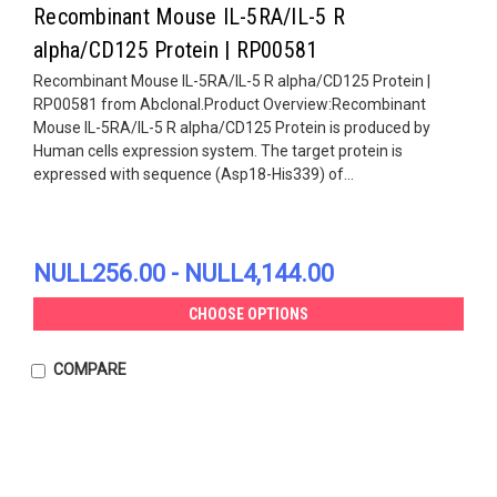
Recombinant Mouse IL-5RA/IL-5 R
alpha/CD125 Protein | RP00581
Recombinant Mouse IL-5RA/IL-5 R alpha/CD125 Protein |
RP00581 from Abclonal.Product Overview:Recombinant
Mouse IL-5RA/IL-5 R alpha/CD125 Protein is produced by
Human cells expression system. The target protein is
expressed with sequence (Asp18-His339) of...
NULL256.00 - NULL4,144.00
CHOOSE OPTIONS
COMPARE