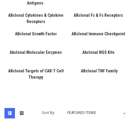
Antigens
ABclonal Cytokines & Cytokine
ABclonal Fc & Fc Receptors
Receptors
ABclonal Growth Factor
ABclonal Immune Checkpoint
Abclonal Molecular Enzymes
Abclonal NGS Kits
ABclonal Targets of CAR-T Cell
ABclonal TNF Family
Therapy
Sort By: