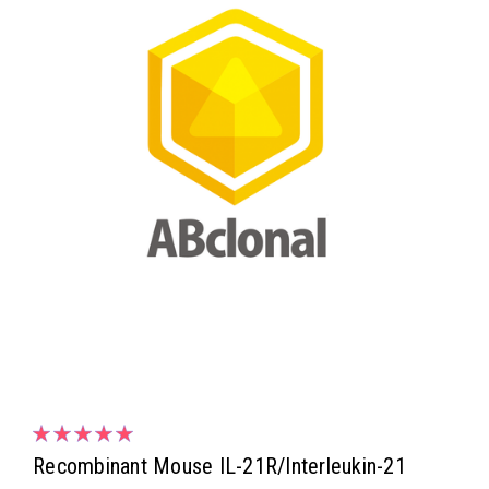
Recombinant Mouse IL-21R/Interleukin-21