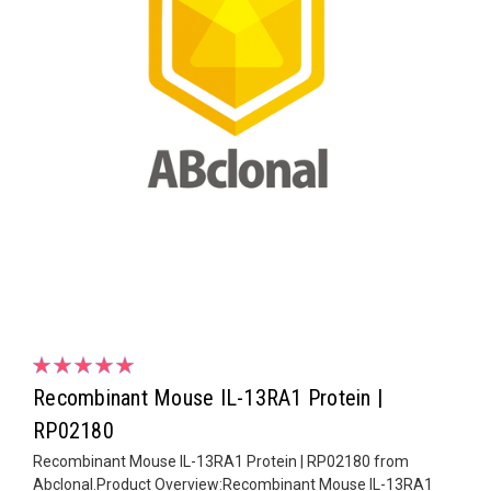
Recombinant Mouse IL-13RA1 Protein |
RP02180
Recombinant Mouse IL-13RA1 Protein | RP02180 from
Abclonal.Product Overview:Recombinant Mouse IL-13RA1