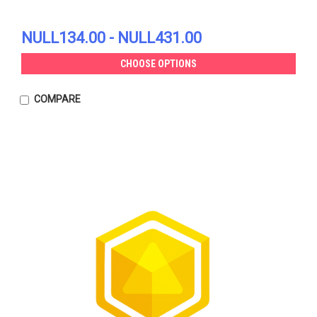
NULL134.00 - NULL431.00
CHOOSE OPTIONS
COMPARE