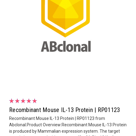
Recombinant Mouse IL-13 Protein | RP01123
Recombinant Mouse IL-13 Protein | RP01123 from
Abclonal.Product Overview:Recombinant Mouse IL-13 Protein
is produced by Mammalian expression system. The target