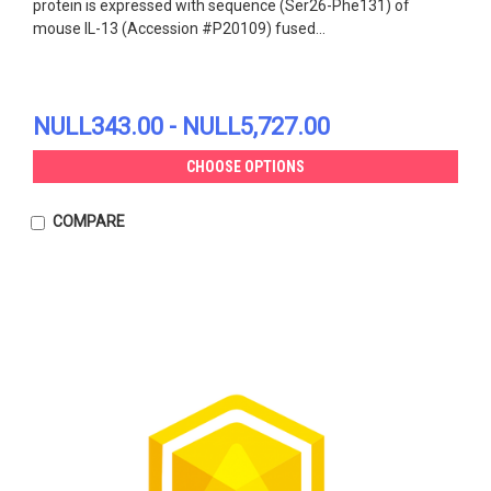
protein is expressed with sequence (Ser26-Phe131) of
mouse IL-13 (Accession #P20109) fused...
NULL343.00 - NULL5,727.00
CHOOSE OPTIONS
COMPARE