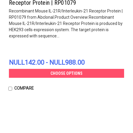
Receptor Protein | RP01079
Recombinant Mouse IL-21R/Interleukin-21 Receptor Protein |
RP01079 from Abclonal.Product Overview:Recombinant
Mouse IL-21R/Interleukin-21 Receptor Protein is produced by
HEK293 cells expression system. The target protein is
expressed with sequence...
NULL142.00 - NULL988.00
CHOOSE OPTIONS
COMPARE