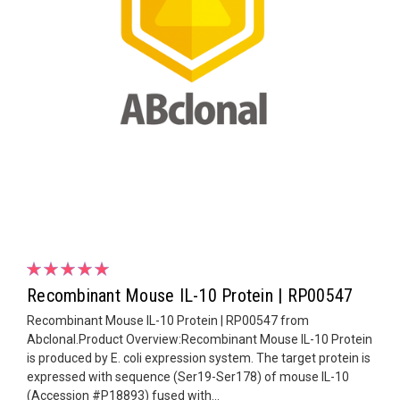
Recombinant Mouse IL-10 Protein | RP00547
Recombinant Mouse IL-10 Protein | RP00547 from
Abclonal.Product Overview:Recombinant Mouse IL-10 Protein
is produced by E. coli expression system. The target protein is
expressed with sequence (Ser19-Ser178) of mouse IL-10
(Accession #P18893) fused with...