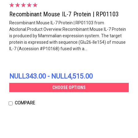
Recombinant Mouse IL-7 Protein | RP01103
Recombinant Mouse IL-7 Protein | RP01103 from
Abclonal.Product Overview:Recombinant Mouse IL-7 Protein
is produced by Mammalian expression system. The target
protein is expressed with sequence (Glu26-Ile154) of mouse
IL-7 (Accession #P10168) fused with a...
NULL343.00 - NULL4,515.00
CHOOSE OPTIONS
COMPARE