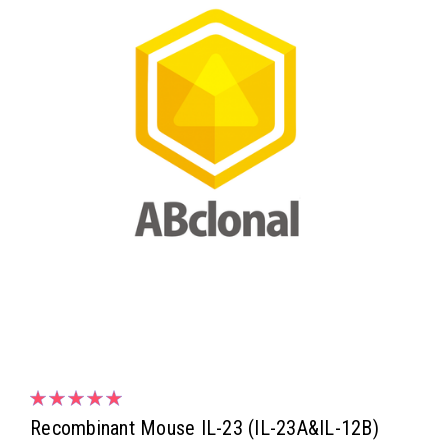
Recombinant Mouse IL-23 (IL-23A&IL-12B)