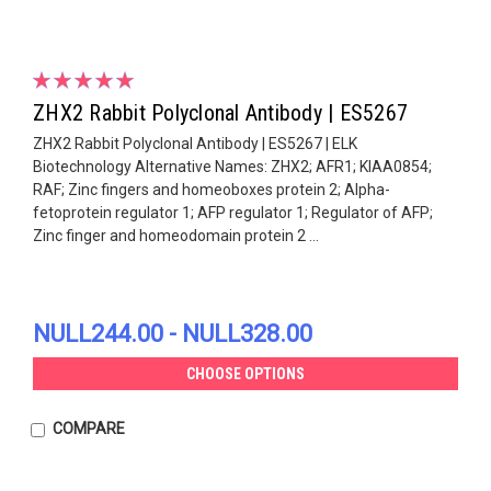
ZHX2 Rabbit Polyclonal Antibody | ES5267
ZHX2 Rabbit Polyclonal Antibody | ES5267 | ELK
Biotechnology Alternative Names: ZHX2; AFR1; KIAA0854;
RAF; Zinc fingers and homeoboxes protein 2; Alpha-
fetoprotein regulator 1; AFP regulator 1; Regulator of AFP;
Zinc finger and homeodomain protein 2 ...
NULL244.00 - NULL328.00
CHOOSE OPTIONS
COMPARE