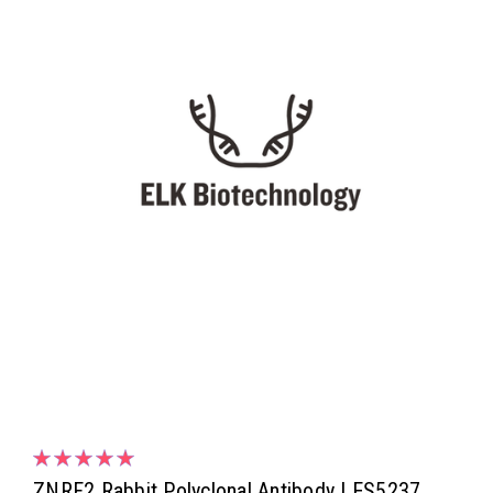
ZNRF2 Rabbit Polyclonal Antibody | ES5237