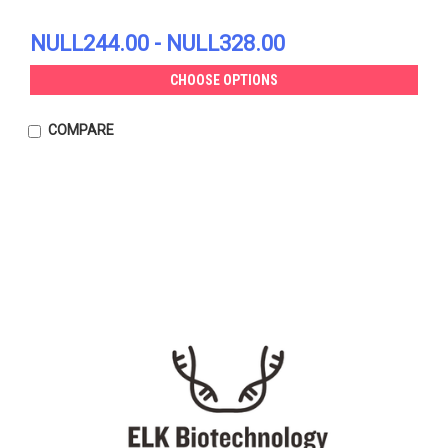
NULL244.00 - NULL328.00
CHOOSE OPTIONS
COMPARE