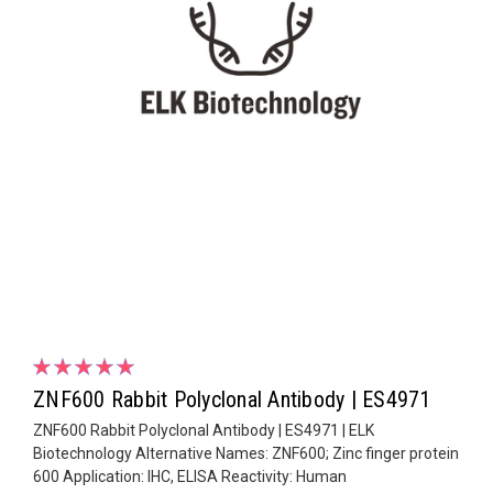
ZNF600 Rabbit Polyclonal Antibody | ES4971
ZNF600 Rabbit Polyclonal Antibody | ES4971 | ELK
Biotechnology Alternative Names: ZNF600; Zinc finger protein
600 Application: IHC, ELISA Reactivity: Human