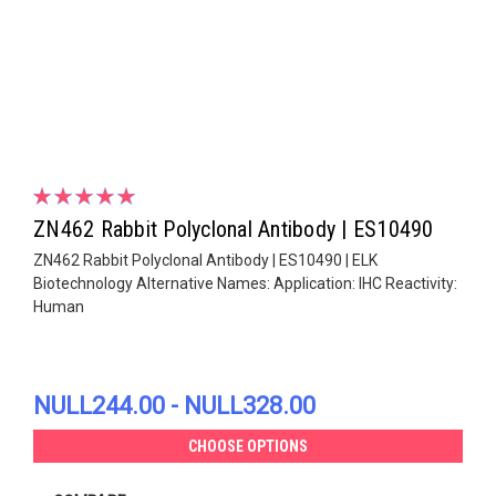
ZN462 Rabbit Polyclonal Antibody | ES10490
ZN462 Rabbit Polyclonal Antibody | ES10490 | ELK
Biotechnology Alternative Names: Application: IHC Reactivity:
Human
NULL244.00 - NULL328.00
CHOOSE OPTIONS