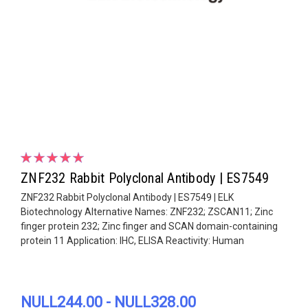
ZNF232 Rabbit Polyclonal Antibody | ES7549
ZNF232 Rabbit Polyclonal Antibody | ES7549 | ELK
Biotechnology Alternative Names: ZNF232; ZSCAN11; Zinc
finger protein 232; Zinc finger and SCAN domain-containing
protein 11 Application: IHC, ELISA Reactivity: Human
NULL244.00 - NULL328.00