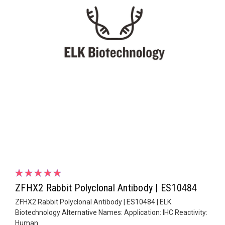
ZFHX2 Rabbit Polyclonal Antibody | ES10484
ZFHX2 Rabbit Polyclonal Antibody | ES10484 | ELK
Biotechnology Alternative Names: Application: IHC Reactivity:
Human