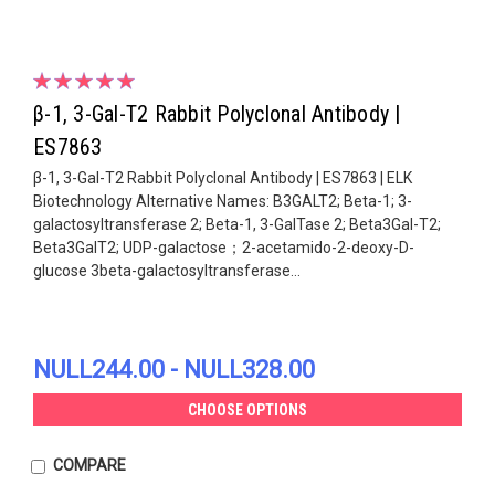
β-1, 3-Gal-T2 Rabbit Polyclonal Antibody |
ES7863
β-1, 3-Gal-T2 Rabbit Polyclonal Antibody | ES7863 | ELK
Biotechnology Alternative Names: B3GALT2; Beta-1; 3-
galactosyltransferase 2; Beta-1, 3-GalTase 2; Beta3Gal-T2;
Beta3GalT2; UDP-galactose；2-acetamido-2-deoxy-D-
glucose 3beta-galactosyltransferase...
NULL244.00 - NULL328.00
CHOOSE OPTIONS
COMPARE