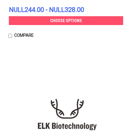
NULL244.00 - NULL328.00
CHOOSE OPTIONS
COMPARE