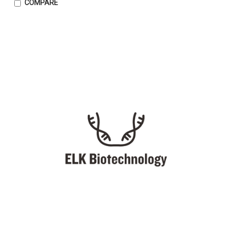
COMPARE