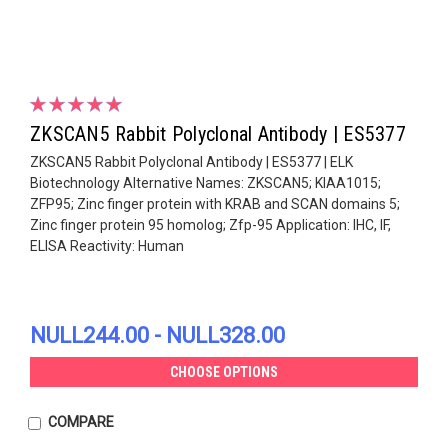
ZKSCAN5 Rabbit Polyclonal Antibody | ES5377
ZKSCAN5 Rabbit Polyclonal Antibody | ES5377 | ELK
Biotechnology Alternative Names: ZKSCAN5; KIAA1015;
ZFP95; Zinc finger protein with KRAB and SCAN domains 5;
Zinc finger protein 95 homolog; Zfp-95 Application: IHC, IF,
ELISA Reactivity: Human
NULL244.00 - NULL328.00
CHOOSE OPTIONS
COMPARE