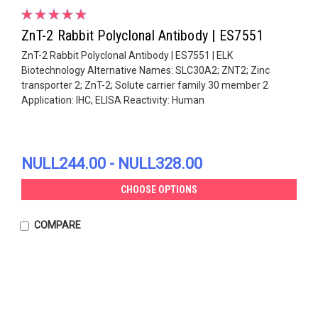
ZnT-2 Rabbit Polyclonal Antibody | ES7551
ZnT-2 Rabbit Polyclonal Antibody | ES7551 | ELK
Biotechnology Alternative Names: SLC30A2; ZNT2; Zinc
transporter 2; ZnT-2; Solute carrier family 30 member 2
Application: IHC, ELISA Reactivity: Human
NULL244.00 - NULL328.00
CHOOSE OPTIONS
COMPARE