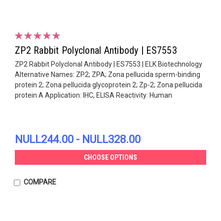
ZP2 Rabbit Polyclonal Antibody | ES7553
ZP2 Rabbit Polyclonal Antibody | ES7553 | ELK Biotechnology
Alternative Names: ZP2; ZPA; Zona pellucida sperm-binding
protein 2; Zona pellucida glycoprotein 2; Zp-2; Zona pellucida
protein A Application: IHC, ELISA Reactivity: Human
NULL244.00 - NULL328.00
CHOOSE OPTIONS
COMPARE