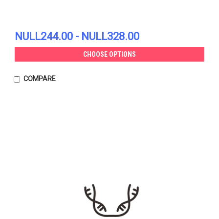
NULL244.00 - NULL328.00
CHOOSE OPTIONS
COMPARE