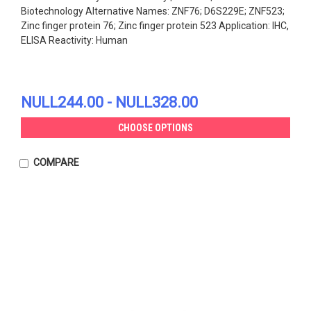
Biotechnology Alternative Names: ZNF76; D6S229E; ZNF523;
Zinc finger protein 76; Zinc finger protein 523 Application: IHC,
ELISA Reactivity: Human
NULL244.00 - NULL328.00
CHOOSE OPTIONS
COMPARE