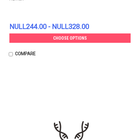
NULL244.00 - NULL328.00
CHOOSE OPTIONS
COMPARE