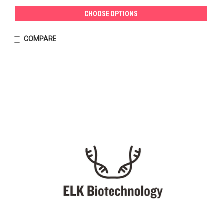
CHOOSE OPTIONS
COMPARE