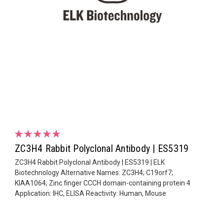
ZC3H4 Rabbit Polyclonal Antibody | ES5319
ZC3H4 Rabbit Polyclonal Antibody | ES5319 | ELK
Biotechnology Alternative Names: ZC3H4; C19orf7;
KIAA1064; Zinc finger CCCH domain-containing protein 4
Application: IHC, ELISA Reactivity: Human, Mouse