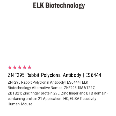
ZNF295 Rabbit Polyclonal Antibody | ES6444
ZNF295 Rabbit Polyclonal Antibody | ES6444 | ELK
Biotechnology Alternative Names: ZNF295; KIAA1227;
ZBTB21; Zinc finger protein 295; Zinc finger and BTB domain-
containing protein 21 Application: IHC, ELISA Reactivity:
Human, Mouse