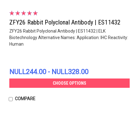
ZFY26 Rabbit Polyclonal Antibody | ES11432
ZFY26 Rabbit Polyclonal Antibody | ES11432 | ELK
Biotechnology Alternative Names: Application: IHC Reactivity:
Human
NULL244.00 - NULL328.00
CHOOSE OPTIONS
COMPARE