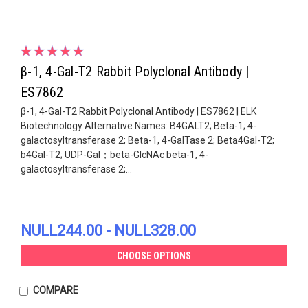
β-1, 4-Gal-T2 Rabbit Polyclonal Antibody |
ES7862
β-1, 4-Gal-T2 Rabbit Polyclonal Antibody | ES7862 | ELK
Biotechnology Alternative Names: B4GALT2; Beta-1; 4-
galactosyltransferase 2; Beta-1, 4-GalTase 2; Beta4Gal-T2;
b4Gal-T2; UDP-Gal；beta-GlcNAc beta-1, 4-
galactosyltransferase 2;...
NULL244.00 - NULL328.00
CHOOSE OPTIONS
COMPARE