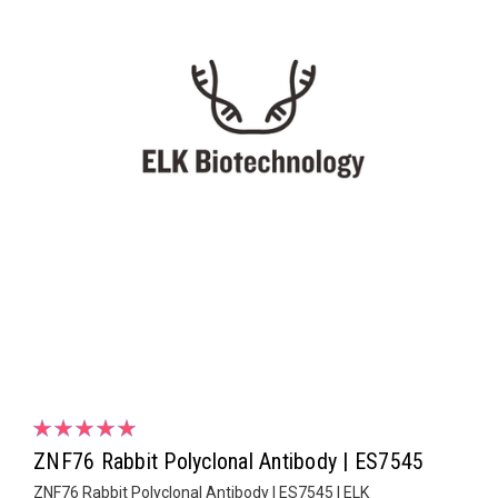
ZNF76 Rabbit Polyclonal Antibody | ES7545
ZNF76 Rabbit Polyclonal Antibody | ES7545 | ELK