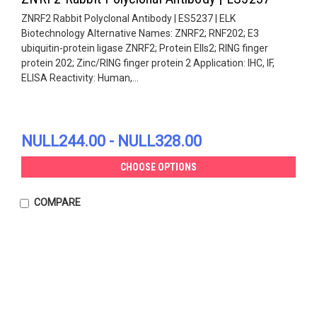
ZNRF2 Rabbit Polyclonal Antibody | ES5237 | ELK
Biotechnology Alternative Names: ZNRF2; RNF202; E3
ubiquitin-protein ligase ZNRF2; Protein Ells2; RING finger
protein 202; Zinc/RING finger protein 2 Application: IHC, IF,
ELISA Reactivity: Human,...
NULL244.00 - NULL328.00
CHOOSE OPTIONS
COMPARE