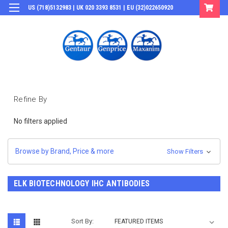
US (718)5132983 | UK 020 3393 8531 | EU (32)022650920
Login
or
Sign Up
Refine By
No filters applied
Browse by Brand, Price & more
Show Filters
ELK BIOTECHNOLOGY IHC ANTIBODIES
Sort By: