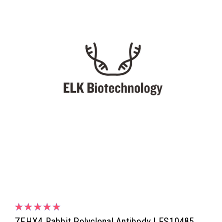
ZFHX4 Rabbit Polyclonal Antibody | ES10485