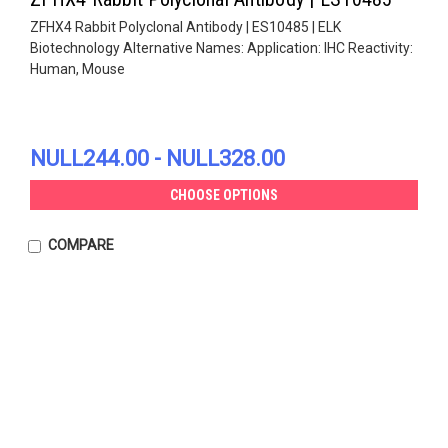
ZFHX4 Rabbit Polyclonal Antibody | ES10485 | ELK
Biotechnology Alternative Names: Application: IHC Reactivity:
Human, Mouse
NULL244.00 - NULL328.00
CHOOSE OPTIONS
COMPARE