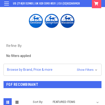
US (718)5132983 | UK 020 3393 8531 | EU (32)022650920
Login
or
Sign Up
Refine By
No filters applied
Browse by Brand, Price & more
Show Filters
FGF RECOMBINANT
Sort By: