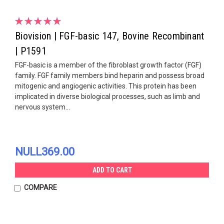
Biovision | FGF-basic 147, Bovine Recombinant
| P1591
FGF-basic is a member of the fibroblast growth factor (FGF)
family. FGF family members bind heparin and possess broad
mitogenic and angiogenic activities. This protein has been
implicated in diverse biological processes, such as limb and
nervous system...
NULL369.00
ADD TO CART
COMPARE