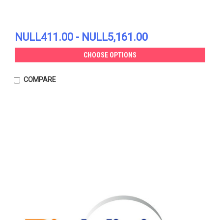
NULL411.00 - NULL5,161.00
CHOOSE OPTIONS
COMPARE