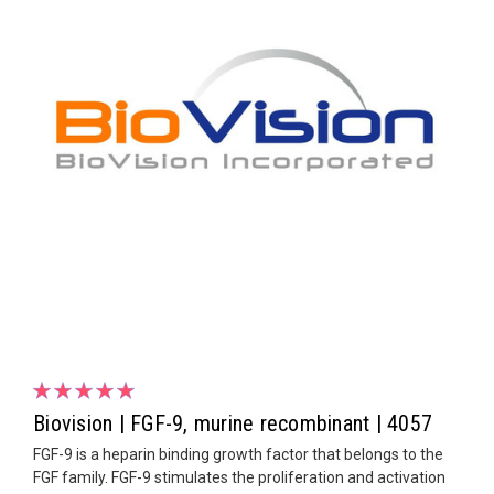
Biovision | FGF-9, murine recombinant | 4057
FGF-9 is a heparin binding growth factor that belongs to the
FGF family. FGF-9 stimulates the proliferation and activation