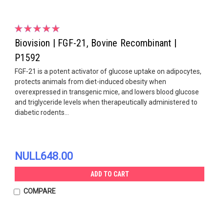
Biovision | FGF-21, Bovine Recombinant |
P1592
FGF-21 is a potent activator of glucose uptake on adipocytes,
protects animals from diet-induced obesity when
overexpressed in transgenic mice, and lowers blood glucose
and triglyceride levels when therapeutically administered to
diabetic rodents...
NULL648.00
ADD TO CART
COMPARE