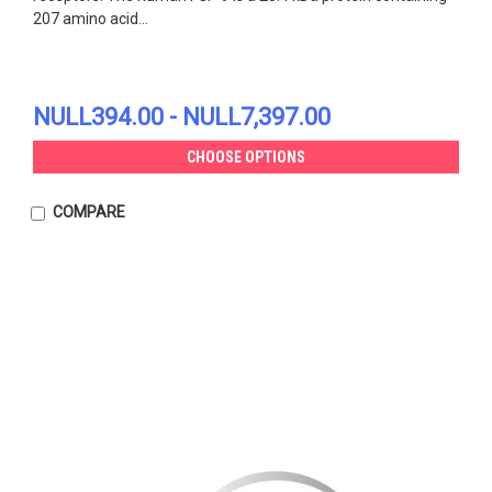
207 amino acid...
NULL394.00 - NULL7,397.00
CHOOSE OPTIONS
COMPARE