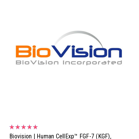
Biovision | Human CellExp™ FGF-7 (KGF),