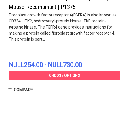
Mouse Recombinant | P1375
Fibroblast growth factor receptor 4(FGFR4) is also known as
CD334, JTK2, hydroxyaryl-protein kinase, TKF, protein-
tyrosine kinase. The FGFR4 gene provides instructions for
making a protein called fibroblast growth factor receptor 4.
This protein is part...
NULL254.00 - NULL730.00
CHOOSE OPTIONS
COMPARE