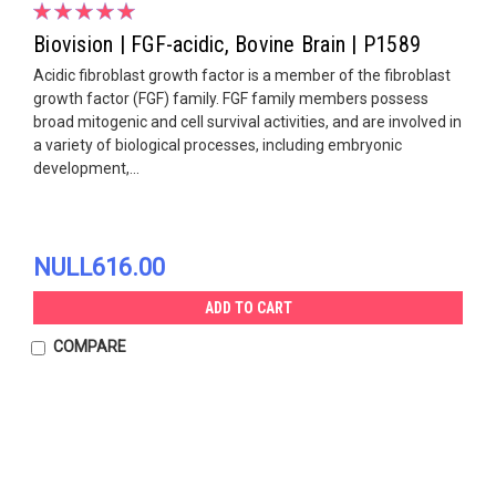
Biovision | FGF-acidic, Bovine Brain | P1589
Acidic fibroblast growth factor is a member of the fibroblast
growth factor (FGF) family. FGF family members possess
broad mitogenic and cell survival activities, and are involved in
a variety of biological processes, including embryonic
development,...
NULL616.00
ADD TO CART
COMPARE