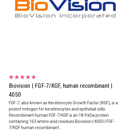
Biovision | FGF-7/KGF, human recombinant |
4050
FGF-7, also known as Keratinocyte Growth Factor (KGF), is a
potent mitogen for keratinocytes and epithelial cells.
Recombinant human FGF-7/KGF is an 18.9 kDa protein
containing 163 amino acid residues.Biovision | 4050 | FGF-
7/KGF human recombinant...