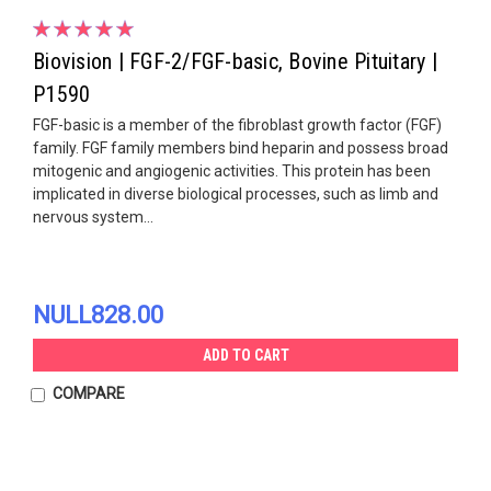
Biovision | FGF-2/FGF-basic, Bovine Pituitary |
P1590
FGF-basic is a member of the fibroblast growth factor (FGF)
family. FGF family members bind heparin and possess broad
mitogenic and angiogenic activities. This protein has been
implicated in diverse biological processes, such as limb and
nervous system...
NULL828.00
ADD TO CART
COMPARE