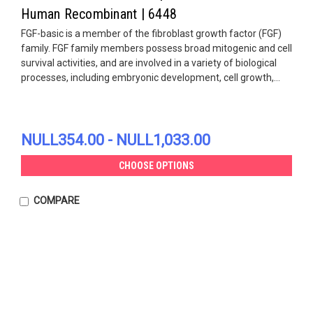
Human Recombinant | 6448
FGF-basic is a member of the fibroblast growth factor (FGF)
family. FGF family members possess broad mitogenic and cell
survival activities, and are involved in a variety of biological
processes, including embryonic development, cell growth,...
NULL354.00 - NULL1,033.00
CHOOSE OPTIONS
COMPARE