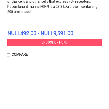
of glial cells and other cells that express FGF receptors.
Recombinant murine FGF-9 is a 23.3 kDa protein containing
205 amino acid...
NULL492.00 - NULL9,591.00
CHOOSE OPTIONS
COMPARE