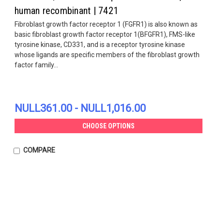
human recombinant | 7421
Fibroblast growth factor receptor 1 (FGFR1) is also known as
basic fibroblast growth factor receptor 1(BFGFR1), FMS-like
tyrosine kinase, CD331, and is a receptor tyrosine kinase
whose ligands are specific members of the fibroblast growth
factor family...
NULL361.00 - NULL1,016.00
CHOOSE OPTIONS
COMPARE