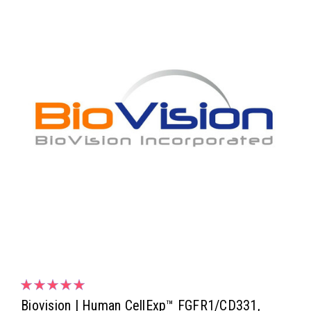
Biovision | Human CellExp™ FGFR1/CD331,