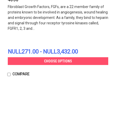
Fibroblast Growth Factors, FGFs, are a 22 member family of
proteins known to be involved in angiogenesis, wound healing
and embryonic development. As a family, they bind to heparin
and signal through four receptor tyrosine kinases called,
FGFR1, 2, 3 and...
NULL271.00 - NULL3,432.00
CHOOSE OPTIONS
COMPARE