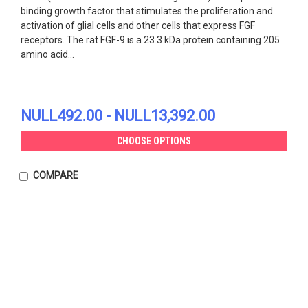
binding growth factor that stimulates the proliferation and
activation of glial cells and other cells that express FGF
receptors. The rat FGF-9 is a 23.3 kDa protein containing 205
amino acid...
NULL492.00 - NULL13,392.00
CHOOSE OPTIONS
COMPARE