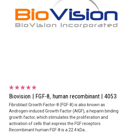
Biovision | FGF-8, human recombinant | 4053
Fibroblast Growth Factor-8 (FGF-8) is also known as
Androgen-induced Growth Factor (AIGF), a heparin binding
growth factor, which stimulates the proliferation and
activation of cells that express the FGF receptors.
Recombinant human FGF-8 is a 22.4 kDa...