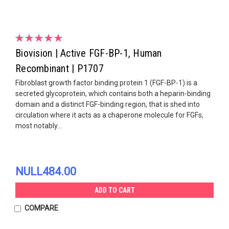
Biovision | Active FGF-BP-1, Human
Recombinant | P1707
Fibroblast growth factor binding protein 1 (FGF-BP-1) is a
secreted glycoprotein, which contains both a heparin-binding
domain and a distinct FGF-binding region, that is shed into
circulation where it acts as a chaperone molecule for FGFs,
most notably...
NULL484.00
ADD TO CART
COMPARE