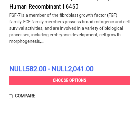
Human Recombinant | 6450
FGF-7 is a member of the fibroblast growth factor (FGF)
family. FGF family members possess broad mitogenic and cell
survival activities, and are involved in a variety of biological
processes, including embryonic development, cell growth,
morphogenesis,...
NULL582.00 - NULL2,041.00
CHOOSE OPTIONS
COMPARE