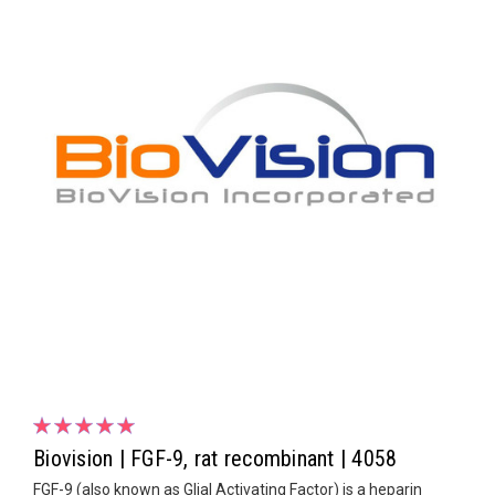
Biovision | FGF-9, rat recombinant | 4058
FGF-9 (also known as Glial Activating Factor) is a heparin