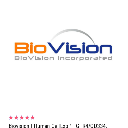
Biovision | Human CellExp™ FGFR4/CD334,