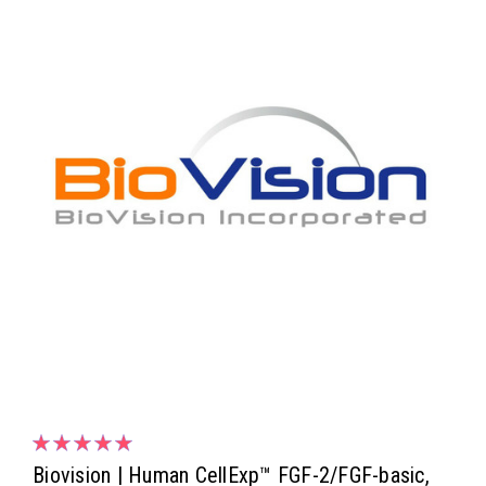
Biovision | Human CellExp™ FGF-2/FGF-basic,