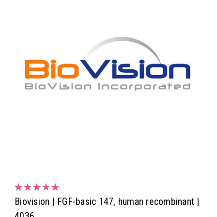
Biovision | FGF-basic 147, human recombinant |
4036