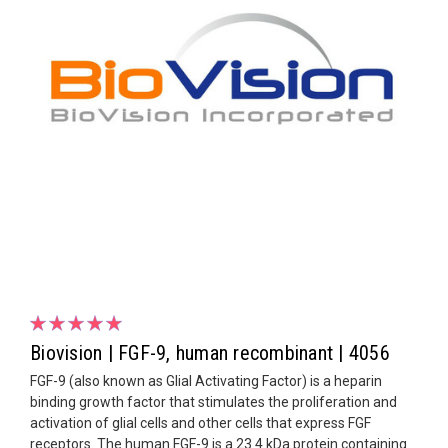
Biovision | FGF-9, human recombinant | 4056
FGF-9 (also known as Glial Activating Factor) is a heparin
binding growth factor that stimulates the proliferation and
activation of glial cells and other cells that express FGF
receptors. The human FGF-9 is a 23.4 kDa protein containing