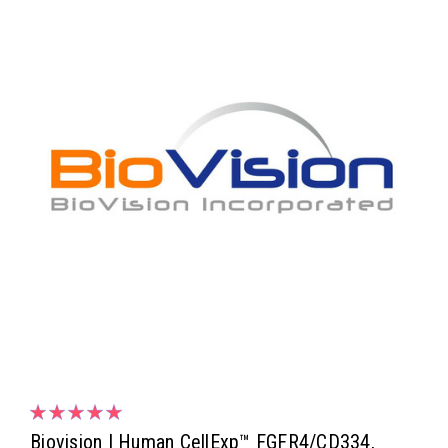
Biovision | Human CellExp™ FGFR4/CD334,