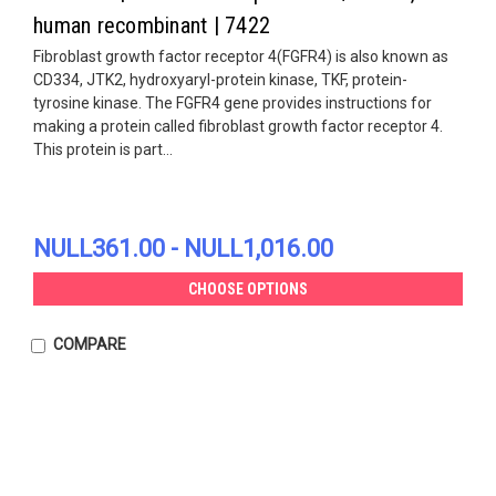
human recombinant | 7422
Fibroblast growth factor receptor 4(FGFR4) is also known as
CD334, JTK2, hydroxyaryl-protein kinase, TKF, protein-
tyrosine kinase. The FGFR4 gene provides instructions for
making a protein called fibroblast growth factor receptor 4.
This protein is part...
NULL361.00 - NULL1,016.00
CHOOSE OPTIONS
COMPARE