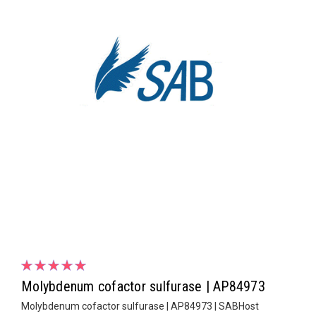
Molybdenum cofactor sulfurase | AP84973
Molybdenum cofactor sulfurase | AP84973 | SABHost