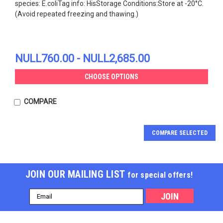
species: E.coliTag info: HisStorage Conditions:Store at -20°C.
(Avoid repeated freezing and thawing.)
NULL760.00 - NULL2,685.00
CHOOSE OPTIONS
COMPARE
COMPARE SELECTED
JOIN OUR MAILING LIST
for special offers!
Email
Address