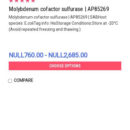
Molybdenum cofactor sulfurase | AP85269
Molybdenum cofactor sulfurase | AP85269 | SABHost
species: E.coliTag info: HisStorage Conditions:Store at -20°C.
(Avoid repeated freezing and thawing.)
NULL760.00 - NULL2,685.00
CHOOSE OPTIONS
COMPARE