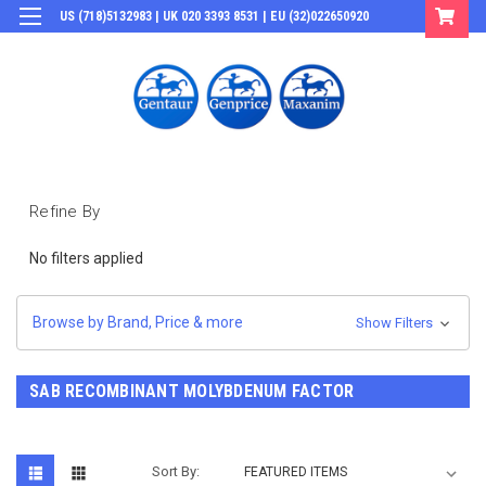
US (718)5132983 | UK 020 3393 8531 | EU (32)022650920
Login
or
Sign Up
Refine By
No filters applied
Browse by Brand, Price & more
Show Filters
SAB RECOMBINANT MOLYBDENUM FACTOR
Sort By: