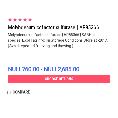
Molybdenum cofactor sulfurase | AP85366
Molybdenum cofactor sulfurase | AP85366 | SABHost
species: E.coliTag info: HisStorage Conditions:Store at -20°C.
(Avoid repeated freezing and thawing.)
NULL760.00 - NULL2,685.00
CHOOSE OPTIONS
COMPARE