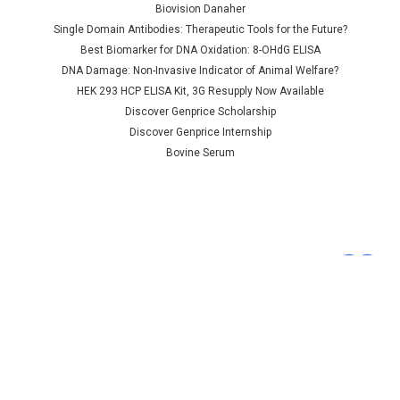
sulfurase | AP84973
Biovision Danaher
Single Domain Antibodies: Therapeutic Tools for the Future?
Best Biomarker for DNA Oxidation: 8-OHdG ELISA
DNA Damage: Non-Invasive Indicator of Animal Welfare?
NULL760.00 - NULL2,685.00
HEK 293 HCP ELISA Kit, 3G Resupply Now Available
CHOOSE OPTIONS
Discover Genprice Scholarship
Discover Genprice Internship
COMPARE
Bovine Serum
Terms &
Conditions
Shipping Policy