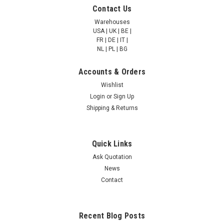
Molybdenum cofactor
Molybdenum cofactor
Contact Us
sulfurase | AP85366
sulfurase | AP85269
Warehouses
USA | UK | BE |
FR | DE | IT |
NULL760.00 - NULL2,685.00
NULL760.00 - NULL2,685.00
NL | PL | BG
CHOOSE OPTIONS
CHOOSE OPTIONS
Accounts & Orders
Wishlist
COMPARE
COMPARE
Login
or
Sign Up
Shipping & Returns
Quick Links
Ask Quotation
News
Contact
Recent Blog Posts
Molybdenum cofactor