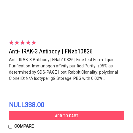
Anti- IRAK-3 Antibody | FNab10826
Anti- IRAK-3 Antibody | FNab10826 | FineTest Form: liquid
Purification: Immunogen affinity purified Purity: ≥95% as
determined by SDS-PAGE Host: Rabbit Clonality: polyclonal
Clone ID: N/A Isotype: IgG Storage: PBS with 0.02%...
NULL338.00
ADD TO CART
COMPARE