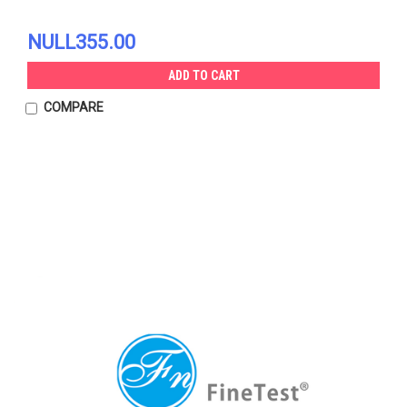
NULL355.00
ADD TO CART
COMPARE