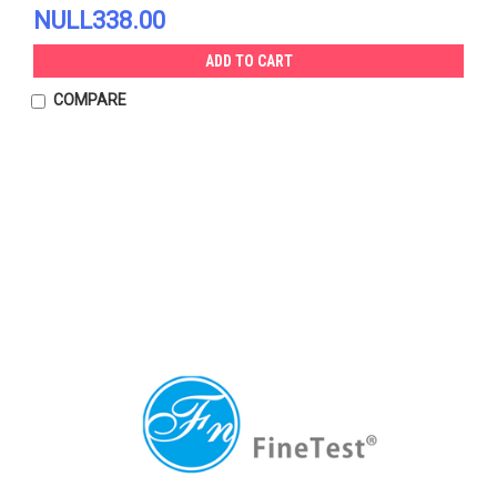
NULL338.00
ADD TO CART
COMPARE