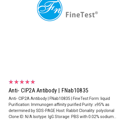
Anti- CIP2A Antibody | FNab10835
Anti- CIP2A Antibody | FNab10835 | FineTest Form: liquid
Purification: Immunogen affinity purified Purity: ≥95% as
determined by SDS-PAGE Host: Rabbit Clonality: polyclonal
Clone ID: N/A Isotype: IgG Storage: PBS with 0.02% sodium...