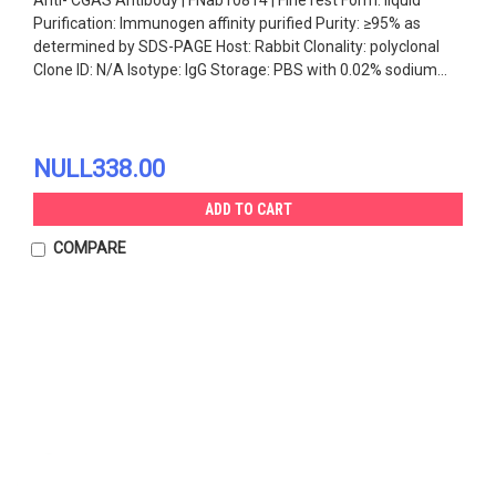
Purification: Immunogen affinity purified Purity: ≥95% as
determined by SDS-PAGE Host: Rabbit Clonality: polyclonal
Clone ID: N/A Isotype: IgG Storage: PBS with 0.02% sodium...
NULL338.00
ADD TO CART
COMPARE