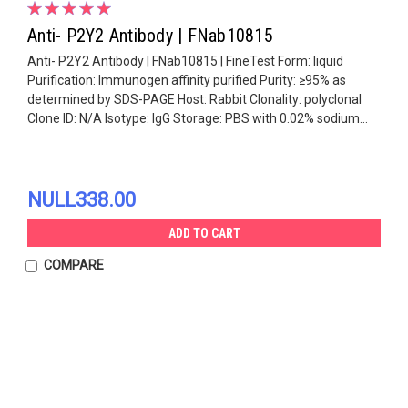
Anti- P2Y2 Antibody | FNab10815
Anti- P2Y2 Antibody | FNab10815 | FineTest Form: liquid
Purification: Immunogen affinity purified Purity: ≥95% as
determined by SDS-PAGE Host: Rabbit Clonality: polyclonal
Clone ID: N/A Isotype: IgG Storage: PBS with 0.02% sodium...
NULL338.00
ADD TO CART
COMPARE