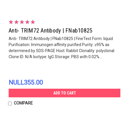
Anti- TRIM72 Antibody | FNab10825
Anti- TRIM72 Antibody | FNab10825 | FineTest Form: liquid
Purification: Immunogen affinity purified Purity: ≥95% as
determined by SDS-PAGE Host: Rabbit Clonality: polyclonal
Clone ID: N/A Isotype: IgG Storage: PBS with 0.02%...
NULL355.00
ADD TO CART
COMPARE