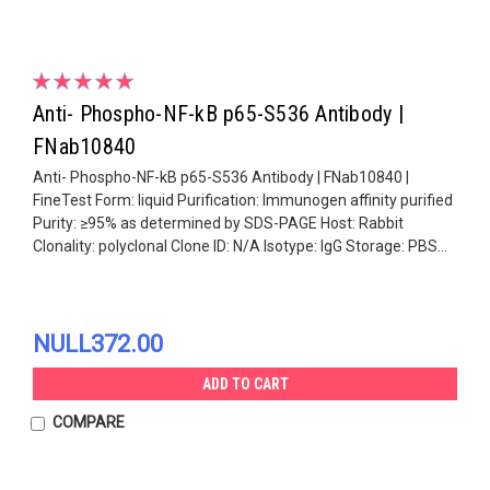
Anti- Phospho-NF-kB p65-S536 Antibody |
FNab10840
Anti- Phospho-NF-kB p65-S536 Antibody | FNab10840 |
FineTest Form: liquid Purification: Immunogen affinity purified
Purity: ≥95% as determined by SDS-PAGE Host: Rabbit
Clonality: polyclonal Clone ID: N/A Isotype: IgG Storage: PBS...
NULL372.00
ADD TO CART
COMPARE