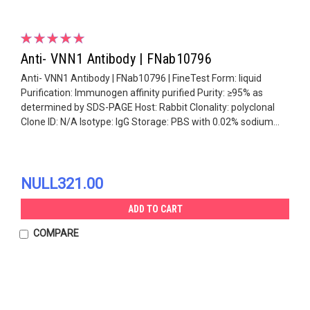
Anti- VNN1 Antibody | FNab10796
Anti- VNN1 Antibody | FNab10796 | FineTest Form: liquid
Purification: Immunogen affinity purified Purity: ≥95% as
determined by SDS-PAGE Host: Rabbit Clonality: polyclonal
Clone ID: N/A Isotype: IgG Storage: PBS with 0.02% sodium...
NULL321.00
ADD TO CART
COMPARE