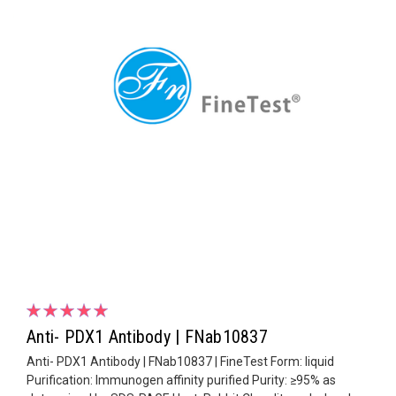
Anti- PDX1 Antibody | FNab10837
Anti- PDX1 Antibody | FNab10837 | FineTest Form: liquid
Purification: Immunogen affinity purified Purity: ≥95% as