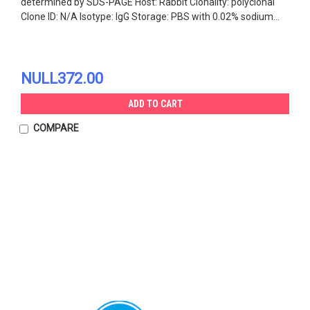
determined by SDS-PAGE Host: Rabbit Clonality: polyclonal
Clone ID: N/A Isotype: IgG Storage: PBS with 0.02% sodium...
NULL372.00
ADD TO CART
COMPARE