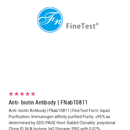
Anti- biotin Antibody | FNab10811
Anti- biotin Antibody | FNab10811 | FineTest Form: liquid
Purification: Immunogen affinity purified Purity: ≥95% as
determined by SDS-PAGE Host: Rabbit Clonality: polyclonal
Clone ID: N/A Isotype: IgG Storage: PBS with 0.02%...