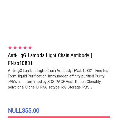
Anti- IgG Lambda Light Chain Antibody |
FNab10831
Anti- IgG Lambda Light Chain Antibody | FNab10831 | FineTest
Form: liquid Purification: Immunogen affinity purified Purity:
≥95% as determined by SDS-PAGE Host: Rabbit Clonality:
polyclonal Clone ID: N/A Isotype: IgG Storage: PBS...
NULL355.00