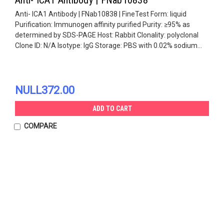
Anti- ICA1 Antibody | FNab10838 | FineTest Form: liquid
Purification: Immunogen affinity purified Purity: ≥95% as
determined by SDS-PAGE Host: Rabbit Clonality: polyclonal
Clone ID: N/A Isotype: IgG Storage: PBS with 0.02% sodium...
NULL372.00
ADD TO CART
COMPARE