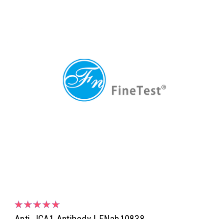
Anti- ICA1 Antibody | FNab10838