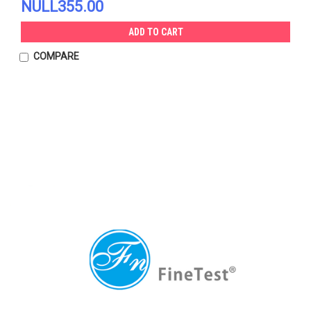
NULL355.00
ADD TO CART
COMPARE