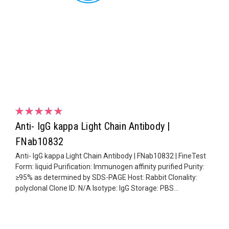
Anti- IgG kappa Light Chain Antibody |
FNab10832
Anti- IgG kappa Light Chain Antibody | FNab10832 | FineTest
Form: liquid Purification: Immunogen affinity purified Purity:
≥95% as determined by SDS-PAGE Host: Rabbit Clonality:
polyclonal Clone ID: N/A Isotype: IgG Storage: PBS...