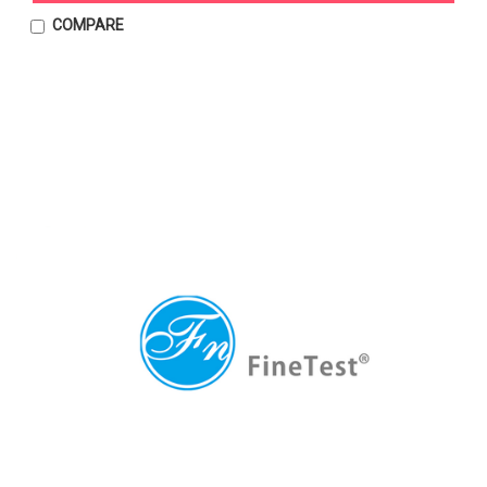
COMPARE