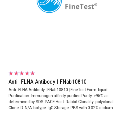
Anti- FLNA Antibody | FNab10810
Anti- FLNA Antibody | FNab10810 | FineTest Form: liquid
Purification: Immunogen affinity purified Purity: ≥95% as
determined by SDS-PAGE Host: Rabbit Clonality: polyclonal
Clone ID: N/A Isotype: IgG Storage: PBS with 0.02% sodium...