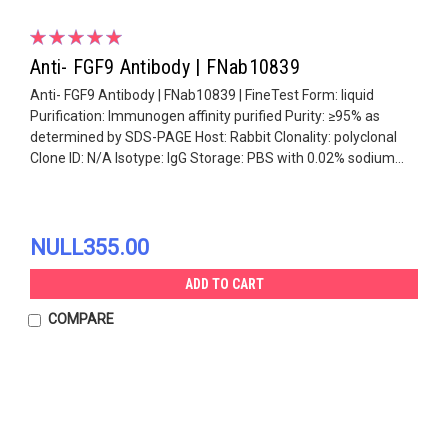
Anti- FGF9 Antibody | FNab10839
Anti- FGF9 Antibody | FNab10839 | FineTest Form: liquid
Purification: Immunogen affinity purified Purity: ≥95% as
determined by SDS-PAGE Host: Rabbit Clonality: polyclonal
Clone ID: N/A Isotype: IgG Storage: PBS with 0.02% sodium...
NULL355.00
ADD TO CART
COMPARE