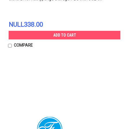
NULL338.00
ADD TO CART
COMPARE