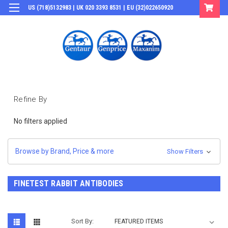
US (718)5132983 | UK 020 3393 8531 | EU (32)022650920
Login
or
Sign Up
Refine By
No filters applied
Browse by Brand, Price & more
Show Filters
FINETEST RABBIT ANTIBODIES
Sort By: