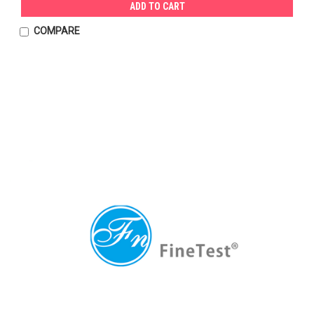
ADD TO CART
COMPARE