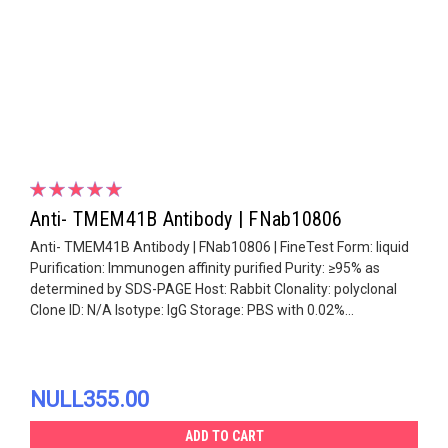
Anti- TMEM41B Antibody | FNab10806
Anti- TMEM41B Antibody | FNab10806 | FineTest Form: liquid
Purification: Immunogen affinity purified Purity: ≥95% as
determined by SDS-PAGE Host: Rabbit Clonality: polyclonal
Clone ID: N/A Isotype: IgG Storage: PBS with 0.02%...
NULL355.00
ADD TO CART