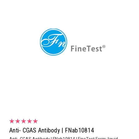
Anti- CGAS Antibody | FNab10814
Anti- CGAS Antibody | FNab10814 | FineTest Form: liquid