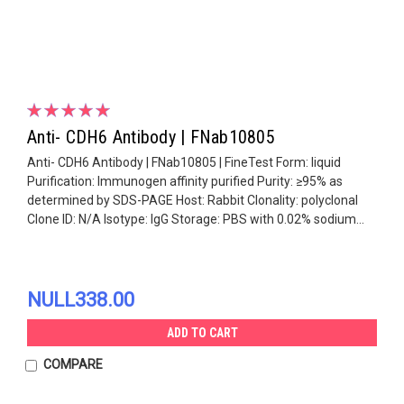
Anti- CDH6 Antibody | FNab10805
Anti- CDH6 Antibody | FNab10805 | FineTest Form: liquid
Purification: Immunogen affinity purified Purity: ≥95% as
determined by SDS-PAGE Host: Rabbit Clonality: polyclonal
Clone ID: N/A Isotype: IgG Storage: PBS with 0.02% sodium...
NULL338.00
ADD TO CART
COMPARE