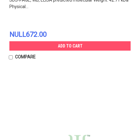
Physical...
NULL672.00
ADD TO CART
COMPARE