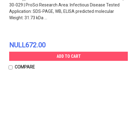
30-029 | ProSci Research Area: Infectious Disease Tested
Application: SDS-PAGE, WB, ELISA predicted molecular
Weight: 31.73 kDa ...
NULL672.00
ADD TO CART
COMPARE