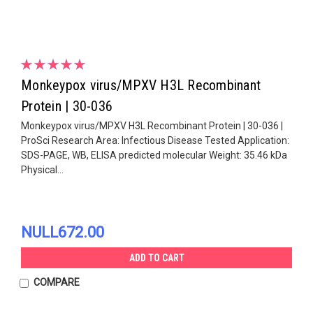
Monkeypox virus/MPXV H3L Recombinant
Protein | 30-036
Monkeypox virus/MPXV H3L Recombinant Protein | 30-036 |
ProSci Research Area: Infectious Disease Tested Application:
SDS-PAGE, WB, ELISA predicted molecular Weight: 35.46 kDa
Physical...
NULL672.00
ADD TO CART
COMPARE