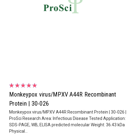
Monkeypox virus/MPXV A44R Recombinant
Protein | 30-026
Monkeypox virus/MPXV A44R Recombinant Protein | 30-026 |
ProSci Research Area: Infectious Disease Tested Application:
SDS-PAGE, WB, ELISA predicted molecular Weight: 36.43 kDa
Physical...