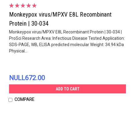
Monkeypox virus/MPXV E8L Recombinant
Protein | 30-034
Monkeypox virus/MPXV E8L Recombinant Protein | 30-034 |
ProSci Research Area: Infectious Disease Tested Application:
SDS-PAGE, WB, ELISA predicted molecular Weight: 34.94 kDa
Physical...
NULL672.00
ADD TO CART
COMPARE