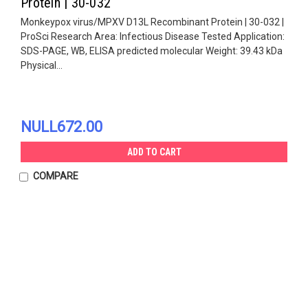
Protein | 30-032
Monkeypox virus/MPXV D13L Recombinant Protein | 30-032 |
ProSci Research Area: Infectious Disease Tested Application:
SDS-PAGE, WB, ELISA predicted molecular Weight: 39.43 kDa
Physical...
NULL672.00
ADD TO CART
COMPARE