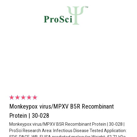
Monkeypox virus/MPXV B5R Recombinant
Protein | 30-028
Monkeypox virus/MPXV B5R Recombinant Protein | 30-028 |
ProSci Research Area: Infectious Disease Tested Application:
SDS-PAGE, WB, ELISA predicted molecular Weight: 42.71 kDa