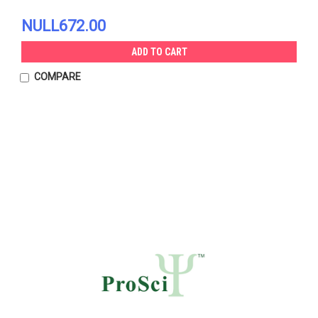
NULL672.00
ADD TO CART
COMPARE