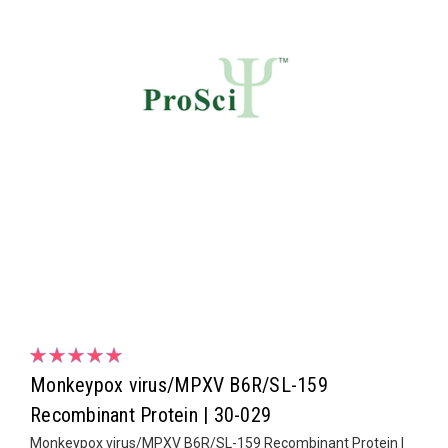
Monkeypox virus/MPXV B6R/SL-159
Recombinant Protein | 30-029
Monkeypox virus/MPXV B6R/SL-159 Recombinant Protein |