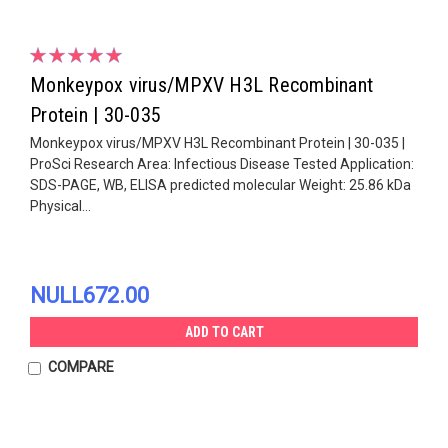
Monkeypox virus/MPXV H3L Recombinant
Protein | 30-035
Monkeypox virus/MPXV H3L Recombinant Protein | 30-035 |
ProSci Research Area: Infectious Disease Tested Application:
SDS-PAGE, WB, ELISA predicted molecular Weight: 25.86 kDa
Physical...
NULL672.00
ADD TO CART
COMPARE