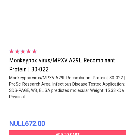
Monkeypox virus/MPXV A29L Recombinant
Protein | 30-022
Monkeypox virus/MPXV A29L Recombinant Protein | 30-022 |
ProSci Research Area: Infectious Disease Tested Application:
SDS-PAGE, WB, ELISA predicted molecular Weight: 15.33 kDa
Physical...
NULL672.00
ADD TO CART