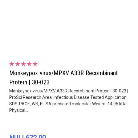
Monkeypox virus/MPXV A33R Recombinant
Protein | 30-023
Monkeypox virus/MPXV A33R Recombinant Protein | 30-023 |
ProSci Research Area: Infectious Disease Tested Application:
SDS-PAGE, WB, ELISA predicted molecular Weight: 14.95 kDa
Physical...
NULL672.00