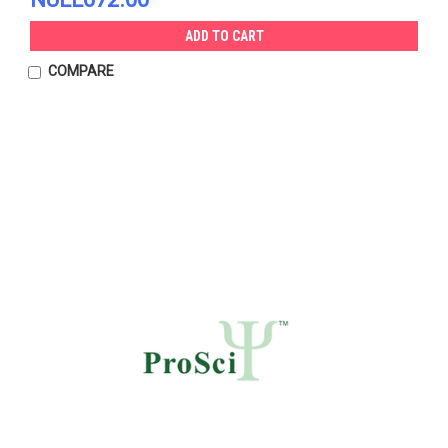
ADD TO CART
COMPARE