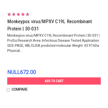
Monkeypox virus/MPXV C19L Recombinant
Protein | 30-031
Monkeypox virus/MPXV C19L Recombinant Protein | 30-031 |
ProSci Research Area: Infectious Disease Tested Application:
SDS-PAGE, WB, ELISA predicted molecular Weight: 43.97 kDa
Physical...
NULL672.00
ADD TO CART
COMPARE