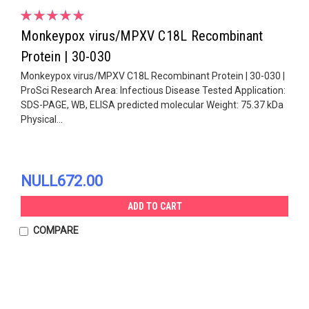
Monkeypox virus/MPXV C18L Recombinant
Protein | 30-030
Monkeypox virus/MPXV C18L Recombinant Protein | 30-030 |
ProSci Research Area: Infectious Disease Tested Application:
SDS-PAGE, WB, ELISA predicted molecular Weight: 75.37 kDa
Physical...
NULL672.00
ADD TO CART
COMPARE