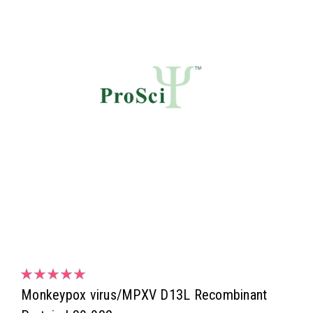
Monkeypox virus/MPXV D13L Recombinant