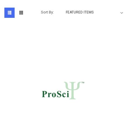
Sort By: