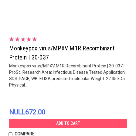
Monkeypox virus/MPXV M1R Recombinant
Protein | 30-037
Monkeypox virus/MPXV M1R Recombinant Protein | 30-037 |
ProSci Research Area: Infectious Disease Tested Application:
SDS-PAGE, WB, ELISA predicted molecular Weight: 22.35 kDa
Physical...
NULL672.00
ADD TO CART
COMPARE