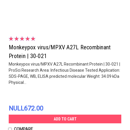
Monkeypox virus/MPXV A27L Recombinant
Protein | 30-021
Monkeypox virus/MPXV A27L Recombinant Protein | 30-021 |
ProSci Research Area: Infectious Disease Tested Application:
SDS-PAGE, WB, ELISA predicted molecular Weight: 34.09 kDa
Physical...
NULL672.00
ADD TO CART
COMPARE