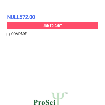
NULL672.00
ADD TO CART
COMPARE