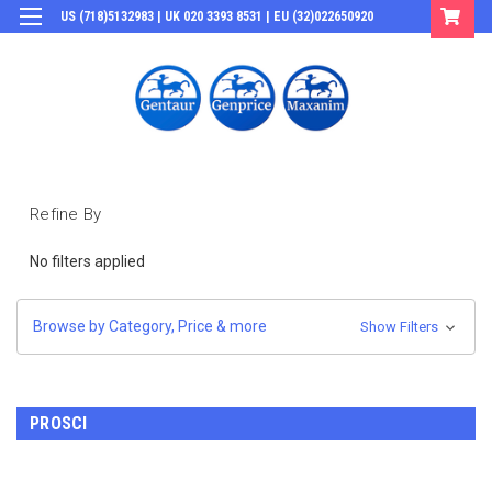
US (718)5132983 | UK 020 3393 8531 | EU (32)022650920
Login
or
Sign Up
Refine By
No filters applied
Browse by Category, Price & more
Show Filters
PROSCI