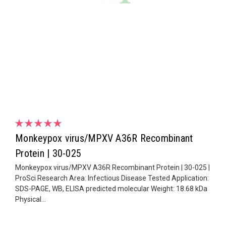
Monkeypox virus/MPXV A36R Recombinant
Protein | 30-025
Monkeypox virus/MPXV A36R Recombinant Protein | 30-025 |
ProSci Research Area: Infectious Disease Tested Application:
SDS-PAGE, WB, ELISA predicted molecular Weight: 18.68 kDa
Physical...