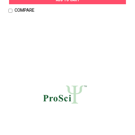
COMPARE