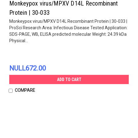
Monkeypox virus/MPXV D14L Recombinant
Protein | 30-033
Monkeypox virus/MPXV D14L Recombinant Protein | 30-033 |
ProSci Research Area: Infectious Disease Tested Application:
SDS-PAGE, WB, ELISA predicted molecular Weight: 24.39 kDa
Physical...
NULL672.00
ADD TO CART
COMPARE