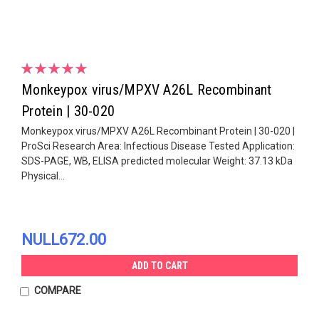
Monkeypox virus/MPXV A26L Recombinant
Protein | 30-020
Monkeypox virus/MPXV A26L Recombinant Protein | 30-020 |
ProSci Research Area: Infectious Disease Tested Application:
SDS-PAGE, WB, ELISA predicted molecular Weight: 37.13 kDa
Physical...
NULL672.00
ADD TO CART
COMPARE