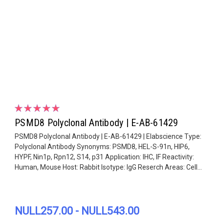
PSMD8 Polyclonal Antibody | E-AB-61429
PSMD8 Polyclonal Antibody | E-AB-61429 | Elabscience Type:
Polyclonal Antibody Synonyms: PSMD8, HEL-S-91n, HIP6,
HYPF, Nin1p, Rpn12, S14, p31 Application: IHC, IF Reactivity:
Human, Mouse Host: Rabbit Isotype: IgG Reserch Areas: Cell...
NULL257.00 - NULL543.00