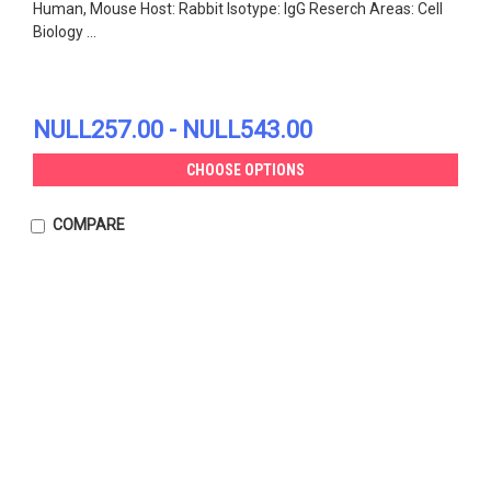
Human, Mouse Host: Rabbit Isotype: IgG Reserch Areas: Cell
Biology ...
NULL257.00 - NULL543.00
CHOOSE OPTIONS
COMPARE