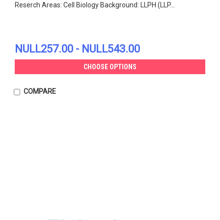
Reserch Areas: Cell Biology Background: LLPH (LLP...
NULL257.00 - NULL543.00
CHOOSE OPTIONS
COMPARE