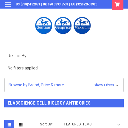
US (718)5132983 | UK 020 3393 8531 | EU (32)022650920
Login
or
Sign Up
Refine By
No filters applied
Browse by Brand, Price & more
Show Filters
ELABSCIENCE CELL BIOLOGY ANTIBODIES
Sort By: