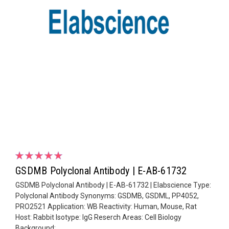
GSDMB Polyclonal Antibody | E-AB-61732
GSDMB Polyclonal Antibody | E-AB-61732 | Elabscience Type:
Polyclonal Antibody Synonyms: GSDMB, GSDML, PP4052,
PRO2521 Application: WB Reactivity: Human, Mouse, Rat
Host: Rabbit Isotype: IgG Reserch Areas: Cell Biology
Background: ...