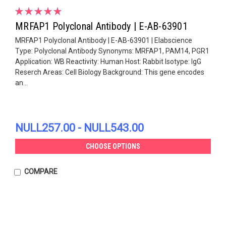
MRFAP1 Polyclonal Antibody | E-AB-63901
MRFAP1 Polyclonal Antibody | E-AB-63901 | Elabscience
Type: Polyclonal Antibody Synonyms: MRFAP1, PAM14, PGR1
Application: WB Reactivity: Human Host: Rabbit Isotype: IgG
Reserch Areas: Cell Biology Background: This gene encodes
an...
NULL257.00 - NULL543.00
CHOOSE OPTIONS
COMPARE