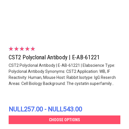
CST2 Polyclonal Antibody | E-AB-61221
CST2 Polyclonal Antibody | E-AB-61221 | Elabscience Type:
Polyclonal Antibody Synonyms: CST2 Application: WB, IF
Reactivity: Human, Mouse Host: Rabbit Isotype: IgG Reserch
Areas: Cell Biology Background: The cystatin superfamily...
NULL257.00 - NULL543.00
CHOOSE OPTIONS