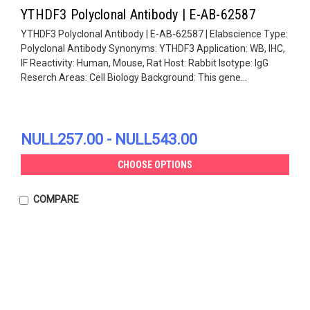
YTHDF3 Polyclonal Antibody | E-AB-62587
YTHDF3 Polyclonal Antibody | E-AB-62587 | Elabscience Type:
Polyclonal Antibody Synonyms: YTHDF3 Application: WB, IHC,
IF Reactivity: Human, Mouse, Rat Host: Rabbit Isotype: IgG
Reserch Areas: Cell Biology Background: This gene...
NULL257.00 - NULL543.00
CHOOSE OPTIONS
COMPARE