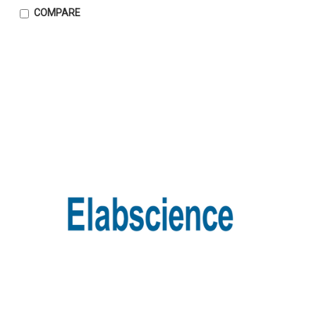
COMPARE