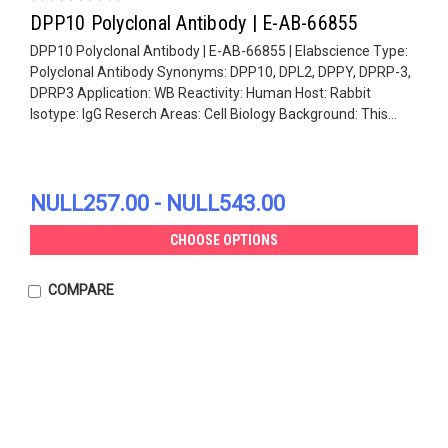
DPP10 Polyclonal Antibody | E-AB-66855
DPP10 Polyclonal Antibody | E-AB-66855 | Elabscience Type:
Polyclonal Antibody Synonyms: DPP10, DPL2, DPPY, DPRP-3,
DPRP3 Application: WB Reactivity: Human Host: Rabbit
Isotype: IgG Reserch Areas: Cell Biology Background: This...
NULL257.00 - NULL543.00
CHOOSE OPTIONS
COMPARE