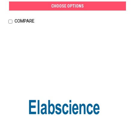
CHOOSE OPTIONS
COMPARE