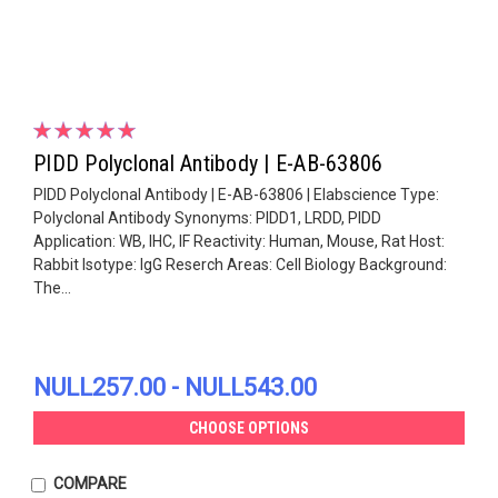
PIDD Polyclonal Antibody | E-AB-63806
PIDD Polyclonal Antibody | E-AB-63806 | Elabscience Type:
Polyclonal Antibody Synonyms: PIDD1, LRDD, PIDD
Application: WB, IHC, IF Reactivity: Human, Mouse, Rat Host:
Rabbit Isotype: IgG Reserch Areas: Cell Biology Background:
The...
NULL257.00 - NULL543.00
CHOOSE OPTIONS
COMPARE