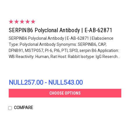
SERPINB6 Polyclonal Antibody | E-AB-62871
SERPINB6 Polyclonal Antibody | E-AB-62871 | Elabscience
Type: Polyclonal Antibody Synonyms: SERPINB6, CAP,
DFNB91, MSTP057, PI-6, PI6, PTI, SPI3, serpin B6 Application:
WB Reactivity: Human, Rat Host: Rabbit Isotype: IgG Reserch...
NULL257.00 - NULL543.00
CHOOSE OPTIONS
COMPARE