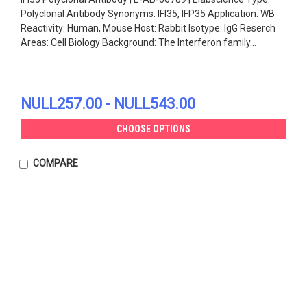
Polyclonal Antibody Synonyms: IFI35, IFP35 Application: WB
Reactivity: Human, Mouse Host: Rabbit Isotype: IgG Reserch
Areas: Cell Biology Background: The Interferon family...
NULL257.00 - NULL543.00
CHOOSE OPTIONS
COMPARE