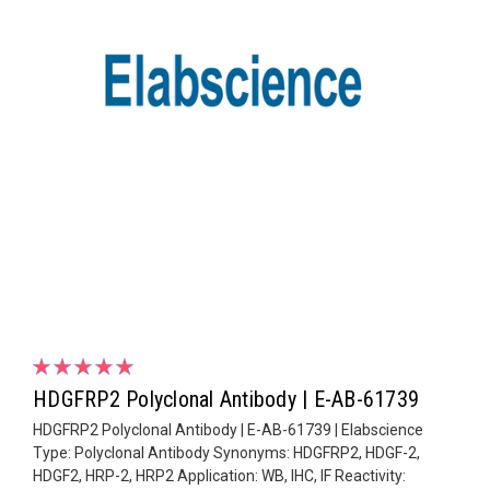
HDGFRP2 Polyclonal Antibody | E-AB-61739
HDGFRP2 Polyclonal Antibody | E-AB-61739 | Elabscience
Type: Polyclonal Antibody Synonyms: HDGFRP2, HDGF-2,
HDGF2, HRP-2, HRP2 Application: WB, IHC, IF Reactivity: