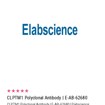
CLPTM1 Polyclonal Antibody | E-AB-62680
CLPTM1 Polyclonal Antibody | E-AB-62680 | Elabscience