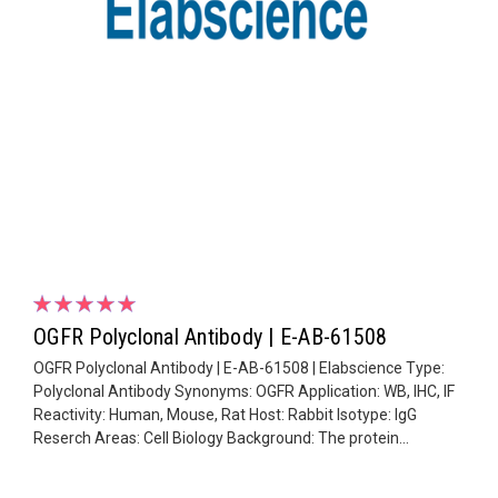
OGFR Polyclonal Antibody | E-AB-61508
OGFR Polyclonal Antibody | E-AB-61508 | Elabscience Type:
Polyclonal Antibody Synonyms: OGFR Application: WB, IHC, IF
Reactivity: Human, Mouse, Rat Host: Rabbit Isotype: IgG
Reserch Areas: Cell Biology Background: The protein...