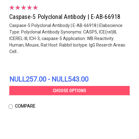
Caspase-5 Polyclonal Antibody | E-AB-66918
Caspase-5 Polyclonal Antibody | E-AB-66918 | Elabscience
Type: Polyclonal Antibody Synonyms: CASP5, ICE(rel)III,
ICEREL-III, ICH-3, caspase-5 Application: WB Reactivity:
Human, Mouse, Rat Host: Rabbit Isotype: IgG Reserch Areas:
Cell...
NULL257.00 - NULL543.00
CHOOSE OPTIONS
COMPARE