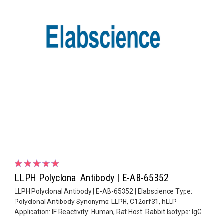
LLPH Polyclonal Antibody | E-AB-65352
LLPH Polyclonal Antibody | E-AB-65352 | Elabscience Type:
Polyclonal Antibody Synonyms: LLPH, C12orf31, hLLP
Application: IF Reactivity: Human, Rat Host: Rabbit Isotype: IgG