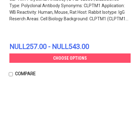
Type: Polyclonal Antibody Synonyms: CLPTM1 Application:
WB Reactivity: Human, Mouse, Rat Host: Rabbit Isotype: IgG
Reserch Areas: Cell Biology Background: CLPTM1 (CLPTM1...
NULL257.00 - NULL543.00
CHOOSE OPTIONS
COMPARE