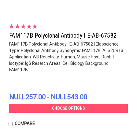
FAM117B Polyclonal Antibody | E-AB-67582
FAM117B Polyclonal Antibody | E-AB-67582 | Elabscience
Type: Polyclonal Antibody Synonyms: FAM117B, ALS2CR13
Application: WB Reactivity: Human, Mouse Host: Rabbit
Isotype: IgG Reserch Areas: Cell Biology Background:
FAM117B...
NULL257.00 - NULL543.00
CHOOSE OPTIONS
COMPARE