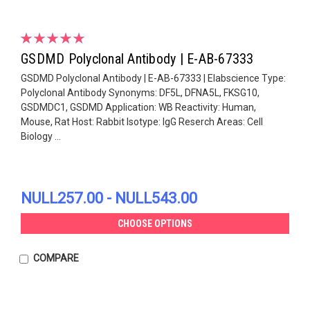
GSDMD Polyclonal Antibody | E-AB-67333
GSDMD Polyclonal Antibody | E-AB-67333 | Elabscience Type:
Polyclonal Antibody Synonyms: DF5L, DFNA5L, FKSG10,
GSDMDC1, GSDMD Application: WB Reactivity: Human,
Mouse, Rat Host: Rabbit Isotype: IgG Reserch Areas: Cell
Biology ...
NULL257.00 - NULL543.00
CHOOSE OPTIONS
COMPARE