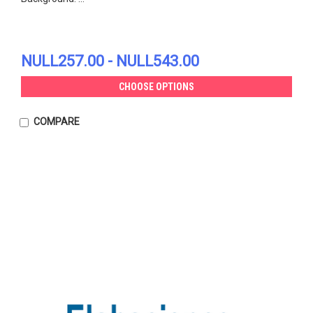
NULL257.00 - NULL543.00
CHOOSE OPTIONS
COMPARE