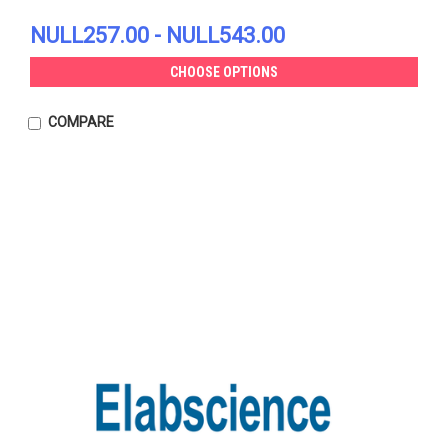
NULL257.00 - NULL543.00
CHOOSE OPTIONS
COMPARE