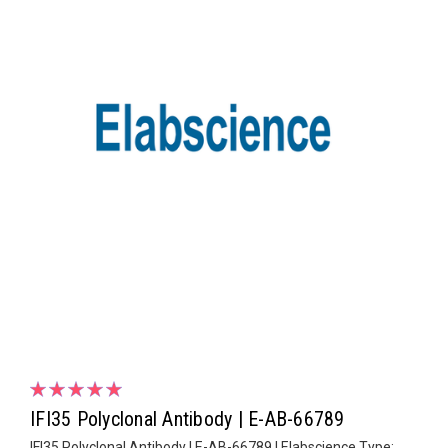
IFI35 Polyclonal Antibody | E-AB-66789
IFI35 Polyclonal Antibody | E-AB-66789 | Elabscience Type: