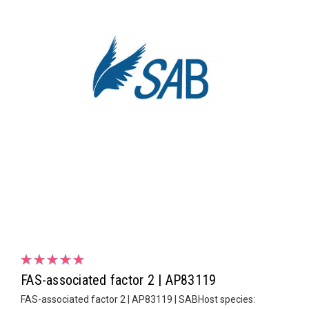
FAS-associated factor 2 | AP83119
FAS-associated factor 2 | AP83119 | SABHost species: