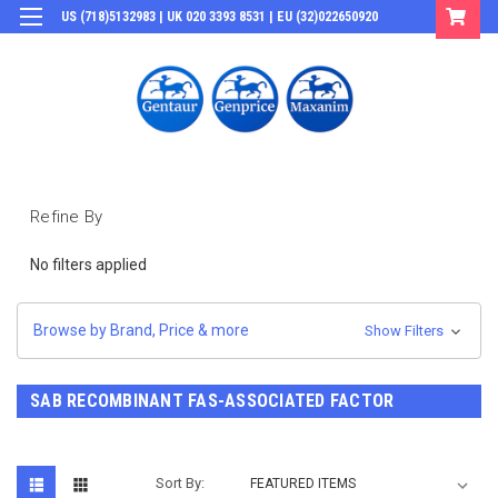
US (718)5132983 | UK 020 3393 8531 | EU (32)022650920
Login
or
Sign Up
Refine By
No filters applied
Browse by Brand, Price & more
Show Filters
SAB RECOMBINANT FAS-ASSOCIATED FACTOR
Sort By: