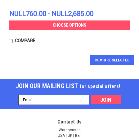
NULL760.00 - NULL2,685.00
CHOOSE OPTIONS
COMPARE
COMPARE SELECTED
JOIN OUR MAILING LIST
for special offers!
Email
Address
FAS-associated factor
FAS-associated factor
Contact Us
2 | AP83461
2 | AP83154
Warehouses
USA | UK | BE |