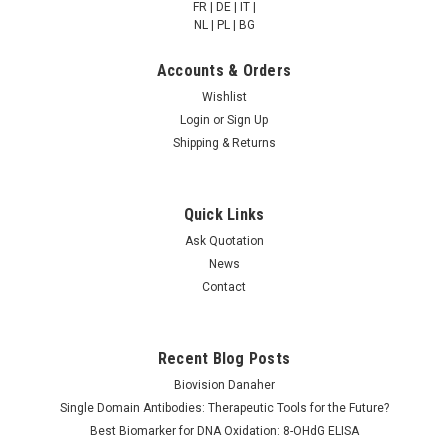
FR | DE | IT |
NULL760.00 - NULL2,685.00
NULL760.00 - NULL2,685.00
NL | PL | BG
CHOOSE OPTIONS
CHOOSE OPTIONS
Accounts & Orders
Wishlist
COMPARE
COMPARE
Login
or
Sign Up
Shipping & Returns
Quick Links
Ask Quotation
News
Contact
Recent Blog Posts
FAS-associated factor
FAS-associated factor
2 | AP83119
2 | AP83109
Biovision Danaher
Single Domain Antibodies: Therapeutic Tools for the Future?
Best Biomarker for DNA Oxidation: 8-OHdG ELISA