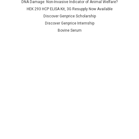
DNA Damage: Non-Invasive Indicator of Animal Welfare?
NULL760.00 - NULL2,685.00
NULL760.00 - NULL2,685.00
HEK 293 HCP ELISA Kit, 3G Resupply Now Available
CHOOSE OPTIONS
CHOOSE OPTIONS
Discover Genprice Scholarship
Discover Genprice Internship
COMPARE
COMPARE
Bovine Serum
Terms &
Conditions
Shipping Policy
Refunds & Returns
Privacy Policy