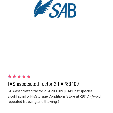
FAS-associated factor 2 | AP83109
FAS-associated factor 2 | AP83109 | SABHost species:
E.coliTag info: HisStorage Conditions:Store at -20°C. (Avoid
repeated freezing and thawing.)