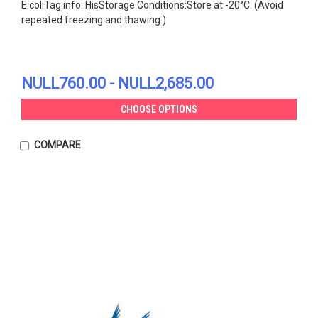
E.coliTag info: HisStorage Conditions:Store at -20°C. (Avoid
repeated freezing and thawing.)
NULL760.00 - NULL2,685.00
CHOOSE OPTIONS
COMPARE