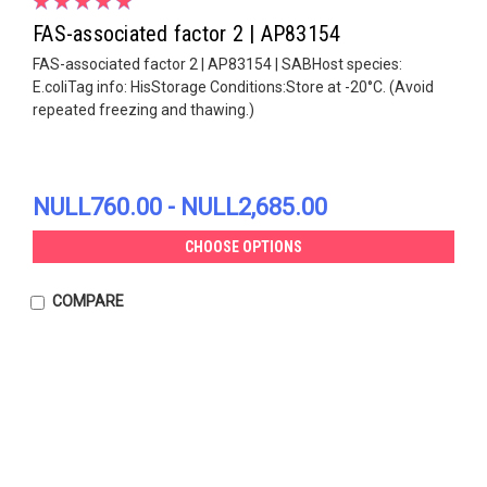
FAS-associated factor 2 | AP83154
FAS-associated factor 2 | AP83154 | SABHost species:
E.coliTag info: HisStorage Conditions:Store at -20°C. (Avoid
repeated freezing and thawing.)
NULL760.00 - NULL2,685.00
CHOOSE OPTIONS
COMPARE