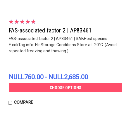
FAS-associated factor 2 | AP83461
FAS-associated factor 2 | AP83461 | SABHost species:
E.coliTag info: HisStorage Conditions:Store at -20°C. (Avoid
repeated freezing and thawing.)
NULL760.00 - NULL2,685.00
CHOOSE OPTIONS
COMPARE