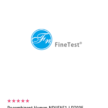
Recombinant Human NDUFAF1 | P7035