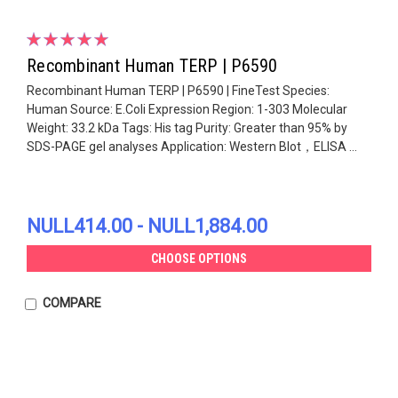
Recombinant Human TERP | P6590
Recombinant Human TERP | P6590 | FineTest Species:
Human Source: E.Coli Expression Region: 1-303 Molecular
Weight: 33.2 kDa Tags: His tag Purity: Greater than 95% by
SDS-PAGE gel analyses Application: Western Blot，ELISA ...
NULL414.00 - NULL1,884.00
CHOOSE OPTIONS
COMPARE