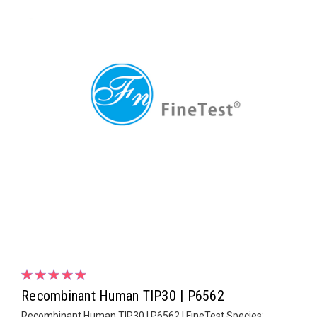
Recombinant Human TIP30 | P6562
Recombinant Human TIP30 | P6562 | FineTest Species: