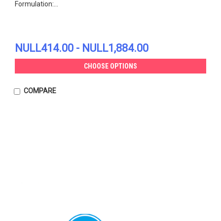
Formulation:...
NULL414.00 - NULL1,884.00
CHOOSE OPTIONS
COMPARE