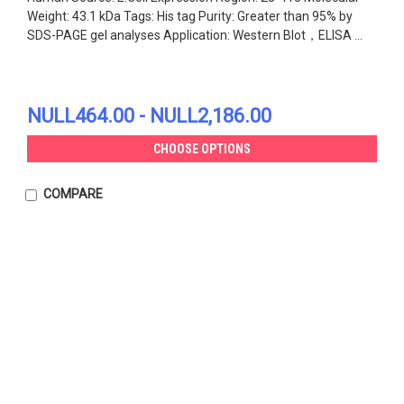
Weight: 43.1 kDa Tags: His tag Purity: Greater than 95% by
SDS-PAGE gel analyses Application: Western Blot，ELISA ...
NULL464.00 - NULL2,186.00
CHOOSE OPTIONS
COMPARE