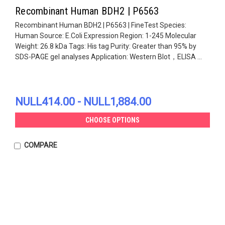
Recombinant Human BDH2 | P6563
Recombinant Human BDH2 | P6563 | FineTest Species:
Human Source: E.Coli Expression Region: 1-245 Molecular
Weight: 26.8 kDa Tags: His tag Purity: Greater than 95% by
SDS-PAGE gel analyses Application: Western Blot，ELISA ...
NULL414.00 - NULL1,884.00
CHOOSE OPTIONS
COMPARE