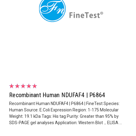
Recombinant Human NDUFAF4 | P6864
Recombinant Human NDUFAF4 | P6864 | FineTest Species:
Human Source: E.Coli Expression Region: 1-175 Molecular
Weight: 19.1 kDa Tags: His tag Purity: Greater than 95% by
SDS-PAGE gel analyses Application: Western Blot，ELISA ...