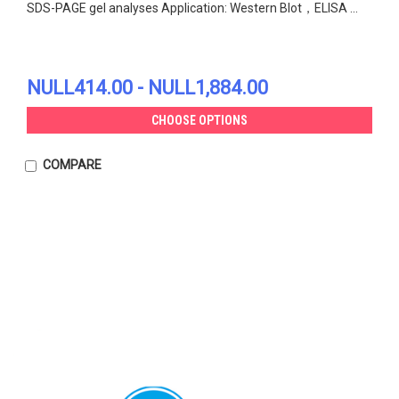
SDS-PAGE gel analyses Application: Western Blot，ELISA ...
NULL414.00 - NULL1,884.00
CHOOSE OPTIONS
COMPARE