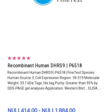
Recombinant Human DHRS9 | P6518
Recombinant Human DHRS9 | P6518 | FineTest Species:
Human Source: E.Coli Expression Region: 18-319 Molecular
Weight: 33.1 kDa Tags: His tag Purity: Greater than 95% by
SDS-PAGE gel analyses Application: Western Blot，ELISA ...
NULL414.00 - NULL1,884.00