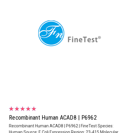
Recombinant Human ACAD8 | P6962
Recombinant Human ACAD8 | P6962 | FineTest Species:
Human Source: E.Coli Expression Region: 23-415 Molecular