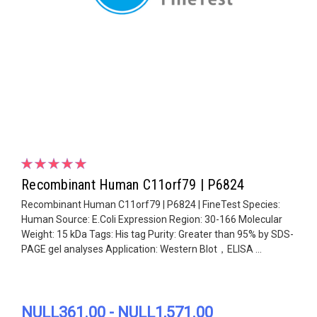
Recombinant Human C11orf79 | P6824
Recombinant Human C11orf79 | P6824 | FineTest Species:
Human Source: E.Coli Expression Region: 30-166 Molecular
Weight: 15 kDa Tags: His tag Purity: Greater than 95% by SDS-
PAGE gel analyses Application: Western Blot，ELISA ...
NULL361.00 - NULL1,571.00