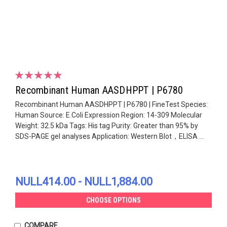
Recombinant Human AASDHPPT | P6780
Recombinant Human AASDHPPT | P6780 | FineTest Species:
Human Source: E.Coli Expression Region: 14-309 Molecular
Weight: 32.5 kDa Tags: His tag Purity: Greater than 95% by
SDS-PAGE gel analyses Application: Western Blot，ELISA ...
NULL414.00 - NULL1,884.00
CHOOSE OPTIONS
COMPARE