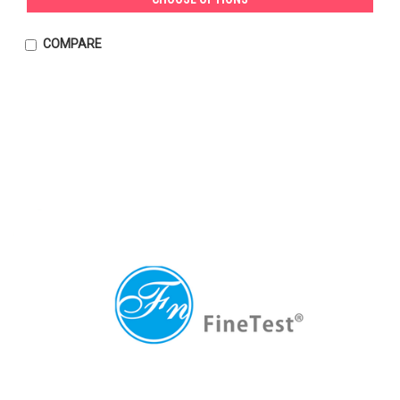
COMPARE