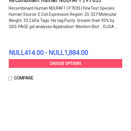
Recombinant Human NDUFAF1 | P7035 | FineTest Species:
Human Source: E.Coli Expression Region: 25-327 Molecular
Weight: 33.2 kDa Tags: His tag Purity: Greater than 95% by
SDS-PAGE gel analyses Application: Western Blot，ELISA ...
NULL414.00 - NULL1,884.00
CHOOSE OPTIONS
COMPARE