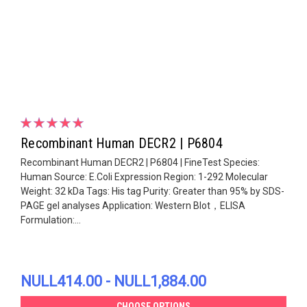
Recombinant Human DECR2 | P6804
Recombinant Human DECR2 | P6804 | FineTest Species:
Human Source: E.Coli Expression Region: 1-292 Molecular
Weight: 32 kDa Tags: His tag Purity: Greater than 95% by SDS-
PAGE gel analyses Application: Western Blot，ELISA
Formulation:...
NULL414.00 - NULL1,884.00
CHOOSE OPTIONS