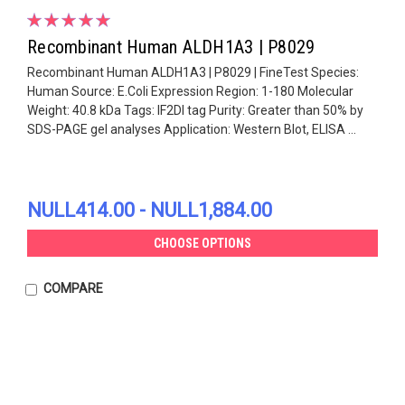
Recombinant Human ALDH1A3 | P8029
Recombinant Human ALDH1A3 | P8029 | FineTest Species:
Human Source: E.Coli Expression Region: 1-180 Molecular
Weight: 40.8 kDa Tags: IF2DI tag Purity: Greater than 50% by
SDS-PAGE gel analyses Application: Western Blot, ELISA ...
NULL414.00 - NULL1,884.00
CHOOSE OPTIONS
COMPARE