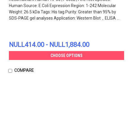
Human Source: E.Coli Expression Region: 1-242 Molecular
Weight: 26.5 kDa Tags: His tag Purity: Greater than 95% by
SDS-PAGE gel analyses Application: Western Blot，ELISA ...
NULL414.00 - NULL1,884.00
CHOOSE OPTIONS
COMPARE