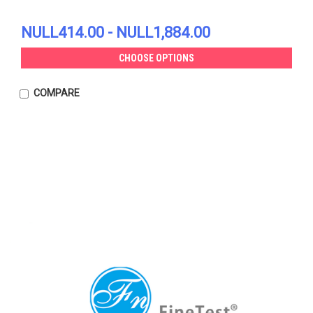
NULL414.00 - NULL1,884.00
CHOOSE OPTIONS
COMPARE