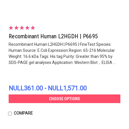
Recombinant Human L2HGDH | P6695
Recombinant Human L2HGDH | P6695 | FineTest Species:
Human Source: E.Coli Expression Region: 65-216 Molecular
Weight: 16.6 kDa Tags: His tag Purity: Greater than 95% by
SDS-PAGE gel analyses Application: Western Blot，ELISA ...
NULL361.00 - NULL1,571.00
CHOOSE OPTIONS
COMPARE