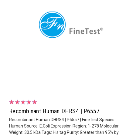
Recombinant Human DHRS4 | P6557
Recombinant Human DHRS4 | P6557 | FineTest Species:
Human Source: E.Coli Expression Region: 1-278 Molecular
Weight: 30.5 kDa Tags: His tag Purity: Greater than 95% by