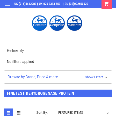
US (718)5132983 | UK 020 3393 8531 | EU (32)022650920
Login
or
Sign Up
Refine By
No filters applied
Browse by Brand, Price & more
Show Filters
FINETEST DEHYDROGENASE PROTEIN
Sort By: