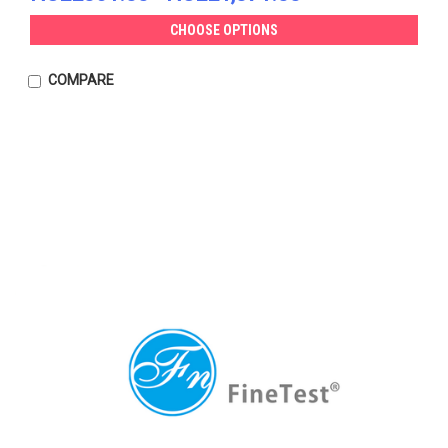
CHOOSE OPTIONS
COMPARE