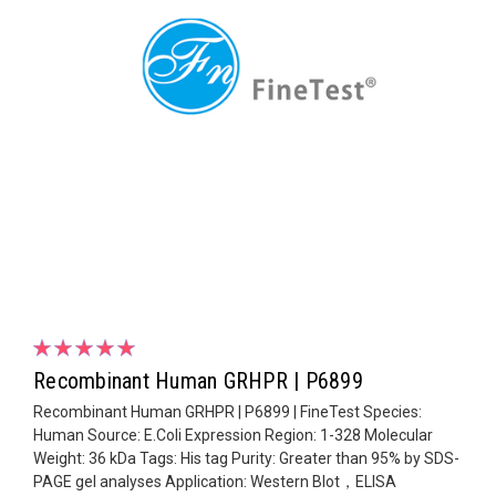
Recombinant Human GRHPR | P6899
Recombinant Human GRHPR | P6899 | FineTest Species:
Human Source: E.Coli Expression Region: 1-328 Molecular
Weight: 36 kDa Tags: His tag Purity: Greater than 95% by SDS-
PAGE gel analyses Application: Western Blot，ELISA