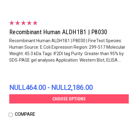
Recombinant Human ALDH1B1 | P8030
Recombinant Human ALDH1B1 | P8030 | FineTest Species:
Human Source: E.Coli Expression Region: 299-517 Molecular
Weight: 45.3 kDa Tags: IF2DI tag Purity: Greater than 95% by
SDS-PAGE gel analyses Application: Western Blot, ELISA ...
NULL464.00 - NULL2,186.00
CHOOSE OPTIONS
COMPARE