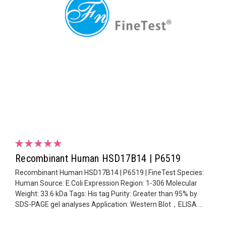
Recombinant Human HSD17B14 | P6519
Recombinant Human HSD17B14 | P6519 | FineTest Species:
Human Source: E.Coli Expression Region: 1-306 Molecular
Weight: 33.6 kDa Tags: His tag Purity: Greater than 95% by
SDS-PAGE gel analyses Application: Western Blot，ELISA ...