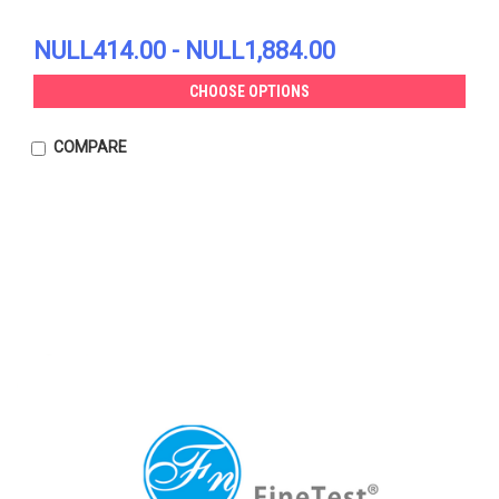
NULL414.00 - NULL1,884.00
CHOOSE OPTIONS
COMPARE