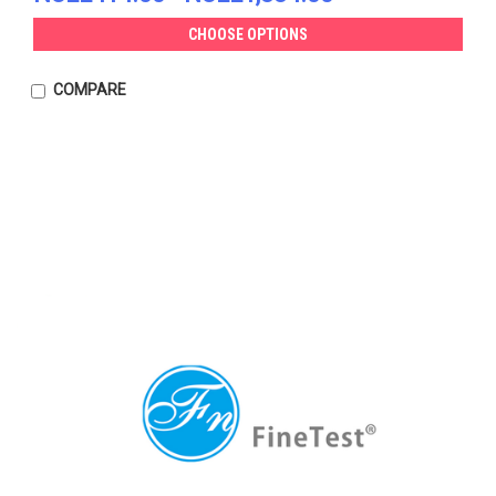
CHOOSE OPTIONS
COMPARE