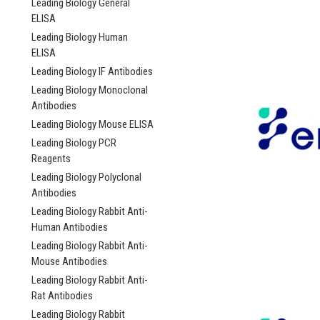
Leading Biology General
ELISA
Leading Biology Human
ELISA
Leading Biology IF Antibodies
Leading Biology Monoclonal
Antibodies
Leading Biology Mouse ELISA
Leading Biology PCR
Reagents
Leading Biology Polyclonal
Antibodies
Leading Biology Rabbit Anti-
Human Antibodies
Leading Biology Rabbit Anti-
Mouse Antibodies
Leading Biology Rabbit Anti-
Rat Antibodies
Leading Biology Rabbit