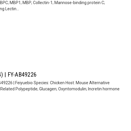
PC; MBP1; MBP; Collectin-1; Mannose-binding protein C;
g Lectin...
G) | FY-AB49226
49226 | Feiyuebio Species: Chicken Host: Mouse Alternative
-Related Polypeptide; Glucagen; Oxyntomodulin; Incretin hormone