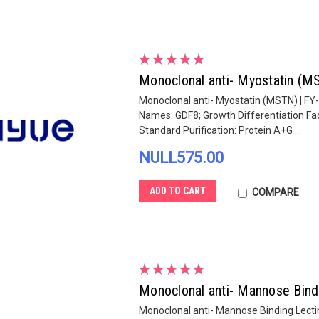
Monoclonal anti- Myostatin (
Monoclonal anti- Myostatin (MSTN) | FY
Names: GDF8; Growth Differentiation Fac
Standard Purification: Protein A+G ...
NULL575.00
ADD TO CART
COMPARE
Monoclonal anti- Mannose Bind
Monoclonal anti- Mannose Binding Lecti