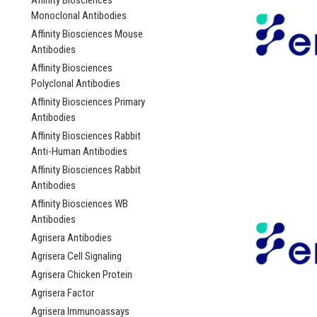
Affinity Biosciences
Monoclonal Antibodies
Affinity Biosciences Mouse
Antibodies
Affinity Biosciences
Polyclonal Antibodies
Affinity Biosciences Primary
Antibodies
Affinity Biosciences Rabbit
Anti-Human Antibodies
Affinity Biosciences Rabbit
Antibodies
Affinity Biosciences WB
Antibodies
Agrisera Antibodies
Agrisera Cell Signaling
Agrisera Chicken Protein
Agrisera Factor
Agrisera Immunoassays