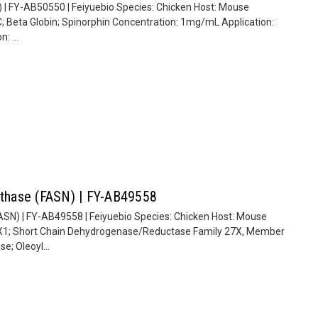
 | FY-AB50550 | Feiyuebio Species: Chicken Host: Mouse
; Beta Globin; Spinorphin Concentration: 1mg/mL Application:
: ...
ynthase (FASN) | FY-AB49558
ASN) | FY-AB49558 | Feiyuebio Species: Chicken Host: Mouse
X1; Short Chain Dehydrogenase/Reductase Family 27X, Member
e; Oleoyl...