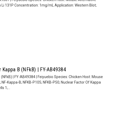
n Li 131P Concentration: 1mg/mL Application: Western Blot;
or Kappa B (NFkB) | FY-AB49384
 (NFkB) | FY-AB49384 | Feiyuebio Species: Chicken Host: Mouse
; NF-Kappa-B; NFKB-P105; NFKB-P50; Nuclear Factor Of Kappa
s 1;...