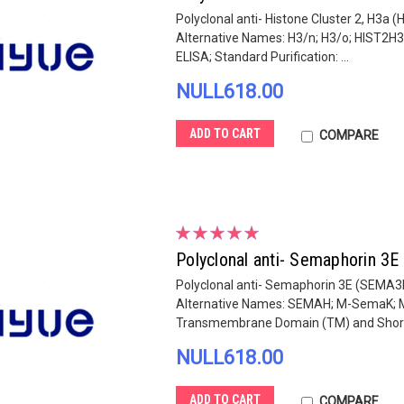
Polyclonal anti- Histone Cluster 2, H3a 
Alternative Names: H3/n; H3/o; HIST2H3
ELISA; Standard Purification: ...
NULL618.00
ADD TO CART
COMPARE
Polyclonal anti- Semaphorin 3
Polyclonal anti- Semaphorin 3E (SEMA3E
Alternative Names: SEMAH; M-SemaK; M-
Transmembrane Domain (TM) and Short 
NULL618.00
ADD TO CART
COMPARE