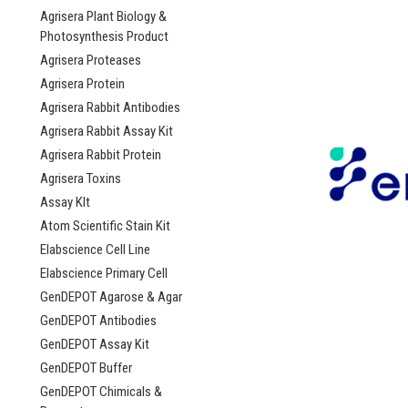
Agrisera Plant Biology &
Photosynthesis Product
Agrisera Proteases
Agrisera Protein
Agrisera Rabbit Antibodies
Agrisera Rabbit Assay Kit
Agrisera Rabbit Protein
Agrisera Toxins
Assay KIt
Atom Scientific Stain Kit
Elabscience Cell Line
Elabscience Primary Cell
GenDEPOT Agarose & Agar
GenDEPOT Antibodies
GenDEPOT Assay Kit
GenDEPOT Buffer
GenDEPOT Chimicals &