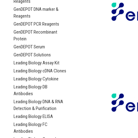
Reagents
GenDEPOT DNA marker &
Reagents
GenDEPOT PCR Reagents
GenDEPOT Recombinant
Protein
GenDEPOT Serum
GenDEPOT Solutions
Leading Biology Assay Kit
Leading Biology cDNA Clones
Leading Biology Cytokine
Leading Biology DB
Antibodies
Leading Biology DNA & RNA
Detection & Purification
Leading Biology ELISA
Leading Biology FC
Antibodies