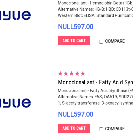
Monoclonal anti- Hemoglobin Beta (HBb)
Alternative Names: HB-B; HBD; CD113t-C
Western Blot; ELISA; Standard Purification
NULL597.00
ADD TO CART
COMPARE
Monoclonal anti- Fatty Acid S
Monoclonal anti- Fatty Acid Synthase (F
Alternative Names: FAS; OA519; SDR27
1; S-acetyltransferase; 3-oxoacyl synthas
NULL597.00
ADD TO CART
COMPARE