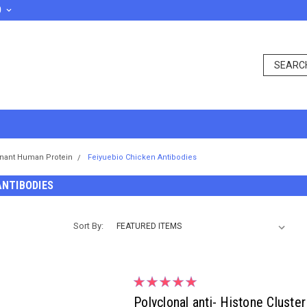
D
nant Human Protein
Feiyuebio Chicken Antibodies
ANTIBODIES
Sort By:
Polyclonal anti- Histone Clust