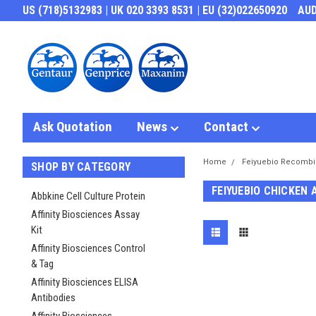
US (718)5132983 | UK 020 3393 8531 | EU (32)022650920
AU
Ask Quotation
News
Contact
Home
Feiyuebio Recombi
SHOP BY CATEGORY
FEIYUEBIO CHICKEN 
Abbkine Cell Culture Protein
Affinity Biosciences Assay
Kit
Affinity Biosciences Control
& Tag
Affinity Biosciences ELISA
Antibodies