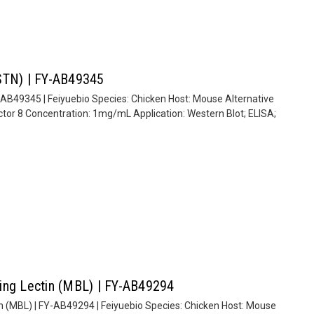
MSTN) | FY-AB49345
-AB49345 | Feiyuebio Species: Chicken Host: Mouse Alternative
tor 8 Concentration: 1mg/mL Application: Western Blot; ELISA;
ing Lectin (MBL) | FY-AB49294
n (MBL) | FY-AB49294 | Feiyuebio Species: Chicken Host: Mouse