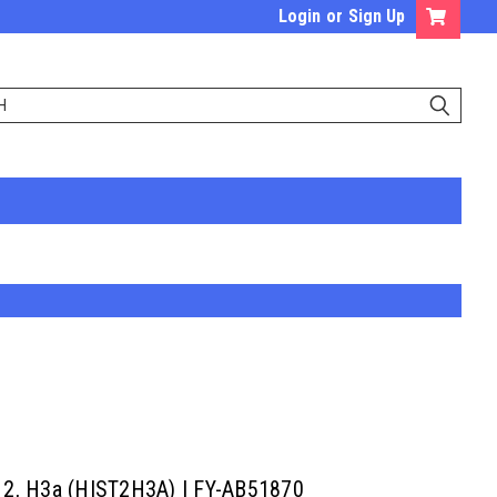
Login
or
Sign Up
er 2, H3a (HIST2H3A) | FY-AB51870