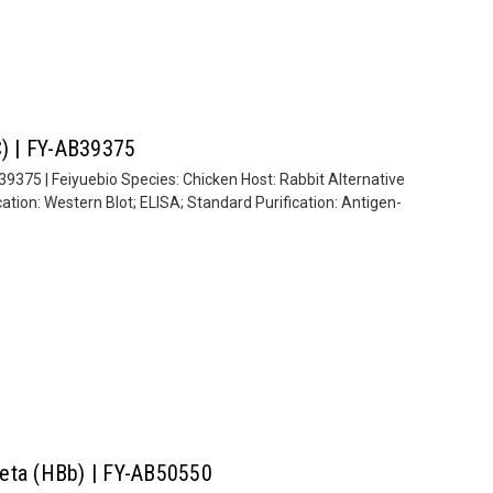
C) | FY-AB39375
39375 | Feiyuebio Species: Chicken Host: Rabbit Alternative
ion: Western Blot; ELISA; Standard Purification: Antigen-
Beta (HBb) | FY-AB50550