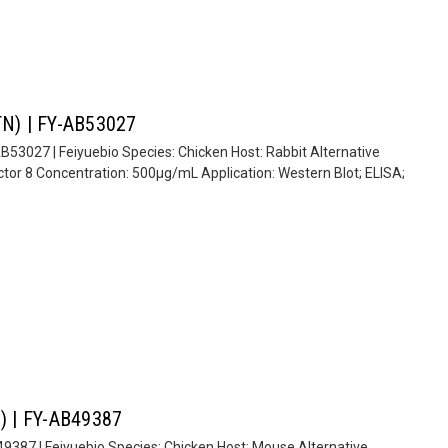
STN) | FY-AB53027
AB53027 | Feiyuebio Species: Chicken Host: Rabbit Alternative
tor 8 Concentration: 500µg/mL Application: Western Blot; ELISA;
1) | FY-AB49387
B49387 | Feiyuebio Species: Chicken Host: Mouse Alternative