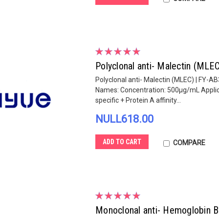
Polyclonal anti- Malectin (MLE
Polyclonal anti- Malectin (MLEC) | FY-AB
Names: Concentration: 500µg/mL Applicat
specific + Protein A affinity...
NULL618.00
ADD TO CART
COMPARE
Monoclonal anti- Hemoglobin 