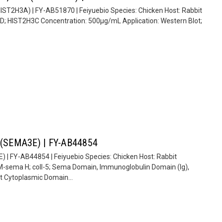
(HIST2H3A) | FY-AB51870 | Feiyuebio Species: Chicken Host: Rabbit
D; HIST2H3C Concentration: 500µg/mL Application: Western Blot;
E (SEMA3E) | FY-AB44854
) | FY-AB44854 | Feiyuebio Species: Chicken Host: Rabbit
sema H; coll-5; Sema Domain, Immunoglobulin Domain (Ig),
Cytoplasmic Domain...