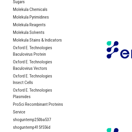
Sugars
Molekula Chemicals
Molekula Pyrimidines
Molekula Reagents
Molekula Solvents
Molekula Stains & Indicators
Oxford E. Technologies
Baculovirus Protein
Oxford E. Technologies
Baculovirus Vectors
Oxford E. Technologies
Insect Cells
Oxford E. Technologies
Plasmides
ProSci Recombinant Proteins
Service
shoguntemp250ba537
shoguntemp415f556d