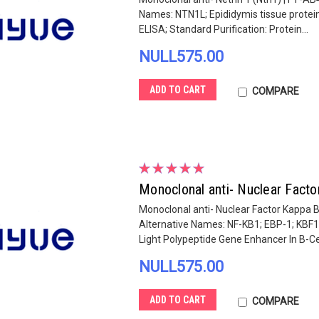
Names: NTN1L; Epididymis tissue protei
ELISA; Standard Purification: Protein...
NULL575.00
ADD TO CART
COMPARE
Monoclonal anti- Nuclear Fact
Monoclonal anti- Nuclear Factor Kappa B
Alternative Names: NF-KB1; EBP-1; KBF1
Light Polypeptide Gene Enhancer In B-Cell
NULL575.00
ADD TO CART
COMPARE