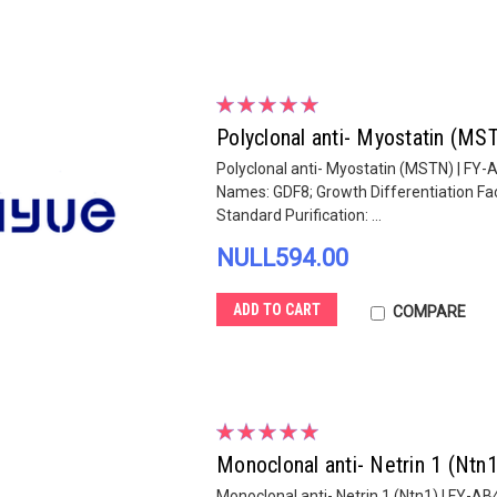
Polyclonal anti- Myostatin (M
Polyclonal anti- Myostatin (MSTN) | FY-
Names: GDF8; Growth Differentiation Fac
Standard Purification: ...
NULL594.00
ADD TO CART
COMPARE
Monoclonal anti- Netrin 1 (Ntn
Monoclonal anti- Netrin 1 (Ntn1) | FY-A