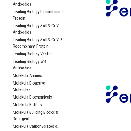
Antibodies
Leading Biology Recombinant
Protein
Leading Biology SARS-CoV
Antibodies
Leading Biology SARS-CoV-2
Recombinant Protein
Leading Biology Vector
Leading Biology WB
Antibodies
Molekula Amines
Molekula Bioactive
Molecules
Molekula Biochemicals
Molekula Buffers
Molekula Building Blocks &
Detergents
Molekula Carbohydrates &