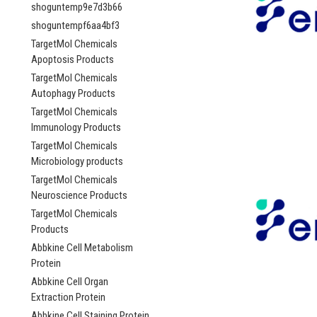
shoguntemp9e7d3b66
shoguntempf6aa4bf3
TargetMol Chemicals
Apoptosis Products
TargetMol Chemicals
Autophagy Products
TargetMol Chemicals
Immunology Products
TargetMol Chemicals
Microbiology products
TargetMol Chemicals
Neuroscience Products
TargetMol Chemicals
Products
Abbkine Cell Metabolism
Protein
Abbkine Cell Organ
Extraction Protein
Abbkine Cell Staining Protein