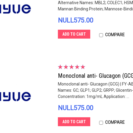
Alternative Names: MBL2; COLEC1; HSMB
Mannan Binding Protein; Mannose-Bindin
NULL575.00
ADD TO CART
COMPARE
Monoclonal anti- Glucagon (GC
Monoclonal anti- Glucagon (GCG) | FY-AB
Names: GC; GLP1; GLP2; GRPP; Glicentin
Concentration: 1mg/mL Application: ...
NULL575.00
ADD TO CART
COMPARE