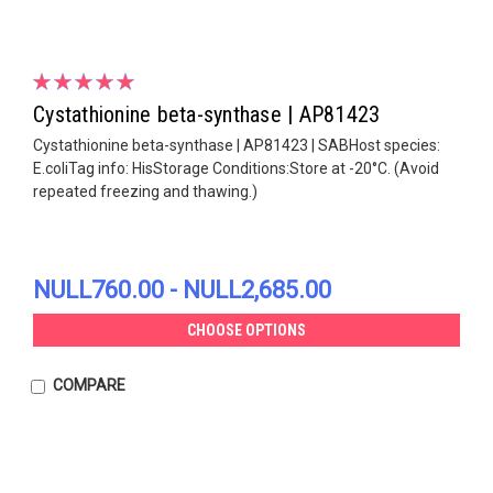
Cystathionine beta-synthase | AP81423
Cystathionine beta-synthase | AP81423 | SABHost species:
E.coliTag info: HisStorage Conditions:Store at -20°C. (Avoid
repeated freezing and thawing.)
NULL760.00 - NULL2,685.00
CHOOSE OPTIONS
COMPARE