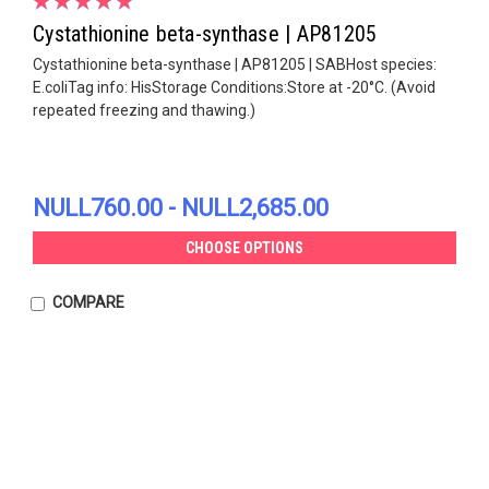
Cystathionine beta-synthase | AP81205
Cystathionine beta-synthase | AP81205 | SABHost species:
E.coliTag info: HisStorage Conditions:Store at -20°C. (Avoid
repeated freezing and thawing.)
NULL760.00 - NULL2,685.00
CHOOSE OPTIONS
COMPARE