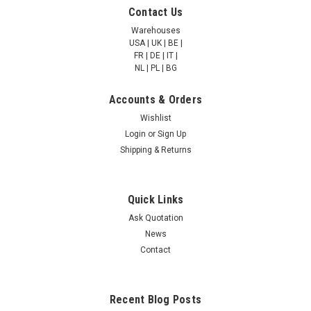
Cystathionine beta-
Cystathionine beta-
Contact Us
synthase | AP81423
synthase | AP81205
Warehouses
USA | UK | BE |
FR | DE | IT |
NULL760.00 - NULL2,685.00
NULL760.00 - NULL2,685.00
NL | PL | BG
CHOOSE OPTIONS
CHOOSE OPTIONS
Accounts & Orders
Wishlist
COMPARE
COMPARE
Login
or
Sign Up
Shipping & Returns
Quick Links
Ask Quotation
News
Contact
Recent Blog Posts
Cystathionine beta-