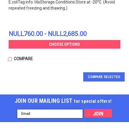
E.coliTag info: HisStorage Conditions:Store at -20°C. (Avoid
repeated freezing and thawing.)
NULL760.00 - NULL2,685.00
CHOOSE OPTIONS
COMPARE
COMPARE SELECTED
JOIN OUR MAILING LIST
for special offers!
Email
Address