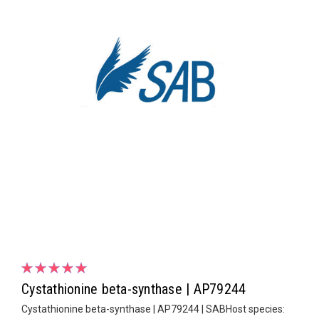
Cystathionine beta-synthase | AP79244
Cystathionine beta-synthase | AP79244 | SABHost species: