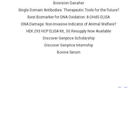
synthase | AP79244
Biovision Danaher
Single Domain Antibodies: Therapeutic Tools for the Future?
Best Biomarker for DNA Oxidation: 8-OHdG ELISA
DNA Damage: Non-Invasive Indicator of Animal Welfare?
NULL760.00 - NULL2,685.00
HEK 293 HCP ELISA Kit, 3G Resupply Now Available
CHOOSE OPTIONS
Discover Genprice Scholarship
Discover Genprice Internship
COMPARE
Bovine Serum
Terms &
Conditions
Shipping Policy