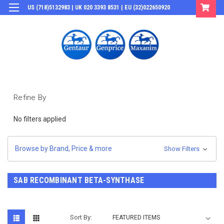
US (718)5132983 | UK 020 3393 8531 | EU (32)022650920
Login
or
Sign Up
Refine By
No filters applied
Browse by Brand, Price & more
Show Filters
SAB RECOMBINANT BETA-SYNTHASE
Sort By: