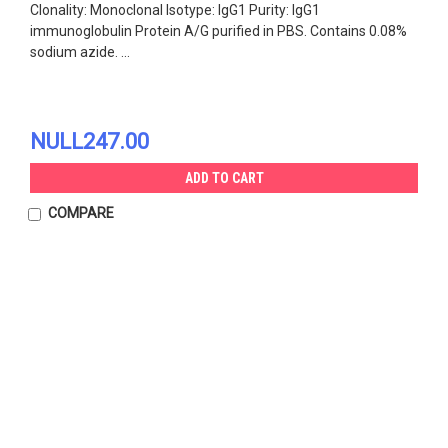
Clonality: Monoclonal Isotype: IgG1 Purity: IgG1
immunoglobulin Protein A/G purified in PBS. Contains 0.08%
sodium azide. ...
NULL247.00
ADD TO CART
COMPARE