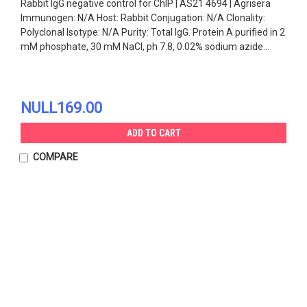
Rabbit IgG negative control for ChIP | AS21 4694 | Agrisera
Immunogen: N/A Host: Rabbit Conjugation: N/A Clonality:
Polyclonal Isotype: N/A Purity: Total IgG. Protein A purified in 2
mM phosphate, 30 mM NaCl, ph 7.8, 0.02% sodium azide...
NULL169.00
ADD TO CART
COMPARE