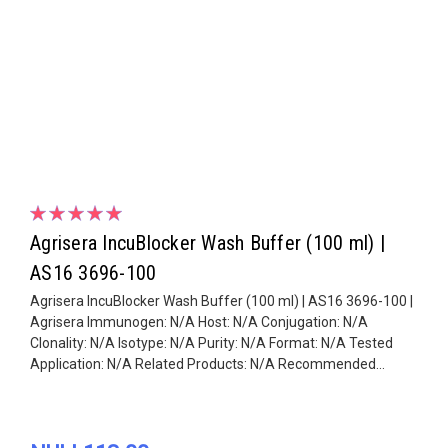
Agrisera IncuBlocker Wash Buffer (100 ml) |
AS16 3696-100
Agrisera IncuBlocker Wash Buffer (100 ml) | AS16 3696-100 |
Agrisera Immunogen: N/A Host: N/A Conjugation: N/A
Clonality: N/A Isotype: N/A Purity: N/A Format: N/A Tested
Application: N/A Related Products: N/A Recommended...