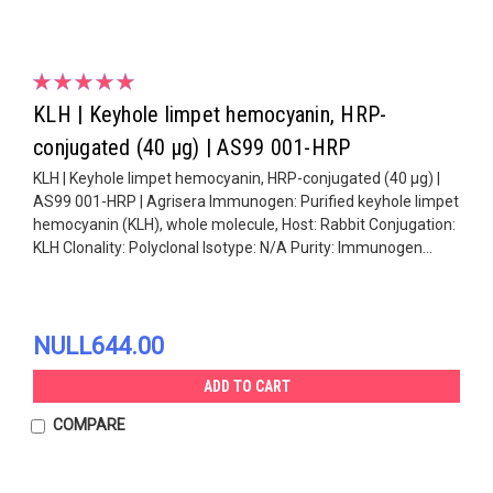
KLH | Keyhole limpet hemocyanin, HRP-
conjugated (40 µg) | AS99 001-HRP
KLH | Keyhole limpet hemocyanin, HRP-conjugated (40 µg) |
AS99 001-HRP | Agrisera Immunogen: Purified keyhole limpet
hemocyanin (KLH), whole molecule, Host: Rabbit Conjugation:
KLH Clonality: Polyclonal Isotype: N/A Purity: Immunogen...
NULL644.00
ADD TO CART
COMPARE