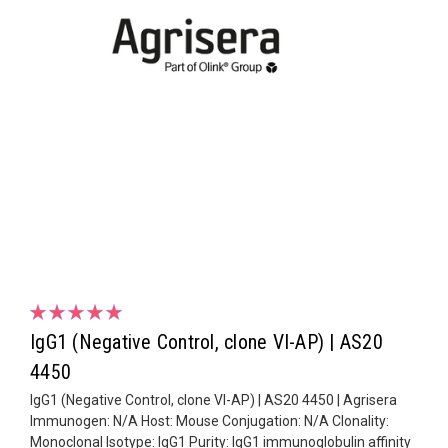
IgG1 (Negative Control, clone VI-AP) | AS20
4450
IgG1 (Negative Control, clone VI-AP) | AS20 4450 | Agrisera
Immunogen: N/A Host: Mouse Conjugation: N/A Clonality:
Monoclonal Isotype: IgG1 Purity: IgG1 immunoglobulin affinity