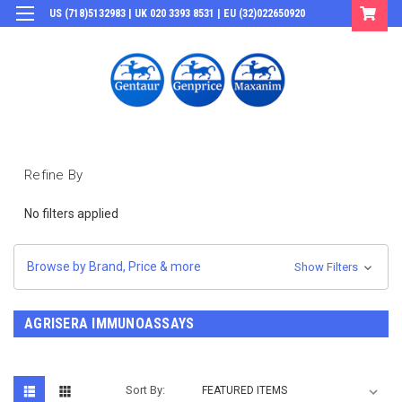
US (718)5132983 | UK 020 3393 8531 | EU (32)022650920
Login
or
Sign Up
Refine By
No filters applied
Browse by Brand, Price & more
Show Filters
AGRISERA IMMUNOASSAYS
Sort By: