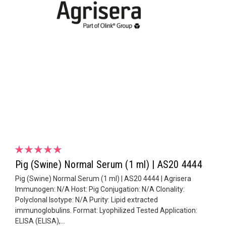
Pig (Swine) Normal Serum (1 ml) | AS20 4444
Pig (Swine) Normal Serum (1 ml) | AS20 4444 | Agrisera
Immunogen: N/A Host: Pig Conjugation: N/A Clonality:
Polyclonal Isotype: N/A Purity: Lipid extracted
immunoglobulins. Format: Lyophilized Tested Application:
ELISA (ELISA),...