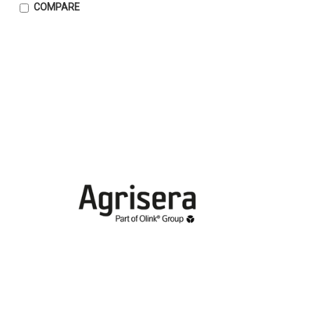
COMPARE