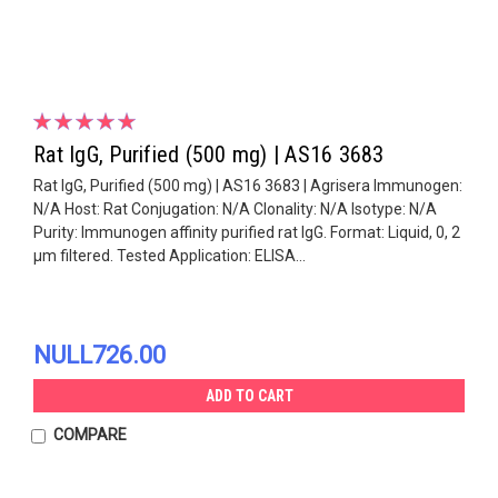
Rat IgG, Purified (500 mg) | AS16 3683
Rat IgG, Purified (500 mg) | AS16 3683 | Agrisera Immunogen:
N/A Host: Rat Conjugation: N/A Clonality: N/A Isotype: N/A
Purity: Immunogen affinity purified rat IgG. Format: Liquid, 0, 2
µm filtered. Tested Application: ELISA...
NULL726.00
ADD TO CART
COMPARE