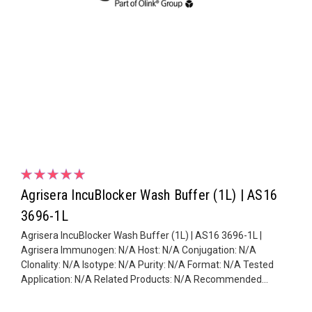
Agrisera IncuBlocker Wash Buffer (1L) | AS16
3696-1L
Agrisera IncuBlocker Wash Buffer (1L) | AS16 3696-1L |
Agrisera Immunogen: N/A Host: N/A Conjugation: N/A
Clonality: N/A Isotype: N/A Purity: N/A Format: N/A Tested
Application: N/A Related Products: N/A Recommended...