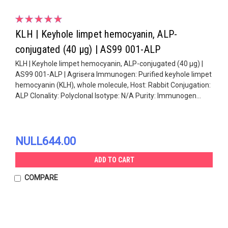
KLH | Keyhole limpet hemocyanin, ALP-
conjugated (40 µg) | AS99 001-ALP
KLH | Keyhole limpet hemocyanin, ALP-conjugated (40 µg) |
AS99 001-ALP | Agrisera Immunogen: Purified keyhole limpet
hemocyanin (KLH), whole molecule, Host: Rabbit Conjugation:
ALP Clonality: Polyclonal Isotype: N/A Purity: Immunogen...
NULL644.00
ADD TO CART
COMPARE