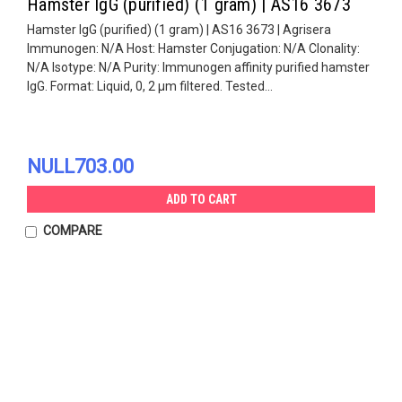
Hamster IgG (purified) (1 gram) | AS16 3673
Hamster IgG (purified) (1 gram) | AS16 3673 | Agrisera
Immunogen: N/A Host: Hamster Conjugation: N/A Clonality:
N/A Isotype: N/A Purity: Immunogen affinity purified hamster
IgG. Format: Liquid, 0, 2 µm filtered. Tested...
NULL703.00
ADD TO CART
COMPARE