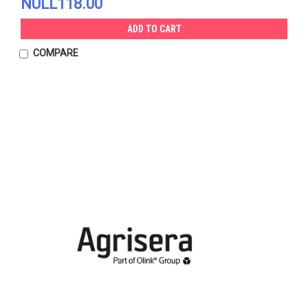
NULL118.00
ADD TO CART
COMPARE