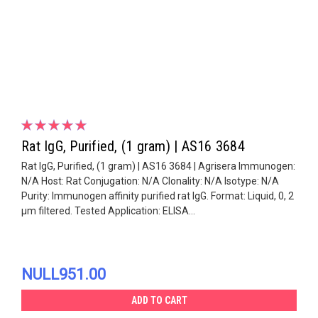
Rat IgG, Purified, (1 gram) | AS16 3684
Rat IgG, Purified, (1 gram) | AS16 3684 | Agrisera Immunogen:
N/A Host: Rat Conjugation: N/A Clonality: N/A Isotype: N/A
Purity: Immunogen affinity purified rat IgG. Format: Liquid, 0, 2
µm filtered. Tested Application: ELISA...
NULL951.00
ADD TO CART