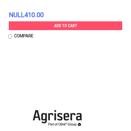
NULL410.00
ADD TO CART
COMPARE