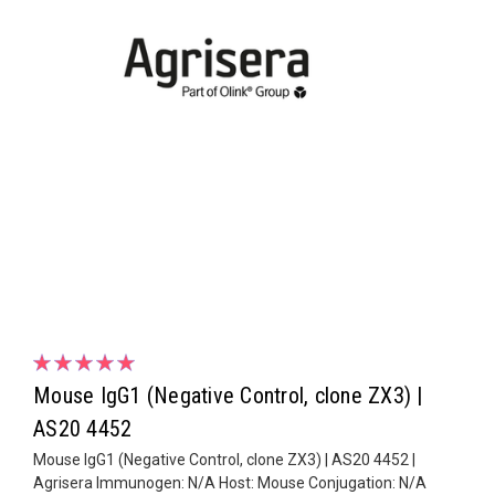
Mouse IgG1 (Negative Control, clone ZX3) |
AS20 4452
Mouse IgG1 (Negative Control, clone ZX3) | AS20 4452 |
Agrisera Immunogen: N/A Host: Mouse Conjugation: N/A