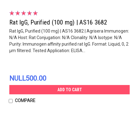
Rat IgG, Purified (100 mg) | AS16 3682
Rat IgG, Purified (100 mg) | AS16 3682 | Agrisera Immunogen:
N/A Host: Rat Conjugation: N/A Clonality: N/A Isotype: N/A
Purity: Immunogen affinity purified rat IgG. Format: Liquid, 0, 2
µm filtered. Tested Application: ELISA...
NULL500.00
ADD TO CART
COMPARE