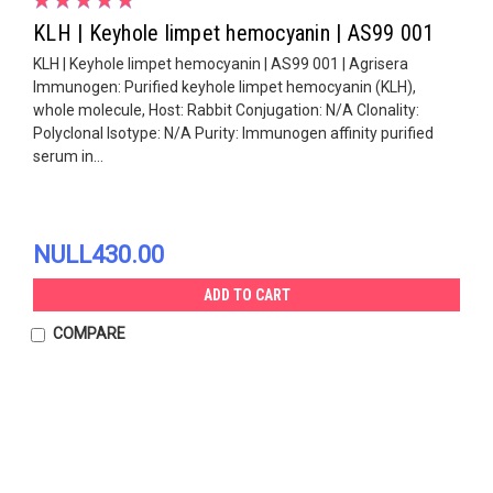
KLH | Keyhole limpet hemocyanin | AS99 001
KLH | Keyhole limpet hemocyanin | AS99 001 | Agrisera
Immunogen: Purified keyhole limpet hemocyanin (KLH),
whole molecule, Host: Rabbit Conjugation: N/A Clonality:
Polyclonal Isotype: N/A Purity: Immunogen affinity purified
serum in...
NULL430.00
ADD TO CART
COMPARE