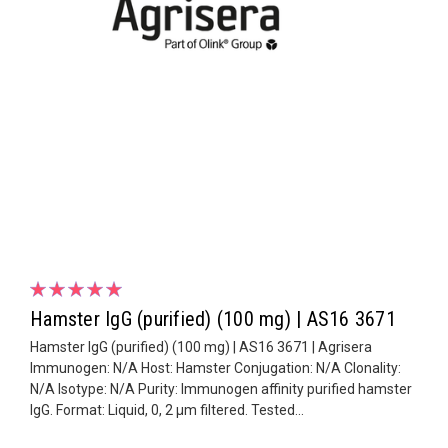
Hamster IgG (purified) (100 mg) | AS16 3671
Hamster IgG (purified) (100 mg) | AS16 3671 | Agrisera
Immunogen: N/A Host: Hamster Conjugation: N/A Clonality:
N/A Isotype: N/A Purity: Immunogen affinity purified hamster
IgG. Format: Liquid, 0, 2 µm filtered. Tested...