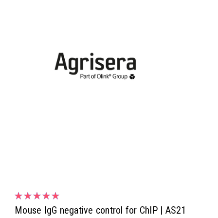
Mouse IgG negative control for ChIP | AS21