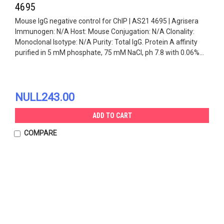
4695
Mouse IgG negative control for ChIP | AS21 4695 | Agrisera
Immunogen: N/A Host: Mouse Conjugation: N/A Clonality:
Monoclonal Isotype: N/A Purity: Total IgG. Protein A affinity
purified in 5 mM phosphate, 75 mM NaCl, ph 7.8 with 0.06%...
NULL243.00
ADD TO CART
COMPARE