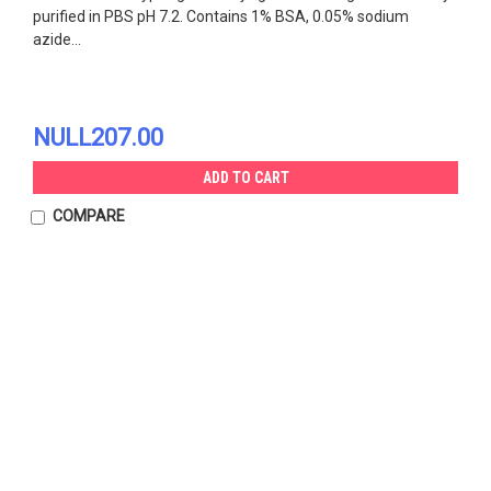
purified in PBS pH 7.2. Contains 1% BSA, 0.05% sodium
azide...
NULL207.00
ADD TO CART
COMPARE