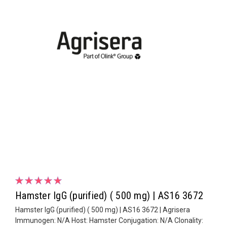
Hamster IgG (purified) ( 500 mg) | AS16 3672
Hamster IgG (purified) ( 500 mg) | AS16 3672 | Agrisera
Immunogen: N/A Host: Hamster Conjugation: N/A Clonality: