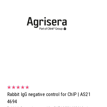
Rabbit IgG negative control for ChIP | AS21
4694