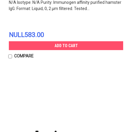
N/A Isotype: N/A Purity: Immunogen affinity purified hamster
IgG. Format: Liquid, 0, 2 µm filtered. Tested...
NULL583.00
ADD TO CART
COMPARE