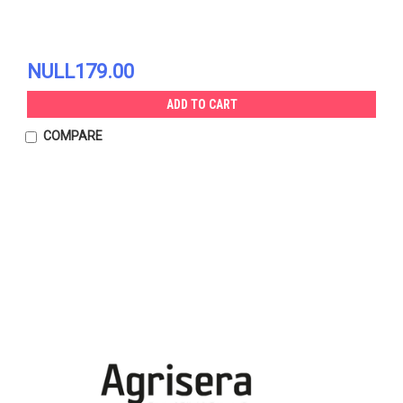
NULL179.00
ADD TO CART
COMPARE