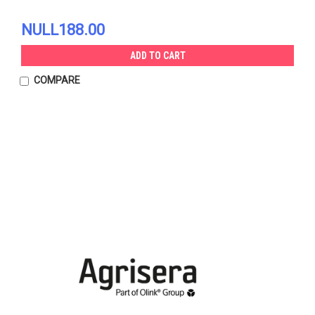
NULL188.00
ADD TO CART
COMPARE