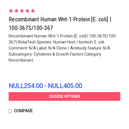
Recombinant Human Wnt-1 Protein [E. coli] |
100-367S/100-367
Recombinant Human Wnt-1 Protein [E. coli] | 100-367S/100-
367 | ReliaTech Species: Human Host / biotech: E. coli
Comment: N/A Label: N/A Clone / Antibody feature: N/A
Subcategory: Cytokines & Growth Factors Category:
Recombinant...
NULL254.00 - NULL405.00
CHOOSE OPTIONS
COMPARE