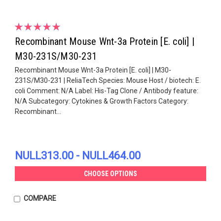
Recombinant Mouse Wnt-3a Protein [E. coli] |
M30-231S/M30-231
Recombinant Mouse Wnt-3a Protein [E. coli] | M30-
231S/M30-231 | ReliaTech Species: Mouse Host / biotech: E.
coli Comment: N/A Label: His-Tag Clone / Antibody feature:
N/A Subcategory: Cytokines & Growth Factors Category:
Recombinant...
NULL313.00 - NULL464.00
CHOOSE OPTIONS
COMPARE