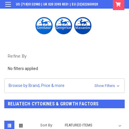
US (718)5132983 | UK 020 3393 8531 | EU (32)022650920
Login
or
Sign Up
Refine By
No filters applied
Browse by Brand, Price & more
Show Filters
RELIATECH CYTOKINES & GROWTH FACTORS
Sort By: