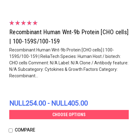
Recombinant Human Wnt-9b Protein [CHO cells]
| 100-159S/100-159
Recombinant Human Wnt-9b Protein [CHO cells] | 100-
159S/100-159 | ReliaTech Species: Human Host / biotech:
CHO cells Comment: N/A Label: N/A Clone / Antibody feature:
N/A Subcategory: Cytokines & Growth Factors Category:
Recombinant...
NULL254.00 - NULL405.00
CHOOSE OPTIONS
COMPARE