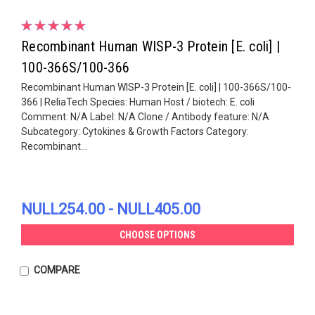
Recombinant Human WISP-3 Protein [E. coli] |
100-366S/100-366
Recombinant Human WISP-3 Protein [E. coli] | 100-366S/100-
366 | ReliaTech Species: Human Host / biotech: E. coli
Comment: N/A Label: N/A Clone / Antibody feature: N/A
Subcategory: Cytokines & Growth Factors Category:
Recombinant...
NULL254.00 - NULL405.00
CHOOSE OPTIONS
COMPARE