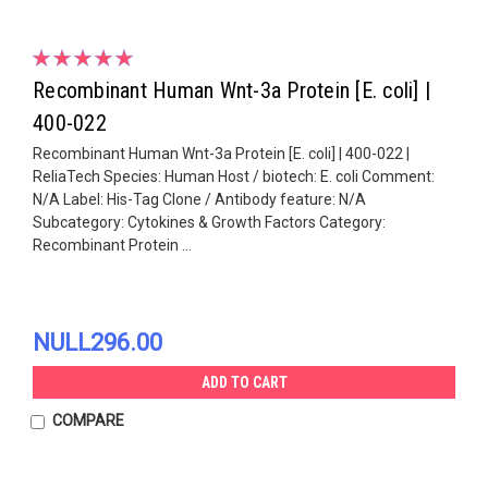
Recombinant Human Wnt-3a Protein [E. coli] |
400-022
Recombinant Human Wnt-3a Protein [E. coli] | 400-022 |
ReliaTech Species: Human Host / biotech: E. coli Comment:
N/A Label: His-Tag Clone / Antibody feature: N/A
Subcategory: Cytokines & Growth Factors Category:
Recombinant Protein ...
NULL296.00
ADD TO CART
COMPARE