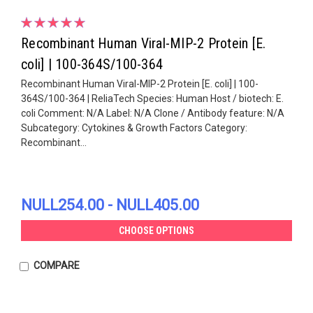
Recombinant Human Viral-MIP-2 Protein [E.
coli] | 100-364S/100-364
Recombinant Human Viral-MIP-2 Protein [E. coli] | 100-
364S/100-364 | ReliaTech Species: Human Host / biotech: E.
coli Comment: N/A Label: N/A Clone / Antibody feature: N/A
Subcategory: Cytokines & Growth Factors Category:
Recombinant...
NULL254.00 - NULL405.00
CHOOSE OPTIONS
COMPARE