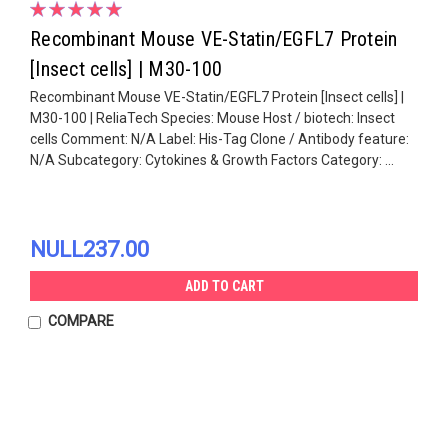
Recombinant Mouse VE-Statin/EGFL7 Protein
[Insect cells] | M30-100
Recombinant Mouse VE-Statin/EGFL7 Protein [Insect cells] |
M30-100 | ReliaTech Species: Mouse Host / biotech: Insect
cells Comment: N/A Label: His-Tag Clone / Antibody feature:
N/A Subcategory: Cytokines & Growth Factors Category: ...
NULL237.00
ADD TO CART
COMPARE