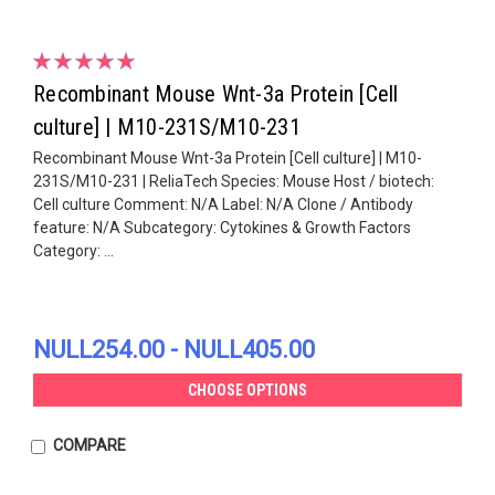
Recombinant Mouse Wnt-3a Protein [Cell
culture] | M10-231S/M10-231
Recombinant Mouse Wnt-3a Protein [Cell culture] | M10-
231S/M10-231 | ReliaTech Species: Mouse Host / biotech:
Cell culture Comment: N/A Label: N/A Clone / Antibody
feature: N/A Subcategory: Cytokines & Growth Factors
Category: ...
NULL254.00 - NULL405.00
CHOOSE OPTIONS
COMPARE