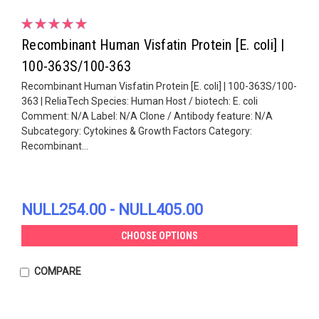
Recombinant Human Visfatin Protein [E. coli] |
100-363S/100-363
Recombinant Human Visfatin Protein [E. coli] | 100-363S/100-
363 | ReliaTech Species: Human Host / biotech: E. coli
Comment: N/A Label: N/A Clone / Antibody feature: N/A
Subcategory: Cytokines & Growth Factors Category:
Recombinant...
NULL254.00 - NULL405.00
CHOOSE OPTIONS
COMPARE