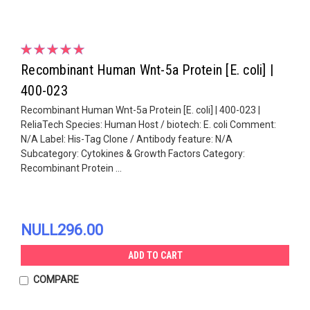
Recombinant Human Wnt-5a Protein [E. coli] |
400-023
Recombinant Human Wnt-5a Protein [E. coli] | 400-023 |
ReliaTech Species: Human Host / biotech: E. coli Comment:
N/A Label: His-Tag Clone / Antibody feature: N/A
Subcategory: Cytokines & Growth Factors Category:
Recombinant Protein ...
NULL296.00
ADD TO CART
COMPARE