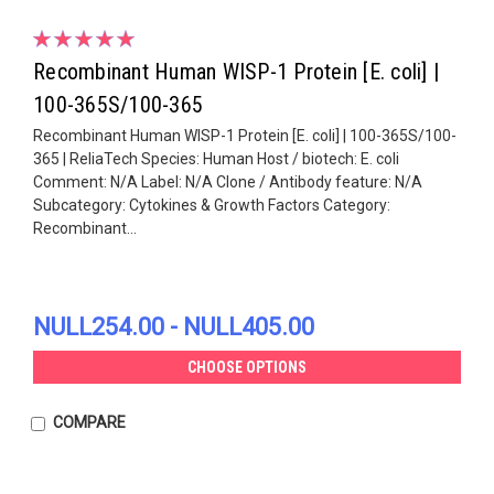
Recombinant Human WISP-1 Protein [E. coli] |
100-365S/100-365
Recombinant Human WISP-1 Protein [E. coli] | 100-365S/100-
365 | ReliaTech Species: Human Host / biotech: E. coli
Comment: N/A Label: N/A Clone / Antibody feature: N/A
Subcategory: Cytokines & Growth Factors Category:
Recombinant...
NULL254.00 - NULL405.00
CHOOSE OPTIONS
COMPARE