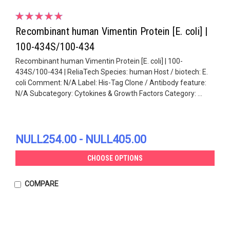
Recombinant human Vimentin Protein [E. coli] |
100-434S/100-434
Recombinant human Vimentin Protein [E. coli] | 100-
434S/100-434 | ReliaTech Species: human Host / biotech: E.
coli Comment: N/A Label: His-Tag Clone / Antibody feature:
N/A Subcategory: Cytokines & Growth Factors Category: ...
NULL254.00 - NULL405.00
CHOOSE OPTIONS
COMPARE