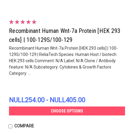
Recombinant Human Wnt-7a Protein [HEK 293
cells] | 100-129S/100-129
Recombinant Human Wnt-7a Protein [HEK 293 cells] | 100-
129S/100-129 | ReliaTech Species: Human Host / biotech:
HEK 293 cells Comment: N/A Label: N/A Clone / Antibody
feature: N/A Subcategory: Cytokines & Growth Factors
Category: ...
NULL254.00 - NULL405.00
CHOOSE OPTIONS
COMPARE