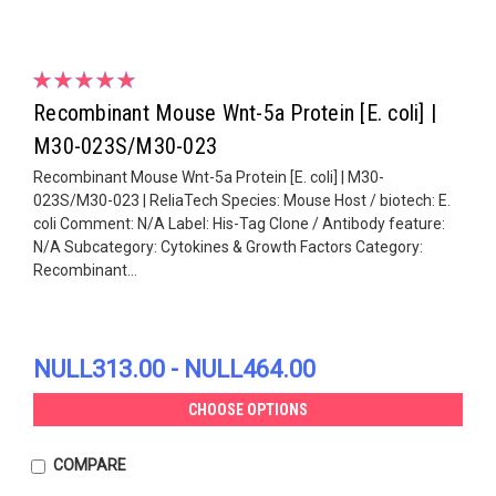
Recombinant Mouse Wnt-5a Protein [E. coli] |
M30-023S/M30-023
Recombinant Mouse Wnt-5a Protein [E. coli] | M30-
023S/M30-023 | ReliaTech Species: Mouse Host / biotech: E.
coli Comment: N/A Label: His-Tag Clone / Antibody feature:
N/A Subcategory: Cytokines & Growth Factors Category:
Recombinant...
NULL313.00 - NULL464.00
CHOOSE OPTIONS
COMPARE