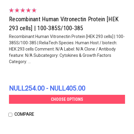
Recombinant Human Vitronectin Protein [HEK
293 cells] | 100-385S/100-385
Recombinant Human Vitronectin Protein [HEK 293 cells] | 100-
385S/100-385 | ReliaTech Species: Human Host / biotech:
HEK 293 cells Comment: N/A Label: N/A Clone / Antibody
feature: N/A Subcategory: Cytokines & Growth Factors
Category: ...
NULL254.00 - NULL405.00
CHOOSE OPTIONS
COMPARE