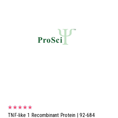
TNF-like 1 Recombinant Protein | 92-684