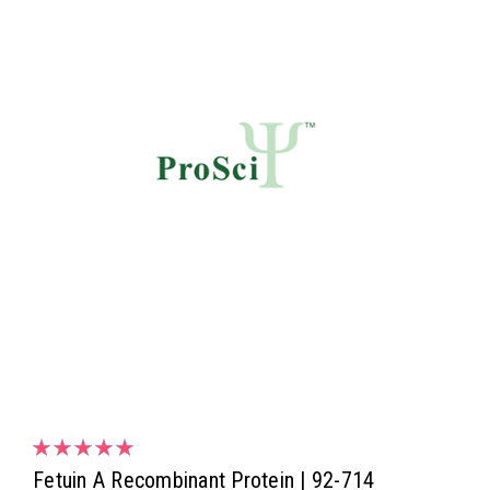
Fetuin A Recombinant Protein | 92-714