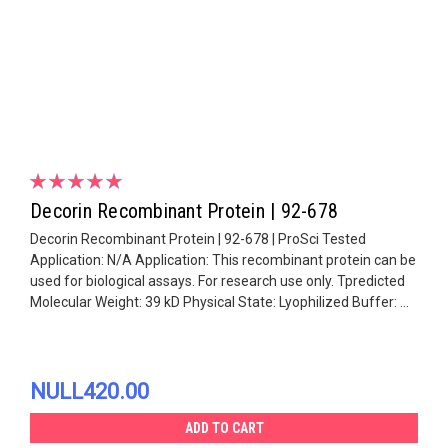
Decorin Recombinant Protein | 92-678
Decorin Recombinant Protein | 92-678 | ProSci Tested
Application: N/A Application: This recombinant protein can be
used for biological assays. For research use only. Tpredicted
Molecular Weight: 39 kD Physical State: Lyophilized Buffer: ...
NULL420.00
ADD TO CART