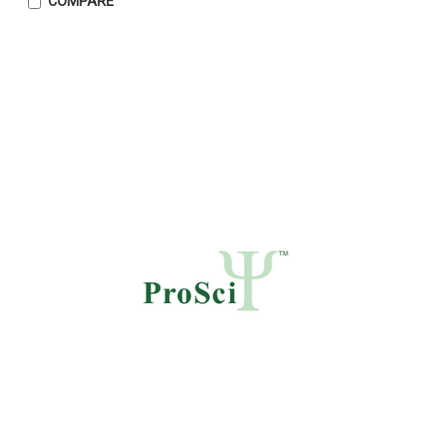
COMPARE