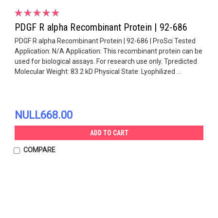
PDGF R alpha Recombinant Protein | 92-686
PDGF R alpha Recombinant Protein | 92-686 | ProSci Tested
Application: N/A Application: This recombinant protein can be
used for biological assays. For research use only. Tpredicted
Molecular Weight: 83.2 kD Physical State: Lyophilized ...
NULL668.00
ADD TO CART
COMPARE