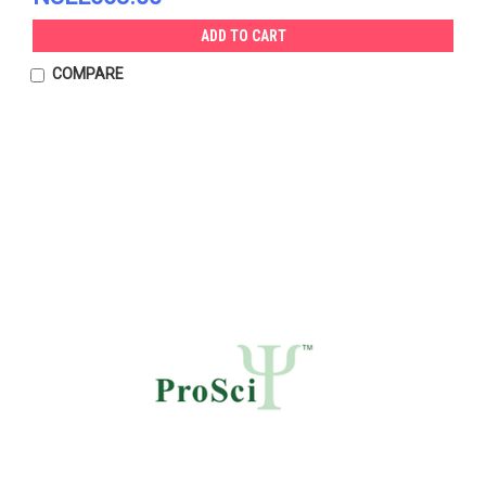
ADD TO CART
COMPARE