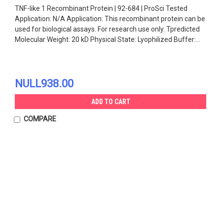
TNF-like 1 Recombinant Protein | 92-684 | ProSci Tested
Application: N/A Application: This recombinant protein can be
used for biological assays. For research use only. Tpredicted
Molecular Weight: 20 kD Physical State: Lyophilized Buffer:...
NULL938.00
ADD TO CART
COMPARE