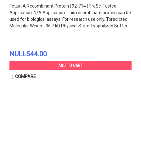
Fetuin A Recombinant Protein | 92-714 | ProSci Tested
Application: N/A Application: This recombinant protein can be
used for biological assays. For research use only. Tpredicted
Molecular Weight: 36.7 kD Physical State: Lyophilized Buffer:...
NULL544.00
ADD TO CART
COMPARE