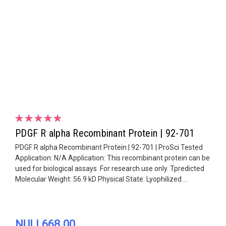
PDGF R alpha Recombinant Protein | 92-701
PDGF R alpha Recombinant Protein | 92-701 | ProSci Tested
Application: N/A Application: This recombinant protein can be
used for biological assays. For research use only. Tpredicted
Molecular Weight: 56.9 kD Physical State: Lyophilized ...
NULL668.00