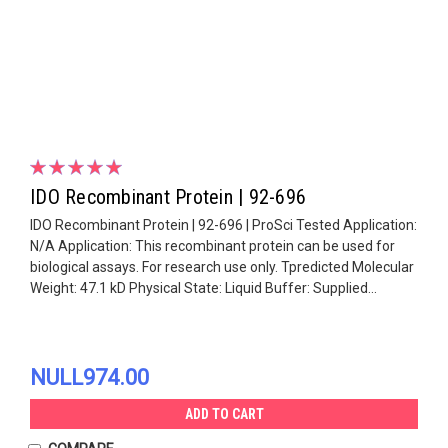
IDO Recombinant Protein | 92-696
IDO Recombinant Protein | 92-696 | ProSci Tested Application:
N/A Application: This recombinant protein can be used for
biological assays. For research use only. Tpredicted Molecular
Weight: 47.1 kD Physical State: Liquid Buffer: Supplied...
NULL974.00
ADD TO CART