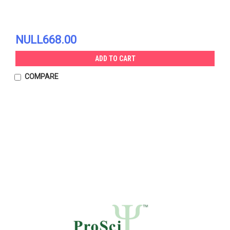
NULL668.00
ADD TO CART
COMPARE