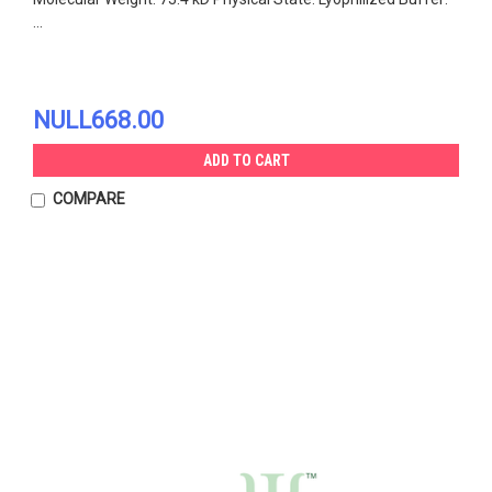
...
NULL668.00
ADD TO CART
COMPARE