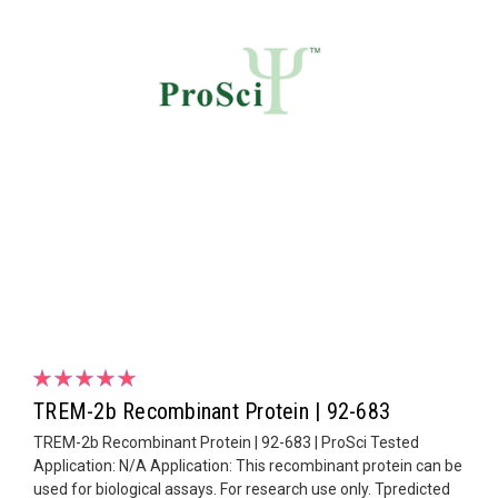
TREM-2b Recombinant Protein | 92-683
TREM-2b Recombinant Protein | 92-683 | ProSci Tested
Application: N/A Application: This recombinant protein can be
used for biological assays. For research use only. Tpredicted