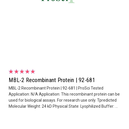
MBL-2 Recombinant Protein | 92-681
MBL-2 Recombinant Protein | 92-681 | ProSci Tested
Application: N/A Application: This recombinant protein can be
used for biological assays. For research use only. Tpredicted
Molecular Weight: 24 kD Physical State: Lyophilized Buffer: ...