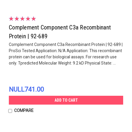
Complement Component C3a Recombinant
Protein | 92-689
Complement Component C3a Recombinant Protein | 92-689 |
ProSci Tested Application: N/A Application: This recombinant
protein can be used for biological assays. For research use
only. Tpredicted Molecular Weight: 9.2 kD Physical State: ...
NULL741.00
ADD TO CART
COMPARE