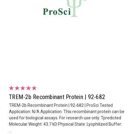
TREM-2b Recombinant Protein | 92-682
TREM-2b Recombinant Protein | 92-682 | ProSci Tested
Application: N/A Application: This recombinant protein can be
used for biological assays. For research use only. Tpredicted
Molecular Weight: 43.7 kD Physical State: Lyophilized Buffer:
...