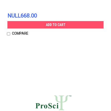
NULL668.00
ADD TO CART
COMPARE