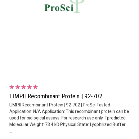
LIMPII Recombinant Protein | 92-702
LIMPII Recombinant Protein | 92-702 | ProSci Tested
Application: N/A Application: This recombinant protein can be
used for biological assays. For research use only. Tpredicted
Molecular Weight: 73.4 kD Physical State: Lyophilized Buffer:
...