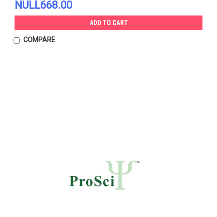
NULL668.00
ADD TO CART
COMPARE