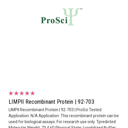
LIMPII Recombinant Protein | 92-703
LIMPII Recombinant Protein | 92-703 | ProSci Tested
Application: N/A Application: This recombinant protein can be
used for biological assays. For research use only. Tpredicted
Molecular Weight: 73.4 kD Physical State: Lyophilized Buffer: