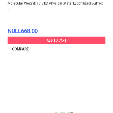
Molecular Weight: 17.3 kD Physical State: Lyophilized Buffer:
...
NULL668.00
ADD TO CART
COMPARE