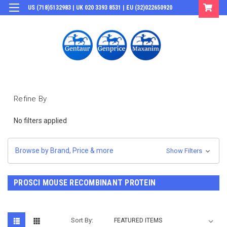
US (718)5132983 | UK 020 3393 8531 | EU (32)022650920
Login
or
Sign Up
Refine By
No filters applied
Browse by Brand, Price & more
Show Filters
PROSCI MOUSE RECOMBINANT PROTEIN
Sort By: