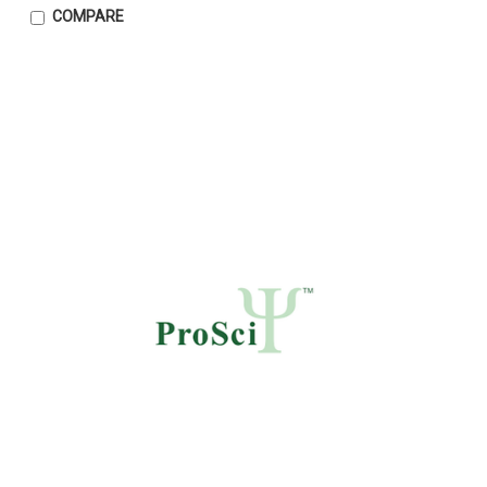
COMPARE