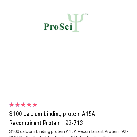
S100 calcium binding protein A15A
Recombinant Protein | 92-713
S100 calcium binding protein A15A Recombinant Protein | 92-