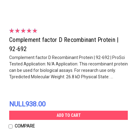
Complement factor D Recombinant Protein |
92-692
Complement factor D Recombinant Protein | 92-692 | ProSci
Tested Application: N/A Application: This recombinant protein
can be used for biological assays. For research use only.
Tpredicted Molecular Weight: 26.8 kD Physical State: ...
NULL938.00
ADD TO CART
COMPARE