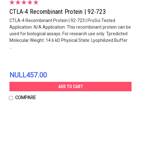
CTLA-4 Recombinant Protein | 92-723
CTLA-4 Recombinant Protein | 92-723 | ProSci Tested
Application: N/A Application: This recombinant protein can be
used for biological assays. For research use only. Tpredicted
Molecular Weight: 14.6 kD Physical State: Lyophilized Buffer:
...
NULL457.00
ADD TO CART
COMPARE