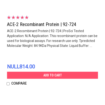
ACE-2 Recombinant Protein | 92-724
ACE-2 Recombinant Protein | 92-724 | ProSci Tested
Application: N/A Application: This recombinant protein can be
used for biological assays. For research use only. Tpredicted
Molecular Weight: 84.9KDa Physical State: Liquid Buffer: ...
NULL814.00
ADD TO CART
COMPARE