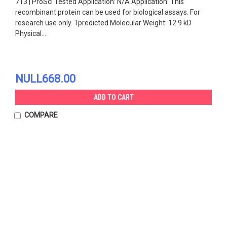
713 | ProSci Tested Application: N/A Application: This
recombinant protein can be used for biological assays. For
research use only. Tpredicted Molecular Weight: 12.9 kD
Physical...
NULL668.00
ADD TO CART
COMPARE