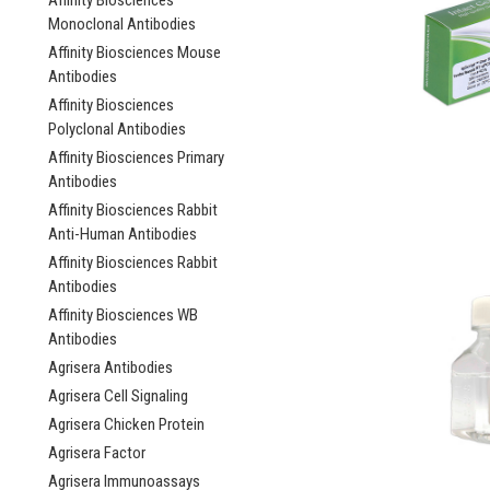
Affinity Biosciences
Monoclonal Antibodies
Affinity Biosciences Mouse
Antibodies
Affinity Biosciences
Polyclonal Antibodies
Affinity Biosciences Primary
Antibodies
Affinity Biosciences Rabbit
Anti-Human Antibodies
Affinity Biosciences Rabbit
Antibodies
Affinity Biosciences WB
Antibodies
Agrisera Antibodies
Agrisera Cell Signaling
Agrisera Chicken Protein
Agrisera Factor
Agrisera Immunoassays