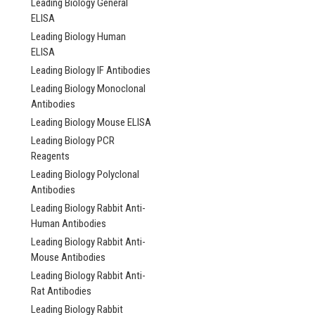
Leading Biology General
ELISA
NULL318.00 -
Leading Biology Human
ELISA
NULL4,538.00
Leading Biology IF Antibodies
CHOOSE OPTI
Leading Biology Monoclonal
Antibodies
COMPARE
Leading Biology Mouse ELISA
Leading Biology PCR
Reagents
Leading Biology Polyclonal
Antibodies
Leading Biology Rabbit Anti-
Human Antibodies
Leading Biology Rabbit Anti-
Mouse Antibodies
Leading Biology Rabbit Anti-
Rat Antibodies
Leading Biology Rabbit