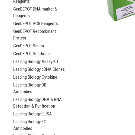
Reagents
GenDEPOT DNA marker &
Reagents
GenDEPOT PCR Reagents
GenDEPOT Recombinant
Protein
GenDEPOT Serum
GenDEPOT Solutions
Leading Biology Assay Kit
Leading Biology cDNA Clones
Leading Biology Cytokine
Leading Biology DB
Antibodies
Leading Biology DNA & RNA
Detection & Purification
Leading Biology ELISA
Leading Biology FC
igScrip Probe-Bas
Antibodies
Step RT-qPCR Kit