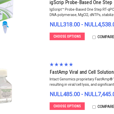
igScrip Probe-Based One Step 
IgScript™ Probe-Based One Step RT-qPCR
DNA polymerase, MgCl2, dNTPs, stabilize
NULL318.00 - NULL4,538.
CHOOSE OPTIONS
COMPAR
FastAmp Viral and Cell Solution
Intact Genomics proprietary FastAmp® Vi
resulting in viral/cell lysis, and significan
NULL485.00 - NULL7,445.
CHOOSE OPTIONS
COMPAR