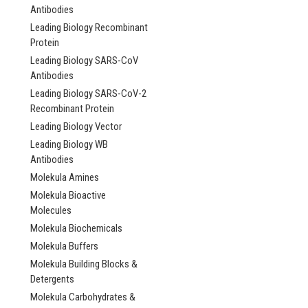
Antibodies
Leading Biology Recombinant
Protein
Leading Biology SARS-CoV
Antibodies
Leading Biology SARS-CoV-2
Recombinant Protein
Leading Biology Vector
Leading Biology WB
Antibodies
Molekula Amines
Molekula Bioactive
Molecules
Molekula Biochemicals
Molekula Buffers
Molekula Building Blocks &
Detergents
Molekula Carbohydrates &