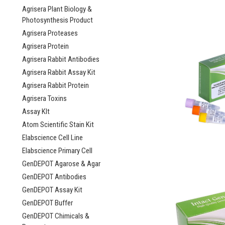
Agrisera Plant Biology &
Photosynthesis Product
Agrisera Proteases
Agrisera Protein
Agrisera Rabbit Antibodies
Agrisera Rabbit Assay Kit
Agrisera Rabbit Protein
Agrisera Toxins
Assay KIt
Atom Scientific Stain Kit
Elabscience Cell Line
Elabscience Primary Cell
GenDEPOT Agarose & Agar
GenDEPOT Antibodies
GenDEPOT Assay Kit
GenDEPOT Buffer
GenDEPOT Chimicals &