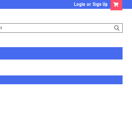
Login
or
Sign Up