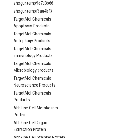
shoguntemp9e7d3b66
shoguntempf6aa4bf3
TargetMol Chemicals
Apoptosis Products
TargetMol Chemicals
Autophagy Products
TargetMol Chemicals
Immunology Products
TargetMol Chemicals
Microbiology products
TargetMol Chemicals
Neuroscience Products
TargetMol Chemicals
Products
Abbkine Cell Metabolism
Protein
Abbkine Cell Organ
Extraction Protein
Abbkine Cell Staining Protein