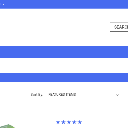
D
Sort By: