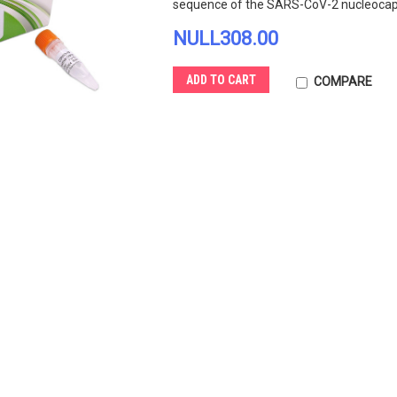
sequence of the SARS-CoV-2 nucleocapsi
NULL308.00
ADD TO CART
COMPARE
ed One
FastAmp Viral and Cell
One Step 
Solution for Cov-19 Testing
SARS CoV