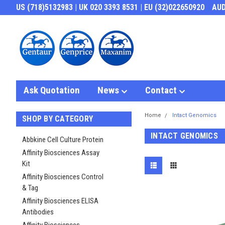
US (718)5132983 | UK 020 3393 8531 | EU (32)022650920
AU
Ask Quotation
News
Contact
Home
Intact Genomics
SHOP BY CATEGORY
INTACT GENOMICS
Abbkine Cell Culture Protein
Affinity Biosciences Assay
Kit
Affinity Biosciences Control
& Tag
Affinity Biosciences ELISA
Antibodies