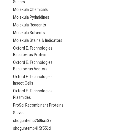
Sugars
Molekula Chemicals
Molekula Pyrimidines
Molekula Reagents
Molekula Solvents
Molekula Stains & Indicators
Oxford E. Technologies
Baculovirus Protein
Oxford E. Technologies
Baculovirus Vectors
Oxford E. Technologies
Insect Cells
Oxford E. Technologies
Plasmides
ProSci Recombinant Proteins
Service
shoguntemp250ba537
shoguntemp415f556d