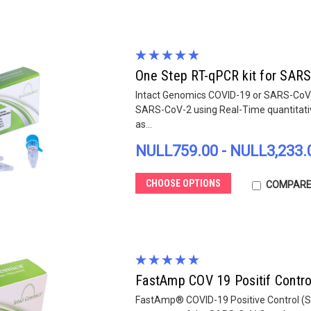
One Step RT-qPCR kit for SARS
Intact Genomics COVID-19 or SARS-CoV-2 
SARS-CoV-2 using Real-Time quantitat
as...
NULL759.00 - NULL3,233.
CHOOSE OPTIONS
COMPAR
FastAmp COV 19 Positif Contro
FastAmp® COVID-19 Positive Control (SAR