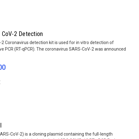
 CoV-2 Detection
Coronavirus detection kit is used for in vitro detection of
ive PCR (RT-qPCR). The coronavirus SARS-CoV-2 was announced
00
E
l
S-CoV-2) is a cloning plasmid containing the full-length