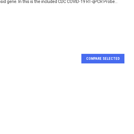
d gene. In this is the included CDC COVID-19 RT-qPCR Probe...
COMPARE SELECTED
RT-qPCR kit for
FastAmp COV 19 Positif
-2 Detection
Control