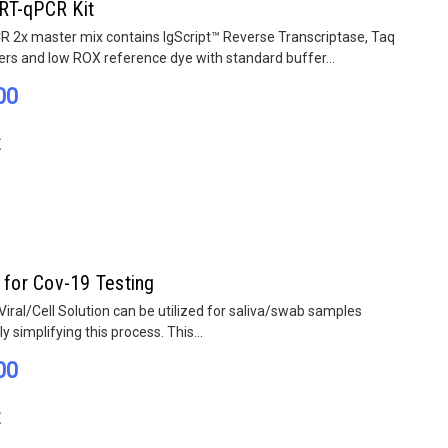
RT-qPCR Kit
 2x master mix contains IgScript™ Reverse Transcriptase, Taq
rs and low ROX reference dye with standard buffer...
00
E
 for Cov-19 Testing
ral/Cell Solution can be utilized for saliva/swab samples
tly simplifying this process. This...
00
E