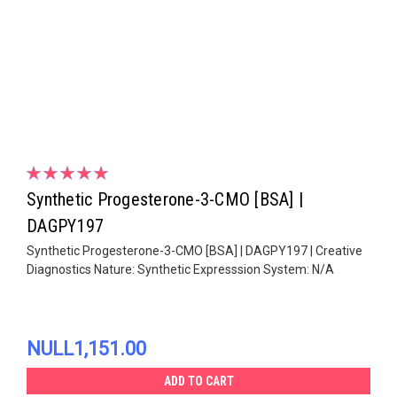
Synthetic Progesterone-3-CMO [BSA] |
DAGPY197
Synthetic Progesterone-3-CMO [BSA] | DAGPY197 | Creative
Diagnostics Nature: Synthetic Expresssion System: N/A
NULL1,151.00
ADD TO CART