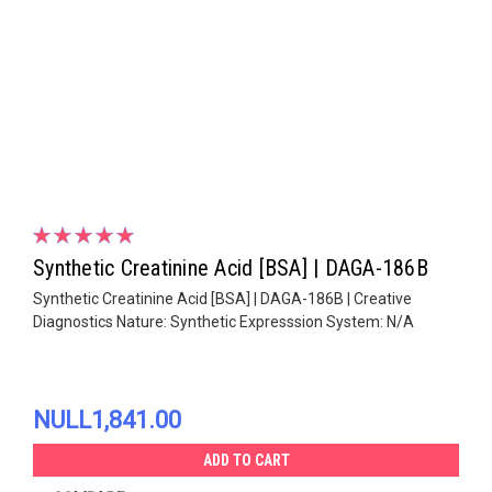
Synthetic Creatinine Acid [BSA] | DAGA-186B
Synthetic Creatinine Acid [BSA] | DAGA-186B | Creative
Diagnostics Nature: Synthetic Expresssion System: N/A
NULL1,841.00
ADD TO CART