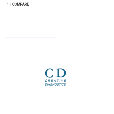
COMPARE