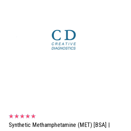
Synthetic Methamphetamine (MET) [BSA] |