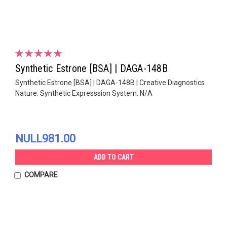
Synthetic Estrone [BSA] | DAGA-148B
Synthetic Estrone [BSA] | DAGA-148B | Creative Diagnostics
Nature: Synthetic Expresssion System: N/A
NULL981.00
ADD TO CART
COMPARE