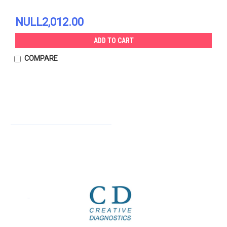
NULL2,012.00
ADD TO CART
COMPARE