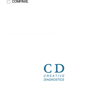
COMPARE