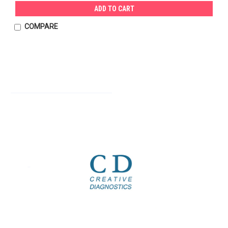
ADD TO CART
COMPARE