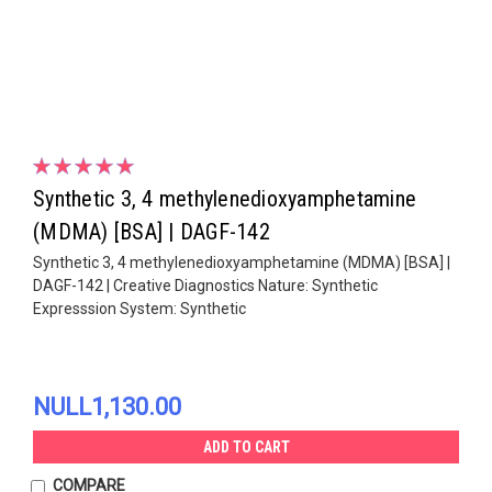
Synthetic 3, 4 methylenedioxyamphetamine
(MDMA) [BSA] | DAGF-142
Synthetic 3, 4 methylenedioxyamphetamine (MDMA) [BSA] |
DAGF-142 | Creative Diagnostics Nature: Synthetic
Expresssion System: Synthetic
NULL1,130.00
ADD TO CART
COMPARE