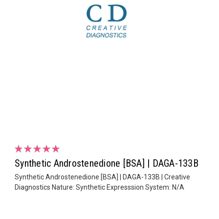
Synthetic Androstenedione [BSA] | DAGA-133B
Synthetic Androstenedione [BSA] | DAGA-133B | Creative
Diagnostics Nature: Synthetic Expresssion System: N/A