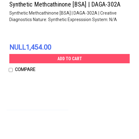
Synthetic Methcathinone [BSA] | DAGA-302A
Synthetic Methcathinone [BSA] | DAGA-302A | Creative
Diagnostics Nature: Synthetic Expresssion System: N/A
NULL1,454.00
ADD TO CART
COMPARE