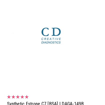
Synthetic Estrone C7 [BSA] | DAGA-149B