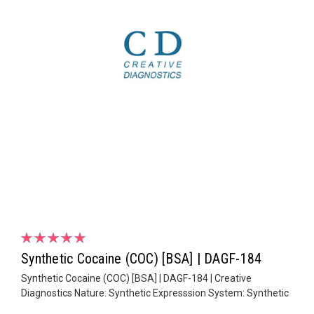
Synthetic Cocaine (COC) [BSA] | DAGF-184
Synthetic Cocaine (COC) [BSA] | DAGF-184 | Creative
Diagnostics Nature: Synthetic Expresssion System: Synthetic