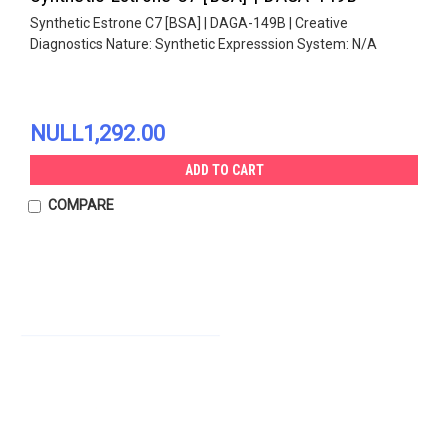
Synthetic Estrone C7 [BSA] | DAGA-149B | Creative
Diagnostics Nature: Synthetic Expresssion System: N/A
NULL1,292.00
ADD TO CART
COMPARE