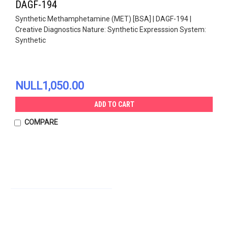
DAGF-194
Synthetic Methamphetamine (MET) [BSA] | DAGF-194 |
Creative Diagnostics Nature: Synthetic Expresssion System:
Synthetic
NULL1,050.00
ADD TO CART
COMPARE