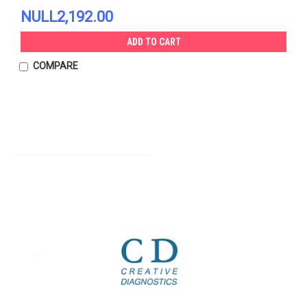
NULL2,192.00
ADD TO CART
COMPARE