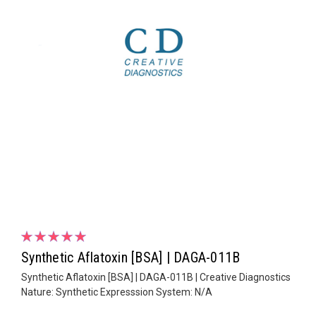
Synthetic Aflatoxin [BSA] | DAGA-011B
Synthetic Aflatoxin [BSA] | DAGA-011B | Creative Diagnostics
Nature: Synthetic Expresssion System: N/A