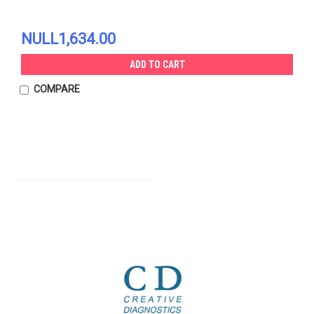
NULL1,634.00
ADD TO CART
COMPARE