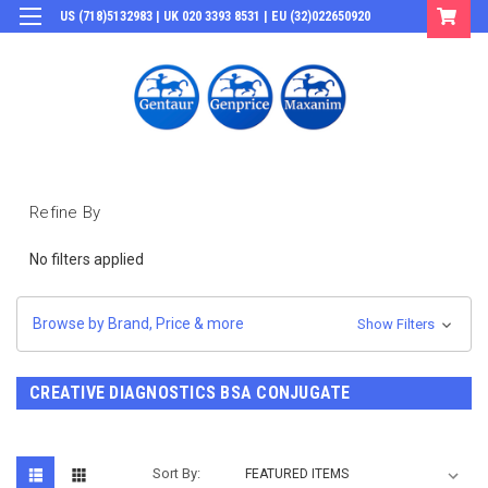
US (718)5132983 | UK 020 3393 8531 | EU (32)022650920
Login
or
Sign Up
Refine By
No filters applied
Browse by Brand, Price & more
Show Filters
CREATIVE DIAGNOSTICS BSA CONJUGATE
Sort By: