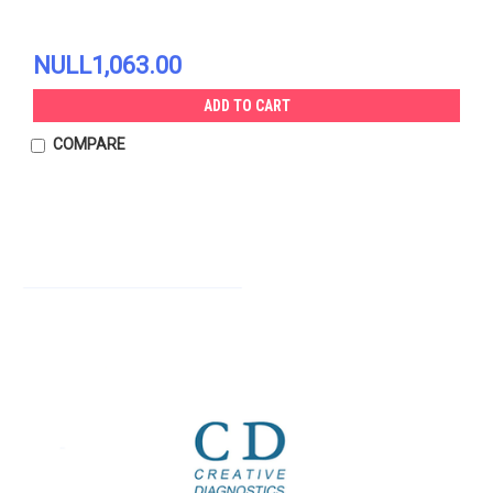
NULL1,063.00
ADD TO CART
COMPARE