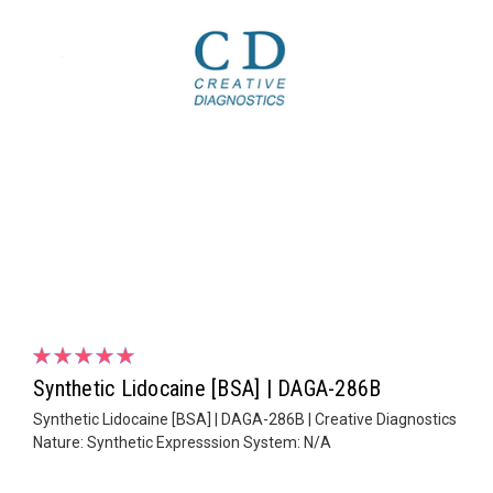
Synthetic Lidocaine [BSA] | DAGA-286B
Synthetic Lidocaine [BSA] | DAGA-286B | Creative Diagnostics
Nature: Synthetic Expresssion System: N/A