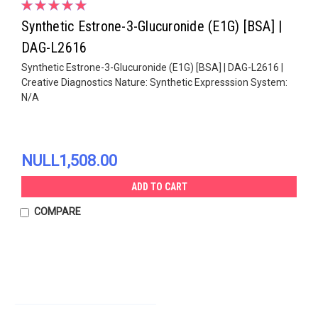
Synthetic Estrone-3-Glucuronide (E1G) [BSA] |
DAG-L2616
Synthetic Estrone-3-Glucuronide (E1G) [BSA] | DAG-L2616 |
Creative Diagnostics Nature: Synthetic Expresssion System:
N/A
NULL1,508.00
ADD TO CART
COMPARE