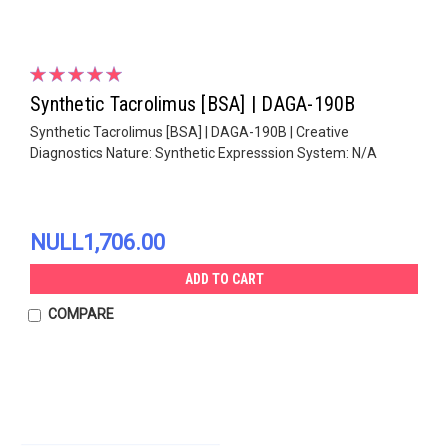
Synthetic Tacrolimus [BSA] | DAGA-190B
Synthetic Tacrolimus [BSA] | DAGA-190B | Creative
Diagnostics Nature: Synthetic Expresssion System: N/A
NULL1,706.00
ADD TO CART
COMPARE