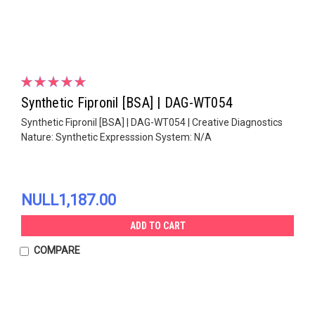
Synthetic Fipronil [BSA] | DAG-WT054
Synthetic Fipronil [BSA] | DAG-WT054 | Creative Diagnostics
Nature: Synthetic Expresssion System: N/A
NULL1,187.00
ADD TO CART
COMPARE