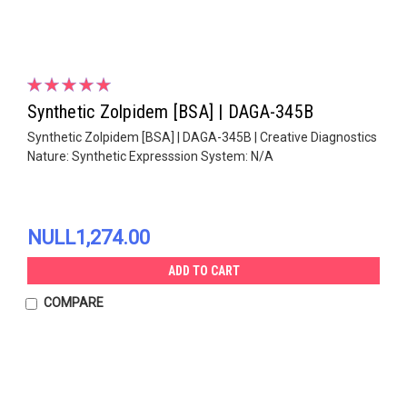
Synthetic Zolpidem [BSA] | DAGA-345B
Synthetic Zolpidem [BSA] | DAGA-345B | Creative Diagnostics
Nature: Synthetic Expresssion System: N/A
NULL1,274.00
ADD TO CART
COMPARE