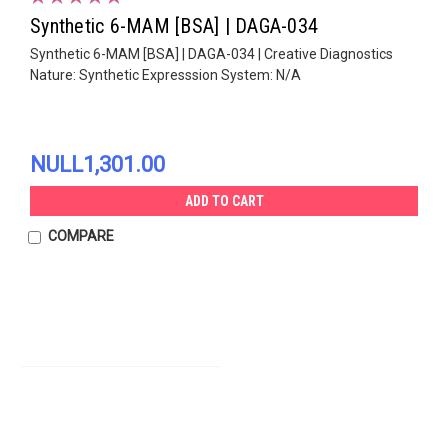
Synthetic 6-MAM [BSA] | DAGA-034
Synthetic 6-MAM [BSA] | DAGA-034 | Creative Diagnostics
Nature: Synthetic Expresssion System: N/A
NULL1,301.00
ADD TO CART
COMPARE