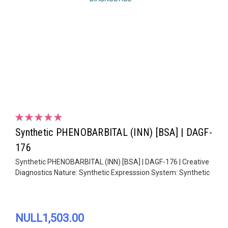
Synthetic PHENOBARBITAL (INN) [BSA] | DAGF-
176
Synthetic PHENOBARBITAL (INN) [BSA] | DAGF-176 | Creative
Diagnostics Nature: Synthetic Expresssion System: Synthetic
NULL1,503.00