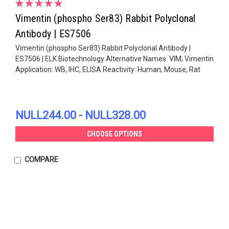
Vimentin (phospho Ser83) Rabbit Polyclonal
Antibody | ES7506
Vimentin (phospho Ser83) Rabbit Polyclonal Antibody |
ES7506 | ELK Biotechnology Alternative Names: VIM; Vimentin
Application: WB, IHC, ELISA Reactivity: Human, Mouse, Rat
NULL244.00 - NULL328.00
CHOOSE OPTIONS
COMPARE