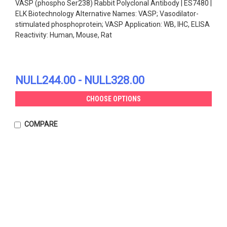
VASP (phospho Ser238) Rabbit Polyclonal Antibody | ES7480 |
ELK Biotechnology Alternative Names: VASP; Vasodilator-
stimulated phosphoprotein; VASP Application: WB, IHC, ELISA
Reactivity: Human, Mouse, Rat
NULL244.00 - NULL328.00
CHOOSE OPTIONS
COMPARE