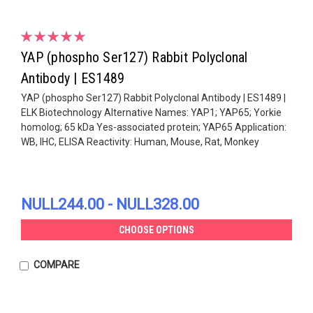
YAP (phospho Ser127) Rabbit Polyclonal
Antibody | ES1489
YAP (phospho Ser127) Rabbit Polyclonal Antibody | ES1489 |
ELK Biotechnology Alternative Names: YAP1; YAP65; Yorkie
homolog; 65 kDa Yes-associated protein; YAP65 Application:
WB, IHC, ELISA Reactivity: Human, Mouse, Rat, Monkey
NULL244.00 - NULL328.00
CHOOSE OPTIONS
COMPARE