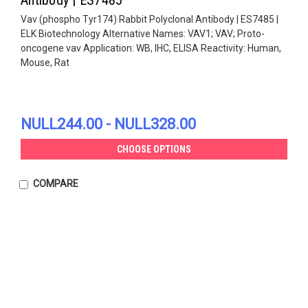
Vav (phospho Tyr174) Rabbit Polyclonal Antibody | ES7485 |
ELK Biotechnology Alternative Names: VAV1; VAV; Proto-
oncogene vav Application: WB, IHC, ELISA Reactivity: Human,
Mouse, Rat
NULL244.00 - NULL328.00
CHOOSE OPTIONS
COMPARE