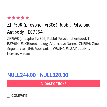
ZFP598 (phospho Tyr306) Rabbit Polyclonal
Antibody | ES7954
ZFP598 (phospho Tyr306) Rabbit Polyclonal Antibody |
ES7954 | ELK Biotechnology Alternative Names: ZNF598; Zinc
finger protein 598 Application: WB, IHC, ELISA Reactivity:
Human, Mouse
NULL244.00 - NULL328.00
CHOOSE OPTIONS
COMPARE