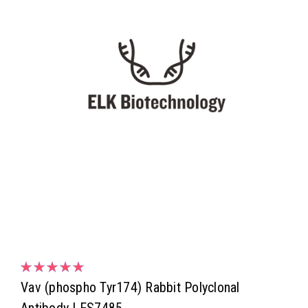
Vav (phospho Tyr174) Rabbit Polyclonal
Antibody | ES7485