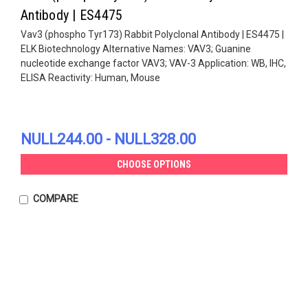
Antibody | ES4475
Vav3 (phospho Tyr173) Rabbit Polyclonal Antibody | ES4475 |
ELK Biotechnology Alternative Names: VAV3; Guanine
nucleotide exchange factor VAV3; VAV-3 Application: WB, IHC,
ELISA Reactivity: Human, Mouse
NULL244.00 - NULL328.00
CHOOSE OPTIONS
COMPARE