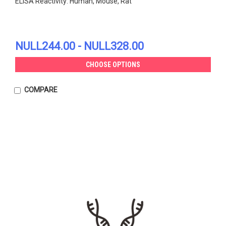
ELISA Reactivity: Human, Mouse, Rat
NULL244.00 - NULL328.00
CHOOSE OPTIONS
COMPARE