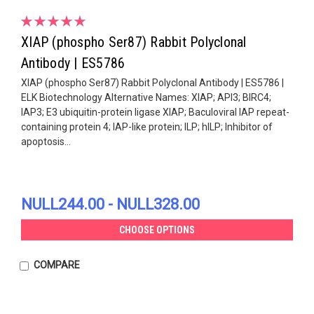
XIAP (phospho Ser87) Rabbit Polyclonal
Antibody | ES5786
XIAP (phospho Ser87) Rabbit Polyclonal Antibody | ES5786 |
ELK Biotechnology Alternative Names: XIAP; API3; BIRC4;
IAP3; E3 ubiquitin-protein ligase XIAP; Baculoviral IAP repeat-
containing protein 4; IAP-like protein; ILP; hILP; Inhibitor of
apoptosis...
NULL244.00 - NULL328.00
CHOOSE OPTIONS
COMPARE