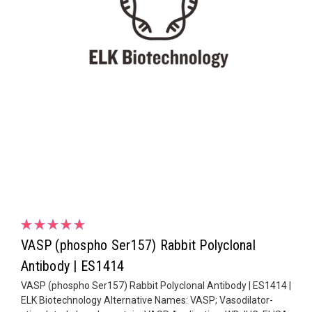
VASP (phospho Ser157) Rabbit Polyclonal
Antibody | ES1414
VASP (phospho Ser157) Rabbit Polyclonal Antibody | ES1414 |
ELK Biotechnology Alternative Names: VASP; Vasodilator-