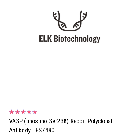
VASP (phospho Ser238) Rabbit Polyclonal
Antibody | ES7480