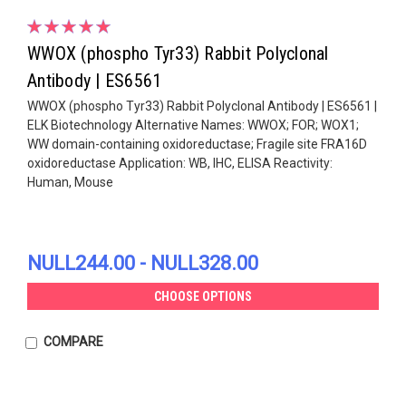
WWOX (phospho Tyr33) Rabbit Polyclonal
Antibody | ES6561
WWOX (phospho Tyr33) Rabbit Polyclonal Antibody | ES6561 |
ELK Biotechnology Alternative Names: WWOX; FOR; WOX1;
WW domain-containing oxidoreductase; Fragile site FRA16D
oxidoreductase Application: WB, IHC, ELISA Reactivity:
Human, Mouse
NULL244.00 - NULL328.00
CHOOSE OPTIONS
COMPARE