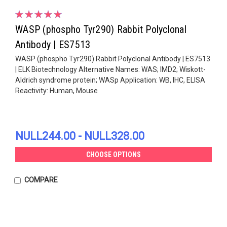
WASP (phospho Tyr290) Rabbit Polyclonal
Antibody | ES7513
WASP (phospho Tyr290) Rabbit Polyclonal Antibody | ES7513
| ELK Biotechnology Alternative Names: WAS; IMD2; Wiskott-
Aldrich syndrome protein; WASp Application: WB, IHC, ELISA
Reactivity: Human, Mouse
NULL244.00 - NULL328.00
CHOOSE OPTIONS
COMPARE