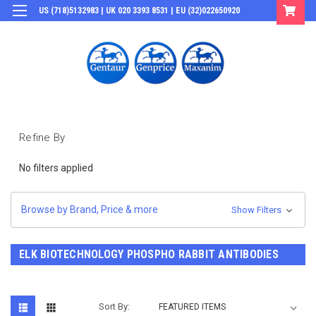
US (718)5132983 | UK 020 3393 8531 | EU (32)022650920
Login
or
Sign Up
Refine By
No filters applied
Browse by Brand, Price & more
Show Filters
ELK BIOTECHNOLOGY PHOSPHO RABBIT ANTIBODIES
Sort By: