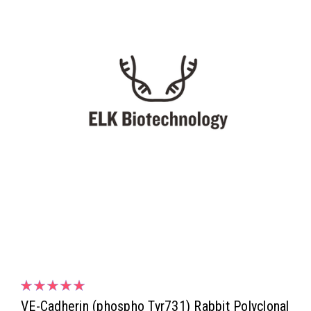
VE-Cadherin (phospho Tyr731) Rabbit Polyclonal