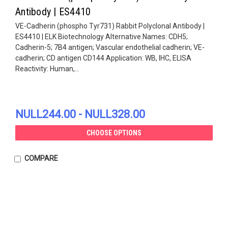
Antibody | ES4410
VE-Cadherin (phospho Tyr731) Rabbit Polyclonal Antibody |
ES4410 | ELK Biotechnology Alternative Names: CDH5;
Cadherin-5; 7B4 antigen; Vascular endothelial cadherin; VE-
cadherin; CD antigen CD144 Application: WB, IHC, ELISA
Reactivity: Human,...
NULL244.00 - NULL328.00
CHOOSE OPTIONS
COMPARE