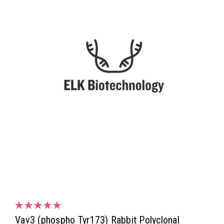
Vav3 (phospho Tyr173) Rabbit Polyclonal