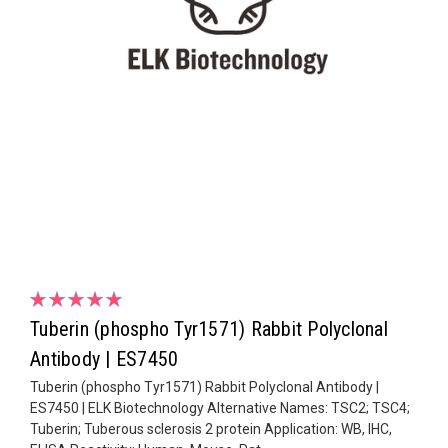
Tuberin (phospho Tyr1571) Rabbit Polyclonal
Antibody | ES7450
Tuberin (phospho Tyr1571) Rabbit Polyclonal Antibody |
ES7450 | ELK Biotechnology Alternative Names: TSC2; TSC4;
Tuberin; Tuberous sclerosis 2 protein Application: WB, IHC,