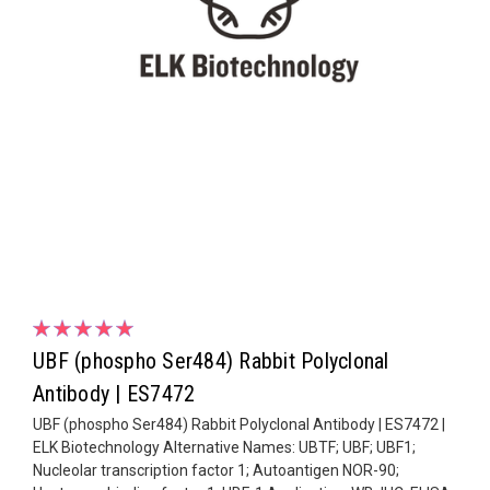
UBF (phospho Ser484) Rabbit Polyclonal
Antibody | ES7472
UBF (phospho Ser484) Rabbit Polyclonal Antibody | ES7472 |
ELK Biotechnology Alternative Names: UBTF; UBF; UBF1;
Nucleolar transcription factor 1; Autoantigen NOR-90;