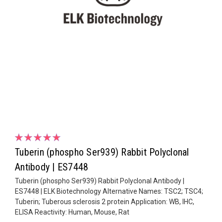
Tuberin (phospho Ser939) Rabbit Polyclonal
Antibody | ES7448
Tuberin (phospho Ser939) Rabbit Polyclonal Antibody |
ES7448 | ELK Biotechnology Alternative Names: TSC2; TSC4;
Tuberin; Tuberous sclerosis 2 protein Application: WB, IHC,
ELISA Reactivity: Human, Mouse, Rat