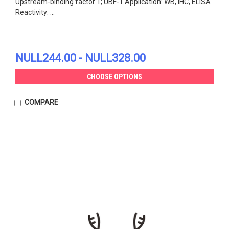
Upstream-binding factor 1; UBF-1 Application: WB, IHC, ELISA
Reactivity: ...
NULL244.00 - NULL328.00
CHOOSE OPTIONS
COMPARE