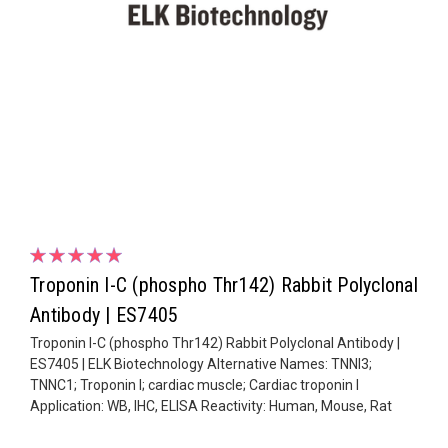
Troponin I-C (phospho Thr142) Rabbit Polyclonal
Antibody | ES7405
Troponin I-C (phospho Thr142) Rabbit Polyclonal Antibody |
ES7405 | ELK Biotechnology Alternative Names: TNNI3;
TNNC1; Troponin I; cardiac muscle; Cardiac troponin I
Application: WB, IHC, ELISA Reactivity: Human, Mouse, Rat