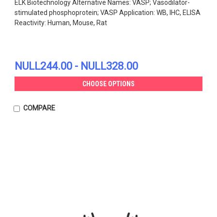
ELK Biotechnology Alternative Names: VASP; Vasodilator-
stimulated phosphoprotein; VASP Application: WB, IHC, ELISA
Reactivity: Human, Mouse, Rat
NULL244.00 - NULL328.00
CHOOSE OPTIONS
COMPARE