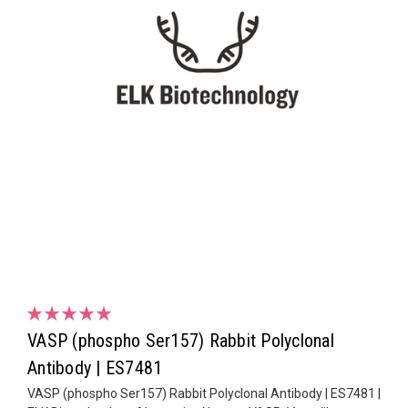
VASP (phospho Ser157) Rabbit Polyclonal
Antibody | ES7481
VASP (phospho Ser157) Rabbit Polyclonal Antibody | ES7481 |