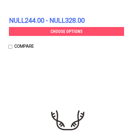
NULL244.00 - NULL328.00
CHOOSE OPTIONS
COMPARE