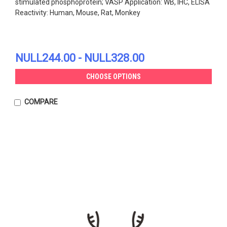
stimulated phosphoprotein; VASP Application: WB, IHC, ELISA
Reactivity: Human, Mouse, Rat, Monkey
NULL244.00 - NULL328.00
CHOOSE OPTIONS
COMPARE