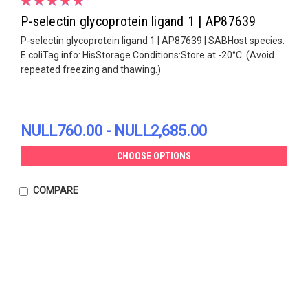
P-selectin glycoprotein ligand 1 | AP87639
P-selectin glycoprotein ligand 1 | AP87639 | SABHost species:
E.coliTag info: HisStorage Conditions:Store at -20°C. (Avoid
repeated freezing and thawing.)
NULL760.00 - NULL2,685.00
CHOOSE OPTIONS
COMPARE