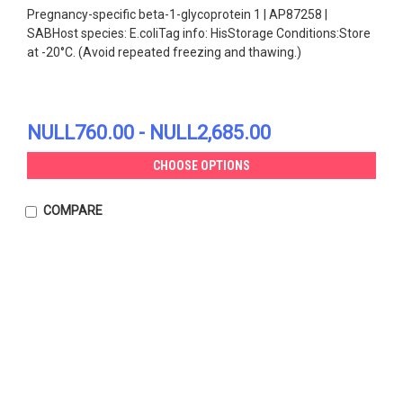
Pregnancy-specific beta-1-glycoprotein 1 | AP87258 |
SABHost species: E.coliTag info: HisStorage Conditions:Store
at -20°C. (Avoid repeated freezing and thawing.)
NULL760.00 - NULL2,685.00
CHOOSE OPTIONS
COMPARE