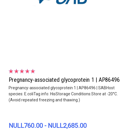
Pregnancy-associated glycoprotein 1 | AP86496
Pregnancy-associated glycoprotein 1 | AP86496 | SABHost
species: E.coliTag info: HisStorage Conditions:Store at -20°C.
(Avoid repeated freezing and thawing.)
NULL760.00 - NULL2,685.00