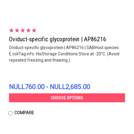
Oviduct-specific glycoprotein | AP86216
Oviduct-specific glycoprotein | AP86216 | SABHost species:
E.coliTag info: HisStorage Conditions:Store at -20°C. (Avoid
repeated freezing and thawing.)
NULL760.00 - NULL2,685.00
CHOOSE OPTIONS
COMPARE