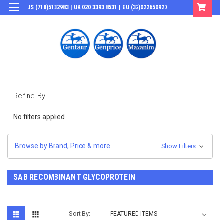
US (718)5132983 | UK 020 3393 8531 | EU (32)022650920
Login
or
Sign Up
Refine By
No filters applied
Browse by Brand, Price & more
Show Filters
SAB RECOMBINANT GLYCOPROTEIN
Sort By: