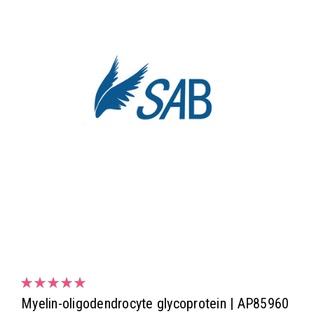
Myelin-oligodendrocyte glycoprotein | AP85960