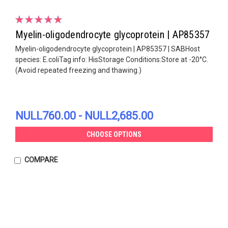
Myelin-oligodendrocyte glycoprotein | AP85357
Myelin-oligodendrocyte glycoprotein | AP85357 | SABHost
species: E.coliTag info: HisStorage Conditions:Store at -20°C.
(Avoid repeated freezing and thawing.)
NULL760.00 - NULL2,685.00
CHOOSE OPTIONS
COMPARE