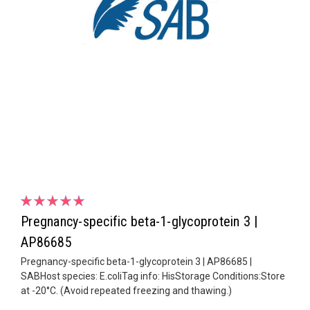
Pregnancy-specific beta-1-glycoprotein 3 |
AP86685
Pregnancy-specific beta-1-glycoprotein 3 | AP86685 |
SABHost species: E.coliTag info: HisStorage Conditions:Store
at -20°C. (Avoid repeated freezing and thawing.)