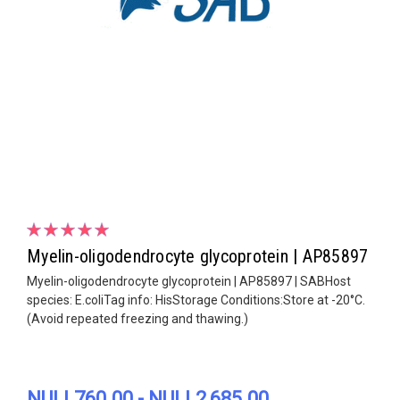
Myelin-oligodendrocyte glycoprotein | AP85897
Myelin-oligodendrocyte glycoprotein | AP85897 | SABHost
species: E.coliTag info: HisStorage Conditions:Store at -20°C.
(Avoid repeated freezing and thawing.)
NULL760.00 - NULL2,685.00