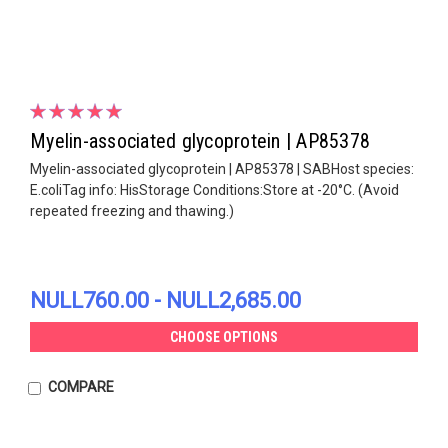
Myelin-associated glycoprotein | AP85378
Myelin-associated glycoprotein | AP85378 | SABHost species:
E.coliTag info: HisStorage Conditions:Store at -20°C. (Avoid
repeated freezing and thawing.)
NULL760.00 - NULL2,685.00
CHOOSE OPTIONS
COMPARE