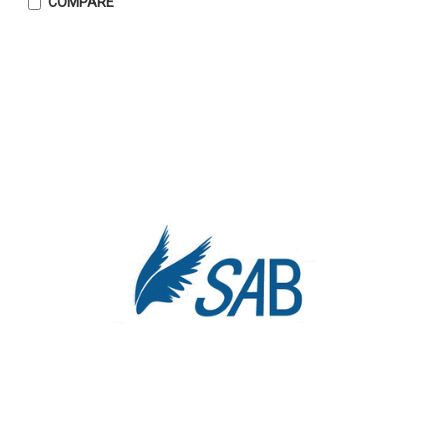
COMPARE