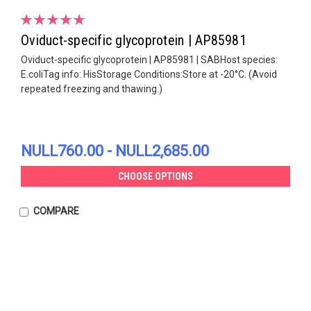
Oviduct-specific glycoprotein | AP85981
Oviduct-specific glycoprotein | AP85981 | SABHost species:
E.coliTag info: HisStorage Conditions:Store at -20°C. (Avoid
repeated freezing and thawing.)
NULL760.00 - NULL2,685.00
CHOOSE OPTIONS
COMPARE