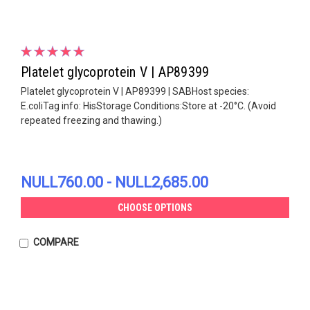
Platelet glycoprotein V | AP89399
Platelet glycoprotein V | AP89399 | SABHost species:
E.coliTag info: HisStorage Conditions:Store at -20°C. (Avoid
repeated freezing and thawing.)
NULL760.00 - NULL2,685.00
CHOOSE OPTIONS
COMPARE