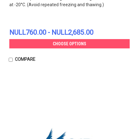
at -20°C. (Avoid repeated freezing and thawing.)
NULL760.00 - NULL2,685.00
CHOOSE OPTIONS
COMPARE