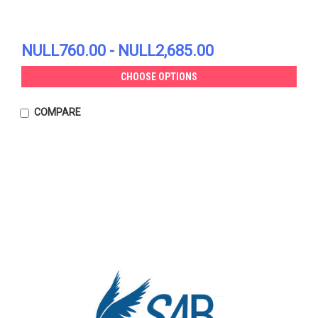
NULL760.00 - NULL2,685.00
CHOOSE OPTIONS
COMPARE