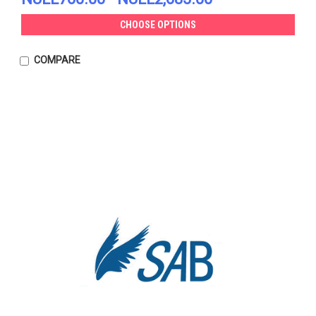
CHOOSE OPTIONS
COMPARE