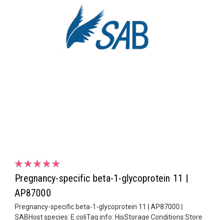
Pregnancy-specific beta-1-glycoprotein 11 |
AP87000
Pregnancy-specific beta-1-glycoprotein 11 | AP87000 |
SABHost species: E.coliTag info: HisStorage Conditions:Store