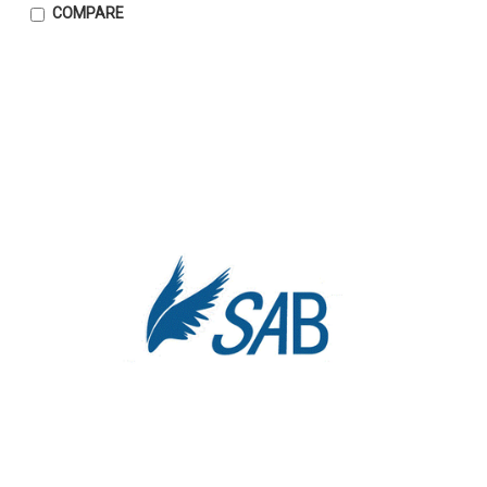
COMPARE