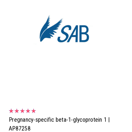
Pregnancy-specific beta-1-glycoprotein 1 |
AP87258