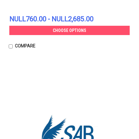
NULL760.00 - NULL2,685.00
CHOOSE OPTIONS
COMPARE