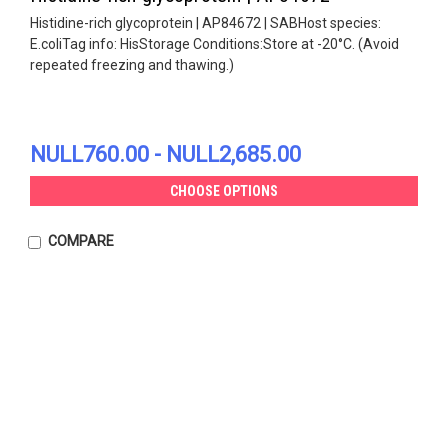
Histidine-rich glycoprotein | AP84672 | SABHost species:
E.coliTag info: HisStorage Conditions:Store at -20°C. (Avoid
repeated freezing and thawing.)
NULL760.00 - NULL2,685.00
CHOOSE OPTIONS
COMPARE