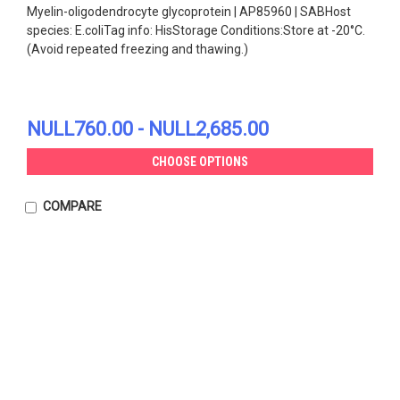
Myelin-oligodendrocyte glycoprotein | AP85960 | SABHost
species: E.coliTag info: HisStorage Conditions:Store at -20°C.
(Avoid repeated freezing and thawing.)
NULL760.00 - NULL2,685.00
CHOOSE OPTIONS
COMPARE