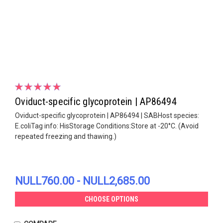
Oviduct-specific glycoprotein | AP86494
Oviduct-specific glycoprotein | AP86494 | SABHost species:
E.coliTag info: HisStorage Conditions:Store at -20°C. (Avoid
repeated freezing and thawing.)
NULL760.00 - NULL2,685.00
CHOOSE OPTIONS