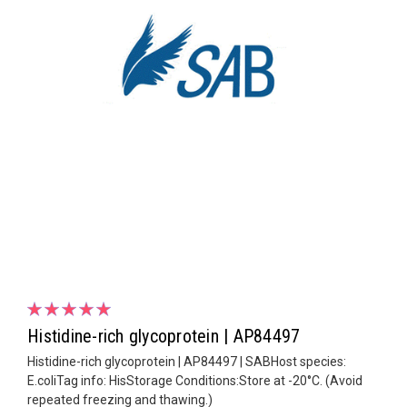
Histidine-rich glycoprotein | AP84497
Histidine-rich glycoprotein | AP84497 | SABHost species:
E.coliTag info: HisStorage Conditions:Store at -20°C. (Avoid
repeated freezing and thawing.)