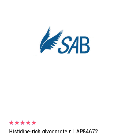
Histidine-rich glycoprotein | AP84672