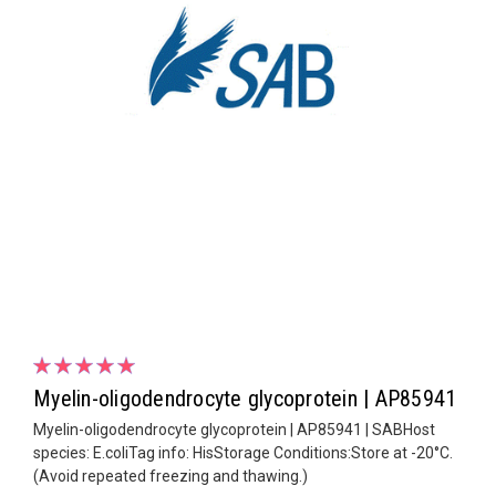
Myelin-oligodendrocyte glycoprotein | AP85941
Myelin-oligodendrocyte glycoprotein | AP85941 | SABHost
species: E.coliTag info: HisStorage Conditions:Store at -20°C.
(Avoid repeated freezing and thawing.)