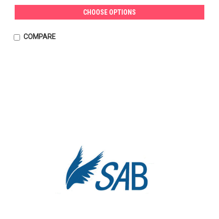
CHOOSE OPTIONS
COMPARE