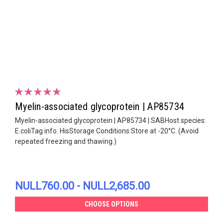
Myelin-associated glycoprotein | AP85734
Myelin-associated glycoprotein | AP85734 | SABHost species:
E.coliTag info: HisStorage Conditions:Store at -20°C. (Avoid
repeated freezing and thawing.)
NULL760.00 - NULL2,685.00
CHOOSE OPTIONS