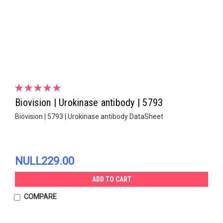
Biovision | Urokinase antibody | 5793
Biovision | 5793 | Urokinase antibody DataSheet
NULL229.00
ADD TO CART
COMPARE