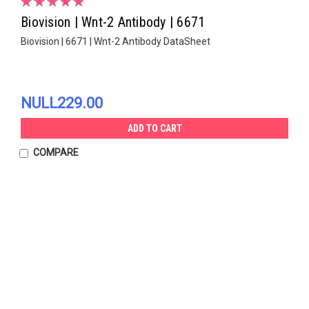
Biovision | Wnt-2 Antibody | 6671
Biovision | 6671 | Wnt-2 Antibody DataSheet
NULL229.00
ADD TO CART
COMPARE