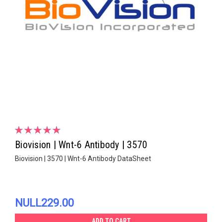
Biovision | Wnt-6 Antibody | 3570
Biovision | 3570 | Wnt-6 Antibody DataSheet
NULL229.00
ADD TO CART