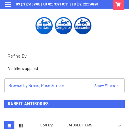
US (718)5132983 | UK 020 3393 8531 | EU (32)022650920
Login
or
Sign Up
Refine By
No filters applied
Browse by Brand, Price & more
Show Filters
RABBIT ANTIBODIES
Sort By: