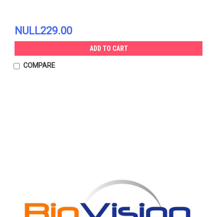
NULL229.00
ADD TO CART
COMPARE