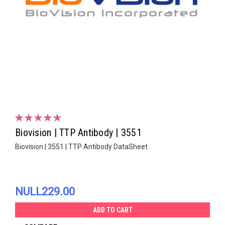
Biovision | TTP Antibody | 3551
Biovision | 3551 | TTP Antibody DataSheet
NULL229.00
ADD TO CART