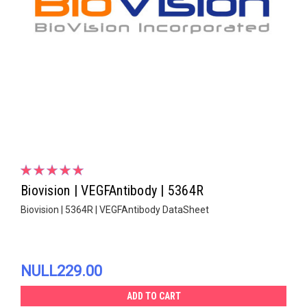
Biovision | VEGFAntibody | 5364R
Biovision | 5364R | VEGFAntibody DataSheet
NULL229.00
ADD TO CART