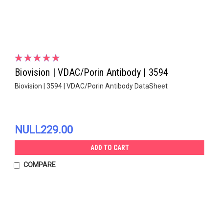
Biovision | VDAC/Porin Antibody | 3594
Biovision | 3594 | VDAC/Porin Antibody DataSheet
NULL229.00
ADD TO CART
COMPARE