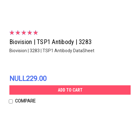
Biovision | TSP1 Antibody | 3283
Biovision | 3283 | TSP1 Antibody DataSheet
NULL229.00
ADD TO CART
COMPARE