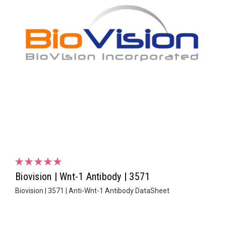
Biovision | Wnt-1 Antibody | 3571
Biovision | 3571 | Anti-Wnt-1 Antibody DataSheet