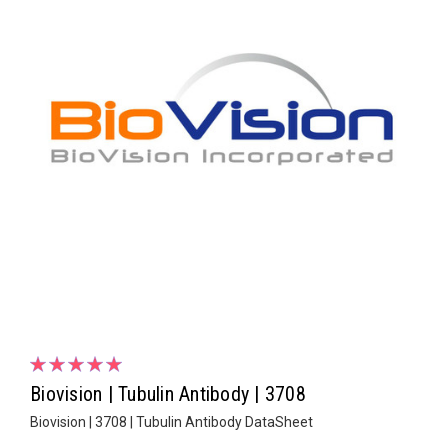
Biovision | Tubulin Antibody | 3708
Biovision | 3708 | Tubulin Antibody DataSheet