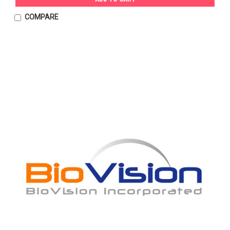
COMPARE