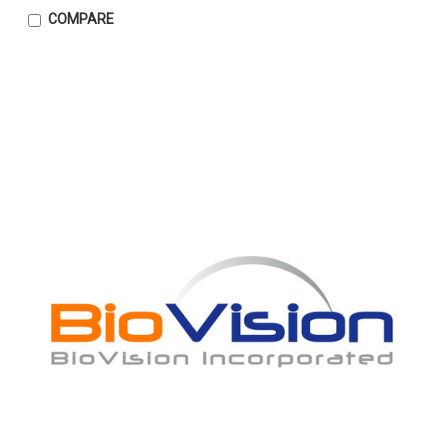
COMPARE