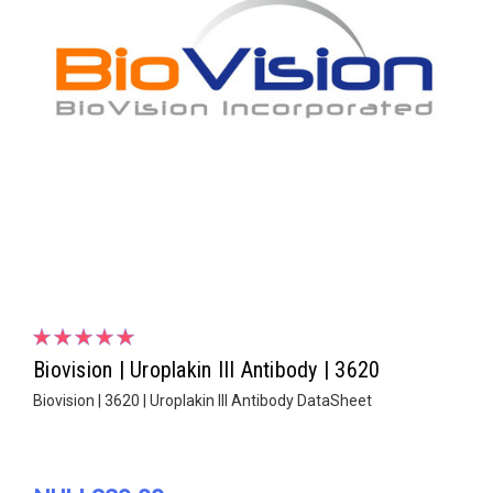
Biovision | Uroplakin III Antibody | 3620
Biovision | 3620 | Uroplakin III Antibody DataSheet