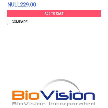
NULL229.00
ADD TO CART
COMPARE