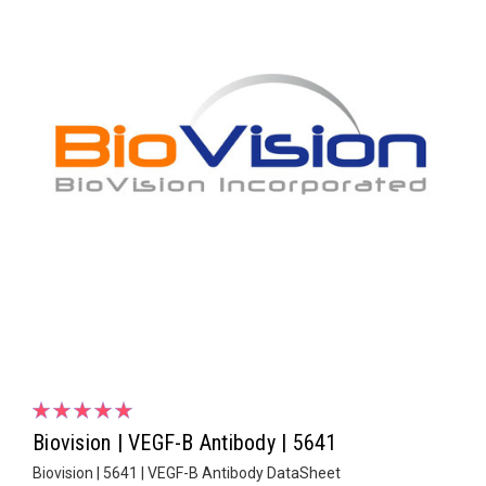
Biovision | VEGF-B Antibody | 5641
Biovision | 5641 | VEGF-B Antibody DataSheet