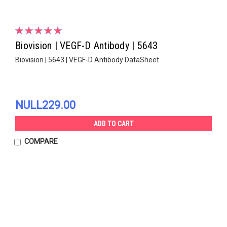
Biovision | VEGF-D Antibody | 5643
Biovision | 5643 | VEGF-D Antibody DataSheet
NULL229.00
ADD TO CART
COMPARE