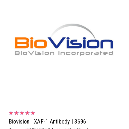
Biovision | XAF-1 Antibody | 3696