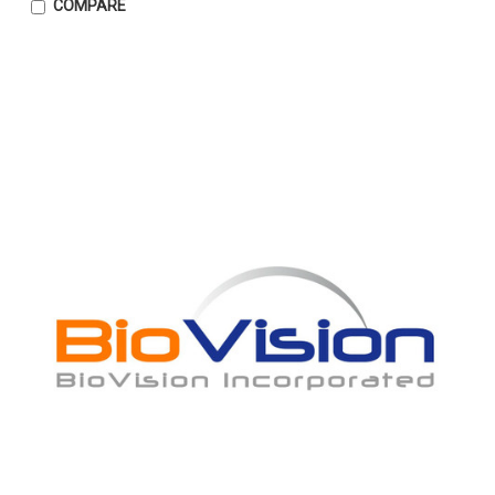
COMPARE