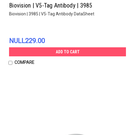
Biovision | V5-Tag Antibody | 3985
Biovision | 3985 | V5-Tag Antibody DataSheet
NULL229.00
ADD TO CART
COMPARE