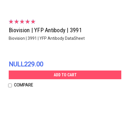
Biovision | YFP Antibody | 3991
Biovision | 3991 | YFP Antibody DataSheet
NULL229.00
ADD TO CART
COMPARE