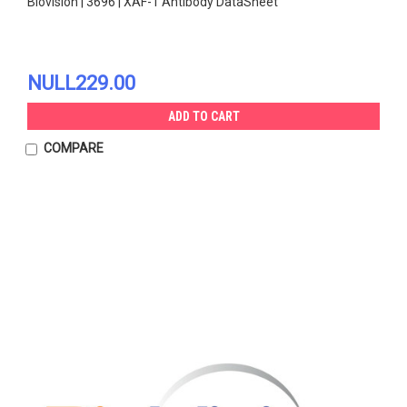
Biovision | 3696 | XAF-1 Antibody DataSheet
NULL229.00
ADD TO CART
COMPARE