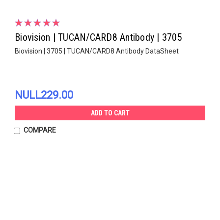
Biovision | TUCAN/CARD8 Antibody | 3705
Biovision | 3705 | TUCAN/CARD8 Antibody DataSheet
NULL229.00
ADD TO CART
COMPARE