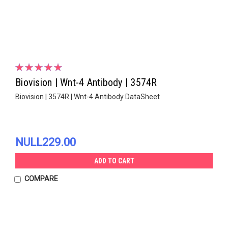
Biovision | Wnt-4 Antibody | 3574R
Biovision | 3574R | Wnt-4 Antibody DataSheet
NULL229.00
ADD TO CART
COMPARE