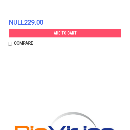
NULL229.00
ADD TO CART
COMPARE