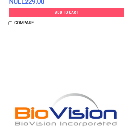
NULL229.00
ADD TO CART
COMPARE