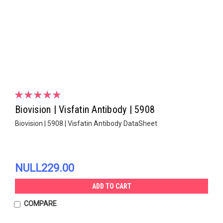
Biovision | Visfatin Antibody | 5908
Biovision | 5908 | Visfatin Antibody DataSheet
NULL229.00
ADD TO CART
COMPARE