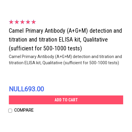
Camel Primary Antibody (A+G+M) detection and
titration and titration ELISA kit, Qualitative
(sufficient for 500-1000 tests)
Camel Primary Antibody (A+G+M) detection and titration and
titration ELISA kit, Qualitative (sufficient for 500-1000 tests)
NULL693.00
ADD TO CART
COMPARE