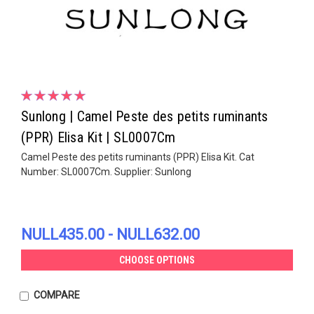
Sunlong | Camel Peste des petits ruminants
(PPR) Elisa Kit | SL0007Cm
Camel Peste des petits ruminants (PPR) Elisa Kit. Cat
Number: SL0007Cm. Supplier: Sunlong
NULL435.00 - NULL632.00
CHOOSE OPTIONS
COMPARE