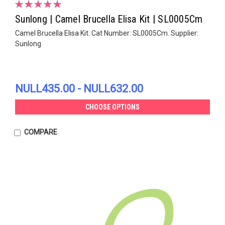
Sunlong | Camel Brucella Elisa Kit | SL0005Cm
Camel Brucella Elisa Kit. Cat Number: SL0005Cm. Supplier:
Sunlong
NULL435.00 - NULL632.00
CHOOSE OPTIONS
COMPARE