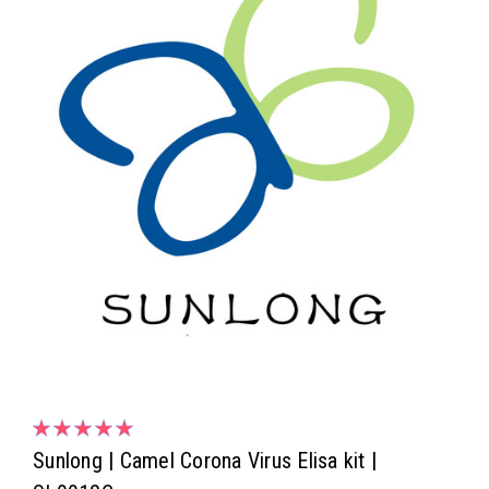
Sunlong | Camel Corona Virus Elisa kit |