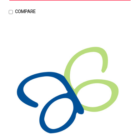
COMPARE