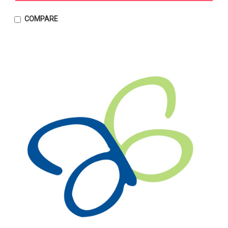
COMPARE