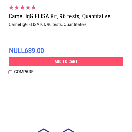
Camel IgG ELISA Kit, 96 tests, Quantitative
Camel IgG ELISA Kit, 96 tests, Quantitative
NULL639.00
ADD TO CART
COMPARE