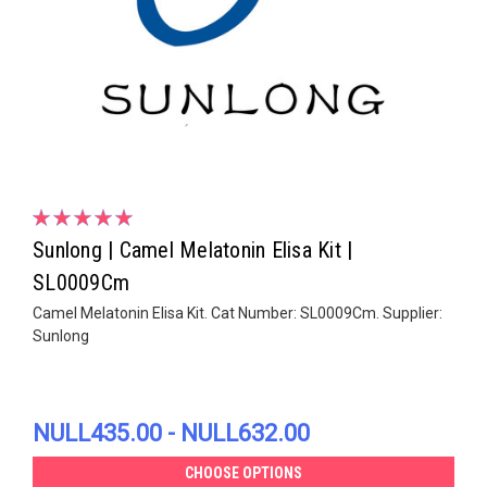
Sunlong | Camel Melatonin Elisa Kit |
SL0009Cm
Camel Melatonin Elisa Kit. Cat Number: SL0009Cm. Supplier:
Sunlong
NULL435.00 - NULL632.00
CHOOSE OPTIONS