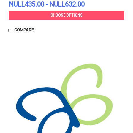
NULL435.00 - NULL632.00
CHOOSE OPTIONS
COMPARE