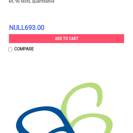
kit, 96 tests, quantitative
NULL693.00
ADD TO CART
COMPARE