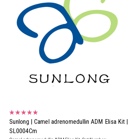
Sunlong | Camel adrenomedullin ADM Elisa Kit |
SL0004Cm