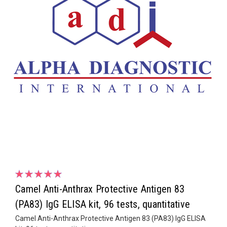
Camel Anti-Anthrax Protective Antigen 83
(PA83) IgG ELISA kit, 96 tests, quantitative
Camel Anti-Anthrax Protective Antigen 83 (PA83) IgG ELISA