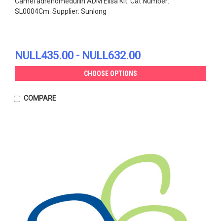
Camel adrenomedullin ADM Elisa Kit. Cat Number:
SL0004Cm. Supplier: Sunlong
NULL435.00 - NULL632.00
CHOOSE OPTIONS
COMPARE