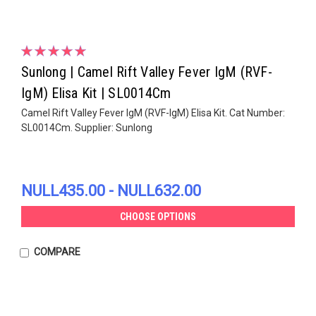
Sunlong | Camel Rift Valley Fever IgM (RVF-
IgM) Elisa Kit | SL0014Cm
Camel Rift Valley Fever IgM (RVF-IgM) Elisa Kit. Cat Number:
SL0014Cm. Supplier: Sunlong
NULL435.00 - NULL632.00
CHOOSE OPTIONS
COMPARE