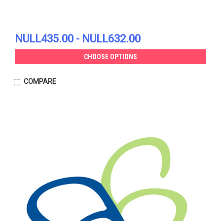
NULL435.00 - NULL632.00
CHOOSE OPTIONS
COMPARE