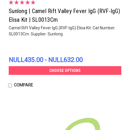
Sunlong | Camel Rift Valley Fever IgG (RVF-IgG)
Elisa Kit | SL0013Cm
Camel Rift Valley Fever IgG (RVF-IgG) Elisa Kit. Cat Number:
SL0013Cm. Supplier: Sunlong
NULL435.00 - NULL632.00
CHOOSE OPTIONS
COMPARE