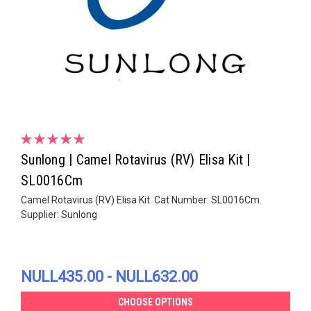
Sunlong | Camel Rotavirus (RV) Elisa Kit |
SL0016Cm
Camel Rotavirus (RV) Elisa Kit. Cat Number: SL0016Cm.
Supplier: Sunlong
NULL435.00 - NULL632.00
CHOOSE OPTIONS