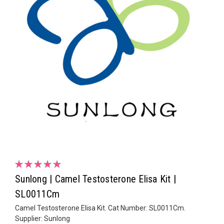
Sunlong | Camel Testosterone Elisa Kit |
SL0011Cm
Camel Testosterone Elisa Kit. Cat Number: SL0011Cm.
Supplier: Sunlong