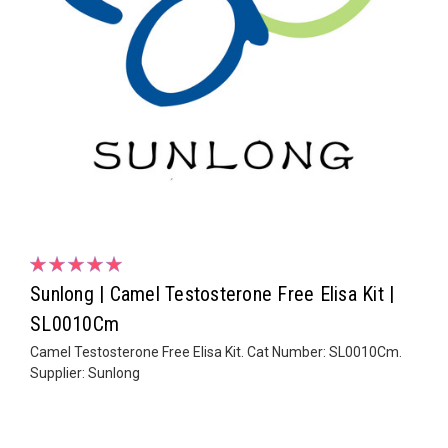
Sunlong | Camel Testosterone Free Elisa Kit |
SL0010Cm
Camel Testosterone Free Elisa Kit. Cat Number: SL0010Cm.
Supplier: Sunlong