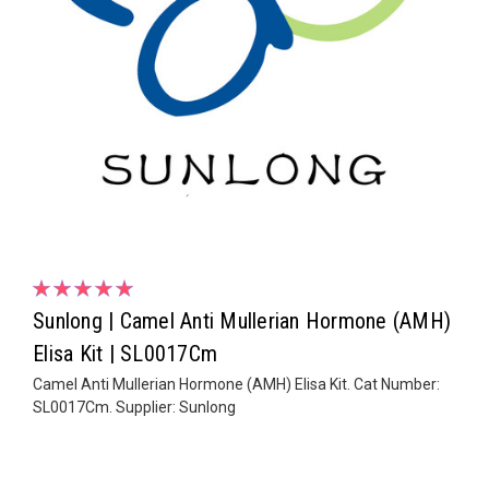
Sunlong | Camel Anti Mullerian Hormone (AMH)
Elisa Kit | SL0017Cm
Camel Anti Mullerian Hormone (AMH) Elisa Kit. Cat Number:
SL0017Cm. Supplier: Sunlong