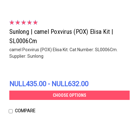
Sunlong | camel Poxvirus (POX) Elisa Kit |
SL0006Cm
camel Poxvirus (POX) Elisa Kit. Cat Number: SL0006Cm.
Supplier: Sunlong
NULL435.00 - NULL632.00
CHOOSE OPTIONS
COMPARE