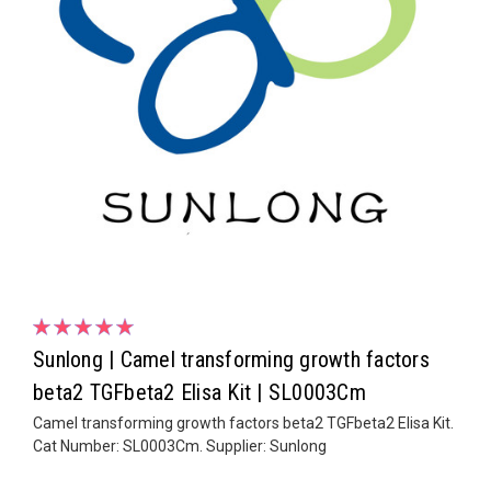
Sunlong | Camel transforming growth factors
beta2 TGFbeta2 Elisa Kit | SL0003Cm
Camel transforming growth factors beta2 TGFbeta2 Elisa Kit.
Cat Number: SL0003Cm. Supplier: Sunlong