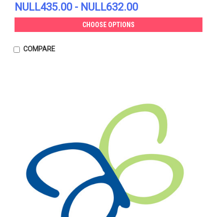
NULL435.00 - NULL632.00
CHOOSE OPTIONS
COMPARE