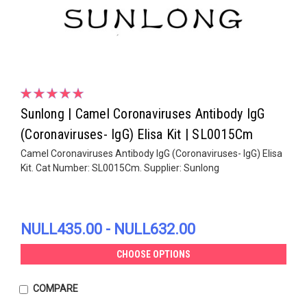
Sunlong | Camel Coronaviruses Antibody IgG
(Coronaviruses- IgG) Elisa Kit | SL0015Cm
Camel Coronaviruses Antibody IgG (Coronaviruses- IgG) Elisa
Kit. Cat Number: SL0015Cm. Supplier: Sunlong
NULL435.00 - NULL632.00
CHOOSE OPTIONS
COMPARE