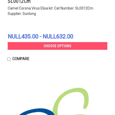
SL0012Cm
Camel Corona Virus Elisa kit. Cat Number: SL0012Cm.
Supplier: Sunlong
NULL435.00 - NULL632.00
CHOOSE OPTIONS
COMPARE