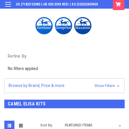
US (718)5132983 | UK 020 3393 8531 | EU (32)022650920
Login
or
Sign Up
Refine By
No filters applied
Browse by Brand, Price & more
Show Filters
CAMEL ELISA KITS
Sort By: