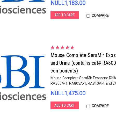
NULL1,183.00
ADD TO CART
COMPARE
Mouse Complete SeraMir Exosom
and Urine (contains cat# RA8
components)
Mouse Complete SeraMir Exosome RNA Amp
RA800A-1, RA805A-1, RA810A-1 and 
NULL1,475.00
ADD TO CART
COMPARE