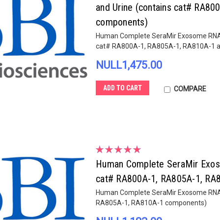
and Urine (contains cat# RA8
components)
Human Complete SeraMir Exosome RNA Amp
cat# RA800A-1, RA805A-1, RA810A-1 
NULL1,475.00
ADD TO CART
COMPARE
Human Complete SeraMir Exosom
cat# RA800A-1, RA805A-1, RA
Human Complete SeraMir Exosome RNA Am
RA805A-1, RA810A-1 components)