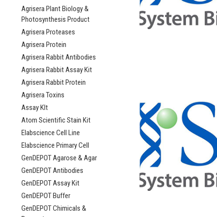
Agrisera Plant Biology &
Photosynthesis Product
Agrisera Proteases
Agrisera Protein
Agrisera Rabbit Antibodies
Agrisera Rabbit Assay Kit
Agrisera Rabbit Protein
Agrisera Toxins
Assay KIt
Atom Scientific Stain Kit
Elabscience Cell Line
Elabscience Primary Cell
GenDEPOT Agarose & Agar
GenDEPOT Antibodies
GenDEPOT Assay Kit
GenDEPOT Buffer
GenDEPOT Chimicals &