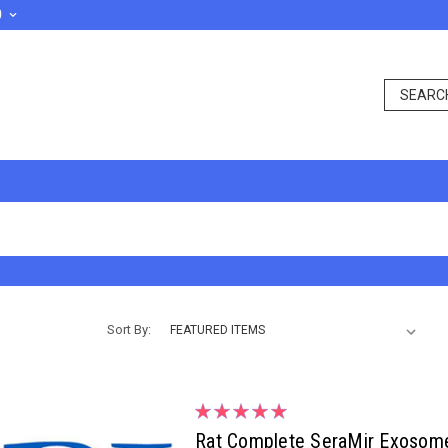
D
Sort By:
Rat Complete SeraMir Exosome 