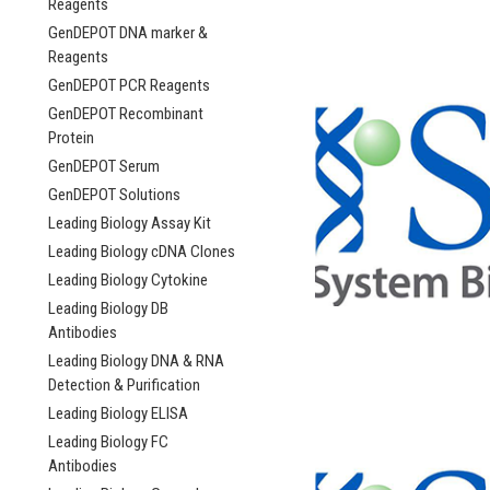
Reagents
GenDEPOT DNA marker &
Reagents
GenDEPOT PCR Reagents
GenDEPOT Recombinant
Protein
GenDEPOT Serum
GenDEPOT Solutions
Leading Biology Assay Kit
Leading Biology cDNA Clones
Leading Biology Cytokine
Leading Biology DB
Antibodies
Leading Biology DNA & RNA
Detection & Purification
Leading Biology ELISA
Leading Biology FC
Antibodies