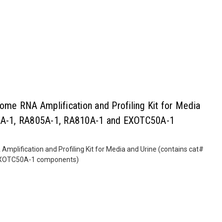
e RNA Amplification and Profiling Kit for Media
00A-1, RA805A-1, RA810A-1 and EXOTC50A-1
lification and Profiling Kit for Media and Urine (contains cat#
EXOTC50A-1 components)