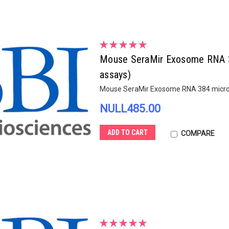
Mouse SeraMir Exosome RNA 3
assays)
Mouse SeraMir Exosome RNA 384 microR
NULL485.00
ADD TO CART
COMPARE