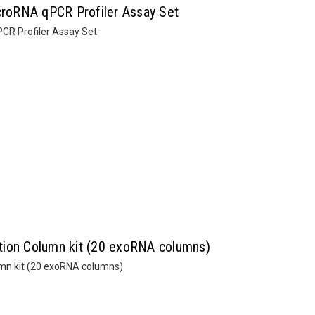
roRNA qPCR Profiler Assay Set
R Profiler Assay Set
tion Column kit (20 exoRNA columns)
mn kit (20 exoRNA columns)