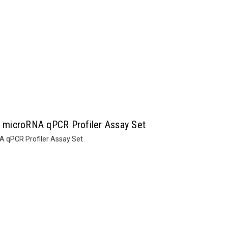
microRNA qPCR Profiler Assay Set
 qPCR Profiler Assay Set