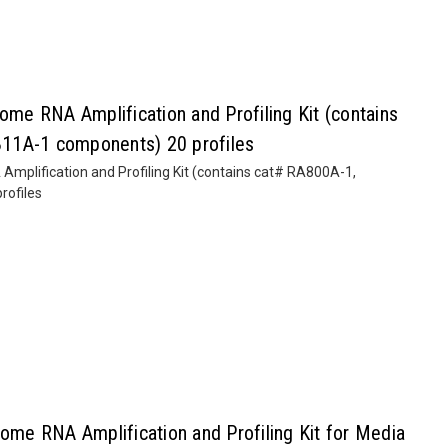
e RNA Amplification and Profiling Kit (contains
11A-1 components) 20 profiles
plification and Profiling Kit (contains cat# RA800A-1,
ofiles
e RNA Amplification and Profiling Kit for Media