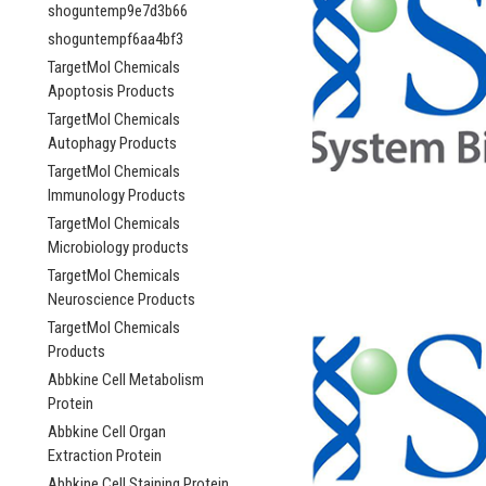
shoguntemp9e7d3b66
shoguntempf6aa4bf3
TargetMol Chemicals
Apoptosis Products
TargetMol Chemicals
Autophagy Products
TargetMol Chemicals
Immunology Products
TargetMol Chemicals
Microbiology products
TargetMol Chemicals
Neuroscience Products
TargetMol Chemicals
Products
Abbkine Cell Metabolism
Protein
Abbkine Cell Organ
Extraction Protein
Abbkine Cell Staining Protein