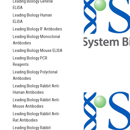
Leading Biology General
ELISA
Leading Biology Human
ELISA
Leading Biology IF Antibodies
Leading Biology Monoclonal
Antibodies
Leading Biology Mouse ELISA
Leading Biology PCR
Reagents
Leading Biology Polyclonal
Antibodies
Leading Biology Rabbit Anti-
Human Antibodies
Leading Biology Rabbit Anti-
Mouse Antibodies
Leading Biology Rabbit Anti-
Rat Antibodies
Leading Biology Rabbit