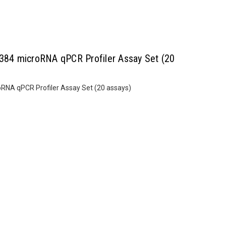
84 microRNA qPCR Profiler Assay Set (20
NA qPCR Profiler Assay Set (20 assays)