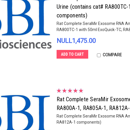
Urine (contains cat# RA800TC
components)
Rat Complete SeraMir Exosome RNA Ampli
RA800TC-1 with 50ml ExoQuick-TC, R
NULL1,475.00
ADD TO CART
COMPARE
Rat Complete SeraMir Exosome R
RA800A-1, RA805A-1, RA812A-
Rat Complete SeraMir Exosome RNA Ampl
RA812A-1 components)