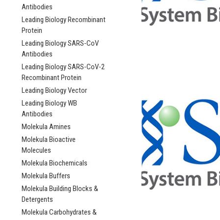
Antibodies
Leading Biology Recombinant
Protein
Leading Biology SARS-CoV
Antibodies
Leading Biology SARS-CoV-2
Recombinant Protein
Leading Biology Vector
Leading Biology WB
Antibodies
Molekula Amines
Molekula Bioactive
Molecules
Molekula Biochemicals
Molekula Buffers
Molekula Building Blocks &
Detergents
Molekula Carbohydrates &