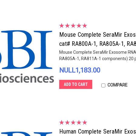
Mouse Complete SeraMir Exosom
cat# RA800A-1, RA805A-1, RA8
Mouse Complete SeraMir Exosome RNA Am
RA805A-1, RA811A-1 components) 20 pr
NULL1,183.00
ADD TO CART
COMPARE
Human Complete SeraMir Exosom