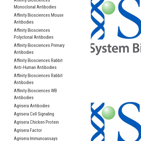
Affinity Biosciences
Monoclonal Antibodies
Affinity Biosciences Mouse
Antibodies
Affinity Biosciences
Polyclonal Antibodies
Affinity Biosciences Primary
Antibodies
Affinity Biosciences Rabbit
Anti-Human Antibodies
Affinity Biosciences Rabbit
Antibodies
Affinity Biosciences WB
Antibodies
Agrisera Antibodies
Agrisera Cell Signaling
Agrisera Chicken Protein
Agrisera Factor
Agrisera Immunoassays