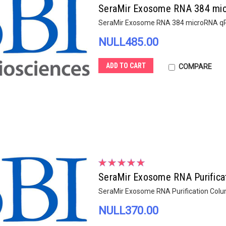
SeraMir Exosome RNA 384 mic
SeraMir Exosome RNA 384 microRNA qPC
NULL485.00
ADD TO CART
COMPARE
SeraMir Exosome RNA Purifica
SeraMir Exosome RNA Purification Colu
NULL370.00