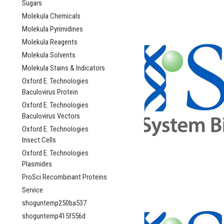
Sugars
Molekula Chemicals
Molekula Pyrimidines
Molekula Reagents
Molekula Solvents
Molekula Stains & Indicators
Oxford E. Technologies
Baculovirus Protein
Oxford E. Technologies
Baculovirus Vectors
Oxford E. Technologies
Insect Cells
Oxford E. Technologies
Plasmides
ProSci Recombinant Proteins
Service
shoguntemp250ba537
shoguntemp415f556d