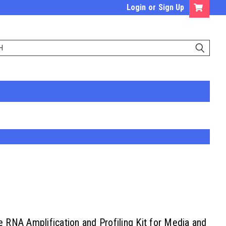
Login
or
Sign Up
RNA Amplification and Profiling Kit for Media and