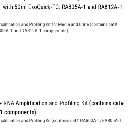
-1 with 50ml ExoQuick-TC, RA805A-1 and RA812A-1
fication and Profiling Kit for Media and Urine (contains cat#
A805A-1 and RA812A-1 components)
NA Amplification and Profiling Kit (contains cat#
1 components)
ification and Profiling Kit (contains cat# RA800A-1, RA805A-1,