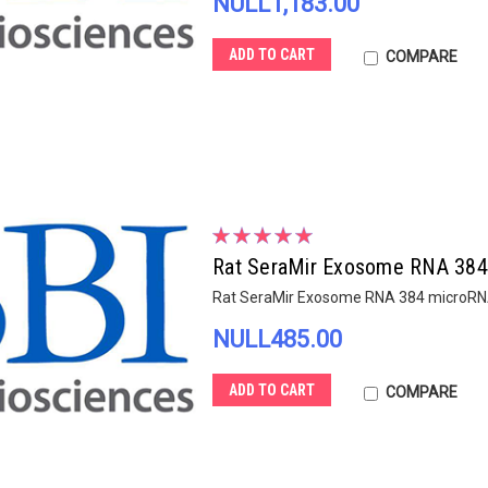
NULL1,183.00
ADD TO CART
COMPARE
Rat SeraMir Exosome RNA 384 
Rat SeraMir Exosome RNA 384 microRNA
NULL485.00
ADD TO CART
COMPARE