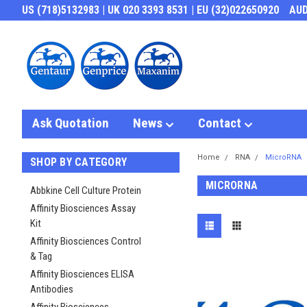
US (718)5132983 | UK 020 3393 8531 | EU (32)022650920
AU
Ask Quotation
News
Contact
Home
RNA
MicroRNA
SHOP BY CATEGORY
MICRORNA
Abbkine Cell Culture Protein
Affinity Biosciences Assay
Kit
Affinity Biosciences Control
& Tag
Affinity Biosciences ELISA
Antibodies