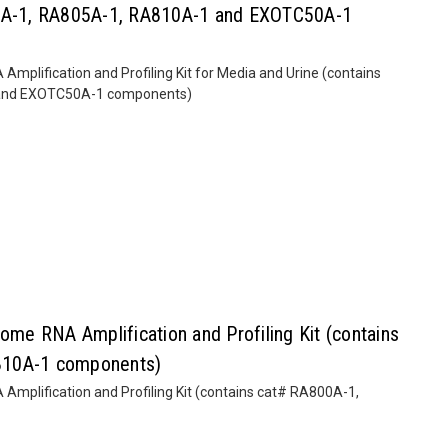
00A-1, RA805A-1, RA810A-1 and EXOTC50A-1
lification and Profiling Kit for Media and Urine (contains
and EXOTC50A-1 components)
e RNA Amplification and Profiling Kit (contains
810A-1 components)
plification and Profiling Kit (contains cat# RA800A-1,