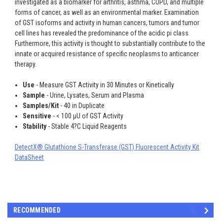
investigated as a biomarker for arthritis, asthma, COPD, and multiple
forms of cancer, as well as an environmental marker. Examination
of GST isoforms and activity in human cancers, tumors and tumor
cell lines has revealed the predominance of the acidic pi class.
Furthermore, this activity is thought to substantially contribute to the
innate or acquired resistance of specific neoplasms to anticancer
therapy.
Use
- Measure GST Activity in 30 Minutes or Kinetically
Sample
- Urine, Lysates, Serum and Plasma
Samples/Kit
- 40 in Duplicate
Sensitive
- < 100 µU of GST Activity
Stability
- Stable 4?C Liquid Reagents
DetectX® Glutathione S-Transferase (GST) Fluorescent Activity Kit
DataSheet
RECOMMENDED