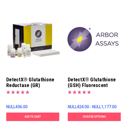
DetectX® Glutathione
DetectX® Glutathione
Reductase (GR)
(GSH) Fluorescent
Fluorescent Activity Kit
Detection Kit
NULL436.00
NULL424.00 - NULL1,177.00
ADD TO CART
CHOOSE OPTIONS