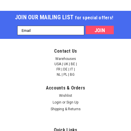
JOIN OUR MAILING LIST
for special offers!
Email
Address
Contact Us
Warehouses
USA | UK | BE |
FR | DE | IT |
NL | PL | BG
Accounts & Orders
Wishlist
Login
or
Sign Up
Shipping & Returns
Quick Links