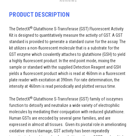
Reviews
PRODUCT DESCRIPTION
®
The DetectX
Glutathione S-Transferase (GST) Fluorescent Activity
Kit is designed to quantitatively measure the activity of GST. A GST
standard is provided to generate a standard curve for the assay. The
kit utilizes a non-fluorescent molecule that is a substrate for the
GST enzyme which covalently attaches to glutathione (GSH) to yield
a highly fluorescent product. In the end point mode, mixing the
sample or standard with the supplied Detection Reagent and GSH
yields a fluorescent product which is read at 460nm in a fluorescent
plate reader with excitation at 390nm. For rate determination, the
intensity at 460nm is read periodically and plotted versus time.
®
The DetectX
Glutathione S-Transferase (GST) family of isozymes
function to detoxify and neutralize a wide variety of electrophilic
molecules by mediating their conjugation with reduced glutathione.
Human GSTs are encoded by several gene families, and are
expressed in almost all tissues. Given its pivotal role in ameliorating
oxidative stress/damage, GST activity has been repeatedly