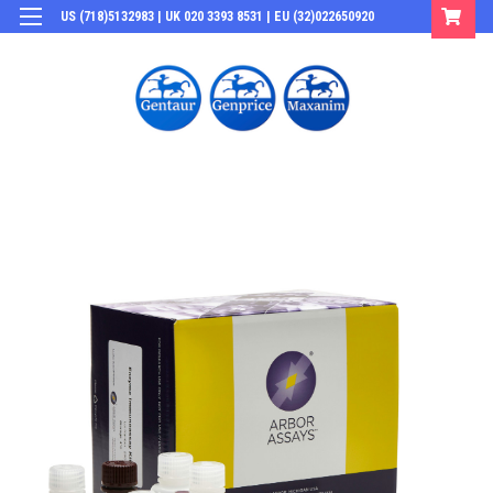
US (718)5132983 | UK 020 3393 8531 | EU (32)022650920
Login
or
Sign Up