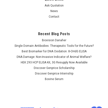
Ask Quotation
News
Contact
Recent Blog Posts
Biovision Danaher
Single Domain Antibodies: Therapeutic Tools for the Future?
Best Biomarker for DNA Oxidation: 8-OHdG ELISA
DNA Damage: Non-Invasive Indicator of Animal Welfare?
HEK 293 HCP ELISA Kit, 3G Resupply Now Available
Discover Genprice Scholarship
Discover Genprice Internship
Bovine Serum