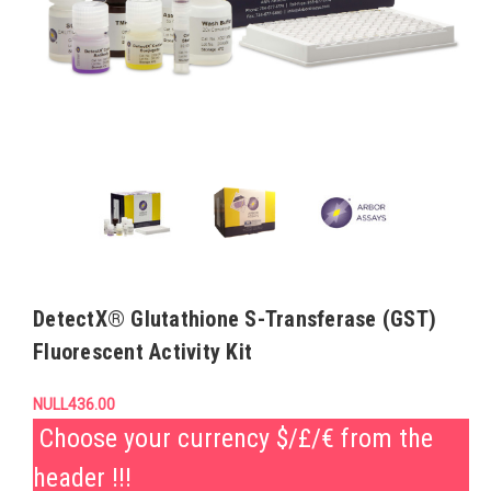
DetectX® Glutathione S-Transferase (GST)
Fluorescent Activity Kit
NULL436.00
Choose your currency $/£/€ from the
header !!!