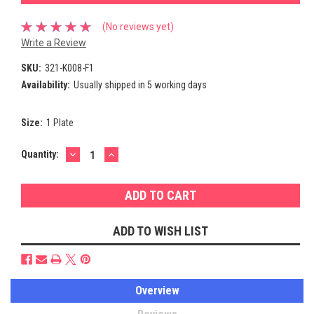
(No reviews yet)
Write a Review
SKU:
321-K008-F1
Availability:
Usually shipped in 5 working days
Size:
1 Plate
DECREASE
INCREASE
Current
Quantity:
QUANTITY:
QUANTITY:
Stock:
ADD TO WISH LIST
Overview