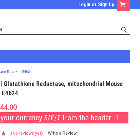
Login
or
Sign Up
se Elisa Kit - E4624
 | Glutathione Reductase, mitochondrial Mouse
 - E4624
44.00
our currency $/£/€ from the header !!!
(No reviews yet)
Write a Review