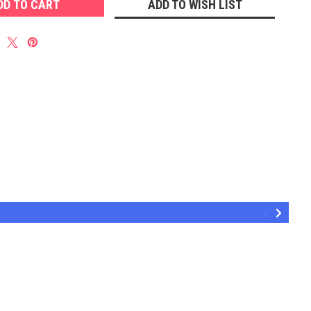
ADD TO WISH LIST