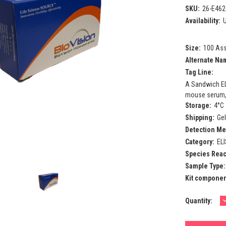
SKU:
26-E462
Availability:
U
Size:
100 As
Alternate Na
Tag Line:
A Sandwich EL
mouse serum, p
Storage:
4°C
Shipping:
Ge
Detection Me
Category:
EL
Species React
Sample Type:
Kit componen
Current
Quantity:
Q
Stock: