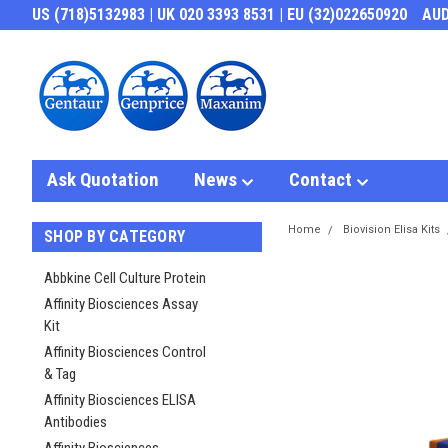
US (718)5132983 | UK 020 3393 8531 | EU (32)022650920
AU
Ask Quotation
News
Contact
Home
Biovision Elisa Kits
SHOP BY CATEGORY
Abbkine Cell Culture Protein
Affinity Biosciences Assay
Kit
Affinity Biosciences Control
& Tag
Affinity Biosciences ELISA
Antibodies