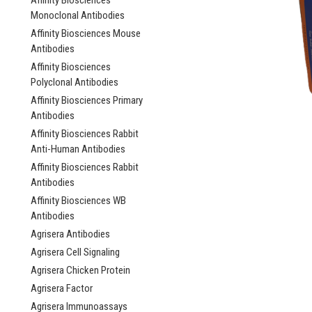
Affinity Biosciences
Monoclonal Antibodies
Affinity Biosciences Mouse
Antibodies
Affinity Biosciences
Polyclonal Antibodies
Affinity Biosciences Primary
Antibodies
Affinity Biosciences Rabbit
Anti-Human Antibodies
Affinity Biosciences Rabbit
Antibodies
Affinity Biosciences WB
Antibodies
Agrisera Antibodies
Agrisera Cell Signaling
Agrisera Chicken Protein
Agrisera Factor
Agrisera Immunoassays