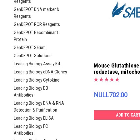
Reagents
GenDEPOT DNA marker &
Reagents
GenDEPOT PCR Reagents
GenDEPOT Recombinant
Protein
GenDEPOT Serum
GenDEPOT Solutions
Leading Biology Assay Kit
Mouse Glutathione
reductase, mitocho
Leading Biology cDNA Clones
ELISA Kit | EK4258
Leading Biology Cytokine
Leading Biology DB
NULL702.00
Antibodies
Leading Biology DNA & RNA
Detection & Purification
ADD TO CAR
Leading Biology ELISA
Leading Biology FC
Antibodies