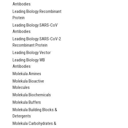
Antibodies
Leading Biology Recombinant
Protein
Leading Biology SARS-CoV
Antibodies
Leading Biology SARS-CoV-2
Recombinant Protein
Leading Biology Vector
Leading Biology WB
Antibodies
Molekula Amines
Molekula Bioactive
Molecules
Molekula Biochemicals
Molekula Buffers
Molekula Building Blocks &
Detergents
Molekula Carbohydrates &