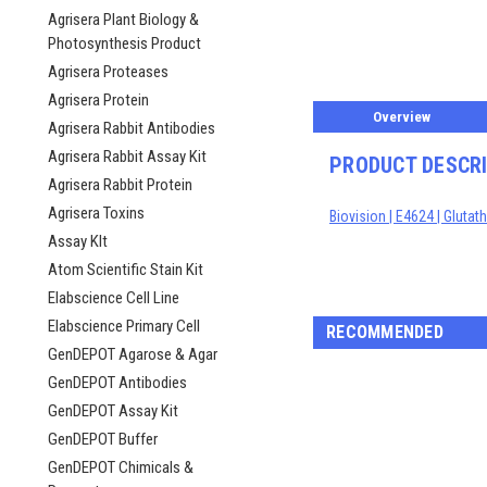
ement
Agrisera Plant Biology &
Photosynthesis Product
Agrisera Proteases
Agrisera Protein
Overview
Agrisera Rabbit Antibodies
Agrisera Rabbit Assay Kit
PRODUCT DESCR
Agrisera Rabbit Protein
Agrisera Toxins
Biovision | E4624 | Gluta
Assay KIt
Atom Scientific Stain Kit
Elabscience Cell Line
Elabscience Primary Cell
RECOMMENDED
GenDEPOT Agarose & Agar
GenDEPOT Antibodies
GenDEPOT Assay Kit
GenDEPOT Buffer
GenDEPOT Chimicals &