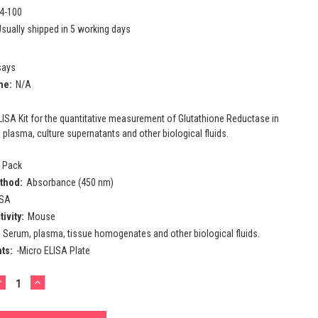
4-100
sually shipped in 5 working days
says
me:
N/A
ISA Kit for the quantitative measurement of Glutathione Reductase in
lasma, culture supernatants and other biological fluids.
l Pack
thod:
Absorbance (450 nm)
ISA
ivity:
Mouse
Serum, plasma, tissue homogenates and other biological fluids.
ts:
-Micro ELISA Plate
DECREASE
INCREASE
UANTITY:
QUANTITY: