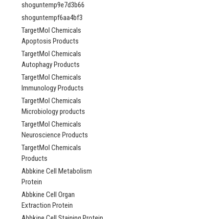
shoguntemp9e7d3b66
shoguntempf6aa4bf3
TargetMol Chemicals
Apoptosis Products
TargetMol Chemicals
Autophagy Products
TargetMol Chemicals
Immunology Products
TargetMol Chemicals
Microbiology products
TargetMol Chemicals
Neuroscience Products
TargetMol Chemicals
Products
Abbkine Cell Metabolism
Protein
Abbkine Cell Organ
Extraction Protein
Abbkine Cell Staining Protein