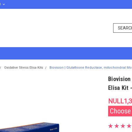
D
Oxidative Stress Elisa Kits
Biovision | Glutathione Reductase, mitochondrial Mou
Biovision
Elisa Kit
NULL1,3
Choose y