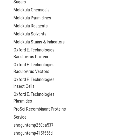
Sugars
Molekula Chemicals
Molekula Pyrimidines
Molekula Reagents
Molekula Solvents
Molekula Stains & Indicators
Oxford E. Technologies
Baculovirus Protein
Oxford E. Technologies
Baculovirus Vectors
Oxford E. Technologies
Insect Cells
Oxford E. Technologies
Plasmides
ProSci Recombinant Proteins
Service
shoguntemp250ba537
shoguntemp415f556d