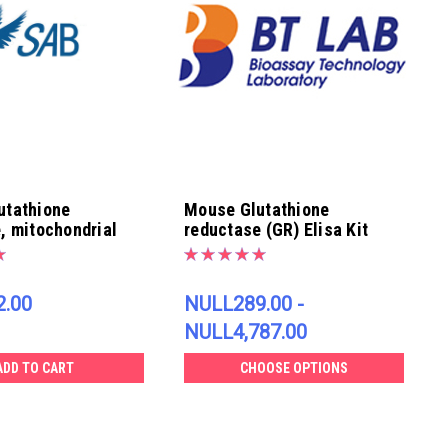
utathione
Mouse Glutathione
, mitochondrial
reductase (GR) Elisa Kit
 | EK4260
.00
NULL289.00 -
NULL4,787.00
ADD TO CART
CHOOSE OPTIONS