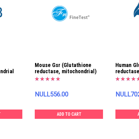
Mouse Gsr (Glutathione
Human Gl
ndrial
reductase, mitochondrial)
reductase
ELISA Kit | EM0720
ELISA Kit
NULL556.00
NULL702
T
ADD TO CART