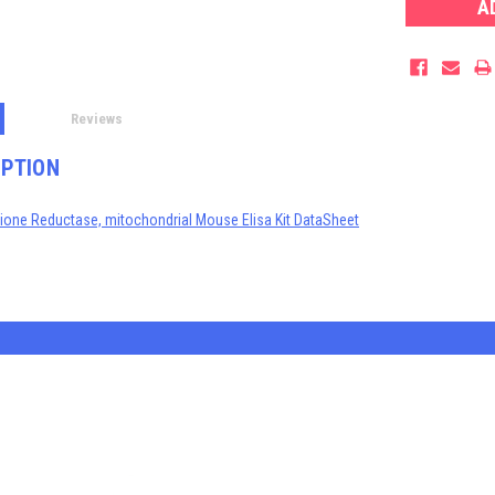
Reviews
IPTION
thione Reductase, mitochondrial Mouse Elisa Kit DataSheet