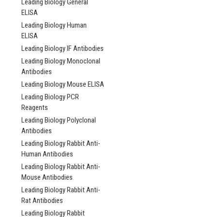
Leading Biology General
ELISA
Leading Biology Human
ELISA
Leading Biology IF Antibodies
Leading Biology Monoclonal
Antibodies
Leading Biology Mouse ELISA
Leading Biology PCR
Reagents
Leading Biology Polyclonal
Antibodies
Leading Biology Rabbit Anti-
Human Antibodies
Leading Biology Rabbit Anti-
Mouse Antibodies
Leading Biology Rabbit Anti-
Rat Antibodies
Leading Biology Rabbit