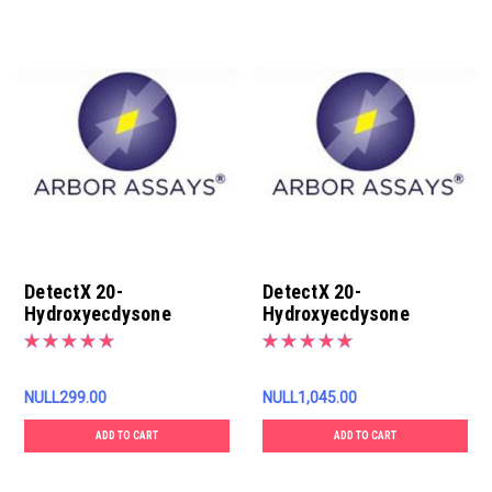
DetectX 20-
DetectX 20-
Hydroxyecdysone
Hydroxyecdysone
Conjugate, 3ML
Conjugate, 13ML
NULL299.00
NULL1,045.00
ADD TO CART
ADD TO CART