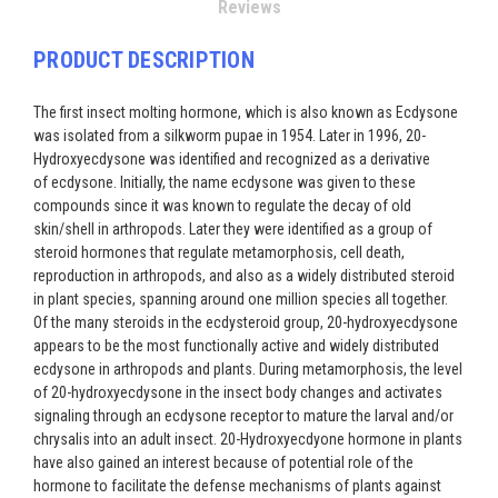
Reviews
PRODUCT DESCRIPTION
The first insect molting hormone, which is also known as Ecdysone
was isolated from a silkworm pupae in 1954. Later in 1996, 20-
Hydroxyecdysone was identified and recognized as a derivative
of ecdysone. Initially, the name ecdysone was given to these
compounds since it was known to regulate the decay of old
skin/shell in arthropods. Later they were identified as a group of
steroid hormones that regulate metamorphosis, cell death,
reproduction in arthropods, and also as a widely distributed steroid
in plant species, spanning around one million species all together.
Of the many steroids in the ecdysteroid group, 20-hydroxyecdysone
appears to be the most functionally active and widely distributed
ecdysone in arthropods and plants. During metamorphosis, the level
of 20-hydroxyecdysone in the insect body changes and activates
signaling through an ecdysone receptor to mature the larval and/or
chrysalis into an adult insect. 20-Hydroxyecdyone hormone in plants
have also gained an interest because of potential role of the
hormone to facilitate the defense mechanisms of plants against