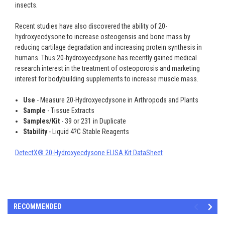
insects.
Recent studies have also discovered the ability of 20-
hydroxyecdysone to increase osteogensis and bone mass by
reducing cartilage degradation and increasing protein synthesis in
humans. Thus 20-hydroxyecdysone has recently gained medical
research interest in the treatment of osteoporosis and marketing
interest for bodybuilding supplements to increase muscle mass.
Use
- Measure 20-Hydroxyecdysone in Arthropods and Plants
Sample
- Tissue Extracts
Samples/Kit
- 39 or 231 in Duplicate
Stability
- Liquid 4?C Stable Reagents
DetectX® 20-Hydroxyecdysone ELISA Kit DataSheet
RECOMMENDED