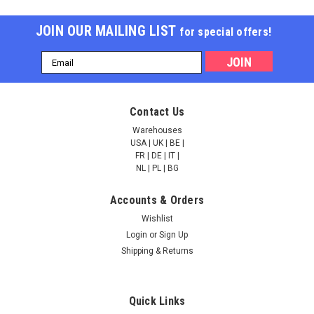
JOIN OUR MAILING LIST
for special offers!
Email
Address
Contact Us
Warehouses
USA | UK | BE |
FR | DE | IT |
NL | PL | BG
Accounts & Orders
Wishlist
Login
or
Sign Up
Shipping & Returns
Quick Links