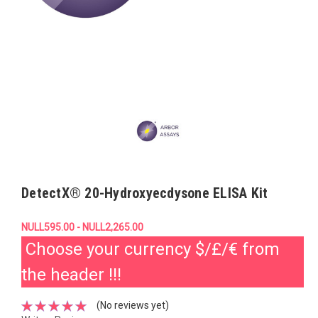
DetectX® 20-Hydroxyecdysone ELISA Kit
NULL595.00 - NULL2,265.00
Choose your currency $/£/€ from
the header !!!
(No reviews yet)