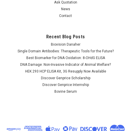
Ask Quotation
News
Contact
Recent Blog Posts
Biovision Danaher
Single Domain Antibodies: Therapeutic Tools for the Future?
Best Biomarker for DNA Oxidation: 8-OHdG ELISA
DNA Damage: Non-Invasive Indicator of Animal Welfare?
HEK 293 HCP ELISA Kit, 3G Resupply Now Available
Discover Genprice Scholarship
Discover Genprice Internship
Bovine Serum