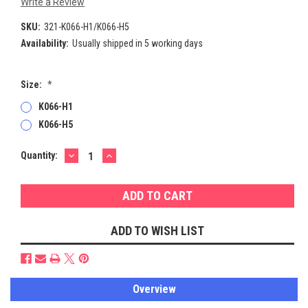
Write a Review
SKU:
321-K066-H1/K066-H5
Availability:
Usually shipped in 5 working days
Size:
*
K066-H1
K066-H5
DECREASE
INCREASE
Current
Quantity:
QUANTITY:
QUANTITY:
Stock:
ADD TO WISH LIST
Overview