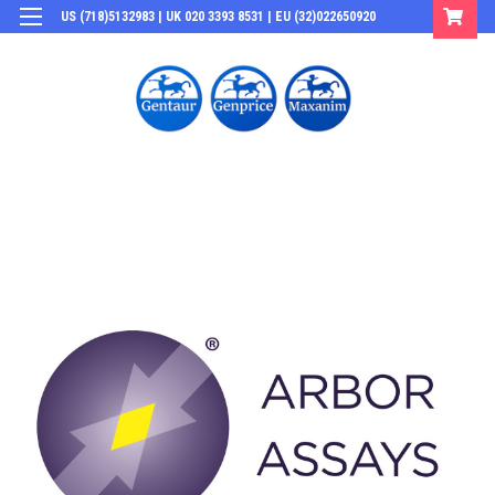
US (718)5132983 | UK 020 3393 8531 | EU (32)022650920
Login
or
Sign Up