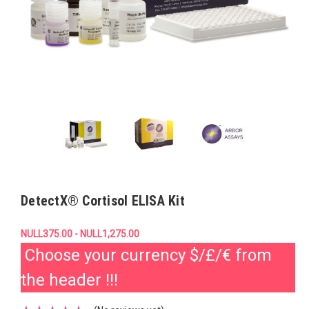
DetectX® Cortisol ELISA Kit
NULL375.00 - NULL1,275.00
Choose your currency $/£/€ from
the header !!!