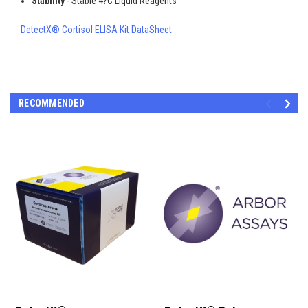
Stability
- Stable 4?C Liquid Reagents
DetectX® Cortisol ELISA Kit DataSheet
RECOMMENDED