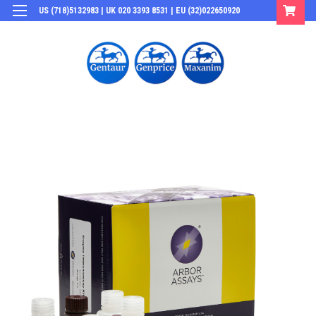
US (718)5132983 | UK 020 3393 8531 | EU (32)022650920
Login
or
Sign Up