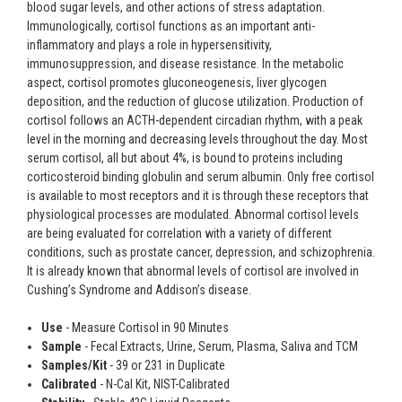
blood sugar levels, and other actions of stress adaptation.
Immunologically, cortisol functions as an important anti-
inflammatory and plays a role in hypersensitivity,
immunosuppression, and disease resistance. In the metabolic
aspect, cortisol promotes gluconeogenesis, liver glycogen
deposition, and the reduction of glucose utilization. Production of
cortisol follows an ACTH-dependent circadian rhythm, with a peak
level in the morning and decreasing levels throughout the day. Most
serum cortisol, all but about 4%, is bound to proteins including
corticosteroid binding globulin and serum albumin. Only free cortisol
is available to most receptors and it is through these receptors that
physiological processes are modulated. Abnormal cortisol levels
are being evaluated for correlation with a variety of different
conditions, such as prostate cancer, depression, and schizophrenia.
It is already known that abnormal levels of cortisol are involved in
Cushing’s Syndrome and Addison’s disease.
Use
- Measure Cortisol in 90 Minutes
Sample
- Fecal Extracts, Urine, Serum, Plasma, Saliva and TCM
Samples/Kit
- 39 or 231 in Duplicate
Calibrated
- N-Cal Kit, NIST-Calibrated