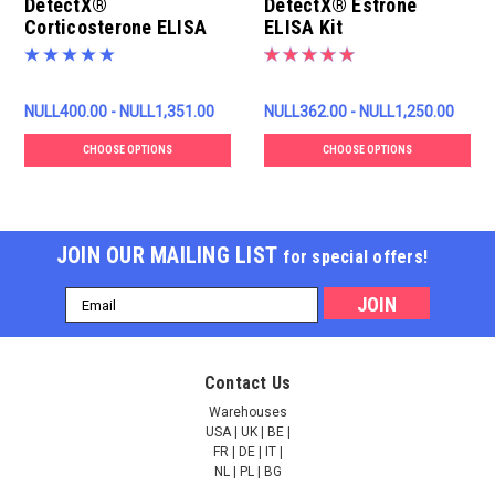
DetectX®
DetectX® Estrone
Corticosterone ELISA
ELISA Kit
Kit
NULL400.00 - NULL1,351.00
NULL362.00 - NULL1,250.00
CHOOSE OPTIONS
CHOOSE OPTIONS
JOIN OUR MAILING LIST
for special offers!
Email
Address
Contact Us
Warehouses
USA | UK | BE |
FR | DE | IT |
NL | PL | BG