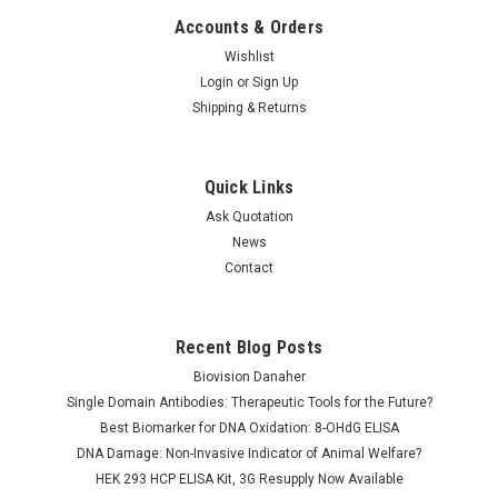
Accounts & Orders
Wishlist
Login
or
Sign Up
Shipping & Returns
Quick Links
Ask Quotation
News
Contact
Recent Blog Posts
Biovision Danaher
Single Domain Antibodies: Therapeutic Tools for the Future?
Best Biomarker for DNA Oxidation: 8-OHdG ELISA
DNA Damage: Non-Invasive Indicator of Animal Welfare?
HEK 293 HCP ELISA Kit, 3G Resupply Now Available