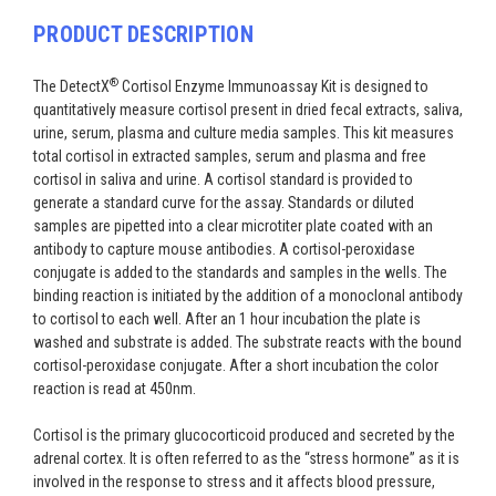
PRODUCT DESCRIPTION
®
The DetectX
Cortisol Enzyme Immunoassay Kit is designed to
quantitatively measure cortisol present in dried fecal extracts, saliva,
urine, serum, plasma and culture media samples. This kit measures
total cortisol in extracted samples, serum and plasma and free
cortisol in saliva and urine. A cortisol standard is provided to
generate a standard curve for the assay. Standards or diluted
samples are pipetted into a clear microtiter plate coated with an
antibody to capture mouse antibodies. A cortisol-peroxidase
conjugate is added to the standards and samples in the wells. The
binding reaction is initiated by the addition of a monoclonal antibody
to cortisol to each well. After an 1 hour incubation the plate is
washed and substrate is added. The substrate reacts with the bound
cortisol-peroxidase conjugate. After a short incubation the color
reaction is read at 450nm.
Cortisol is the primary glucocorticoid produced and secreted by the
adrenal cortex. It is often referred to as the “stress hormone” as it is
involved in the response to stress and it affects blood pressure,