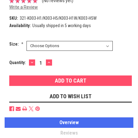
(No reviews yet)
Write a Review
SKU:
321-K003-H1/K003-H5/K003-H1W/K003-H5W
Availability:
Usually shipped in 5 working days
Size:
*
DECREASE
INCREASE
Current
Quantity:
QUANTITY:
QUANTITY:
Stock:
ADD TO WISH LIST
Overview
Reviews